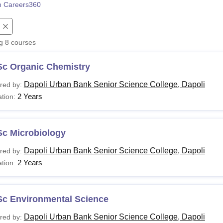
 Careers360
niversity Reviews
Chandigarh University Reviews
ICFAI university Revie
ng
8
courses
Sc Organic Chemistry
Dapoli Urban Bank Senior Science College, Dapoli
red by:
2 Years
tion:
Sc Microbiology
Dapoli Urban Bank Senior Science College, Dapoli
red by:
2 Years
tion:
Sc Environmental Science
Dapoli Urban Bank Senior Science College, Dapoli
red by: