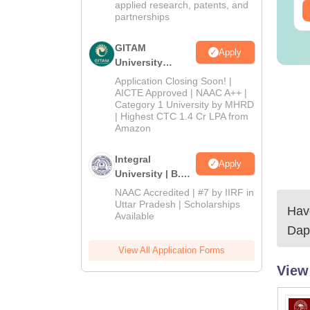
applied research, patents, and
ee Download
Free Download
partnerships
GITAM
Apply
University
Admissions
Application Closing Soon! |
2026
AICTE Approved | NAAC A++ |
Category 1 University by MHRD
| Highest CTC 1.4 Cr LPA from
Amazon
Integral
Apply
University | B.Sc
Admissions
NAAC Accredited | #7 by IIRF in
2026
Uttar Pradesh | Scholarships
Have
Available
Dap
View All Application Forms
View