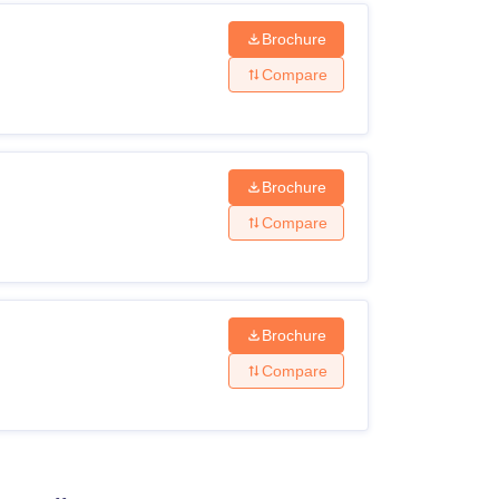
Brochure
Compare
Brochure
Compare
Brochure
Compare