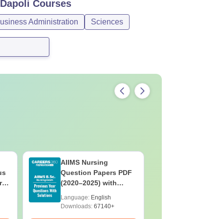
 Dapoli
Courses
siness Administration
Sciences
AIIMS Nursing
PPMET Pr
us
Question Papers PDF
Question
rs
(2020–2025) with
with Solu
&
Solutions – Free
Download
Language:
English
Language:
F
Download
Downloads:
67140+
Downloads: