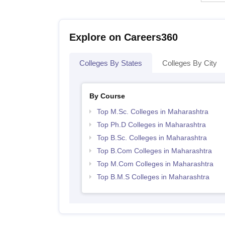
Explore on Careers360
Colleges By States
Colleges By City
By Course
Top M.Sc. Colleges in Maharashtra
Top Ph.D Colleges in Maharashtra
Top B.Sc. Colleges in Maharashtra
Top B.Com Colleges in Maharashtra
Top M.Com Colleges in Maharashtra
Top B.M.S Colleges in Maharashtra