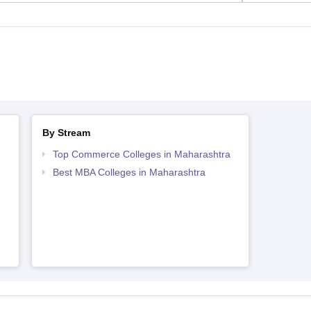
By Stream
Top Commerce Colleges in Maharashtra
Best MBA Colleges in Maharashtra