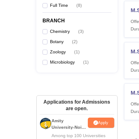
Full Time
(
8
)
M.
BRANCH
Offe
Dura
Chemistry
(
3
)
Botany
(
2
)
M.
Zoology
(
1
)
Microbiology
(
1
)
Offe
Dura
M.
Applications for Admissions
Offe
are open.
Dura
Amity
Apply
University-Noida
M.Sc
Among top 100 Universities