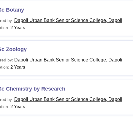
Sc Botany
Dapoli Urban Bank Senior Science College, Dapoli
red by:
2 Years
tion:
Sc Zoology
Dapoli Urban Bank Senior Science College, Dapoli
red by:
2 Years
tion:
Sc Chemistry by Research
Dapoli Urban Bank Senior Science College, Dapoli
red by:
2 Years
tion: