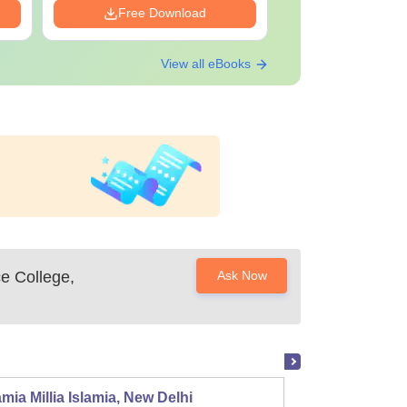
Free Download
Free Down
View all eBooks
e College,
Ask Now
mia Millia Islamia, New Delhi
Univers