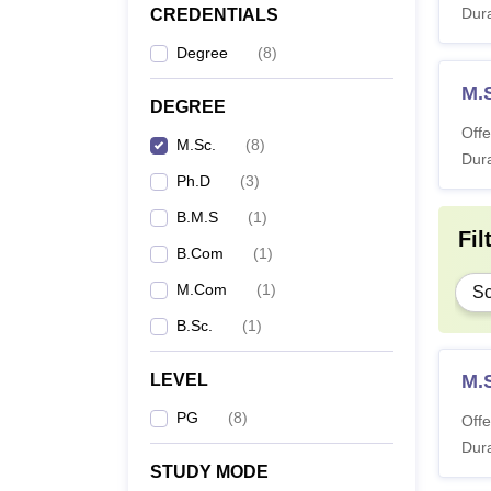
Dura
CREDENTIALS
Degree
(
8
)
M.
DEGREE
Offe
M.Sc.
(
8
)
Dura
Ph.D
(
3
)
B.M.S
(
1
)
Fil
B.Com
(
1
)
M.Com
(
1
)
Sc
B.Sc.
(
1
)
LEVEL
M.S
PG
(
8
)
Offe
Dura
STUDY MODE