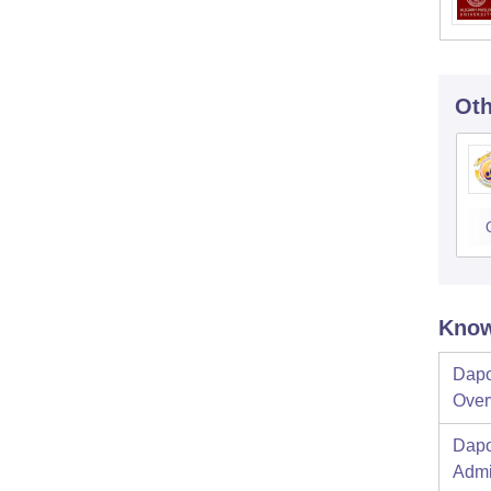
Oth
Know
Dapo
Over
Dapo
Admi