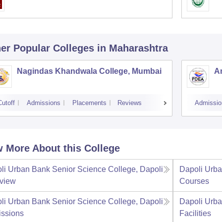
er Popular
Colleges
in Maharashtra
Nagindas Khandwala College, Mumbai
A
Cutoff
Admissions
Placements
Reviews
Admissio
 More About this College
li Urban Bank Senior Science College, Dapoli
Dapoli Urba
view
Courses
li Urban Bank Senior Science College, Dapoli
Dapoli Urba
ssions
Facilities