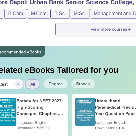
ore
Dapoli Urban Bank Senior Science College,
D
B.Com
M.Com
B.Sc.
M.Sc.
Management and Bu
View more courses
ecommended eBooks
elated eBooks Tailored for you
|
Degree
Branch
test
All
Botany for NEET 2027:
Uttarakhand
High-Scoring
Paramedical Previo
Concepts, Chapters,
Year Question Pape
Mock Tests &
with Answer Keys 
Language:
English
Language:
English
Preparation Guide
Solutions - Free PD
Downloads:
53690+
Downloads:
1910+