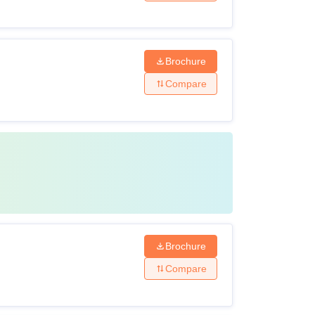
Brochure
Compare
Brochure
Compare