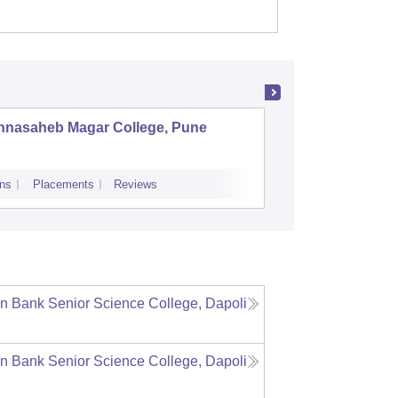
nnasaheb Magar College, Pune
BNN Col
ns
Placements
Reviews
Admissions
Re
n Bank Senior Science College, Dapoli
n Bank Senior Science College, Dapoli