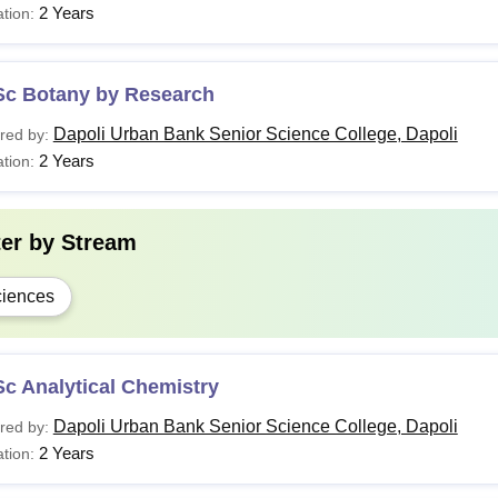
2 Years
tion:
Sc Botany by Research
Dapoli Urban Bank Senior Science College, Dapoli
red by:
2 Years
tion:
ter by
Stream
iences
c Analytical Chemistry
Dapoli Urban Bank Senior Science College, Dapoli
red by:
2 Years
tion: