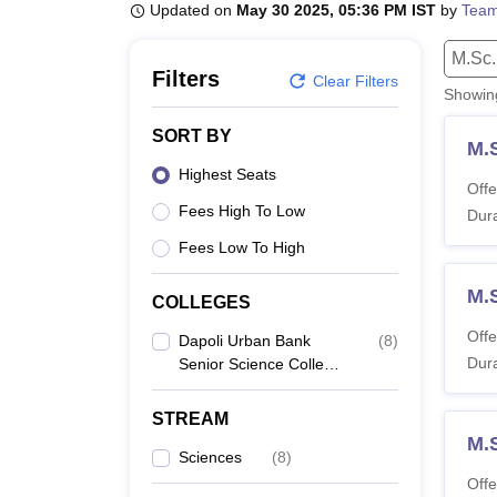
B.E /B.Tech
M.E /M.Tech
MBA
LLM
MBBS
M.D
M.S.
B.Des
M.Des
Updated on
May 30 2025, 05:36 PM IST
by
Team
LPU Reviews
UPES Reviews
MIT Manipal Reviews
MAHE Reviews
VIT U
M.Sc.
Filters
Clear Filters
Showi
SORT BY
M.
Highest Seats
Offe
Fees High To Low
Dura
Fees Low To High
M.
COLLEGES
Offe
Dapoli Urban Bank
(
8
)
Dura
Senior Science College,
Dapoli
STREAM
M.
Sciences
(
8
)
Offe