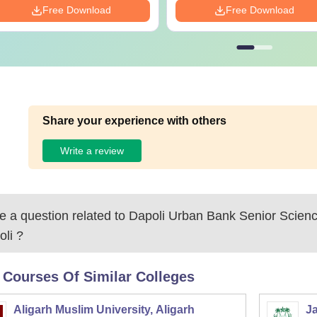
Free Download
Free Download
Share your experience with others
Write a review
 a question related to
Dapoli Urban Bank Senior Scienc
oli
?
 Courses Of Similar Colleges
Aligarh Muslim University, Aligarh
Ja