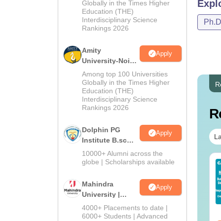
Admissions
Expl
Globally in the Times Higher
Education (THE)
2026
Interdisciplinary Science
Ph.
Rankings 2026
Amity
Apply
University-Noida
B.Sc Admissions
Among top 100 Universities
2026
Globally in the Times Higher
R
Education (THE)
Interdisciplinary Science
Rankings 2026
R
Dolphin PG
Apply
La
Institute B.sc
Admissions
10000+ Alumni across the
2026
globe | Scholarships available
IMS BSc Nursing
Top UGC Approved
25 Question Paper
Colleges Offering
Mahindra
F with Answer Key
Online B.Sc
Apply
University |
Solutions –
nguage:
English
Language:
English
Admissions
wnload Free
4000+ Placements to date |
wnloads:
13490+
Downloads:
320+
2026
6000+ Students | Advanced