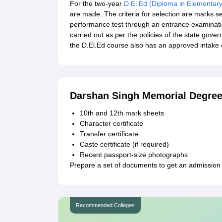
For the two-year
D.El.Ed (Diploma in Elementar
are made. The criteria for selection are marks s
performance test through an entrance examinat
carried out as per the policies of the state gov
the D.El.Ed course also has an approved intake 
Darshan Singh Memorial Degree
10th and 12th mark sheets
Character certificate
Transfer certificate
Caste certificate (if required)
Recent passport-size photographs
Prepare a set of documents to get an admission
Recommended Colleges