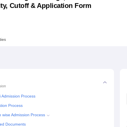
lity, Cutoff & Application Form
niversity Reviews
Chandigarh University Reviews
ICFAI university Revie
ties
sion
i Admission Process
tion Process
 wise Admission Process
red Documents