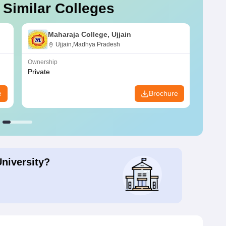
 Similar Colleges
Maharaja College, Ujjain
Ujjain,Madhya Pradesh
Ownership
Owners
Private
Privat
e
Brochure
University?