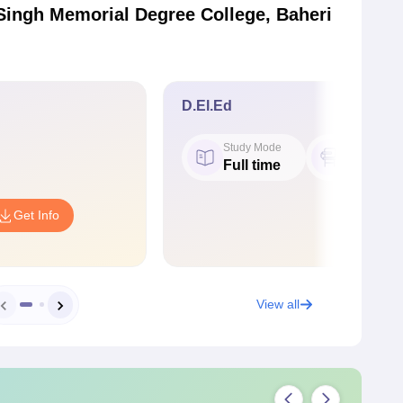
Singh Memorial Degree College, Baheri
D.El.Ed
Study Mode
Seat
Full time
50
Get Info
View all