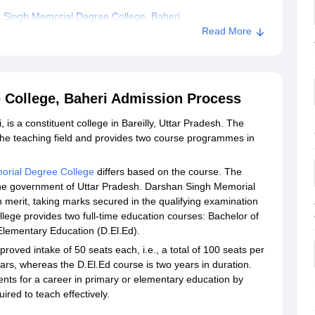
 Singh Memorial Degree College, Baheri
Read More
 College, Baheri Admission Process
s a constituent college in Bareilly, Uttar Pradesh. The
n the teaching field and provides two course programmes in
orial Degree College
differs based on the course. The
 the government of Uttar Pradesh. Darshan Singh Memorial
merit, taking marks secured in the qualifying examination
llege provides two full-time education courses: Bachelor of
Elementary Education (D.El.Ed).
oved intake of 50 seats each, i.e., a total of 100 seats per
rs, whereas the D.El.Ed course is two years in duration.
nts for a career in primary or elementary education by
ired to teach effectively.