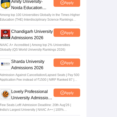
Amity University-
Apply
Noida Education
Admissions 2026
Among top 100 Universities Globally in the Times Higher
Education (THE) Interdisciplinary Science Rankings
2026
Chandigarh University
Apply
Admissions 2026
NAAC A+ Accredited | Among top 2% Universities
Globally (QS World University Rankings 2026)
Sharda University
Apply
Admissions 2026
Admission Against Cancellation/Lapsed Seats | Pay 500
Application Fee instead of ₹1500 | NIRF Ranked 87 |
NAAC A+ Grade | Upto 100% scholarship
Lovely Professional
Apply
University Admissions
2026
Few Seats Left! Admission Deadline: 20th Aug'26 |
India's Largest University | NAAC A++ | 100%
Placements Record | Highest CTC 2.5 Cr PA | 150 +