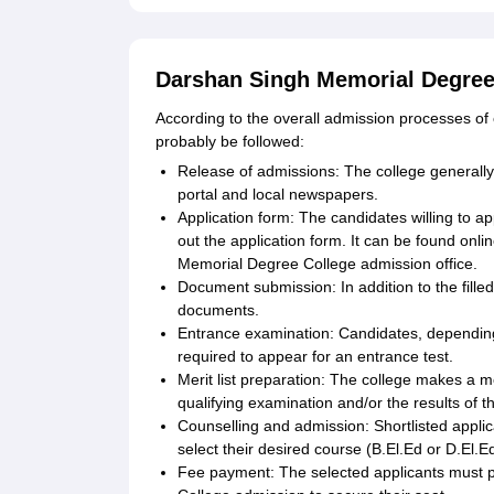
Darshan Singh Memorial Degree 
According to the overall admission processes of 
probably be followed:
Release of admissions: The college generally 
portal and local newspapers.
Application form: The candidates willing to app
out the application form. It can be found onli
Memorial Degree College admission office.
Document submission: In addition to the fille
documents.
Entrance examination: Candidates, depending 
required to appear for an entrance test.
Merit list preparation: The college makes a m
qualifying examination and/or the results of t
Counselling and admission: Shortlisted appli
select their desired course (B.El.Ed or D.El.Ed
Fee payment: The selected applicants must 