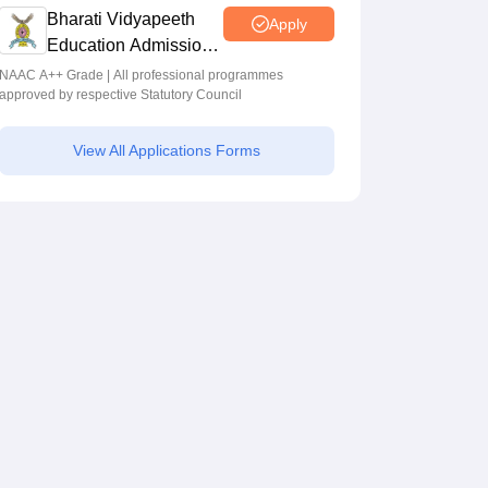
Programmes across Multiple Disciplines
Bharati Vidyapeeth
Apply
Education Admissions
2026
NAAC A++ Grade | All professional programmes
approved by respective Statutory Council
View All Applications Forms