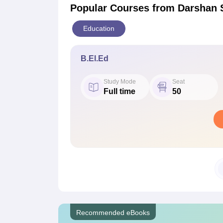
Popular Courses
from Darshan 
Education
B.El.Ed
Study Mode
Seat
Full time
50
Recommended eBooks