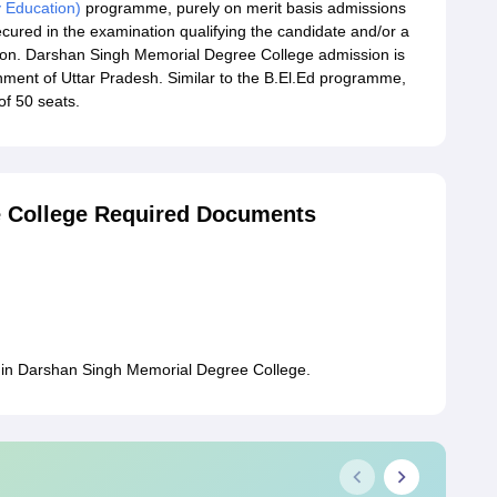
y Education)
programme, purely on merit basis admissions
ecured in the examination qualifying the candidate and/or a
ion. Darshan Singh Memorial Degree College admission is
ernment of Uttar Pradesh. Similar to the B.El.Ed programme,
of 50 seats.
 College Required Documents
 in Darshan Singh Memorial Degree College.