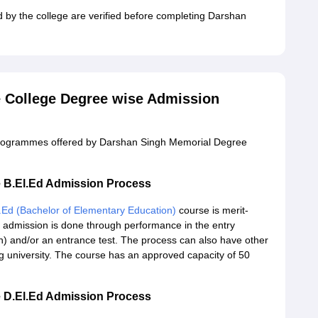
d by the college are verified before completing Darshan
 College Degree wise Admission
e programmes offered by Darshan Singh Memorial Degree
 B.El.Ed Admission Process
.Ed (Bachelor of Elementary Education)
course is merit-
admission is done through performance in the entry
) and/or an entrance test. The process can also have other
ing university. The course has an approved capacity of 50
 D.El.Ed Admission Process