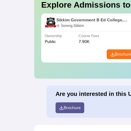
Explore Admissions to
Sikkim Government B Ed College,
Soreng
Soreng,Sikkim
Ownership
Course Fees
Public
7.90K
Brochur
Are you interested in this 
Brochure