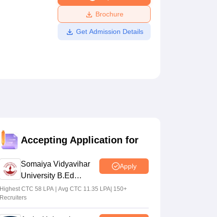
ws
Amrita Vishwa Vidyapeetham Reviews
IBS Hyderabad Reviews
KL Uni
Brochure
Get Admission Details
Accepting Application for
Somaiya Vidyavihar
Apply
University B.Ed
Admissions 2026
Highest CTC 58 LPA | Avg CTC 11.35 LPA| 150+
Recruiters