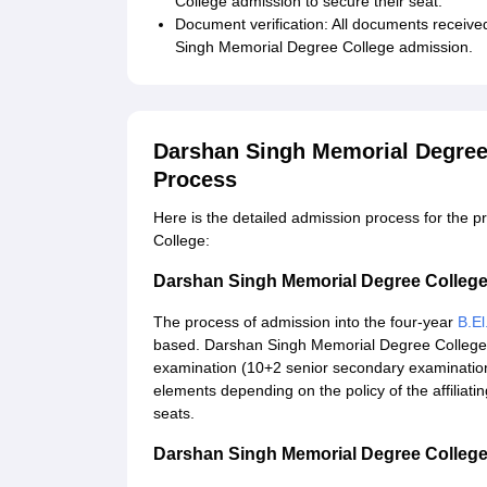
College admission to secure their seat.
Document verification: All documents receive
Singh Memorial Degree College admission.
Darshan Singh Memorial Degree
Process
Here is the detailed admission process for th
College:
Darshan Singh Memorial Degree College
The process of admission into the four-year
B.El
based. Darshan Singh Memorial Degree College 
examination (10+2 senior secondary examination
elements depending on the policy of the affiliat
seats.
Darshan Singh Memorial Degree College