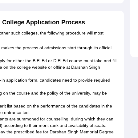
College Application Process
other such colleges, the following procedure will most
makes the process of admissions start through its official
ly for either the B.El.Ed or D.El.Ed course must take and fill
ne on the college website or offline at Darshan Singh
d-in application form, candidates need to provide required
on the course and the policy of the university, may be
erit list based on the performance of the candidates in the
he entrance test.
cants are summoned for counselling, during which they can
) according to their merit rank and availability of seats.
pay the prescribed fee for Darshan Singh Memorial Degree