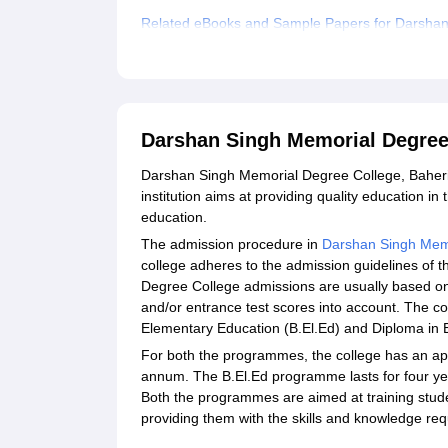
Related eBooks and Sample Papers for Darshan
Explore Admissions to Similar Colleges
Darshan Singh Memorial Degree
Darshan Singh Memorial Degree College, Baheri, i
institution aims at providing quality education i
education.
The admission procedure in
Darshan Singh Mem
college adheres to the admission guidelines of
Degree College admissions are usually based on 
and/or entrance test scores into account. The co
Elementary Education (B.El.Ed) and Diploma in 
For both the programmes, the college has an appr
annum. The B.El.Ed programme lasts for four yea
Both the programmes are aimed at training stude
providing them with the skills and knowledge requ