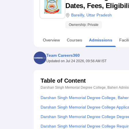
B.E /B.Tech
M.E /M.Tech
MBA
LLM
MBBS
M.D
M.S.
B.Des
M.Des
Dates, Fees, Eligibi
LPU Reviews
UPES Reviews
MIT Manipal Reviews
MAHE Reviews
VIT U
Bareilly
,
Uttar Pradesh
Ownership:
Private
Overview
Courses
Admissions
Facili
Team Careers360
Updated on
Jul 24 2026, 09:56 AM IST
Table of Content
Darshan Singh Memorial Degree College, Baheri
Admis
Darshan Singh Memorial Degree College, Baher
Darshan Singh Memorial Degree College Applica
Darshan Singh Memorial Degree College Degree
Darshan Singh Memorial Degree College Requi