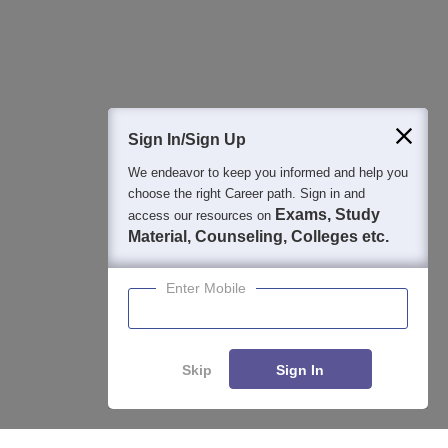
Detailed Books and Sample Papers
Question and Answers
400M+
36K+
500+
3K+
16K+
Students
Colleges
Exams
eBooks
Certifications
Sign In/Sign Up
We endeavor to keep you informed and help you
choose the right Career path. Sign in and
Exams, Study
access our resources on
Material, Counseling, Colleges etc.
Enter Mobile
Skip
Sign In
Enquire
Compare