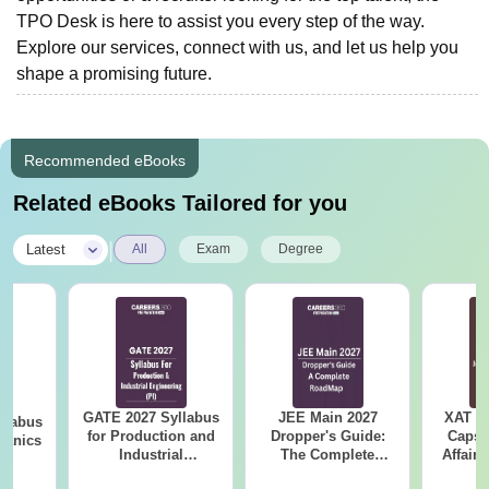
TPO Desk is here to assist you every step of the way.
Explore our services, connect with us, and let us help you
shape a promising future.
Recommended eBooks
Related eBooks Tailored for you
|
Latest
All
Exam
Degree
GATE 2027 Syllabus
JEE Main 2027
XAT 2
llabus
for Production and
Dropper's Guide:
Capsu
hanics
Industrial
The Complete
Affairs
Engineering (PI)
Roadmap to 99+