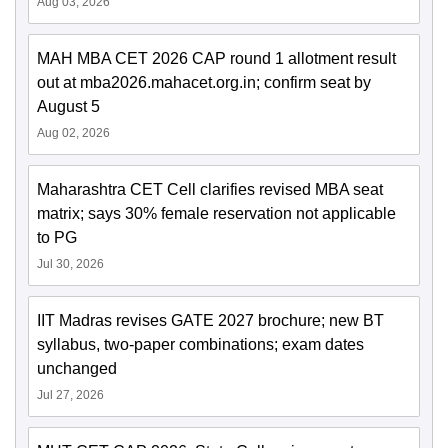
Aug 03, 2026
MAH MBA CET 2026 CAP round 1 allotment result
out at mba2026.mahacet.org.in; confirm seat by
August 5
Aug 02, 2026
Maharashtra CET Cell clarifies revised MBA seat
matrix; says 30% female reservation not applicable
to PG
Jul 30, 2026
IIT Madras revises GATE 2027 brochure; new BT
syllabus, two-paper combinations; exam dates
unchanged
Jul 27, 2026