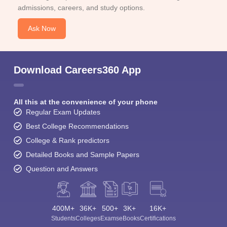
admissions, careers, and study options.
Ask Now
Download Careers360 App
All this at the convenience of your phone
Regular Exam Updates
Best College Recommendations
College & Rank predictors
Detailed Books and Sample Papers
Question and Answers
400M+
36K+
500+
3K+
16K+
Students
Colleges
Exams
eBooks
Certifications