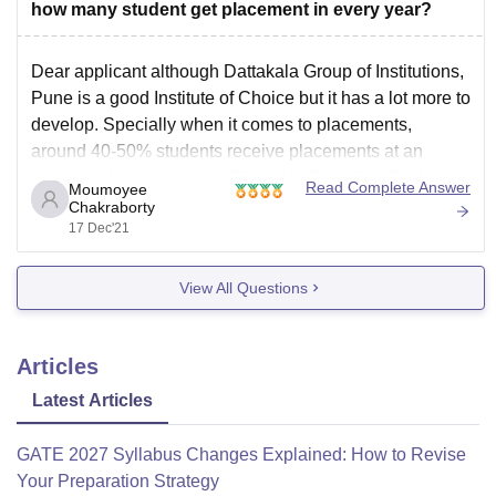
how many student get placement in every year?
Dear applicant although Dattakala Group of Institutions,
Pune is a good Institute of Choice but it has a lot more to
develop. Specially when it comes to placements,
around 40-50% students receive placements at an
average, this Institute is affiliated to Savitribai Phule
Read Complete Answer
Moumoyee
Pune University and maintain their curriculum only.
Chakraborty
17 Dec'21
View All Questions
Articles
Latest Articles
GATE 2027 Syllabus Changes Explained: How to Revise
Your Preparation Strategy