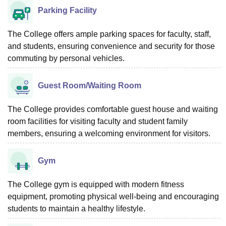
Parking Facility
The College offers ample parking spaces for faculty, staff,
and students, ensuring convenience and security for those
commuting by personal vehicles.
Guest Room/Waiting Room
The College provides comfortable guest house and waiting
room facilities for visiting faculty and student family
members, ensuring a welcoming environment for visitors.
Gym
The College gym is equipped with modern fitness
equipment, promoting physical well-being and encouraging
students to maintain a healthy lifestyle.