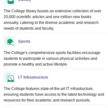
The College library boasts an extensive collection of over
20,000 scientific articles and one million new books
annually, catering to the diverse academic and research
needs of students and faculty.
Sports
The College's comprehensive sports facilities encourage
students to participate in various physical activities and
promote a healthy and active lifestyle.
I.T Infrastructure
The College features state-of-the-art IT infrastructure,
ensuring students have access to the latest technology and
resources for their academic and research pursuits.