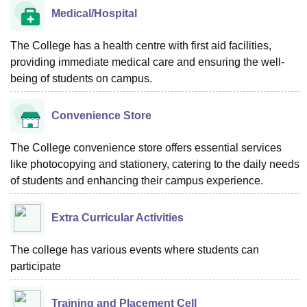
Medical/Hospital
The College has a health centre with first aid facilities,
providing immediate medical care and ensuring the well-
being of students on campus.
Convenience Store
The College convenience store offers essential services
like photocopying and stationery, catering to the daily needs
of students and enhancing their campus experience.
Extra Curricular Activities
The college has various events where students can
participate
Training and Placement Cell