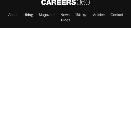
About
Hiring
Magazine
News
हिंदी न्यूज़
Articles
Contact
Blogs
Top Exams
College
Predictors & Ebooks
Resources
Sitemap
Terms & Conditions
Privacy Policy
Grievance Redressal
Copyright ©
2026
Pathfinder Publishing Pvt Ltd.