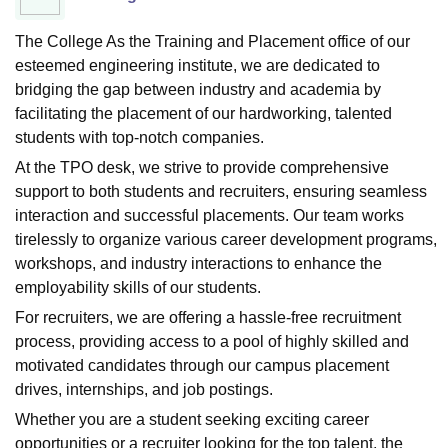
The College As the Training and Placement office of our
esteemed engineering institute, we are dedicated to
bridging the gap between industry and academia by
facilitating the placement of our hardworking, talented
students with top-notch companies.
At the TPO desk, we strive to provide comprehensive
support to both students and recruiters, ensuring seamless
interaction and successful placements. Our team works
tirelessly to organize various career development programs,
workshops, and industry interactions to enhance the
employability skills of our students.
For recruiters, we are offering a hassle-free recruitment
process, providing access to a pool of highly skilled and
motivated candidates through our campus placement
drives, internships, and job postings.
Whether you are a student seeking exciting career
opportunities or a recruiter looking for the top talent, the