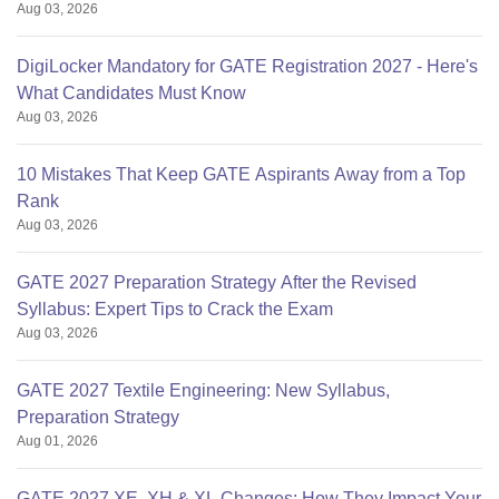
Aug 03, 2026
DigiLocker Mandatory for GATE Registration 2027 - Here's
What Candidates Must Know
Aug 03, 2026
10 Mistakes That Keep GATE Aspirants Away from a Top
Rank
Aug 03, 2026
GATE 2027 Preparation Strategy After the Revised
Syllabus: Expert Tips to Crack the Exam
Aug 03, 2026
GATE 2027 Textile Engineering: New Syllabus,
Preparation Strategy
Aug 01, 2026
GATE 2027 XE, XH & XL Changes: How They Impact Your