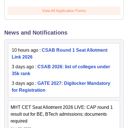
View All Application Forms
News and Notifications
10 hours ago
:
CSAB Round 1 Seat Allotment
Link 2026
3 days ago
:
CSAB 2026: list of colleges under
35k rank
3 days ago
:
GATE 2027: Digilocker Mandatory
for Registration
MHT CET Seat Allotment 2026 LIVE: CAP round 1
result out for BE, BTech admissions; documents
required