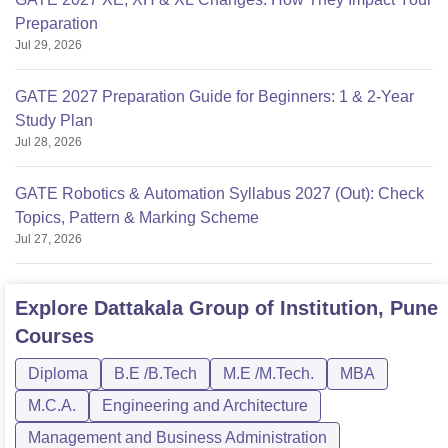
Preparation
Jul 29, 2026
GATE 2027 Preparation Guide for Beginners: 1 & 2-Year
Study Plan
Jul 28, 2026
GATE Robotics & Automation Syllabus 2027 (Out): Check
Topics, Pattern & Marking Scheme
Jul 27, 2026
Explore
Dattakala Group of Institution, Pune
Courses
Diploma
B.E /B.Tech
M.E /M.Tech.
MBA
M.C.A.
Engineering and Architecture
Management and Business Administration