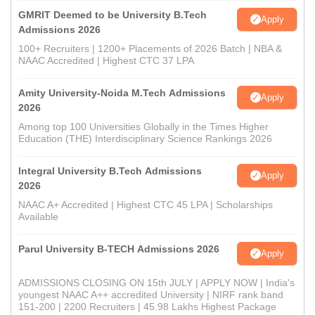
GMRIT Deemed to be University B.Tech
Apply
Admissions 2026
100+ Recruiters | 1200+ Placements of 2026 Batch | NBA &
NAAC Accredited | Highest CTC 37 LPA
Amity University-Noida M.Tech Admissions
Apply
2026
Among top 100 Universities Globally in the Times Higher
Education (THE) Interdisciplinary Science Rankings 2026
Integral University B.Tech Admissions
Apply
2026
NAAC A+ Accredited | Highest CTC 45 LPA | Scholarships
Available
Parul University B-TECH Admissions 2026
Apply
ADMISSIONS CLOSING ON 15th JULY | APPLY NOW | India's
youngest NAAC A++ accredited University | NIRF rank band
151-200 | 2200 Recruiters | 45.98 Lakhs Highest Package