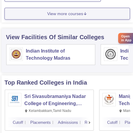
View more courses
View Facilities Of Similar Colleges
Open
in App
Indian Institute of
Indian
Technology Madras
Techn
Top Ranked
Colleges
in India
Sri Sivasubramaniya Nadar
Manipa
College of Engineering,
Techn
Kalavakkam
Kelambakkam,Tamil Nadu
Manip
Cutoff
Placements
Admissions
Reviews
Cutoff
Plac