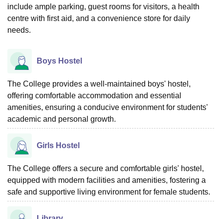
include ample parking, guest rooms for visitors, a health
centre with first aid, and a convenience store for daily
needs.
Boys Hostel
The College provides a well-maintained boys' hostel,
offering comfortable accommodation and essential
amenities, ensuring a conducive environment for students'
academic and personal growth.
Girls Hostel
The College offers a secure and comfortable girls' hostel,
equipped with modern facilities and amenities, fostering a
safe and supportive living environment for female students.
Library