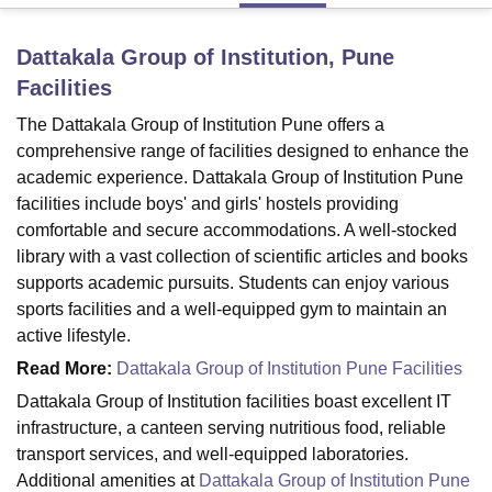
Dattakala Group of Institution, Pune
U Bhopal
Facilities
MS Lucknow
KMC Manipal
King George Medical College Lucknow
MMC 
u University
Calcutta University
Guru Gobind Singh Indraprastha Univer
The Dattakala Group of Institution Pune offers a
ni
UPES Dehradun
Amity University Noida
Lovely Professional University
comprehensive range of facilities designed to enhance the
 Agricultural University, Anand
academic experience. Dattakala Group of Institution Pune
stitute of Fundamental Research, Mumbai
Indian Agricultural Research I
facilities include boys' and girls' hostels providing
oimbatore
Vellore Institute of Technology, Vellore
SRM Institute of Scien
comfortable and secure accommodations. A well-stocked
library with a vast collection of scientific articles and books
pital College Of Nursing, Mumbai
ICT Mumbai
ASMSOC Mumbai
adras Christian College
Loyola College
Crescent College
HITS Chennai
supports academic pursuits. Students can enjoy various
n Centre, Kolkata
Guru Nanak Institute Of Hotel Management, Kolkata
J
sports facilities and a well-equipped gym to maintain an
ocial Sciences
Competition
Pharmacy
Animation and Design
active lifestyle.
Read More:
Dattakala Group of Institution Pune Facilities
iversity Reviews
Amrita Vishwa Vidyapeetham Reviews
IBS Hyderabad 
Dattakala Group of Institution facilities boast excellent IT
infrastructure, a canteen serving nutritious food, reliable
transport services, and well-equipped laboratories.
Additional amenities at
Dattakala Group of Institution Pune