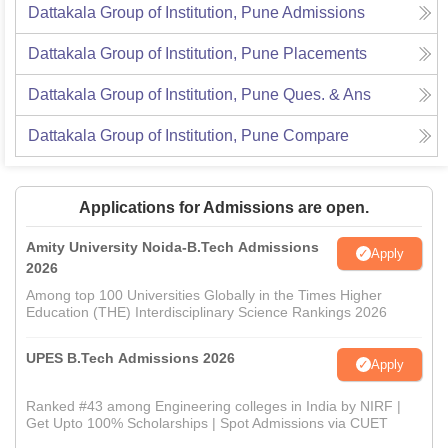
Dattakala Group of Institution, Pune
Admissions
Dattakala Group of Institution, Pune
Placements
Dattakala Group of Institution, Pune
Ques. & Ans
Dattakala Group of Institution, Pune
Compare
Applications for Admissions are open.
Amity University Noida-B.Tech Admissions
Apply
2026
Among top 100 Universities Globally in the Times Higher
Education (THE) Interdisciplinary Science Rankings 2026
UPES B.Tech Admissions 2026
Apply
Ranked #43 among Engineering colleges in India by NIRF |
Get Upto 100% Scholarships | Spot Admissions via CUET