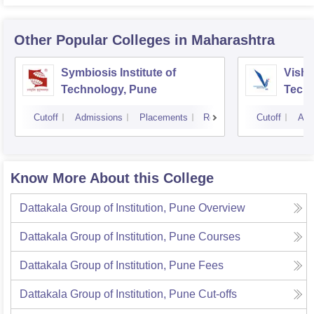
Other Popular
Colleges
in Maharashtra
Symbiosis Institute of
Vishw
Technology, Pune
Techn
Cutoff
Admissions
Placements
Reviews
Cutoff
Adm
Know More About this College
Dattakala Group of Institution, Pune
Overview
Dattakala Group of Institution, Pune
Courses
Dattakala Group of Institution, Pune
Fees
Dattakala Group of Institution, Pune
Cut-offs