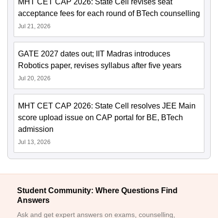
MHT CET CAP 2026: State Cell revises seat
acceptance fees for each round of BTech counselling
Jul 21, 2026
GATE 2027 dates out; IIT Madras introduces
Robotics paper, revises syllabus after five years
Jul 20, 2026
MHT CET CAP 2026: State Cell resolves JEE Main
score upload issue on CAP portal for BE, BTech
admission
Jul 13, 2026
Student Community: Where Questions Find
Answers
Ask and get expert answers on exams, counselling,