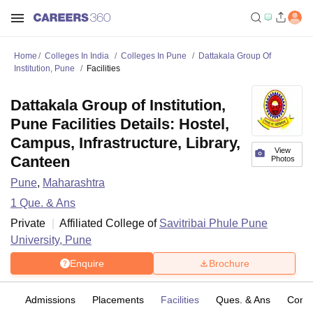
Home
Colleges In India
Colleges In Pune
Dattakala Group Of
Institution, Pune
Facilities
Dattakala Group of Institution,
Pune Facilities Details: Hostel,
Campus, Infrastructure, Library,
View
Canteen
Photos
Pune
,
Maharashtra
1
Que. & Ans
Private
Affiliated College of
Savitribai Phule Pune
University, Pune
Enquire
Brochure
fs
Admissions
Placements
Facilities
Ques. & Ans
Comp