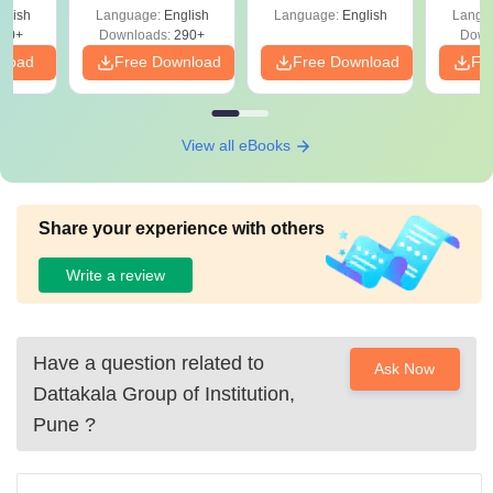
Percentile
glish
Language:
English
Language:
English
Langu
60+
Downloads:
290+
Down
nload
Free Download
Free Download
Fr
View all eBooks
Share your experience with others
Write a review
Have a question related to
Ask Now
Dattakala Group of Institution,
Pune
?