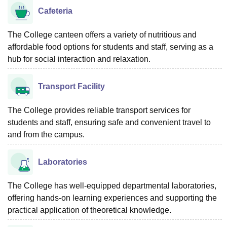
Cafeteria
The College canteen offers a variety of nutritious and
affordable food options for students and staff, serving as a
hub for social interaction and relaxation.
Transport Facility
The College provides reliable transport services for
students and staff, ensuring safe and convenient travel to
and from the campus.
Laboratories
The College has well-equipped departmental laboratories,
offering hands-on learning experiences and supporting the
practical application of theoretical knowledge.