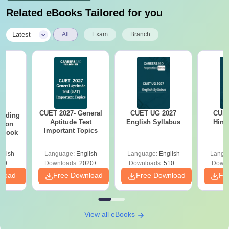
Related eBooks Tailored for you
|
Latest
All
Exam
Branch
CUET 2027- General
CUET UG 2027
CUET
eading
Aptitude Test
English Syllabus
Hind
sion
Important Topics
rkbook
glish
Language:
English
Language:
English
Langu
10+
Downloads:
2020+
Downloads:
510+
Downl
nload
Free Download
Free Download
Fr
View all eBooks