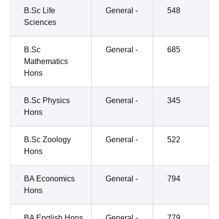
B.Sc Life
General -
548
Sciences
B.Sc
General -
685
Mathematics
Hons
B.Sc Physics
General -
345
Hons
B.Sc Zoology
General -
522
Hons
BA Economics
General -
794
Hons
BA English Hons
General -
779