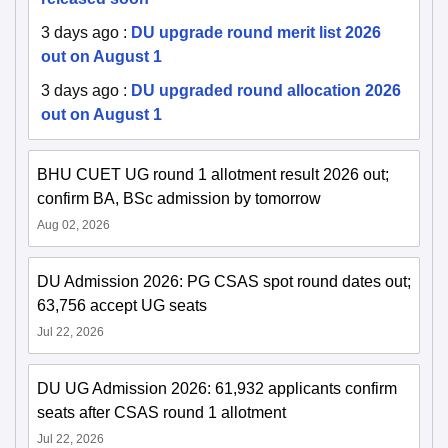
3 days ago
:
DU upgrade round merit list 2026
out on August 1
3 days ago
:
DU upgraded round allocation 2026
out on August 1
BHU CUET UG round 1 allotment result 2026 out;
confirm BA, BSc admission by tomorrow
Aug 02, 2026
DU Admission 2026: PG CSAS spot round dates out;
63,756 accept UG seats
Jul 22, 2026
DU UG Admission 2026: 61,932 applicants confirm
seats after CSAS round 1 allotment
Jul 22, 2026