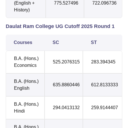
(English +
775.527496
722.096736
History)
Daulat Ram College UG Cutoff 2025 Round 1
Courses
SC
ST
B.A. (Hons.)
525.2076315
283.394345
Economics
B.A. (Hons.)
635.8860446
612.8133333
English
B.A. (Hons.)
294.0413132
259.9144407
Hindi
B.A. (Hons.)