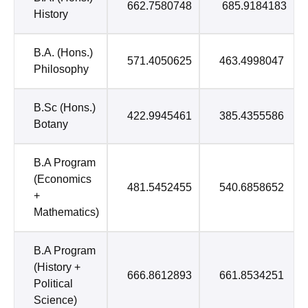
662.7580748
685.9184183
History
B.A. (Hons.)
571.4050625
463.4998047
Philosophy
B.Sc (Hons.)
422.9945461
385.4355586
Botany
B.A Program
(Economics
481.5452455
540.6858652
+
Mathematics)
B.A Program
(History +
666.8612893
661.8534251
Political
Science)