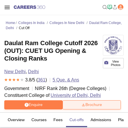
Home
Colleges In India
Colleges In New Delhi
Daulat Ram College,
Delhi
Cut Off
Daulat Ram College Cutoff 2026
(OUT): CUET UG Opening &
Closing Ranks
View
Photos
New Delhi
,
Delhi
3.8
/5 (
361
)
5
Que. & Ans
Government
NIRF Rank
26
th
(
Degree Colleges
)
Constituent College of
University of Delhi, Delhi
Enquire
Brochure
Overview
Courses
Fees
Cut-offs
Admissions
Plac