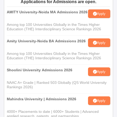
Applications for Admissions are open.
AMITY University-Noida MA Admissions 2026
Apply
Among top 100 Universities Globally in the Times Higher
Education (THE) Interdisciplinary Science Rankings 2026
Amity University-Noida BA Admissions 2026
Apply
Among top 100 Universities Globally in the Times Higher
Education (THE) Interdisciplinary Science Rankings 2026
Shoolini University Admissions 2026
Apply
NAAC A+ Grade | Ranked 503 Globally (QS World University
Rankings 2026)
Mahindra University | Admissions 2026
Apply
4000+ Placements to date | 6000+ Students | Advanced
applied research, patents, and partnerships