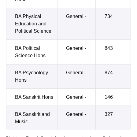
BA Physical
General -
734
Education and
Political Science
BA Political
General -
843
Science Hons
BA Psychology
General -
874
Hons
BA Sanskrit Hons
General -
146
BA Sanskrit and
General -
327
Music