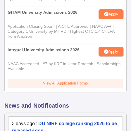
GITAM University Admissions 2026
Apply
Application Closing Soon! | AICTE Approved | NAAC A++ |
Category 1 University by MHRD | Highest CTC 1.4 Cr LPA
from Amazon
Integral University Admissions 2026
Apply
NAAC Accredited | #7 by IIRF in Uttar Pradesh | Scholarships
Available
View All Application Forms
News and Notifications
3 days ago
:
DU NIRF college ranking 2026 to be
released soon