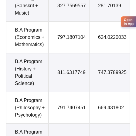
(Sanskrit +
327.7569557
281.70139
Music)
Open
in App
B.A Program
(Economics +
797.1807104
624.0220033
Mathematics)
B.A Program
(History +
811.6317749
747.3789925
Political
Science)
B.A Program
(Philosophy +
791.7407451
669.431802
Psychology)
B.A Program