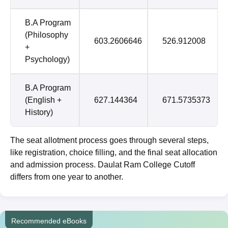
B.A Program
(Philosophy
603.2606646
526.912008
+
Psychology)
B.A Program
(English +
627.144364
671.5735373
History)
The seat allotment process goes through several steps,
like registration, choice filling, and the final seat allocation
and admission process. Daulat Ram College Cutoff
differs from one year to another.
Recommended eBooks