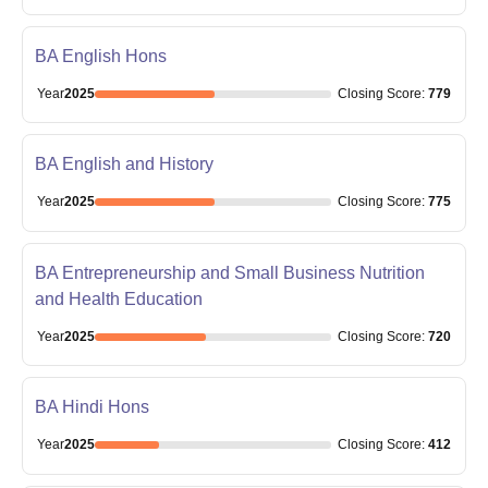
BA English Hons
Year
2025
Closing
Score
:
779
BA English and History
Year
2025
Closing
Score
:
775
BA Entrepreneurship and Small Business Nutrition
and Health Education
Year
2025
Closing
Score
:
720
BA Hindi Hons
Year
2025
Closing
Score
:
412