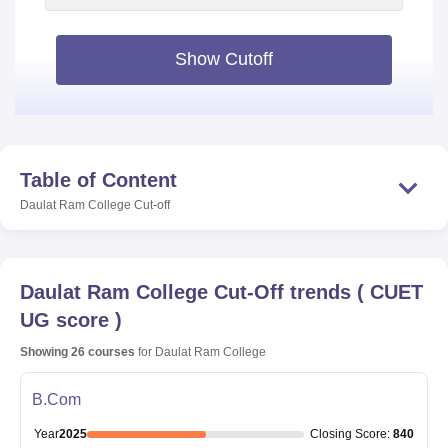
Show Cutoff
Table of Content
Daulat Ram College
Cut-off
Daulat Ram College
Cut-Off trends
(
CUET
UG score
)
Showing
26
courses
for
Daulat Ram College
B.Com
Year
2025
Closing
Score
:
840