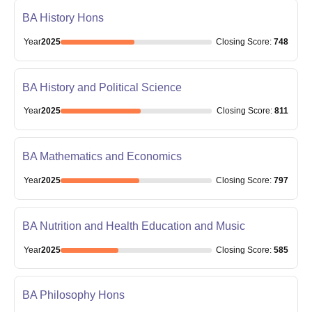
BA History Hons
Year
2025
Closing
Score
:
748
BA History and Political Science
Year
2025
Closing
Score
:
811
BA Mathematics and Economics
Year
2025
Closing
Score
:
797
BA Nutrition and Health Education and Music
Year
2025
Closing
Score
:
585
BA Philosophy Hons