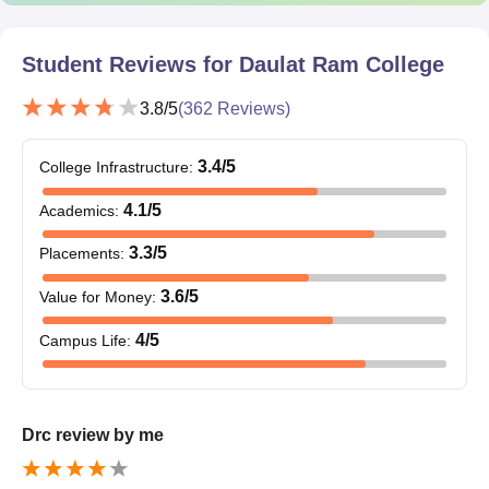
Student Reviews for
Daulat Ram College
3.8
/5
(
362
Reviews)
3.4
/5
College Infrastructure
:
4.1
/5
Academics
:
3.3
/5
Placements
:
3.6
/5
Value for Money
:
4
/5
Campus Life
:
Drc review by me