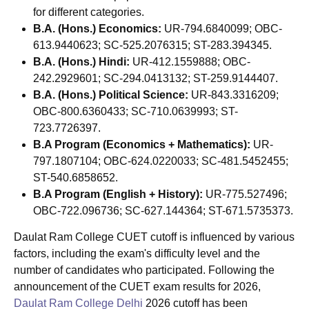
for different categories.
B.A. (Hons.) Economics:
UR-794.6840099; OBC-
613.9440623; SC-525.2076315; ST-283.394345.
B.A. (Hons.) Hindi:
UR-412.1559888; OBC-
242.2929601; SC-294.0413132; ST-259.9144407.
B.A. (Hons.) Political Science:
UR-843.3316209;
OBC-800.6360433; SC-710.0639993; ST-
723.7726397.
B.A Program (Economics + Mathematics):
UR-
797.1807104; OBC-624.0220033; SC-481.5452455;
ST-540.6858652.
B.A Program (English + History):
UR-775.527496;
OBC-722.096736; SC-627.144364; ST-671.5735373.
Daulat Ram College CUET cutoff is influenced by various
factors, including the exam's difficulty level and the
number of candidates who participated. Following the
announcement of the CUET exam results for 2026,
Daulat Ram College Delhi
2026 cutoff has been