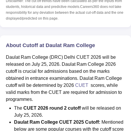
Disclaimer: The cut off trends have been calculated as per the inputs from
students, historical data and predictive models.Careers360 does not take
responsibility for any deviation between the actual cut-off data and the one
displayed/predicted on this page.
About Cutoff at Daulat Ram College
Daulat Ram College (DRC) Delhi CUET 2026 will be
released on July 25, 2026. Daulat Ram College 2026
cutoff is crucial for admissions based on the marks
obtained in entrance examinations. Daulat Ram College
cutoff will be determined by 2026
CUET
scores, while
valid marks from the CUET are required for admission to
programmes.
The
CUET 2026 round 2 cutoff
will be released on
July 25, 2026.
Daulat Ram College
CUET 2025 Cutoff:
Mentioned
below are some popular courses with the cutoff score