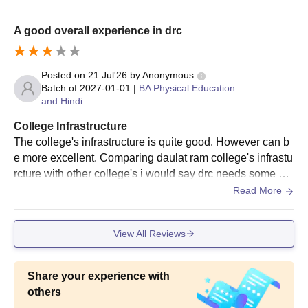
A good overall experience in drc
Posted on
21 Jul'26
by
Anonymous
Batch of
2027-01-01
|
BA Physical Education
and Hindi
College Infrastructure
The college's infrastructure is quite good. However can b
e more excellent. Comparing daulat ram college's infrastu
rcture with other college's i would say drc needs some ch
anges to make it look more good.
Read More
View All Reviews
Share your experience with
others