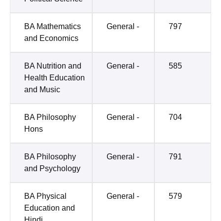
BA Mathematics
General -
797
and Economics
BA Nutrition and
General -
585
Health Education
and Music
BA Philosophy
General -
704
Hons
BA Philosophy
General -
791
and Psychology
BA Physical
General -
579
Education and
Hindi