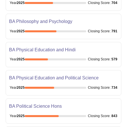
Year
2025
Closing
Score
:
704
BA Philosophy and Psychology
Year
2025
Closing
Score
:
791
BA Physical Education and Hindi
Year
2025
Closing
Score
:
579
BA Physical Education and Political Science
Year
2025
Closing
Score
:
734
BA Political Science Hons
Year
2025
Closing
Score
:
843