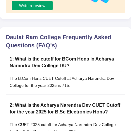
Write a review
Daulat Ram College
Frequently Asked
Questions (FAQ's)
1
:
What is the cutoff for BCom Hons in Acharya
Narendra Dev College DU?
The B.Com Hons CUET Cutoff at Acharya Narendra Dev
College for the year 2025 is 715.
2
:
What is the Acharya Narendra Dev CUET Cutoff
for the year 2025 for B.Sc Electronics Hons?
The CUET 2025 cutoff for Acharya Narendra Dev College