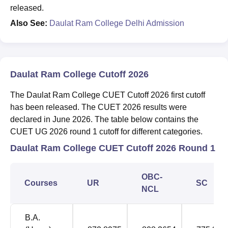
released.
Also See:
Daulat Ram College Delhi Admission
Daulat Ram College Cutoff 2026
The Daulat Ram College CUET Cutoff 2026 first cutoff
has been released. The CUET 2026 results were
declared in June 2026. The table below contains the
CUET UG 2026 round 1 cutoff for different categories.
Daulat Ram College CUET Cutoff 2026 Round 1
OBC-
Courses
UR
SC
NCL
B.A.