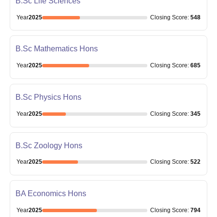
B.Sc Life Sciences
Year
2025
Closing
Score
:
548
B.Sc Mathematics Hons
Year
2025
Closing
Score
:
685
B.Sc Physics Hons
Year
2025
Closing
Score
:
345
B.Sc Zoology Hons
Year
2025
Closing
Score
:
522
BA Economics Hons
Year
2025
Closing
Score
:
794