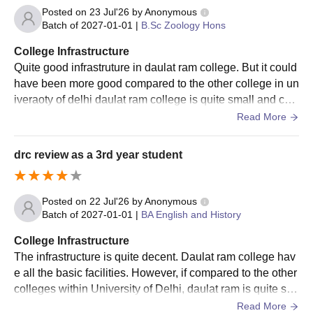
Posted on
23 Jul'26
by
Anonymous
Batch of
2027-01-01
|
B.Sc Zoology Hons
College Infrastructure
Quite good infrastruture in daulat ram college. But it could
have been more good compared to the other college in un
iveraoty of delhi daulat ram college is quite small and co
mpact, however, it has all the facilities.
Read More
drc review as a 3rd year student
Posted on
22 Jul'26
by
Anonymous
Batch of
2027-01-01
|
BA English and History
College Infrastructure
The infrastructure is quite decent. Daulat ram college hav
e all the basic facilities. However, if compared to the other
colleges within University of Delhi, daulat ram is quite sm
all and many classes does not ac.
Read More