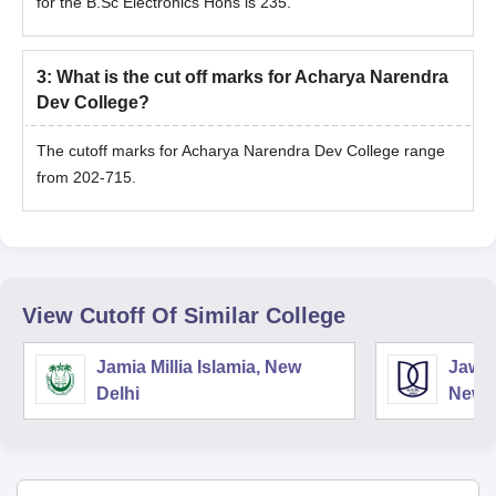
for the B.Sc Electronics Hons is 235.
3
:
What is the cut off marks for Acharya Narendra
Dev College?
The cutoff marks for Acharya Narendra Dev College range
from 202-715.
View Cutoff Of Similar College
Jamia Millia Islamia, New
Jawah
Delhi
New D