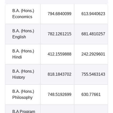
B.A. (Hons.)
794.6840099
613.9440623
Economics
B.A. (Hons.)
782.1261215
681.4810257
English
B.A. (Hons.)
412.1559888
242.2929601
Hindi
B.A. (Hons.)
818.1843702
755.5463143
History
B.A. (Hons.)
748.5192699
630.77661
Philosophy
B.A Program