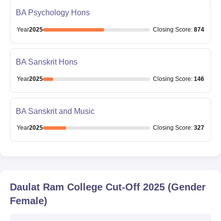
BA Psychology Hons
Year
2025
Closing
Score
:
874
BA Sanskrit Hons
Year
2025
Closing
Score
:
146
BA Sanskrit and Music
Year
2025
Closing
Score
:
327
Daulat Ram College
Cut-Off
2025
(Gender
Female)