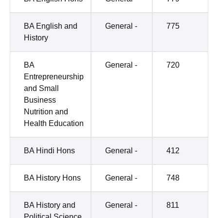
BA English and
General -
775
History
BA
General -
720
Entrepreneurship
and Small
Business
Nutrition and
Health Education
BA Hindi Hons
General -
412
BA History Hons
General -
748
BA History and
General -
811
Political Science