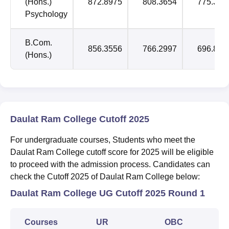
(Hons.)
872.8975
808.3654
775.388
Psychology
B.Com.
856.3556
766.2997
696.824
(Hons.)
Daulat Ram College Cutoff 2025
For undergraduate courses, Students who meet the
Daulat Ram College cutoff score for 2025 will be eligible
to proceed with the admission process. Candidates can
check the Cutoff 2025 of Daulat Ram College below:
Daulat Ram College UG Cutoff 2025 Round 1
Courses
UR
OBC