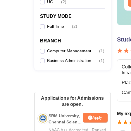
ee Download
UG
(
2
)
Free Download
STUDY MODE
Full Time
(
2
)
Stud
BRANCH
Computer Management
(
1
)
Business Administration
(
1
)
Coll
Infr
Pla
Cam
Applications for Admissions
are open.
My ex
SRM University,
Apply
Chennai Science
and Humanities
NAAC A++ Accredited | Ranked