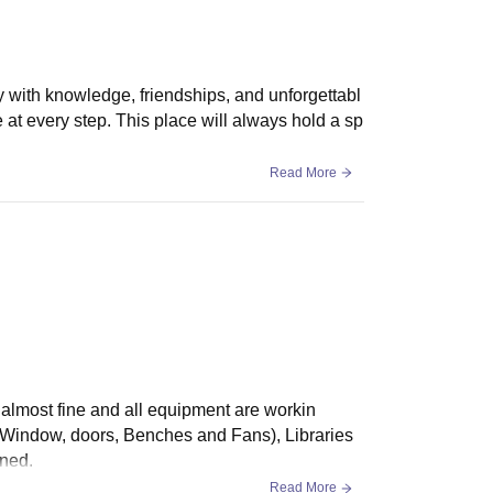
y with knowledge, friendships, and unforgettabl
at every step. This place will always hold a sp
Read More
s almost fine and all equipment are workin
, Window, doors, Benches and Fans), Libraries
ined.
Read More