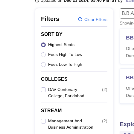
Updated on
Dec 23 2024, 05:40 PM IST
by
Team
B.E /B.Tech
M.E /M.Tech
MBA
LLM
MBBS
M.D
M.S.
B.Des
M.Des
LPU Reviews
UPES Reviews
MIT Manipal Reviews
MAHE Reviews
VIT U
B.B.A
Filters
Clear Filters
Showi
SORT BY
BB
Highest Seats
Offe
Fees High To Low
Dura
Fees Low To High
BB
COLLEGES
Offe
DAV Centenary
(
2
)
Dura
College, Faridabad
STREAM
Management And
(
2
)
Expl
Business Administration