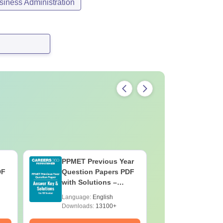
iness Administration
PPMET Previous Year
AIIMS Pa
DF
Question Papers PDF
Previous 
with Solutions –
Question
Download Free
with Solu
Language:
English
Language:
Downloa
Downloads:
13100+
Downloads: