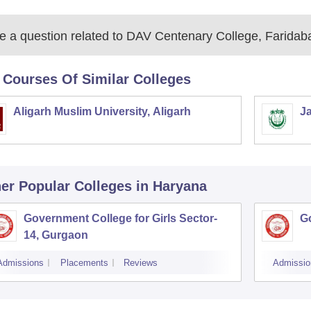
 a question related to
DAV Centenary College, Faridab
 Courses Of Similar Colleges
Aligarh Muslim University, Aligarh
Ja
er Popular
Colleges
in Haryana
Government College for Girls Sector-
Go
14, Gurgaon
Admissions
Placements
Reviews
Admissio