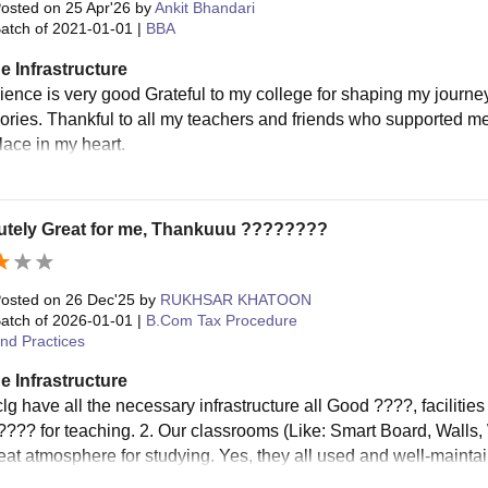
osted on
25 Apr'26
by
Ankit Bhandari
atch of
2021-01-01
|
BBA
e Infrastructure
rience is very good Grateful to my college for shaping my journe
ries. Thankful to all my teachers and friends who supported me 
lace in my heart.
utely Great for me, Thankuuu ????????
osted on
26 Dec'25
by
RUKHSAR KHATOON
atch of
2026-01-01
|
B.Com Tax Procedure
nd Practices
e Infrastructure
lg have all the necessary infrastructure all Good ????, facilitie
???? for teaching. 2. Our classrooms (Like: Smart Board, Walls
eat atmosphere for studying. Yes, they all used and well-mainta