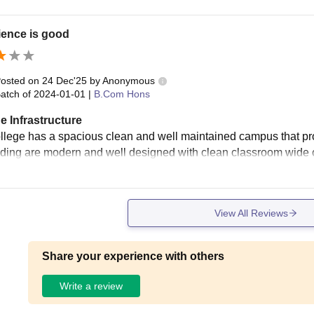
ience is good
osted on
24 Dec'25
by
Anonymous
atch of
2024-01-01
|
B.Com Hons
e Infrastructure
llege has a spacious clean and well maintained campus that pro
lding are modern and well designed with clean classroom wide co
View All Reviews
Share your experience with others
Write a review