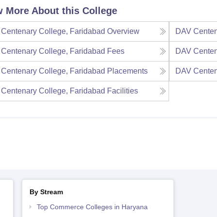
 More About this College
Centenary College, Faridabad
Overview
DAV Centen
Centenary College, Faridabad
Fees
DAV Centen
Centenary College, Faridabad
Placements
DAV Centen
Centenary College, Faridabad
Facilities
By Stream
Top Commerce Colleges in Haryana