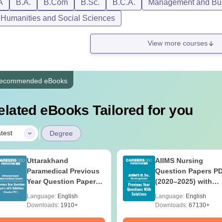
A
B.A.
B.Com
B.Sc.
B.C.A.
Management and Bus
, Humanities and Social Sciences
View more courses
ecommended eBooks
elated eBooks Tailored for you
|
test
Degree
Uttarakhand
AIIMS Nursing
Paramedical Previous
Question Papers P
Year Question Papers
(2020–2025) with
with Answer Keys &
Solutions – Free
Language:
English
Language:
English
Solutions - Free PDF
Download
Downloads:
1910+
Downloads:
67130+