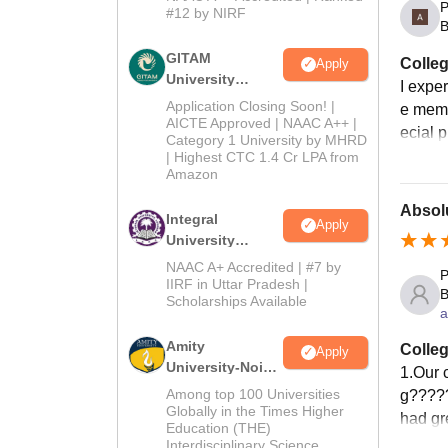
P
2026
#12 by NIRF
B
GITAM
Colleg
Apply
University
I expe
Admissions
Application Closing Soon! |
e memo
2026
AICTE Approved | NAAC A++ |
ecial p
Category 1 University by MHRD
| Highest CTC 1.4 Cr LPA from
Amazon
Absol
Integral
Apply
University
B.Com
NAAC A+ Accredited | #7 by
P
Admissions
IIRF in Uttar Pradesh |
B
Scholarships Available
2026
a
Amity
Colleg
Apply
University-Noida
1.Our c
B.Com
Among top 100 Universities
g????‍
Admissions
Globally in the Times Higher
had gr
Education (THE)
2026
Interdisciplinary Science