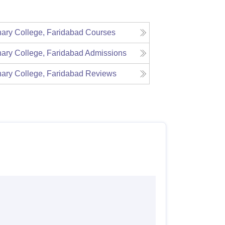
ary College, Faridabad
Courses
ary College, Faridabad
Admissions
ary College, Faridabad
Reviews