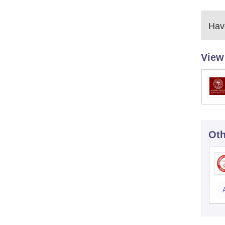
Have
View
Oth