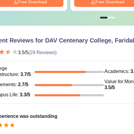
Free Download
Free Download
ent Reviews for
DAV Centenary College, Farida
3.5
/5
(
29
Reviews)
ege
Academics
:
3
astructure
:
3.7
/5
Value for Mo
cements
:
2.7
/5
3.5
/5
pus Life
:
3.3
/5
perience was outstanding