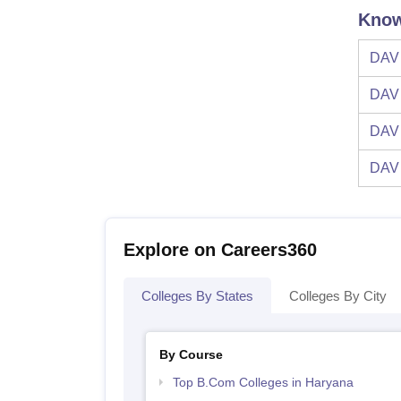
Know
DAV 
DAV 
DAV 
DAV 
Explore on Careers360
Colleges By States
Colleges By City
By Course
Top B.Com Colleges in Haryana