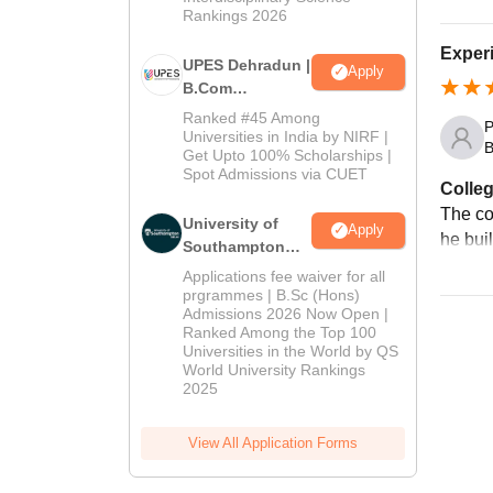
Rankings 2026
Exper
UPES Dehradun |
Apply
B.Com
Admissions
Ranked #45 Among
P
2026
Universities in India by NIRF |
B
Get Upto 100% Scholarships |
Spot Admissions via CUET
Colleg
The co
University of
Apply
he bui
Southampton
Delhi | BSc
Applications fee waiver for all
(Hons)
prgrammes | B.Sc (Hons)
Admissions 2026 Now Open |
Admissions
Ranked Among the Top 100
2026
Universities in the World by QS
World University Rankings
2025
View All Application Forms