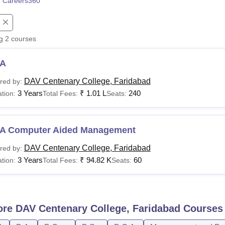
 Careers360
niversity Reviews
Chandigarh University Reviews
ICFAI university Revie
ng
2
courses
A
DAV Centenary College, Faridabad
red by:
3 Years
₹
1.01 L
240
tion:
Total Fees:
Seats:
A Computer Aided Management
DAV Centenary College, Faridabad
red by:
3 Years
₹
94.82 K
60
tion:
Total Fees:
Seats:
ore
DAV Centenary College, Faridabad
Courses