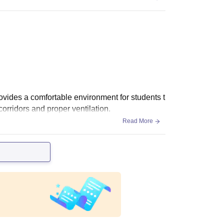
vides a comfortable environment for students t
rridors and proper ventilation.
Read More