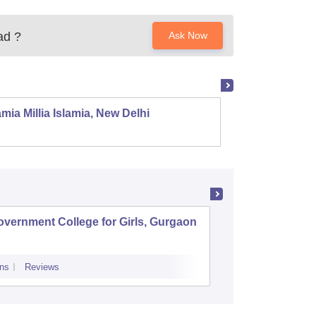
ad
?
Ask Now
mia Millia Islamia, New Delhi
Univers
vernment College for Girls, Gurgaon
Pt Neki
College,
ns
Reviews
Admissions
Re