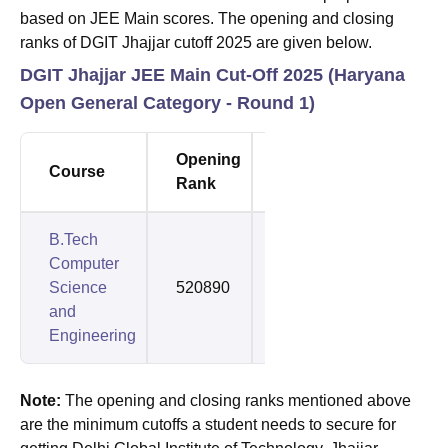
based on JEE Main scores. The opening and closing
ranks of DGIT Jhajjar cutoff 2025 are given below.
DGIT Jhajjar JEE Main Cut-Off 2025 (Haryana
Open General Category - Round 1)
Opening
Closing
Course
Rank
Rank
B.Tech
Computer
Science
520890
1336705
and
Engineering
Note:
The opening and closing ranks mentioned above
are the minimum cutoffs a student needs to secure for