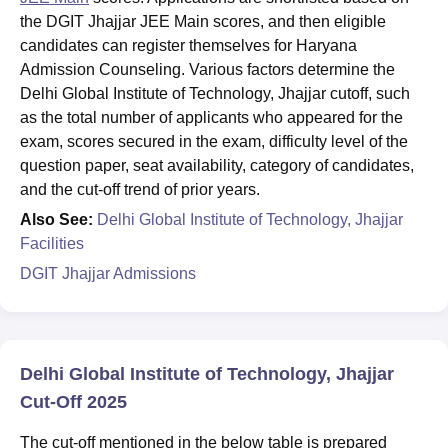
the DGIT Jhajjar JEE Main scores, and then eligible
candidates can register themselves for Haryana
Admission Counseling. Various factors determine the
Delhi Global Institute of Technology, Jhajjar cutoff, such
as the total number of applicants who appeared for the
exam, scores secured in the exam, difficulty level of the
question paper, seat availability, category of candidates,
and the cut-off trend of prior years.
Also See:
Delhi Global Institute of Technology, Jhajjar
Facilities
DGIT Jhajjar Admissions
Delhi Global Institute of Technology, Jhajjar
Cut-Off 2025
The cut-off mentioned in the below table is prepared