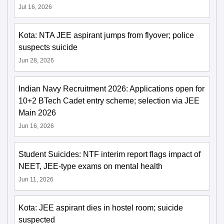
Jul 16, 2026
Kota: NTA JEE aspirant jumps from flyover; police
suspects suicide
Jun 28, 2026
Indian Navy Recruitment 2026: Applications open for
10+2 BTech Cadet entry scheme; selection via JEE
Main 2026
Jun 16, 2026
Student Suicides: NTF interim report flags impact of
NEET, JEE-type exams on mental health
Jun 11, 2026
Kota: JEE aspirant dies in hostel room; suicide
suspected