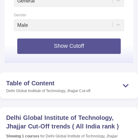
General
Gender
Male
Show Cutoff
Table of Content
Delhi Global Institute of Technology, Jhajjar
Cut-off
Delhi Global Institute of Technology,
Jhajjar
Cut-Off trends
(
All India rank
)
Showing
1
courses
for
Delhi Global Institute of Technology, Jhajjar