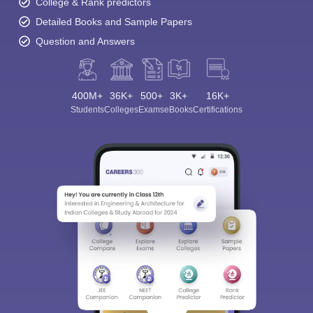
College & Rank predictors
Detailed Books and Sample Papers
Question and Answers
400M+
36K+
500+
3K+
16K+
Students
Colleges
Exams
eBooks
Certifications