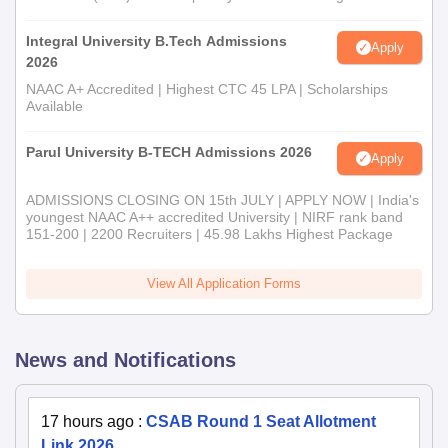
Integral University B.Tech Admissions
Apply
2026
NAAC A+ Accredited | Highest CTC 45 LPA | Scholarships
Available
Parul University B-TECH Admissions 2026
Apply
ADMISSIONS CLOSING ON 15th JULY | APPLY NOW | India's
youngest NAAC A++ accredited University | NIRF rank band
151-200 | 2200 Recruiters | 45.98 Lakhs Highest Package
View All Application Forms
News and Notifications
17 hours ago
:
CSAB Round 1 Seat Allotment
Link 2026