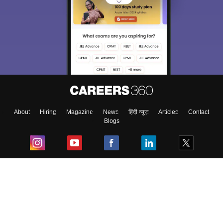
About
Hiring
Magazine
News
हिंदी न्यूज़
Articles
Contact
Blogs
Top Exams
College