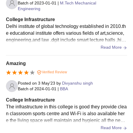
Batch of
2023-01-01
|
M.Tech Mechanical
Engineering
College Infrastructure
Delhi institute of global technology established in 2010.th
e educational institute offers various fields of art,science,
engineering,and law .dgit include smart lecture halls ,high
-tech computing facilities.
Read More
Amazing
Verified Review
Posted on
3 May'23
by
Divyanshu singh
Batch of
2024-01-01
|
BBA
College Infrastructure
The infrastructure in this college is good they provide clea
n classroom sports centre and Wi-Fi is also available her
e the living space well maintain and hygienic all the nece
ssary facilities are available in this college.
Read More