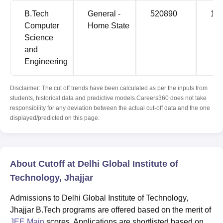
B.Tech
General -
520890
13
Computer
Home State
Science
and
Engineering
Disclaimer: The cut off trends have been calculated as per the inputs from
students, historical data and predictive models.Careers360 does not take
responsibility for any deviation between the actual cut-off data and the one
displayed/predicted on this page.
About Cutoff at Delhi Global Institute of
Technology, Jhajjar
Admissions to Delhi Global Institute of Technology,
Jhajjar B.Tech programs are offered based on the merit of
JEE Main
scores. Applications are shortlisted based on