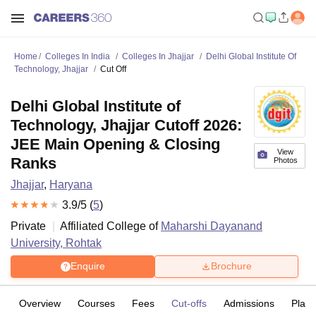
Home
Colleges In India
Colleges In Jhajjar
Delhi Global Institute Of
Technology, Jhajjar
Cut Off
Delhi Global Institute of
Technology, Jhajjar Cutoff 2026:
JEE Main Opening & Closing
View
Ranks
Photos
Jhajjar
,
Haryana
3.9
/5 (
5
)
Private
Affiliated College of
Maharshi Dayanand
University, Rohtak
Enquire
Brochure
Overview
Courses
Fees
Cut-offs
Admissions
Plac