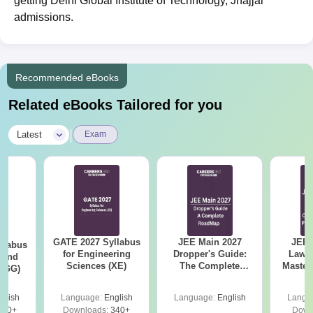
getting Delhi Global Institute of Technology, Jhajjar
admissions.
Recommended eBooks
Related eBooks Tailored for you
|
Latest
Exam
GATE 2027 Syllabus
JEE Main 2027
JEE 
llabus
for Engineering
Dropper's Guide:
Laws 
 and
Sciences (XE)
The Complete
Master
 (GG)
Roadmap to 99+
with 1
Percentile
Qu
glish
Language:
English
Language:
English
Langu
240+
Downloads:
340+
Down