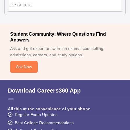
Jun 04, 2026
Student Community: Where Questions Find
Answers
Ask and get expert answers on exams, counselling,
admissions, careers, and study options.
Ask Now
Download Careers360 App
All this at the convenience of your phone
Regular Exam Updates
Best College Recommendations