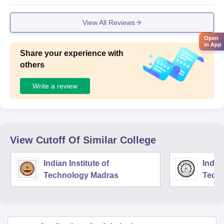
View All Reviews
Open
in App
Share your experience with
others
Write a review
View Cutoff Of Similar College
Indian Institute of
Indian
Technology Madras
Techn