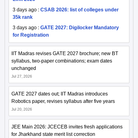
3 days ago
:
CSAB 2026: list of colleges under
35k rank
3 days ago
:
GATE 2027: Digilocker Mandatory
for Registration
IIT Madras revises GATE 2027 brochure; new BT
syllabus, two-paper combinations; exam dates
unchanged
Jul 27, 2026
GATE 2027 dates out; IIT Madras introduces
Robotics paper, revises syllabus after five years
Jul 20, 2026
JEE Main 2026: JCECEB invites fresh applications
for Jharkhand state merit list correction