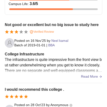
3.6
/5
Campus Life
:
Not good or excellent but no big issue to study here
Verified Review
Posted on
16 Nov'25
by
Neel kamal
Batch of
2019-01-01
|
BBA
College Infrastructure
The infrastructure is quite impressive from the front view b
ut rather underwhelming when you get to know it closely.
There are no separate and well-equipped classrooms an
d labs for the field of commerce. The college has very few
Read More
facilities that can help students to go beyond the academi
cs.
I would recommend this college .
Posted on
28 Oct'23
by
Anonymous