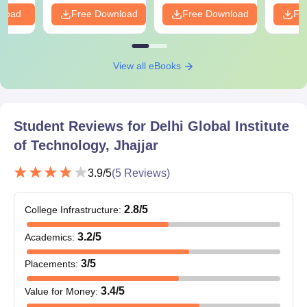
nload
Free Download
Free Download
Fr
View all eBooks
Student Reviews for
Delhi Global Institute
of Technology, Jhajjar
3.9
/5
(
5
Reviews)
2.8
/5
College Infrastructure
:
3.2
/5
Academics
:
3
/5
Placements
:
3.4
/5
Value for Money
: