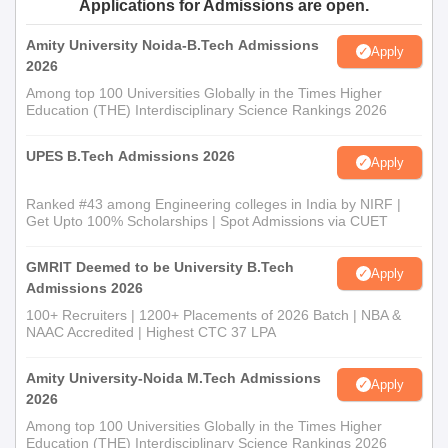
Applications for Admissions are open.
Amity University Noida-B.Tech Admissions
Apply
2026
Among top 100 Universities Globally in the Times Higher
Education (THE) Interdisciplinary Science Rankings 2026
UPES B.Tech Admissions 2026
Apply
Ranked #43 among Engineering colleges in India by NIRF |
Get Upto 100% Scholarships | Spot Admissions via CUET
GMRIT Deemed to be University B.Tech
Apply
Admissions 2026
100+ Recruiters | 1200+ Placements of 2026 Batch | NBA &
NAAC Accredited | Highest CTC 37 LPA
Amity University-Noida M.Tech Admissions
Apply
2026
Among top 100 Universities Globally in the Times Higher
Education (THE) Interdisciplinary Science Rankings 2026