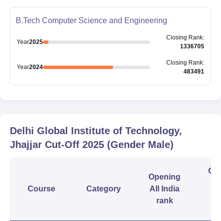
B.Tech Computer Science and Engineering
Closing
Rank
:
Year
2025
1336705
Closing
Rank
:
Year
2024
483491
Delhi Global Institute of Technology,
Jhajjar
Cut-Off
2025
(Gender Male)
Clo
Opening
Course
Category
All India
In
rank
r