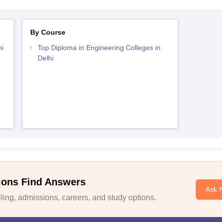
By Course
i
Top Diploma in Engineering Colleges in
Delhi
ions Find Answers
Ask 
ing, admissions, careers, and study options.