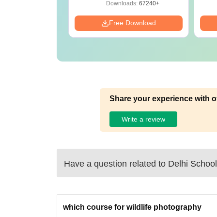
oad Free
Download
ads:
13500+
Downloads:
67240+
Download
Free Download
Share your experience with o
Write a review
Have a question related to
Delhi School
which course for wildlife photography