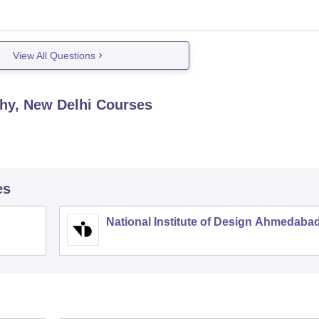
View All Questions
hy, New Delhi
Courses
es
National Institute of Design Ahmedaba