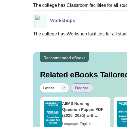
The college has Classroom facilities for all stu
Workshops
The college has Workshop facilities for all stud
Recommended eBooks
Related eBooks Tailored
|
Latest
Degree
 BSc Nursing
AIIMS Nursing
Question Paper
Question Papers PDF
ith Answer Key
(2020–2025) with
utions –
Solutions – Free
age:
English
Language:
English