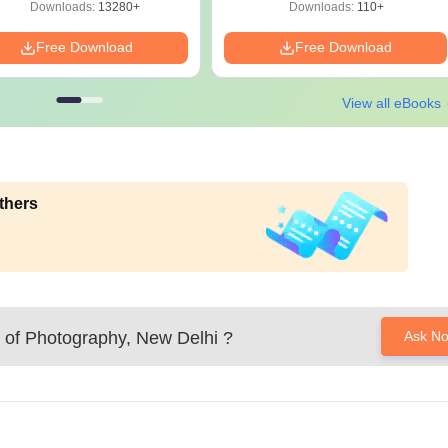
Download
Downloads:
13280+
Downloads:
110+
Free Download
Free Download
View all eBooks
thers
 of Photography, New Delhi
?
Ask N