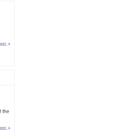
swer
l the
swer