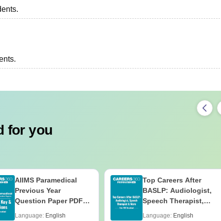
dents.
ents.
 for you
AIIMS Paramedical
Top Careers After
Previous Year
BASLP: Audiologist,
Question Paper PDF
Speech Therapist,
with Solutions - Free
Scope & Salary
Language:
English
Language:
English