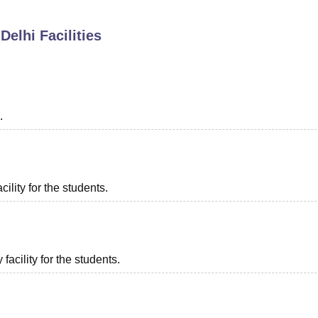
niversity Reviews
Chandigarh University Reviews
ICFAI university Revie
Delhi
Facilities
.
ility for the students.
acility for the students.