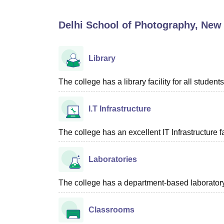
B.E /B.Tech
M.E /M.Tech
MBA
LLM
MBBS
M.D
M.S.
B.Des
M.Des
LPU Reviews
UPES Reviews
MIT Manipal Reviews
MAHE Reviews
VIT U
Delhi School of Photography, New 
Library
The college has a library facility for all students
I.T Infrastructure
The college has an excellent IT Infrastructure fac
Laboratories
The college has a department-based laboratory f
Classrooms