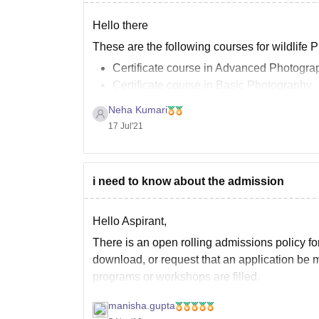
Hello there
These are the following courses for wildlife 
Certificate course in Advanced Photogra
Certificate course in Basic Photography
Certificate course in Commercial Photog
Neha Kumari
Certificate course in Digital Photography
17 Jul'21
Certificate course in Nature and Wildlif
Certificate course in Photography
Certificate course in Wildlife and Travel
i need to know about the admission
Diploma
Hello Aspirant,
There is an open rolling admissions policy fo
download, or request that an application be m
programs or workshops are filled.
To check the further information you can go
manisha.gupta