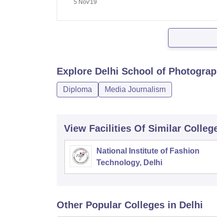
5 Nov'19
Explore
Delhi School of Photograp
Diploma
Media Journalism
View Facilities Of Similar Colleg
National Institute of Fashion
Technology, Delhi
Other Popular
Colleges
in Delhi