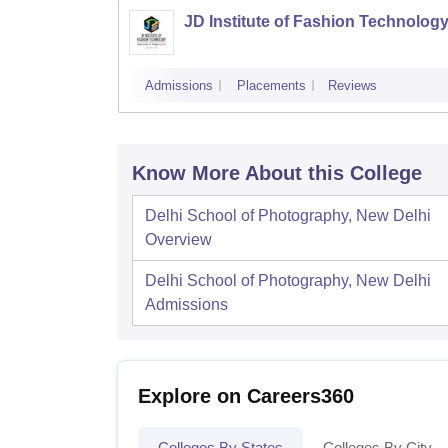
JD Institute of Fashion Technology
Admissions
Placements
Reviews
Know More About this College
Delhi School of Photography, New Delhi
Overview
Delhi School of Photography, New Delhi
Admissions
Explore on Careers360
Colleges By States
Colleges By City