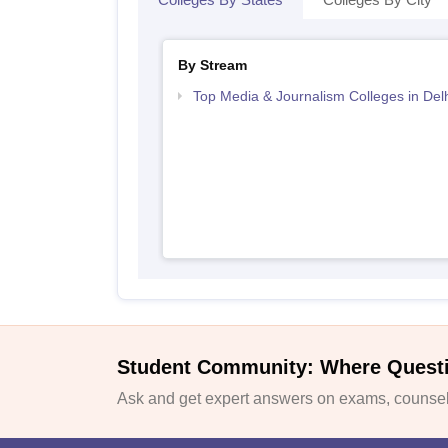
By Stream
Top Media & Journalism Colleges in Delh
Student Community: Where Quest
Ask and get expert answers on exams, counsell