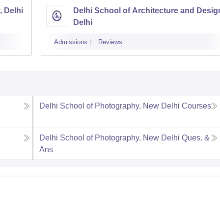
, Delhi
Delhi School of Architecture and Desig
Delhi
Admissions
Reviews
Delhi School of Photography, New Delhi
Courses
Delhi School of Photography, New Delhi
Ques. &
Ans