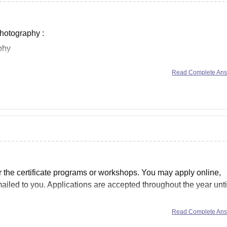
Photography :
phy
raphy
Read Complete An
e Photography
 Photography
r the certificate programs or workshops. You may apply online,
ailed to you. Applications are accepted throughout the year unti
Read Complete An