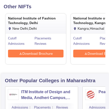
Other
NIFTs
National Institute of Fashion
National Institute of
Technology, Delhi
Technology, Kangra
New Delhi,Delhi
Kangra,Himachal P
Cutoff
Placements
Cutoff
Place
Admissions
Reviews
Admissions
Revie
Download Brochure
Download Bro
Other Popular
Colleges
in Maharashtra
ITM Institute of Design and
Pear
Media, Andheri Campus,
Mumbai
Admissions
Placements
Reviews
Admissions