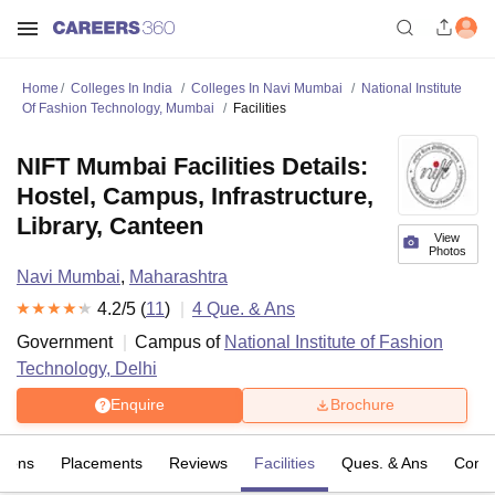
Home
Colleges In India
Colleges In Navi Mumbai
National Institute
Of Fashion Technology, Mumbai
Facilities
NIFT Mumbai Facilities Details:
Hostel, Campus, Infrastructure,
Library, Canteen
View
Photos
Navi Mumbai
,
Maharashtra
4.2
/5 (
11
)
4
Que. & Ans
Government
Campus of
National Institute of Fashion
Technology, Delhi
Enquire
Brochure
sions
Placements
Reviews
Facilities
Ques. & Ans
Comp