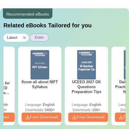
Recommended eBooks
Related eBooks Tailored for you
|
Latest
Exam
Know all about NIFT
UCEED 2027 GK
Daily
re for
Syllabus
Questions
Practic
CEED
Preparation Tips
NI
xams
As
r
glish
Language:
English
Language:
English
Langu
120+
Downloads:
3400+
Downloads:
100+
Down
nload
Free Download
Free Download
Fr