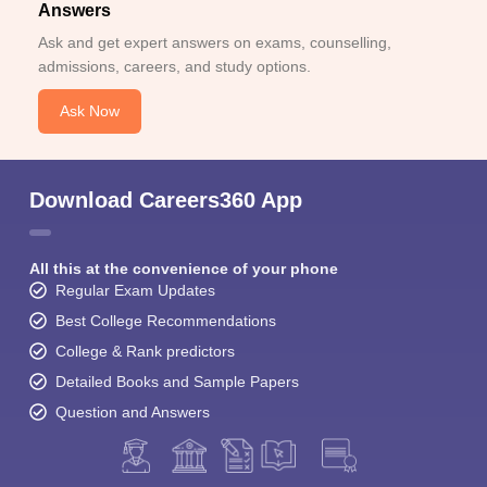
Answers
Ask and get expert answers on exams, counselling,
admissions, careers, and study options.
Ask Now
Download Careers360 App
All this at the convenience of your phone
Regular Exam Updates
Best College Recommendations
College & Rank predictors
Detailed Books and Sample Papers
Question and Answers