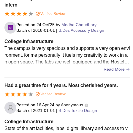
intern
Verified Review
Posted on
24 Oct'25
by
Medha Choudhary
Batch of
2018-01-01
|
B.Des Accessory Design
College Infrastructure
The campus is very spacious and supports a very open envi
ronment, for me personally it fuels my creativity to work in a
n open space. The labs are well equipped and the Hostel h
ad great facilities. The space is also very clean and even th
Read More
e area around is very well equipped to provide for college n
ecessities
Had a great time for 4 years. Most cherished years.
Verified Review
Posted on
16 Apr'24
by
Anonymous
Batch of
2021-01-01
|
B.Des Textile Design
College Infrastructure
State of the art facilities, labs, digital library and access to v