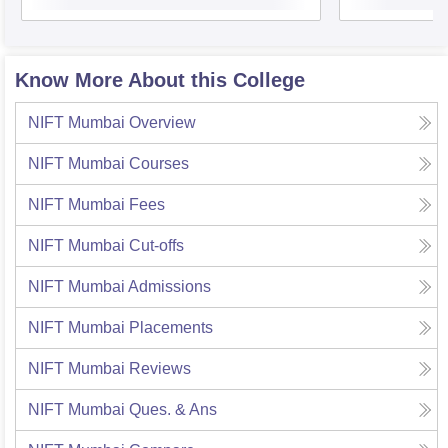
Know More About this College
NIFT Mumbai
Overview
NIFT Mumbai
Courses
NIFT Mumbai
Fees
NIFT Mumbai
Cut-offs
NIFT Mumbai
Admissions
NIFT Mumbai
Placements
NIFT Mumbai
Reviews
NIFT Mumbai
Ques. & Ans