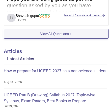
question asked by you as you have
mentioned about that you want to apply
Read Complete Answer
Bhavesh gupta
for N.I.F.T examination 2020 which has
6 Oct'21
been already conducted hence you can
not apply for it you should certainly apply
View All Questions
for N.I.F.T 2022 in upcoming years.
Articles
Latest Articles
How to prepare for UCEED 2027 as a non-science student
Aug 04, 2026
UCEED Part B (Drawing) Syllabus 2027: Topic-wise
Syllabus, Exam Pattern, Best Books to Prepare
Jul 29, 2026