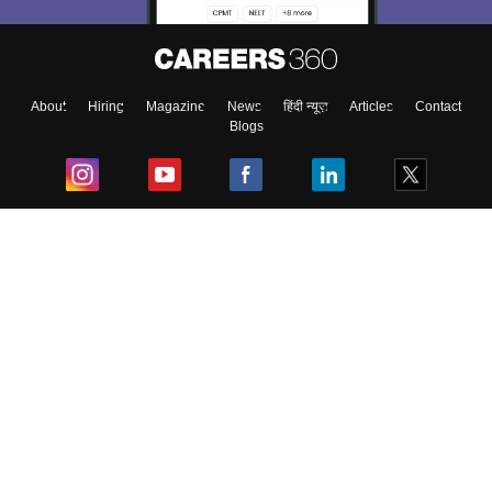
About
Hiring
Magazine
News
हिंदी न्यूज़
Articles
Contact
Blogs
Top Exams
College
Predictors & Ebooks
Resources
Sitemap
Terms & Conditions
Privacy Policy
Grievance Redressal