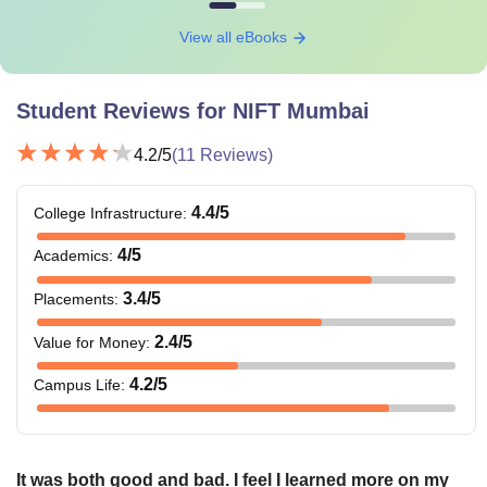
View all eBooks
Student Reviews for
NIFT Mumbai
4.2
/5
(
11
Reviews)
4.4
/5
College Infrastructure
:
4
/5
Academics
:
3.4
/5
Placements
:
2.4
/5
Value for Money
:
4.2
/5
Campus Life
:
It was both good and bad. I feel I learned more on my