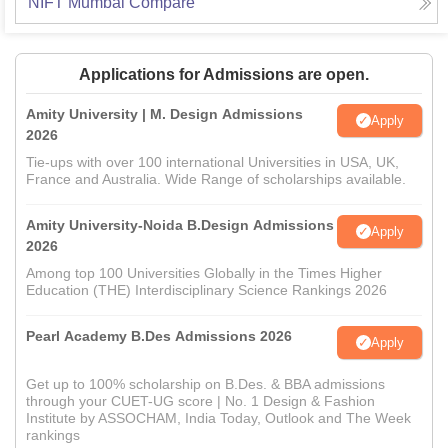
NIFT Mumbai
Compare
Applications for Admissions are open.
Amity University | M. Design Admissions
Apply
2026
Tie-ups with over 100 international Universities in USA, UK,
France and Australia. Wide Range of scholarships available.
Amity University-Noida B.Design Admissions
Apply
2026
Among top 100 Universities Globally in the Times Higher
Education (THE) Interdisciplinary Science Rankings 2026
Pearl Academy B.Des Admissions 2026
Apply
Get up to 100% scholarship on B.Des. & BBA admissions
through your CUET-UG score | No. 1 Design & Fashion
Institute by ASSOCHAM, India Today, Outlook and The Week
rankings