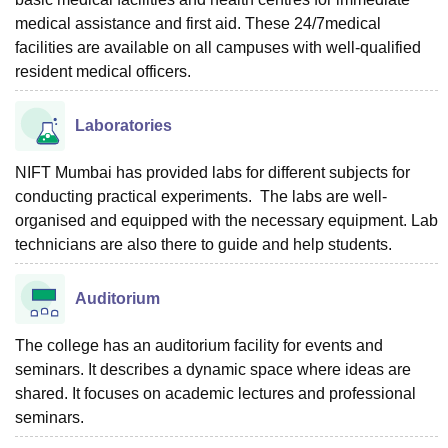
medical assistance and first aid. These 24/7medical
facilities are available on all campuses with well-qualified
resident medical officers.
Laboratories
NIFT Mumbai has provided labs for different subjects for
conducting practical experiments. The labs are well-
organised and equipped with the necessary equipment. Lab
technicians are also there to guide and help students.
Auditorium
The college has an auditorium facility for events and
seminars. It describes a dynamic space where ideas are
shared. It focuses on academic lectures and professional
seminars.