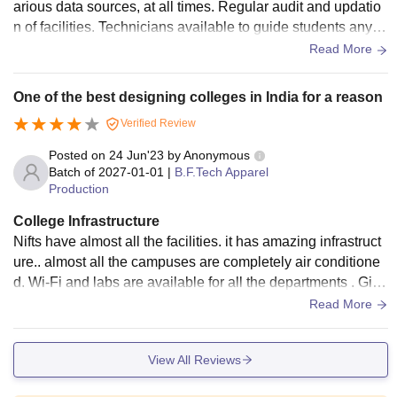
arious data sources, at all times. Regular audit and updatio
n of facilities. Technicians available to guide students anyti
me. Various hygenic eating options at affordable prices
Read More
One of the best designing colleges in India for a reason
Verified Review
Posted on
24 Jun'23
by
Anonymous
Batch of
2027-01-01
|
B.F.Tech Apparel
Production
College Infrastructure
Nifts have almost all the facilities. it has amazing infrastruct
ure.. almost all the campuses are completely air conditione
d. Wi-Fi and labs are available for all the departments . Girls
hostel have amazing facilities too. They have gym,acs ,Wi-F
Read More
i, laundary room with fully automatic machines and irons.. m
ess facility is available in the hostel itself.. thought hostel is
View All Reviews
at 10 mins walk away from the campus,but the place is bea
utiful and clean