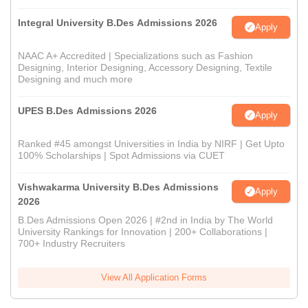
Integral University B.Des Admissions 2026
Apply
NAAC A+ Accredited | Specializations such as Fashion
Designing, Interior Designing, Accessory Designing, Textile
Designing and much more
UPES B.Des Admissions 2026
Apply
Ranked #45 amongst Universities in India by NIRF | Get Upto
100% Scholarships | Spot Admissions via CUET
Vishwakarma University B.Des Admissions
Apply
2026
B.Des Admissions Open 2026 | #2nd in India by The World
University Rankings for Innovation | 200+ Collaborations |
700+ Industry Recruiters
View All Application Forms