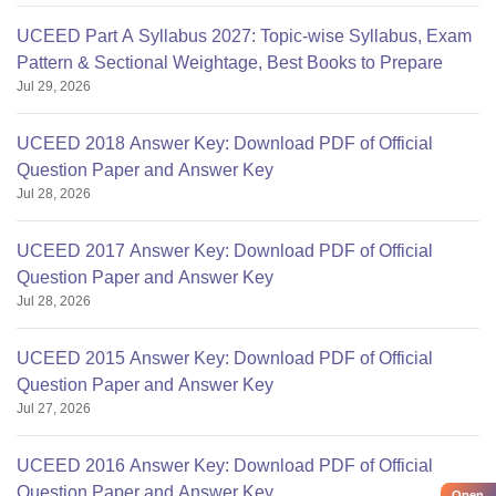
UCEED Part A Syllabus 2027: Topic-wise Syllabus, Exam
Pattern & Sectional Weightage, Best Books to Prepare
Jul 29, 2026
UCEED 2018 Answer Key: Download PDF of Official
Question Paper and Answer Key
Jul 28, 2026
UCEED 2017 Answer Key: Download PDF of Official
Question Paper and Answer Key
Jul 28, 2026
UCEED 2015 Answer Key: Download PDF of Official
Question Paper and Answer Key
Jul 27, 2026
UCEED 2016 Answer Key: Download PDF of Official
Question Paper and Answer Key
Open