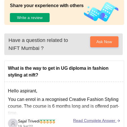
Share your experience with others
Write a review
Have a question related to
Ask Now
NIFT Mumbai
?
What is the way to get in UG diploma in fashion
styling at nift?
Hello aspirant,
You can enrol in a recognised Creative Fashion Styling
course. The course is 6 months long and is offered part-
time.
Read Complete Answer
Sajal Trivedi
Candidates are chosen based on their marks in 10+2 or
19 Jun'22