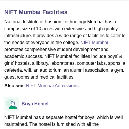
NIFT Mumbai
Facilities
U Bhopal
National Institute of Fashion Technology Mumbai has a
MS Lucknow
KMC Manipal
King George Medical College Lucknow
MMC 
campus size of 10 acres with extensive and high-quality
u University
Calcutta University
Guru Gobind Singh Indraprastha Univer
infrastructure. It provides a wide range of facilities to cater to
ni
UPES Dehradun
Amity University Noida
Lovely Professional University
the needs of everyone in the college.
NIFT Mumbai
 Agricultural University, Anand
promotes comprehensive student development and
stitute of Fundamental Research, Mumbai
Indian Agricultural Research I
oimbatore
Vellore Institute of Technology, Vellore
SRM Institute of Scien
academic success. NIFT Mumbai facilities include boys' &
girls' hostels, a library, laboratories, computer labs, sports, a
pital College Of Nursing, Mumbai
ICT Mumbai
ASMSOC Mumbai
cafeteria, wifi, an auditorium, an alumni association, a gym,
adras Christian College
Loyola College
Crescent College
HITS Chennai
guest rooms and medical facilities.
n Centre, Kolkata
Guru Nanak Institute Of Hotel Management, Kolkata
J
Also see:
NIFT Mumbai Admissions
ocial Sciences
Competition
Pharmacy
Animation and Design
iversity Reviews
Amrita Vishwa Vidyapeetham Reviews
IBS Hyderabad 
Boys Hostel
NIFT Mumbai has a separate hostel for boys, which is well
maintained. The hostel is furnished with all the