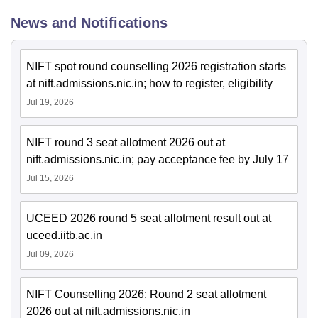
News and Notifications
NIFT spot round counselling 2026 registration starts
at nift.admissions.nic.in; how to register, eligibility
Jul 19, 2026
NIFT round 3 seat allotment 2026 out at
nift.admissions.nic.in; pay acceptance fee by July 17
Jul 15, 2026
UCEED 2026 round 5 seat allotment result out at
uceed.iitb.ac.in
Jul 09, 2026
NIFT Counselling 2026: Round 2 seat allotment
2026 out at nift.admissions.nic.in