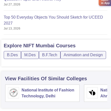
in App
Jul 27, 2026
Top 50 Everyday Objects You Should Sketch for UCEED
2027
Jul 13, 2026
Explore
NIFT Mumbai
Courses
B.Des
M.Des
B.F.Tech
Animation and Design
View Facilities Of Similar Colleges
National Institute of Fashion
Natio
Technology, Delhi
Ahme