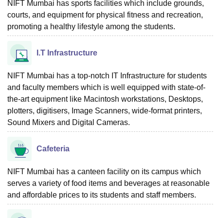
NIFT Mumbai has sports facilities which include grounds,
courts, and equipment for physical fitness and recreation,
promoting a healthy lifestyle among the students.
I.T Infrastructure
NIFT Mumbai has a top-notch IT Infrastructure for students
and faculty members which is well equipped with state-of-
the-art equipment like Macintosh workstations, Desktops,
plotters, digitisers, Image Scanners, wide-format printers,
Sound Mixers and Digital Cameras.
Cafeteria
NIFT Mumbai has a canteen facility on its campus which
serves a variety of food items and beverages at reasonable
and affordable prices to its students and staff members.