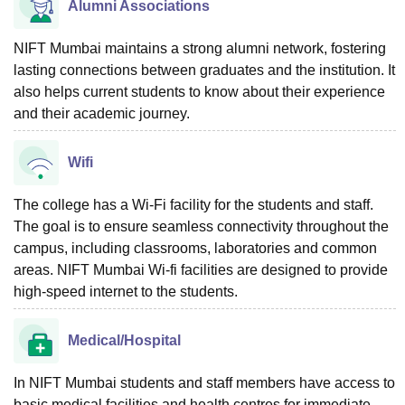
Alumni Associations
NIFT Mumbai maintains a strong alumni network, fostering
lasting connections between graduates and the institution. It
also helps current students to know about their experience
and their academic journey.
Wifi
The college has a Wi-Fi facility for the students and staff.
The goal is to ensure seamless connectivity throughout the
campus, including classrooms, laboratories and common
areas. NIFT Mumbai Wi-fi facilities are designed to provide
high-speed internet to the students.
Medical/Hospital
In NIFT Mumbai students and staff members have access to
basic medical facilities and health centres for immediate