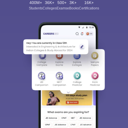
400M+
36K+
500+
3K+
16K+
Students
Colleges
Exams
eBooks
Certifications