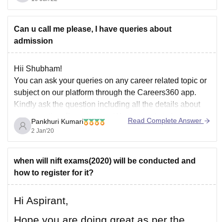
diploma exams, as well as their performance in a
personal interview.
Those candidates with appropriate job experience will
Can u call me please, I have queries about
admission
Hii Shubham!
You can ask your queries on any career related topic or
subject on our platform through the Careers360 app.
Kindly ask the question including all the details about
your question. Do not worry. We are ready to help you
Read Complete Answer
Pankhuri Kumari
24/7. You can even tag the college's nale regarding
2 Jan'20
when will nift exams(2020) will be conducted and
how to register for it?
Hi Aspirant,
Hope you are doing great as per the