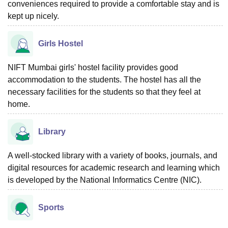
conveniences required to provide a comfortable stay and is
kept up nicely.
Girls Hostel
NIFT Mumbai girls' hostel facility provides good
accommodation to the students. The hostel has all the
necessary facilities for the students so that they feel at
home.
Library
A well-stocked library with a variety of books, journals, and
digital resources for academic research and learning which
is developed by the National Informatics Centre (NIC).
Sports