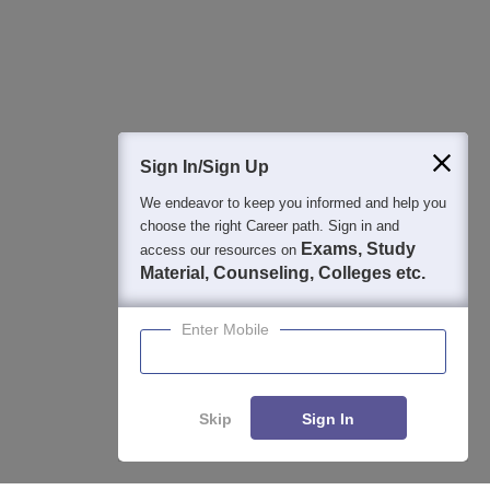
Detailed Books and Sample Papers
Question and Answers
400M+
36K+
500+
3K+
16K+
Students
Colleges
Exams
eBooks
Certifications
Sign In/Sign Up
We endeavor to keep you informed and help you
choose the right Career path. Sign in and
Exams, Study
access our resources on
Material, Counseling, Colleges etc.
Enter Mobile
Skip
Sign In
Enquire
Compare