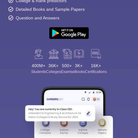
College & Rank predictors
Detailed Books and Sample Papers
Question and Answers
400M+
36K+
500+
3K+
16K+
Students
Colleges
Exams
eBooks
Certifications