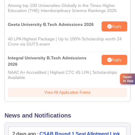
Among top 100 Universities Globally in the Times Higher
Education (THE) Interdisciplinary Science Rankings 2026
Geeta University B.Tech Admissions 2026
Apply
40 LPA Highest Package | Up to 100% Scholarship worth 24
Crore via GUTS exam
Integral University B.Tech Admissions
Apply
2026
NAAC A+ Accredited | Highest CTC 45 LPA | Scholarships
Open
Available
in App
View All Application Forms
News and Notifications
2 days ago
:
CSAB Round 1 Seat Allotment Link