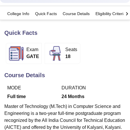
College Info
Quick Facts
Course Details
Eligibility Criteria
U Bhopal
MS Lucknow
KMC Manipal
King George Medical College Lucknow
MMC 
u University
Calcutta University
Guru Gobind Singh Indraprastha Univer
Quick Facts
ni
UPES Dehradun
Amity University Noida
Lovely Professional University
 Agricultural University, Anand
Exam
Seats
stitute of Fundamental Research, Mumbai
Indian Agricultural Research I
oimbatore
Vellore Institute of Technology, Vellore
SRM Institute of Scien
GATE
18
pital College Of Nursing, Mumbai
ICT Mumbai
ASMSOC Mumbai
adras Christian College
Loyola College
Crescent College
HITS Chennai
Course Details
n Centre, Kolkata
Guru Nanak Institute Of Hotel Management, Kolkata
J
ocial Sciences
Competition
Pharmacy
Animation and Design
MODE
DURATION
Full time
24
Months
iversity Reviews
Amrita Vishwa Vidyapeetham Reviews
IBS Hyderabad 
Master of Technology (M.Tech) in Computer Science and
Engineering is a two-year full-time postgraduate program
recognized by the All India Council for Technical Education
(AICTE) and offered by the University of Kalyani, Kalyani.