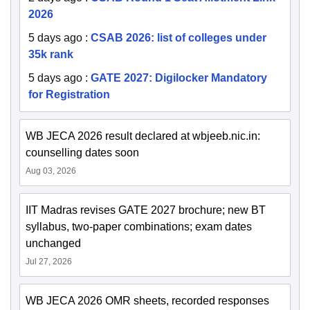
2026
5 days ago
:
CSAB 2026: list of colleges under
35k rank
5 days ago
:
GATE 2027: Digilocker Mandatory
for Registration
WB JECA 2026 result declared at wbjeeb.nic.in:
counselling dates soon
Aug 03, 2026
IIT Madras revises GATE 2027 brochure; new BT
syllabus, two-paper combinations; exam dates
unchanged
Jul 27, 2026
WB JECA 2026 OMR sheets, recorded responses