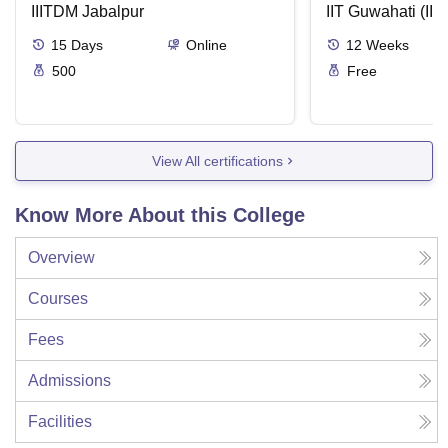
IIITDM Jabalpur
Applications
IIT Guwahati (IIT
15
Days
Online
12
Weeks
500
Free
View All certifications
Know More About this College
Overview
Courses
Fees
Admissions
Facilities