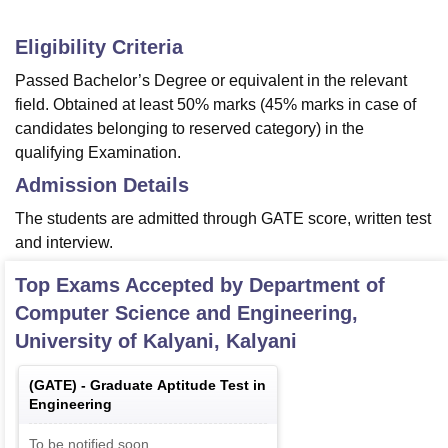
Eligibility Criteria
Passed Bachelor’s Degree or equivalent in the relevant
field. Obtained at least 50% marks (45% marks in case of
candidates belonging to reserved category) in the
qualifying Examination.
Admission Details
The students are admitted through GATE score, written test
and interview.
Top Exams Accepted by
Department of
Computer Science and Engineering,
University of Kalyani, Kalyani
(
GATE
) -
Graduate Aptitude Test in
Engineering
To be notified soon