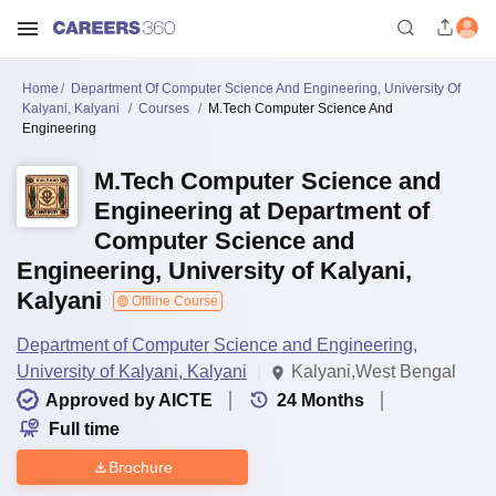
Home
Department Of Computer Science And Engineering, University Of
Kalyani, Kalyani
Courses
M.Tech Computer Science And
Engineering
M.Tech Computer Science and
Engineering at Department of
Computer Science and
Engineering, University of Kalyani,
Kalyani
Offline Course
Department of Computer Science and Engineering,
University of Kalyani, Kalyani
Kalyani,West Bengal
Approved by AICTE
24
Months
Full time
Brochure