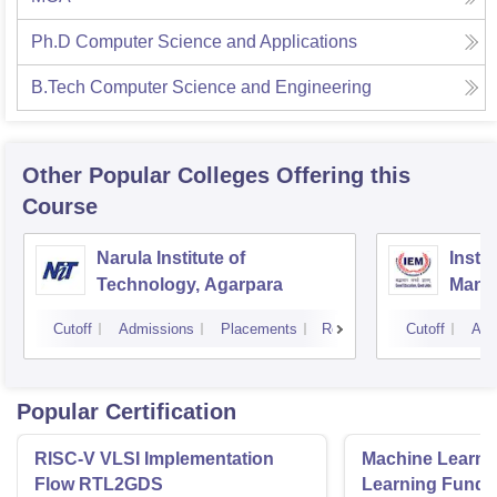
Ph.D Computer Science and Applications
B.Tech Computer Science and Engineering
Other Popular
Colleges
Offering this
Course
Narula Institute of
Insti
Technology, Agarpara
Mana
Cutoff
Admissions
Placements
Reviews
Cutoff
Adm
Popular Certification
RISC-V VLSI Implementation
Machine Learni
Flow RTL2GDS
Learning Funda