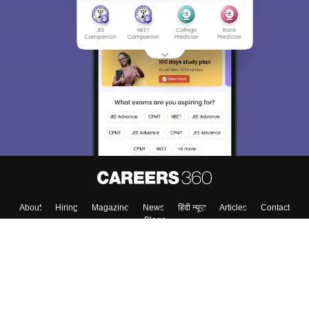
About
Hiring
Magazine
News
हिंदी न्यूज़
Articles
Contact
Blogs
Top Exams