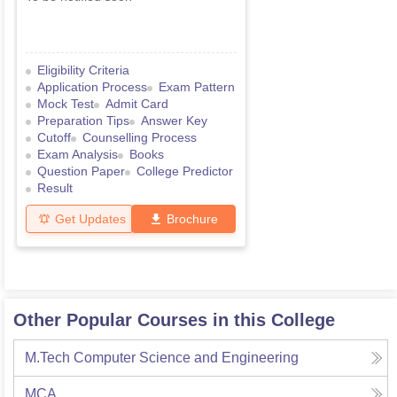
Eligibility Criteria
Application Process
Exam Pattern
Mock Test
Admit Card
Preparation Tips
Answer Key
Cutoff
Counselling Process
Exam Analysis
Books
Question Paper
College Predictor
Result
Get Updates
Brochure
Other Popular Courses in this College
M.Tech Computer Science and Engineering
MCA