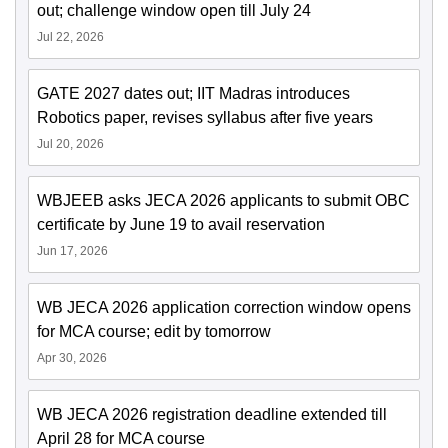
out; challenge window open till July 24
Jul 22, 2026
GATE 2027 dates out; IIT Madras introduces
Robotics paper, revises syllabus after five years
Jul 20, 2026
WBJEEB asks JECA 2026 applicants to submit OBC
certificate by June 19 to avail reservation
Jun 17, 2026
WB JECA 2026 application correction window opens
for MCA course; edit by tomorrow
Apr 30, 2026
WB JECA 2026 registration deadline extended till
April 28 for MCA course