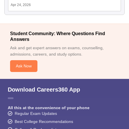
Apr 24, 2026
Student Community: Where Questions Find
Answers
Ask and get expert answers on exams, counselling,
admissions, careers, and study options.
Ask Now
Download Careers360 App
All this at the convenience of your phone
Regular Exam Updates
Best College Recommendations