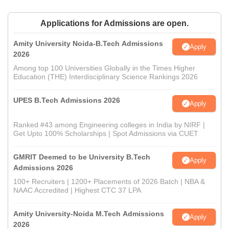
Applications for Admissions are open.
Amity University Noida-B.Tech Admissions
Apply
2026
Among top 100 Universities Globally in the Times Higher
Education (THE) Interdisciplinary Science Rankings 2026
UPES B.Tech Admissions 2026
Apply
Ranked #43 among Engineering colleges in India by NIRF |
Get Upto 100% Scholarships | Spot Admissions via CUET
GMRIT Deemed to be University B.Tech
Apply
Admissions 2026
100+ Recruiters | 1200+ Placements of 2026 Batch | NBA &
NAAC Accredited | Highest CTC 37 LPA
Amity University-Noida M.Tech Admissions
Apply
2026