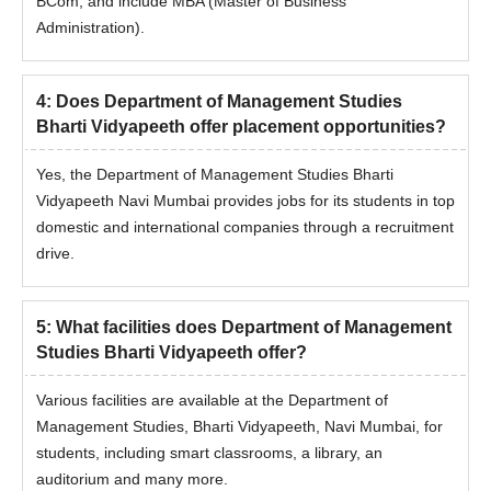
BCom, and include MBA (Master of Business
Mumbai, should check the eligibility criteria and seat intake
Administration).
below.
Department of Management Studies Bharti
Vidyapeeth Admission Eligibility Criteria and
4
:
Does Department of Management Studies
Seat Intake
Bharti Vidyapeeth offer placement opportunities?
Yes, the Department of Management Studies Bharti
Seat
Vidyapeeth Navi Mumbai provides jobs for its students in top
Course
Eligibility Criteria
Intake
domestic and international companies through a recruitment
drive.
Passed a Bachelor's
Degree of minimum 3
5
:
What facilities does Department of Management
years’ duration (after
Studies Bharti Vidyapeeth offer?
passing 10+2).
Obtained at least 50%
Various facilities are available at the Department of
MBA
60
marks. (45% marks in
Management Studies, Bharti Vidyapeeth, Navi Mumbai, for
case of candidates
students, including smart classrooms, a library, an
belonging to the SC/ST
auditorium and many more.
category only) or