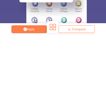
Compare
Apply
About
Hiring
Magazine
News
हिंदी न्यूज़
Articles
Contact
Blogs