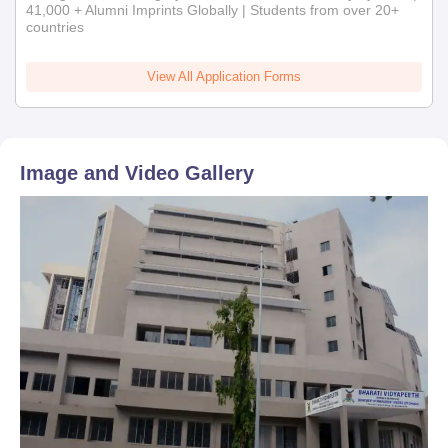
admission will automatically stand cancelled.
41,000 + Alumni Imprints Globally | Students from over 20+
countries
View All Application Forms
Image and Video Gallery