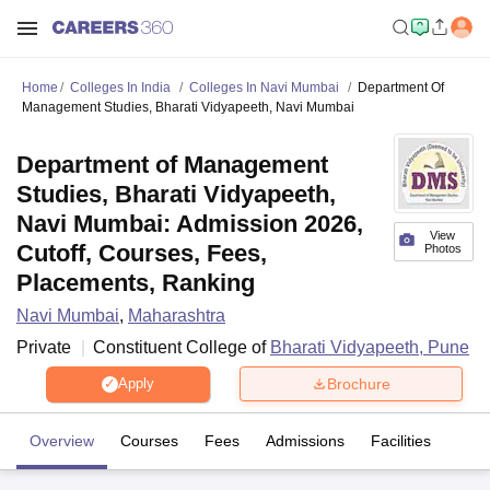
Home
Colleges In India
Colleges In Navi Mumbai
Department Of
Management Studies, Bharati Vidyapeeth, Navi Mumbai
Department of Management
Studies, Bharati Vidyapeeth,
Navi Mumbai: Admission 2026,
View
Cutoff, Courses, Fees,
Photos
Placements, Ranking
Navi Mumbai
,
Maharashtra
Private
Constituent College of
Bharati Vidyapeeth, Pune
Brochure
Apply
Overview
Courses
Fees
Admissions
Facilities