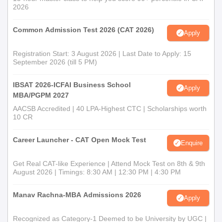
Bharati Vidyapeeth (Deemed to be University).
2026
Transference /Leaving Certificate from the College last
attended.
Common Admission Test 2026 (CAT 2026)
Apply
Character Certificate from the Principal of the College
last attended.
Registration Start: 3 August 2026 | Last Date to Apply: 15
BVDU, Pune. BUMAT (BBA/ BCA ,
September 2026 (till 5 PM)
B.Com/B.Com(Hons)Accounting & Finance)
ENTRANCE TEST DETAILS 2026
IBSAT 2026-ICFAI Business School
Apply
Affidavit regarding Gap in education on Rs. 100/ -stamp
MBA/PGPM 2027
paper if applicable (g) Caste Certificate (in case of
AACSB Accredited | 40 LPA-Highest CTC | Scholarships worth
SC/ST Candidates)
10 CR
Caste Validity Certificate (for SC/ST Candidates)
Change in Name Certificate (if any for married female
Career Launcher - CAT Open Mock Test
Enquire
students).
DD of the requisite fees as per the fee structure.
Get Real CAT-like Experience | Attend Mock Test on 8th & 9th
5 Passport-size recent photographs.
August 2026 | Timings: 8:30 AM | 12:30 PM | 4:30 PM
Note: The last date to submit all the certificates in original shall
Manav Rachna-MBA Admissions 2026
Apply
be 30th September 2026. If the certificates are not submitted by
the said date, the eligibility will not be granted, and the
Recognized as Category-1 Deemed to be University by UGC |