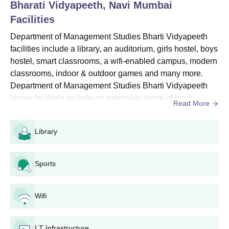
Bharati Vidyapeeth, Navi Mumbai
Also See: Department of Management Studies, Bharti
Facilities
Vidyapeeth Fees
Department of Management Studies Bharti
Department of Management Studies Bharti Vidyapeeth
Vidyapeeth Admissions 2026 Highlights
facilities include a library, an auditorium, girls hostel, boys
Candidates must secure a valid score in the entrance
hostel, smart classrooms, a wifi-enabled campus, modern
examinations listed below for their preferred course.
classrooms, indoor & outdoor games and many more.
Department of Management Studies Bharti Vidyapeeth
Entrance Exams Accepted for Department of
library facilities include an extensive range of book
Management Studies Bharti Vidyapeeth
Read More
collections, national & international journals, newspapers
Admission
and more.Hostel facilities at the Department of
Library
Management Studies Bharti Vidyapeeth include beds,
Entrance
fans, drinking water, neat & clean rooms, separate
Courses
Exams
wardrobes, stud...
Sports
BBA
BUMAT
Wifi
MBA
BMAT
I.T Infrastructure