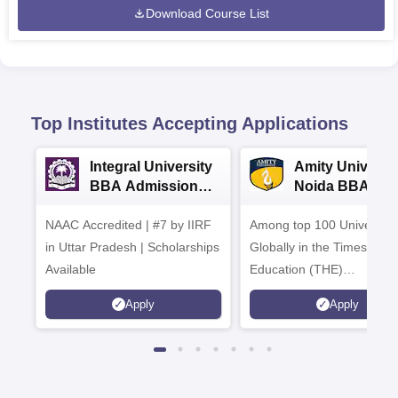
Download Course List
Top Institutes Accepting Applications
Integral University
Amity Universit
BBA Admissions
Noida BBA
2026
Admissions 20
NAAC Accredited | #7 by IIRF
Among top 100 Universiti
in Uttar Pradesh | Scholarships
Globally in the Times High
Available
Education (THE)
Interdisciplinary Science
Apply
Apply
Rankings 2026