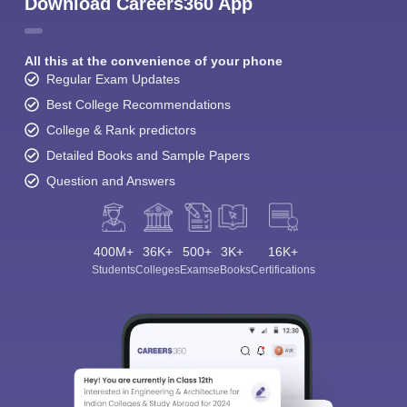
Download Careers360 App
All this at the convenience of your phone
Regular Exam Updates
Best College Recommendations
College & Rank predictors
Detailed Books and Sample Papers
Question and Answers
400M+
36K+
500+
3K+
16K+
Students
Colleges
Exams
eBooks
Certifications