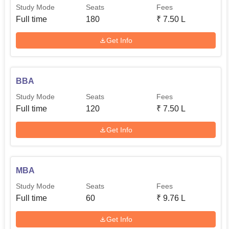
Study Mode
Seats
Fees
Full time
180
₹
7.50 L
Get Info
BBA
Study Mode
Seats
Fees
Full time
120
₹
7.50 L
Get Info
MBA
Study Mode
Seats
Fees
Full time
60
₹
9.76 L
Get Info