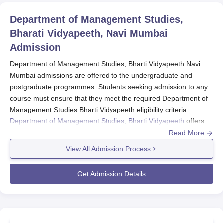
Department of Management Studies,
Bharati Vidyapeeth, Navi Mumbai
Admission
Department of Management Studies, Bharti Vidyapeeth Navi
Mumbai admissions are offered to the undergraduate and
postgraduate programmes. Students seeking admission to any
course must ensure that they meet the required Department of
Management Studies Bharti Vidyapeeth eligibility criteria.
Department of Management Studies, Bharti Vidyapeeth
offers
admission to management courses in various specialisations.
Read More
Department of Management Studies, Bharti
View All Admission Process
Vidyapeeth admissions
are offered to
BBA
, BCA,
BCom and
MBA
programmes.
Get Admission Details
Admission to the
Department of Management
Studies Bharti Vidyapeeth
is based on the entrance
exam BUMAT.
The entrance test is a ranking examination for