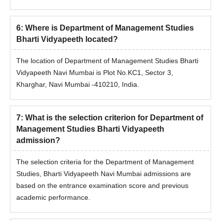
equivalent Grade in the
qualifying examination.
6
:
Where is Department of Management Studies
Bharti Vidyapeeth located?
Department of Management Studies Bharti
Vidyapeeth MBA Admission Process
The location of Department of Management Studies Bharti
A Candidate desirous of seeking admission to the MBA,
Vidyapeeth Navi Mumbai is Plot No.KC1, Sector 3,
MBA (HR) Programme should fulfil the minimum
Kharghar, Navi Mumbai -410210, India.
eligibility condition as stated in point no 3, above.
Candidate must have appeared for the BMAT-2026
entrance test, conducted by Bharati Vidyapeeth
7
:
What is the selection criterion for Department of
(Deemed to be University), Pune, at designated
Management Studies Bharti Vidyapeeth
centres.
admission?
The Candidate shall be offered admission based on
his/her rank in the final merit list and availability of the
The selection criteria for the Department of Management
seats for a particular programme at a particular Institute
Studies, Bharti Vidyapeeth Navi Mumbai admissions are
of the candidate's choice at the time of counselling and
based on the entrance examination score and previous
admission in the concerned Institute.
academic performance.
In the case of candidates securing equal aggregate
marks, their relative rank will be determined based on