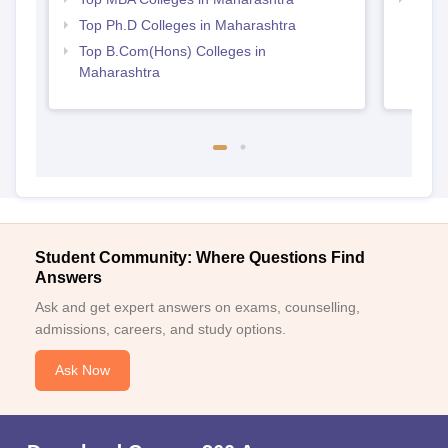
Top Ph.D Colleges in Maharashtra
Top B.Com(Hons) Colleges in
Maharashtra
Student Community: Where Questions Find
Answers
Ask and get expert answers on exams, counselling,
admissions, careers, and study options.
Ask Now