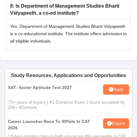
the following order of preference:
8
:
Is Department of Management Studies Bharti
If equal, the candidates will be ranked according to their
Vidyapeeth, a co-ed institute?
percentage of marks obtained at HSC or its equivalent
Yes, Department of Management Studies Bharti Vidyapeeth
examination.
If equal, the candidates will be ranked according to their
is a co-educational institute. The institute offers admission to
percentage of marks scored at the SSC or its equivalent
all eligible individuals.
examination.
When all the above scores are the same, the
candidates will be ranked based on computerised
random numbering.
Study Resources, Applications and Opportunities
Document Required for Department of
Management Studies Bharti Vidyapeeth Navi
XAT- Xavier Aptitude Test 2027
Apply
Mumbai Admission 2026
Statement of marks (Last qualifying examination)
75+ years of legacy | #1 Entrance Exam | Score accepted by
250+ BSchools
Passing/Degree certificate (Last qualifying
examination)
Career Launcher Race To 99%ile In CAT
Migration certificate from the University from which the
Enquire
2026
candidate has passed the last examination. (other than
13-hour master class to help you score 99+ percentile in CAT