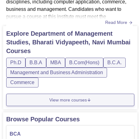
disciplines, including computer application, commerce,
business and management. Candidates who want to
pursue a course at this institute must meet the
Read More
Department of Management Studies Bharti Vidyapeeth
eligibility criteria. Department of Management Studies,
Explore
Department of Management
Bharti Vidyapeeth offers courses at UG and PG
Studies, Bharati Vidyapeeth, Navi Mumbai
levels.Department of Management Studies Bharti
Courses
Vidyapeeth courses include BBA, BCA, BCom and M...
Ph.D
B.B.A
MBA
B.Com(Hons)
B.C.A.
Management and Business Administration
Commerce
View more courses
Browse Popular Courses
BCA