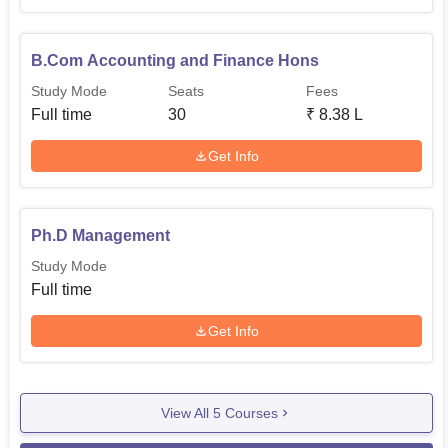
B.Com Accounting and Finance Hons
Study Mode
Seats
Fees
Full time
30
₹
8.38 L
Get Info
Ph.D Management
Study Mode
Full time
Get Info
View All
5
Courses