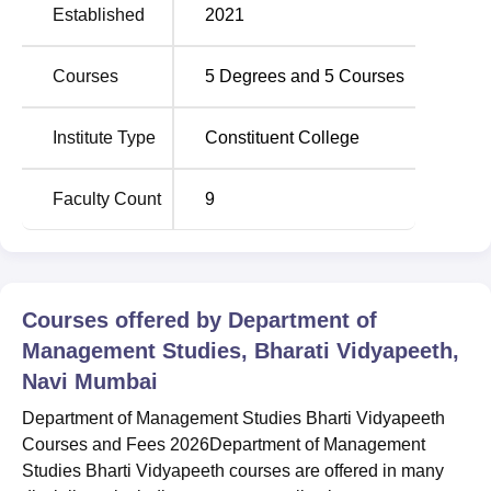
Established
2021
Trichy SRM Medical
JSS Academy of
College Hospital And
Higher Education
Courses
5
Degrees and
5
Courses
Research Centre
and Research
Institute Type
Constituent College
Department of Management Studies Bharti
Vidyapeeth Location
Faculty Count
9
Department of Management Studies Bharti Vidyapeeth is
located at Plot No.KC1, Sector 3,Kharghar, Navi Mumbai
-410210, India.
Courses offered by
Department of
Management Studies, Bharati Vidyapeeth,
Navi Mumbai
Department of Management Studies Bharti Vidyapeeth
Courses and Fees 2026Department of Management
Studies Bharti Vidyapeeth courses are offered in many