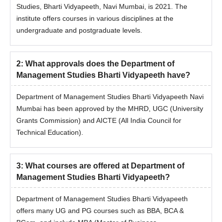
programme are subject to fulfilling the eligibility criteria.
Studies, Bharti Vidyapeeth, Navi Mumbai, is 2021. The
In the case of candidates securing equal aggregate
institute offers courses in various disciplines at the
marks, their relative rank will be determined based on
undergraduate and postgraduate levels.
the following order of preference:
If equal, the candidates will be ranked according to their
percentage of marks obtained at HSC or its equivalent
2
:
What approvals does the Department of
examination.
Management Studies Bharti Vidyapeeth have?
If equal, the candidates will be ranked according to their
percentage of marks scored at the SSC or its equivalent
Department of Management Studies Bharti Vidyapeeth Navi
examination.
Mumbai has been approved by the MHRD, UGC (University
When all the above scores are the same, the
Grants Commission) and AICTE (All India Council for
candidates will be ranked based on computerised
Technical Education).
random numbering.
Also See:
Department of Management Studies, Bharti
3
:
What courses are offered at Department of
Vidyapeeth facilities
Management Studies Bharti Vidyapeeth?
Department of Management Studies Bharti
Vidyapeeth Navi Mumbai MBA Admission 2026
Department of Management Studies Bharti Vidyapeeth
Candidates who want to pursue an MBA course from the
offers many UG and PG courses such as BBA, BCA &
Department of Management Studies, Bharti Vidyapeeth, Navi