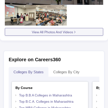
View All Photos And Videos
Explore on Careers360
Colleges By States
Colleges By City
By Course
By Str
Top B.B.A Colleges in Maharashtra
Best 
Top B.C.A. Colleges in Maharashtra
Top 
Top MBA Colleges in Maharashtra
Top 