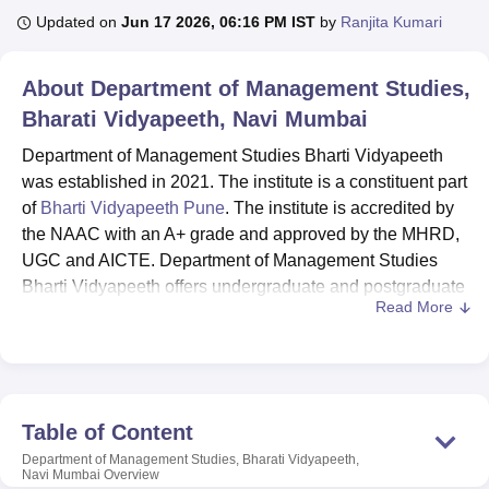
Updated on
Jun 17 2026, 06:16 PM IST
by
Ranjita Kumari
U Bhopal
About
Department of Management Studies,
MS Lucknow
KMC Manipal
King George Medical College Lucknow
MMC 
Bharati Vidyapeeth, Navi Mumbai
u University
Calcutta University
Guru Gobind Singh Indraprastha Univer
ni
UPES Dehradun
Amity University Noida
Lovely Professional University
Department of Management Studies Bharti Vidyapeeth
 Agricultural University, Anand
was established in 2021. The institute is a constituent part
stitute of Fundamental Research, Mumbai
Indian Agricultural Research I
of
Bharti Vidyapeeth Pune
. The institute is accredited by
oimbatore
Vellore Institute of Technology, Vellore
SRM Institute of Scien
the NAAC with an A+ grade and approved by the MHRD,
pital College Of Nursing, Mumbai
ICT Mumbai
ASMSOC Mumbai
UGC and AICTE. Department of Management Studies
adras Christian College
Loyola College
Crescent College
HITS Chennai
Bharti Vidyapeeth offers undergraduate and postgraduate
n Centre, Kolkata
Guru Nanak Institute Of Hotel Management, Kolkata
J
Read More
courses.
ocial Sciences
Competition
Pharmacy
Animation and Design
Department of Management Studies Bharti
iversity Reviews
Vidyapeeth UG courses
Amrita Vishwa Vidyapeetham Reviews
are BBA, BCA & BCom,
IBS Hyderabad 
and PG courses include MBA.
Table of Content
Fees for MBA programmes at
Department of
Management Studies Bharti Vidyapeeth
, range from
Department of Management Studies, Bharati Vidyapeeth,
Navi Mumbai
Overview
Rs 4,87,800 to Rs 6,82,920 per annum.