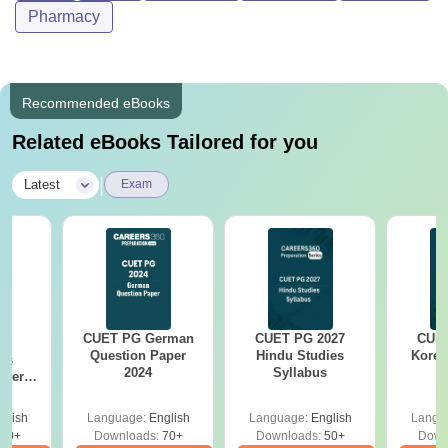
Pharmacy
Recommended eBooks
Related eBooks Tailored for you
|
Latest
Exam
CUET PG German
CUET PG 2027
CUET
G
Question Paper
Hindu Studies
Korea
cs
2024
Syllabus
aper
glish
Language:
English
Language:
English
Langu
30+
Downloads:
70+
Downloads:
50+
Down