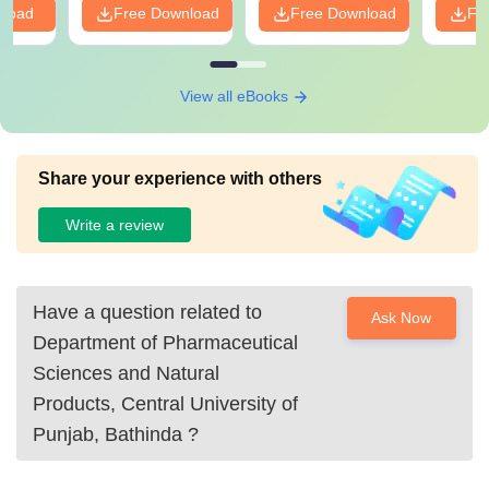
nload
Free Download
Free Download
Fr
View all eBooks
Share your experience with others
Write a review
Have a question related to
Ask Now
Department of Pharmaceutical
Sciences and Natural
Products, Central University of
Punjab, Bathinda
?