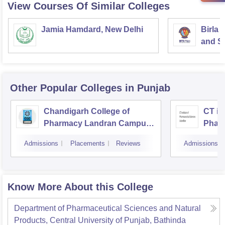
View Courses Of Similar Colleges
Jamia Hamdard, New Delhi
Birla 
and Sc
Other Popular
Colleges
in Punjab
Chandigarh College of
CT ins
Pharmacy Landran Campus,
Pharm
Mohali
Jalan
Admissions
Placements
Reviews
Admissions
Know More About this College
Department of Pharmaceutical Sciences and Natural
Products, Central University of Punjab, Bathinda