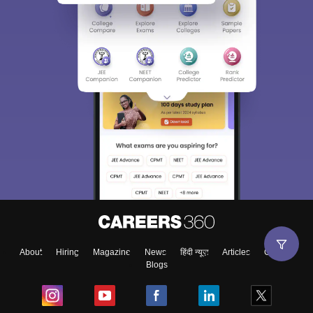
About
Hiring
Magazine
News
हिंदी न्यूज़
Articles
Contact
Blogs