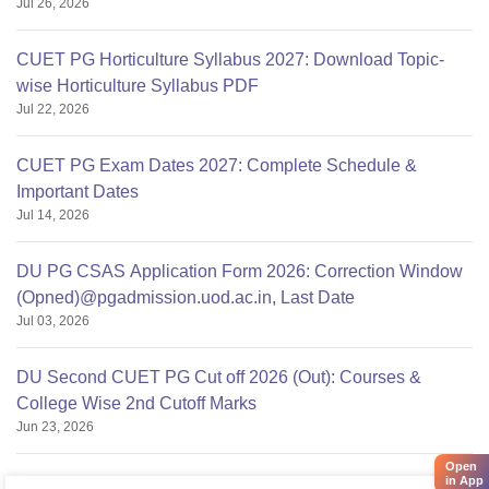
Jul 26, 2026
CUET PG Horticulture Syllabus 2027: Download Topic-
wise Horticulture Syllabus PDF
Jul 22, 2026
CUET PG Exam Dates 2027: Complete Schedule &
Important Dates
Jul 14, 2026
DU PG CSAS Application Form 2026: Correction Window
(Opned)@pgadmission.uod.ac.in, Last Date
Jul 03, 2026
DU Second CUET PG Cut off 2026 (Out): Courses &
College Wise 2nd Cutoff Marks
Jun 23, 2026
Open
in App