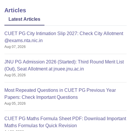
Articles
Latest Articles
CUET PG City Intimation Slip 2027: Check City Allotment
@exams.nta.nic.in
Aug 07, 2026
JNU PG Admission 2026 (Started): Third Round Merit List
(Out), Seat Allotment at jnuee.jnu.ac.in
Aug 05, 2026
Most Repeated Questions in CUET PG Previous Year
Papers: Check Important Questions
Aug 05, 2026
CUET PG Maths Formula Sheet PDF: Download Important
Maths Formulas for Quick Revision