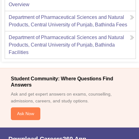
Overview
Department of Pharmaceutical Sciences and Natural
Products, Central University of Punjab, Bathinda
Fees
Department of Pharmaceutical Sciences and Natural
Products, Central University of Punjab, Bathinda
Facilities
Student Community: Where Questions Find
Answers
Ask and get expert answers on exams, counselling,
admissions, careers, and study options.
Ask Now