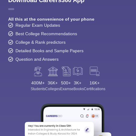
Download Careers360 App
All this at the convenience of your phone
Regular Exam Updates
Best College Recommendations
College & Rank predictors
Detailed Books and Sample Papers
Question and Answers
400M+
36K+
500+
3K+
16K+
Students
Colleges
Exams
eBooks
Certifications