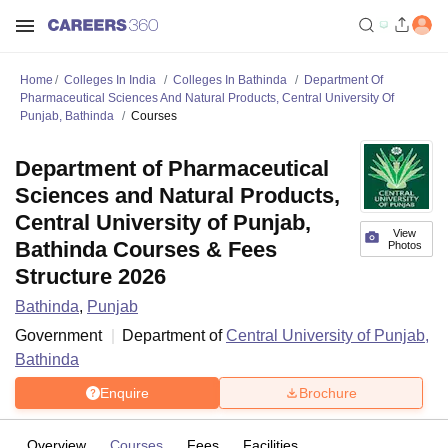
Home
Colleges In India
Colleges In Bathinda
Department Of
Pharmaceutical Sciences And Natural Products, Central University Of
Punjab, Bathinda
Courses
Department of Pharmaceutical
Sciences and Natural Products,
Central University of Punjab,
View
Bathinda Courses & Fees
Photos
Structure 2026
Bathinda
,
Punjab
Government
Department of
Central University of Punjab,
Bathinda
Enquire
Brochure
Overview
Courses
Fees
Facilities