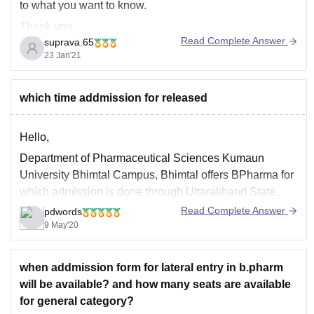
to what you want to know.
Thank you
Read Complete Answer
suprava.65
23 Jan'21
which time addmission for released
Hello,
Department of Pharmaceutical Sciences Kumaun
University Bhimtal Campus, Bhimtal offers BPharma for
which admission is done through Uttarakhand State
Entrance Examination,while admission to MPharma for
Read Complete Answer
pdwords
four core branches namely M.Pharm (Pharmaceutics)
9 May'20
M.Pharm (Pharmacology) M.Pharm (Pharmaceutical
Chemistry) M.Pharm (Pharmacognosy) is done on the
when addmission form for lateral entry in b.pharm
merit of the qualifying examination followed by
will be available? and how many seats are available
for general category?