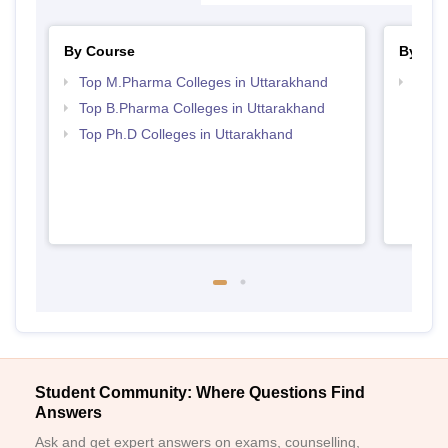
By Course
By Str
Top M.Pharma Colleges in Uttarakhand
Best 
Top B.Pharma Colleges in Uttarakhand
Top Ph.D Colleges in Uttarakhand
Student Community: Where Questions Find
Answers
Ask and get expert answers on exams, counselling,