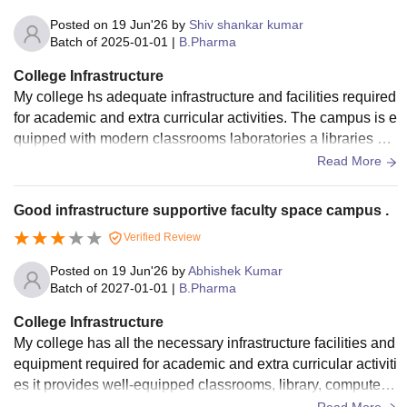
Posted on
19 Jun'26
by
Shiv shankar kumar
Batch of
2025-01-01
|
B.Pharma
College Infrastructure
My college hs adequate infrastructure and facilities required
for academic and extra curricular activities. The campus is e
quipped with modern classrooms laboratories a libraries an
d other essential facilities that support a students learning a
Read More
nd development. The classrooms are a specious and equip
ped for practical learning and a regularly updated . The libra
Good infrastructure supportive faculty space campus .
ry contents are good collection of books generals and digita
Verified Review
l resources. The support centre such as computer labs and
student service centres are available for academic assistan
Posted on
19 Jun'26
by
Abhishek Kumar
t. Postal facilities are satisfactory with copper accommodati
Batch of
2027-01-01
|
B.Pharma
on and basic amenities. The living species, including classr
College Infrastructure
ooms hostels and common areas, are clean and well maint
My college has all the necessary infrastructure facilities and
enance. The food served in the hostel mess canteen is hygi
equipment required for academic and extra curricular activiti
enic, nutritious and prepared under proper sanitary conditio
es it provides well-equipped classrooms, library, computer l
ns.
abs, seminar halls, sport facilities, and internet access. Our