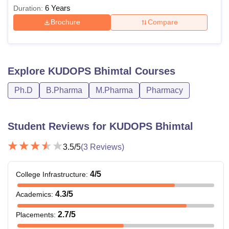
6 Years
Duration:
Brochure
Compare
Explore
KUDOPS Bhimtal
Courses
Ph.D
B.Pharma
M.Pharma
Pharmacy
Student Reviews for
KUDOPS Bhimtal
3.5
/5
(
3
Reviews)
4
/5
College Infrastructure
:
4.3
/5
Academics
:
2.7
/5
Placements
: