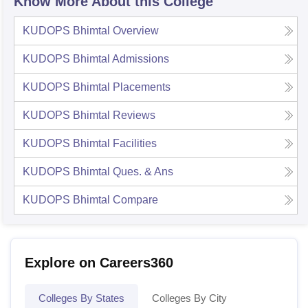
Know More About this College
KUDOPS Bhimtal
Overview
KUDOPS Bhimtal
Admissions
KUDOPS Bhimtal
Placements
KUDOPS Bhimtal
Reviews
KUDOPS Bhimtal
Facilities
KUDOPS Bhimtal
Ques. & Ans
KUDOPS Bhimtal
Compare
Explore on Careers360
Colleges By States
Colleges By City