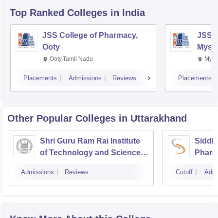
Top Ranked
Colleges
in India
JSS College of Pharmacy,
JSS C
Ooty
Myso
Ooty,Tamil Nadu
Mysu
Placements
Admissions
Reviews
Placements
Other Popular
Colleges
in Uttarakhand
Shri Guru Ram Rai Institute
Siddha
of Technology and Science,
Pharm
Dehradun
Admissions
Reviews
Cutoff
Admi