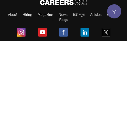
About
Hiring
Magazine
News
हिंदी न्यूज़
Articles
Contact
Blogs
Top Exams
College
Predictors & Ebooks
Resources
Sitemap
Terms & Conditions
Privacy Policy
Grievance Redressal
Copyright ©
2026
Pathfinder Publishing Pvt Ltd.