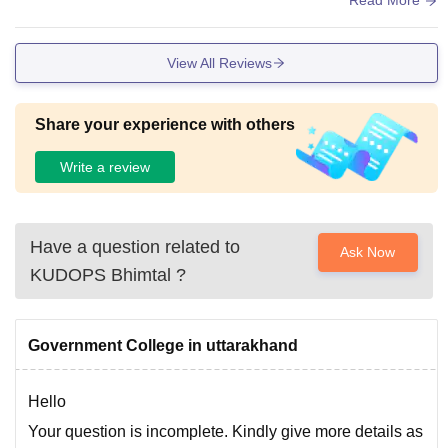
Read More
college provides good facilities for a students the classroom
s are spacious and equipped with a smart votes and project
View All Reviews
ors which are regularly used during lectures the library has
a white collection of books, generals ,and digital resources f
or academic learning.
Share your experience with others
Write a review
Have a question related to
Ask Now
KUDOPS Bhimtal
?
Government College in uttarakhand
Hello
Your question is incomplete. Kindly give more details as