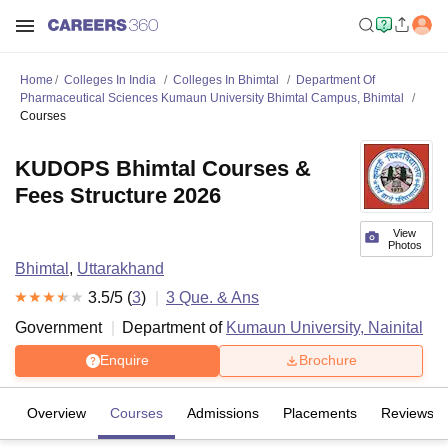
Home
Colleges In India
Colleges In Bhimtal
Department Of
Pharmaceutical Sciences Kumaun University Bhimtal Campus, Bhimtal
Courses
KUDOPS Bhimtal Courses &
Fees Structure 2026
View
Photos
Bhimtal
,
Uttarakhand
3.5
/5 (
3
)
3
Que. & Ans
Government
Department of
Kumaun University, Nainital
Enquire
Brochure
Overview
Courses
Admissions
Placements
Reviews