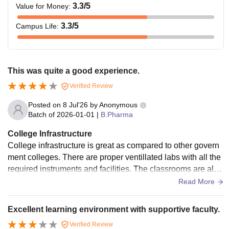
3.3
/5
Value for Money
:
3.3
/5
Campus Life
:
This was quite a good experience.
Verified Review
Posted on
8 Jul'26
by
Anonymous
Batch of
2026-01-01
|
B.Pharma
College Infrastructure
College infrastructure is great as compared to other govern
ment colleges. There are proper ventillated labs with all the
required instruments and facilities. The classrooms are also
big so that even large batches of students can easily fit in. T
Read More
he hygiene and decorum is highly maintained. Library, wifi a
nd hostel facilities are also available.
Excellent learning environment with supportive faculty.
Verified Review