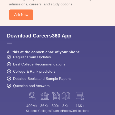
admissions, careers, and study options.
Ask Now
Download Careers360 App
All this at the convenience of your phone
Regular Exam Updates
Best College Recommendations
College & Rank predictors
Detailed Books and Sample Papers
Question and Answers
400M+
36K+
500+
3K+
16K+
Students
Colleges
Exams
eBooks
Certifications