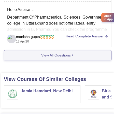
Hello Aspirant,
Open
Department Of Pharmaceutical Sciences, Government
in App
college in Uttarakhand does not offer lateral entry
admission in B. Pharma. You can check the programme
to go through with the given below link.
Read Complete Answer
manisha.gupta
13 Apr'20
http://www.kunainital.ac.in/aboutus_pharmacy.html
Good Luck!
View All Questions
View Courses Of Similar Colleges
Jamia Hamdard, New Delhi
Birla 
and Sc