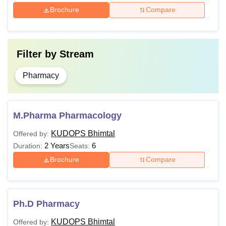
Brochure
Compare
Postgraduate degree in
Ph.D
Pharmaceutical Sciences
Filter by
Stream
The total number of Department of Pharmaceutical
Sciences Kumaun University Bhimtal Campus courses is
Pharmacy
around 6.
M.Pharma Pharmacology
KUDOPS Bhimtal
Offered by:
2 Years
6
Duration:
Seats:
Brochure
Compare
Ph.D Pharmacy
KUDOPS Bhimtal
Offered by: