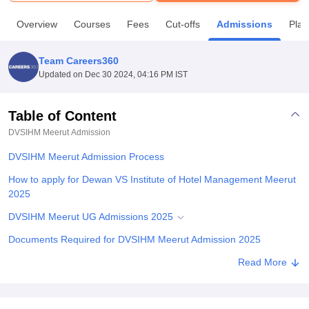
Overview
Courses
Fees
Cut-offs
Admissions
Pla
U Bhopal
MS Lucknow
KMC Manipal
King George Medical College Lucknow
MMC 
Team Careers360
u University
Calcutta University
Guru Gobind Singh Indraprastha Univer
Updated on
Dec 30 2024, 04:16 PM IST
ni
UPES Dehradun
Amity University Noida
Lovely Professional University
 Agricultural University, Anand
stitute of Fundamental Research, Mumbai
Indian Agricultural Research I
Table of Content
oimbatore
Vellore Institute of Technology, Vellore
SRM Institute of Scien
DVSIHM Meerut
Admission
pital College Of Nursing, Mumbai
ICT Mumbai
ASMSOC Mumbai
DVSIHM Meerut Admission Process
adras Christian College
Loyola College
Crescent College
HITS Chennai
How to apply for Dewan VS Institute of Hotel Management Meerut
n Centre, Kolkata
Guru Nanak Institute Of Hotel Management, Kolkata
J
2025
ocial Sciences
Competition
Pharmacy
Animation and Design
DVSIHM Meerut UG Admissions 2025
iversity Reviews
Amrita Vishwa Vidyapeetham Reviews
IBS Hyderabad 
Documents Required for DVSIHM Meerut Admission 2025
Explore Admissions to Similar Colleges
Read More