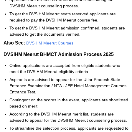
DVSIHM Meerut counselling process.
To get the DVSIHM Meerut seats reserved applicants are
required to pay the DVSIHM Meerut course fee.
To get the DVSIHM Meerut admission confirmed, students are
advised to get the documents verified.
Also See:
DVSIHM Meerut Courses
DVSIHM Meerut BHMCT Admission Process 2025
Online applications are accepted from eligible students who
meet the DVSIHM Meerut eligibility criteria.
Aspirants are advised to appear for the Uttar Pradesh State
Entrance Examination / NTA - JEE Hotel Management Courses
Entrance Test.
Contingent on the scores in the exam, applicants are shortlisted
based on merit.
According to the DVSIHM Meerut merit list, students are
advised to appear for the DVSIHM Meerut counselling process.
To streamline the selection process, applicants are requested to