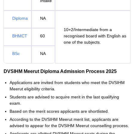
Intake
Diploma
NA
10+2/Intermediate from a
BHMCT
60
recognised board with English as
one of the subjects.
BSc
NA
DVSIHM Meerut Diploma Admission Process 2025
Applications are invited from students who meet the DVSIHM
Meerut eligibility criteria.
Students are advised to acquire merit in the last qualifying
exam.
Based on the merit scores applicants are shortlisted.
According to the DVSIHM Meerut merit list, applicants are
advised to appear for the DVSIHM Meerut counselling process.
Applicants are allotted DVSIHM Meerut seats during the