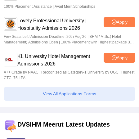
100% Placement Assistance | Avail Merit Scholarships
Lovely Professional University |
Apply
Hospitality Admissions 2026
Few Seats Left! Admission Deadline: 20th Aug'26 | BHM / M.Sc.( Hotel
Management) Admissions Open | 100% Placement with Highest package 32
LPA
KL University Hotel Management
Apply
Admissions 2026
A++ Grade by NAAC | Recognized as Category-1 University by UGC | Highest
CTC: 75 LPA
View All Applications Forms
DVSIHM Meerut Latest Updates