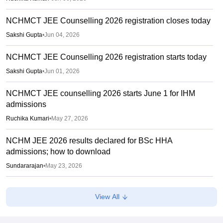
NCHMCT JEE Counselling 2026 registration closes today
Sakshi Gupta
•
Jun 04, 2026
NCHMCT JEE Counselling 2026 registration starts today
Sakshi Gupta
•
Jun 01, 2026
NCHMCT JEE counselling 2026 starts June 1 for IHM
admissions
Ruchika Kumari
•
May 27, 2026
NCHM JEE 2026 results declared for BSc HHA
admissions; how to download
Sundararajan
•
May 23, 2026
NCHM JEE 2026 answer key out; challenge by May 9
View All
Vaishnavi Shukla
•
May 07, 2026