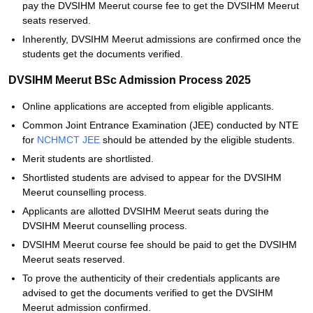
pay the DVSIHM Meerut course fee to get the DVSIHM Meerut
seats reserved.
Inherently, DVSIHM Meerut admissions are confirmed once the
students get the documents verified.
DVSIHM Meerut BSc Admission Process 2025
Online applications are accepted from eligible applicants.
Common Joint Entrance Examination (JEE) conducted by NTE
for
NCHMCT JEE
should be attended by the eligible students.
Merit students are shortlisted.
Shortlisted students are advised to appear for the DVSIHM
Meerut counselling process.
Applicants are allotted DVSIHM Meerut seats during the
DVSIHM Meerut counselling process.
DVSIHM Meerut course fee should be paid to get the DVSIHM
Meerut seats reserved.
To prove the authenticity of their credentials applicants are
advised to get the documents verified to get the DVSIHM
Meerut admission confirmed.