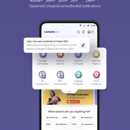
400M+
36K+
500+
3K+
16K+
Students
Colleges
Exams
eBooks
Certifications