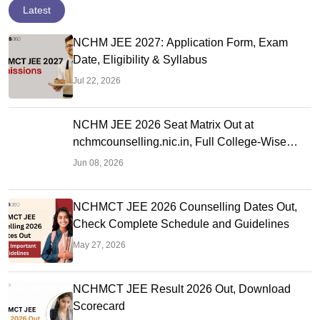
Latest
NCHM JEE 2027: Application Form, Exam
Date, Eligibility & Syllabus
Jul 22, 2026
NCHM JEE 2026 Seat Matrix Out at
nchmcounselling.nic.in, Full College-Wise
Seat Details
Jun 08, 2026
NCHMCT JEE 2026 Counselling Dates Out,
Check Complete Schedule and Guidelines
May 27, 2026
NCHMCT JEE Result 2026 Out, Download
Scorecard