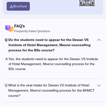
Brochure
FAQ’s
Frequently Asked Questions
Q:
Do the students need to appear for the Dewan VS
Institute of Hotel Management, Meerut counselling
process for the BSc course?
A:
Yes, the students need to appear for the Dewan VS Institute
of Hotel Management, Meerut counselling process for the
BSc course.
Q:
What is the seat intake for Dewan VS Institute of Hotel
Management, Meerut counselling process for the BHMCT
course?