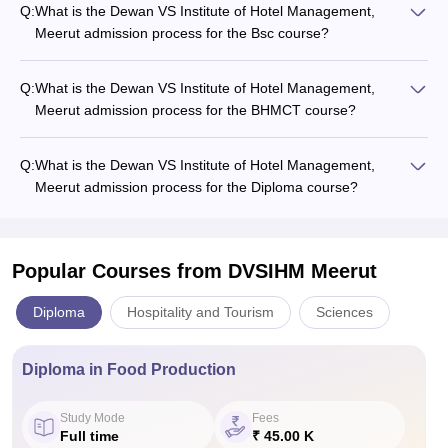
Q:
What is the Dewan VS Institute of Hotel Management,
Meerut admission process for the Bsc course?
Q:
What is the Dewan VS Institute of Hotel Management,
Meerut admission process for the BHMCT course?
Q:
What is the Dewan VS Institute of Hotel Management,
Meerut admission process for the Diploma course?
Popular Courses
from DVSIHM Meerut
Diploma
Hospitality and Tourism
Sciences
Diploma in Food Production
Study Mode
Fees
Full time
₹ 45.00 K