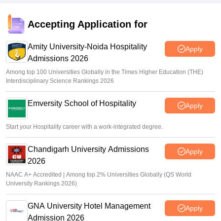
NCHM JEE city intimation slip 2026 out; admit card soon
Vaishnavi Shukla
•
Apr 17, 2026
Accepting Application for
Amity University-Noida Hospitality
Apply
Admissions 2026
Among top 100 Universities Globally in the Times Higher Education (THE)
Interdisciplinary Science Rankings 2026
Emversity School of Hospitality
Apply
Start your Hospitality career with a work-integrated degree.
Chandigarh University Admissions
Apply
2026
NAAC A+ Accredited | Among top 2% Universities Globally (QS World
University Rankings 2026)
GNA University Hotel Management
Apply
Admission 2026