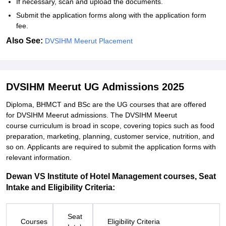
If necessary, scan and upload the documents.
Submit the application forms along with the application form
fee.
Also See:
DVSIHM Meerut Placement
DVSIHM Meerut UG Admissions 2025
Diploma, BHMCT and BSc are the UG courses that are offered
for DVSIHM Meerut admissions. The DVSIHM Meerut
course curriculum is broad in scope, covering topics such as food
preparation, marketing, planning, customer service, nutrition, and
so on. Applicants are required to submit the application forms with
relevant information.
Dewan VS Institute of Hotel Management courses, Seat
Intake and Eligibility Criteria:
Seat
Courses
Eligibility Criteria