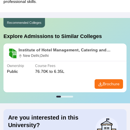
professional skills.
Recommended Colleges
Explore Admissions to Similar Colleges
Institute of Hotel Management, Catering and
Nutrition, Pusa, New Delhi
New Delhi,Delhi
Ownership
Course Fees
Public
76.70K to 6.35L
Brochure
Are you interested in this
University?