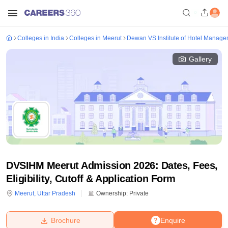
Colleges in India
Colleges in Meerut
Dewan VS Institute of Hotel Manage
Gallery
DVSIHM Meerut Admission 2026: Dates, Fees,
Eligibility, Cutoff & Application Form
Meerut
,
Uttar Pradesh
Ownership:
Private
Brochure
Enquire