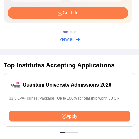
Get Info
View all
Top Institutes Accepting Applications
Quantum University Admissions 2026
33.5 LPA-Highest Package | Up to 100% scholarship worth 30 CR
Apply