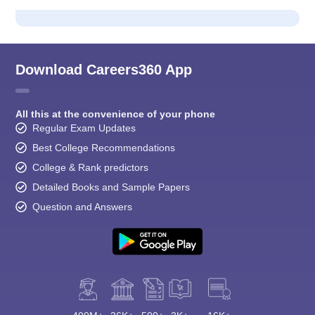
Download Careers360 App
All this at the convenience of your phone
Regular Exam Updates
Best College Recommendations
College & Rank predictors
Detailed Books and Sample Papers
Question and Answers