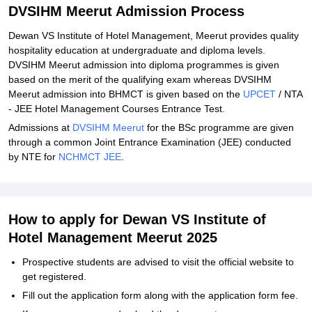
DVSIHM Meerut Admission Process
Dewan VS Institute of Hotel Management, Meerut provides quality
hospitality education at undergraduate and diploma levels.
DVSIHM Meerut admission into diploma programmes is given
based on the merit of the qualifying exam whereas DVSIHM
Meerut admission into BHMCT is given based on the
UPCET
/ NTA
- JEE Hotel Management Courses Entrance Test.
Admissions at
DVSIHM Meerut
for the BSc programme are given
through a common Joint Entrance Examination (JEE) conducted
by NTE for
NCHMCT JEE
.
How to apply for Dewan VS Institute of
Hotel Management Meerut 2025
Prospective students are advised to visit the official website to
get registered.
Fill out the application form along with the application form fee.