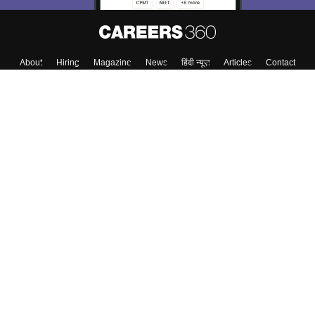
About
Hiring
Magazine
News
हिंदी न्यूज़
Articles
Contact
Blogs
Top Exams
College
Predictors & Ebooks
Resources
Sitemap
Terms & Conditions
Privacy Policy
Grievance Redressal