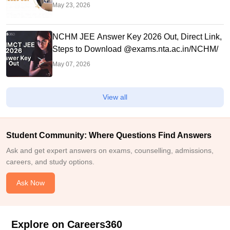
May 23, 2026
NCHM JEE Answer Key 2026 Out, Direct Link,
Steps to Download @exams.nta.ac.in/NCHM/
May 07, 2026
View all
Student Community: Where Questions Find Answers
Ask and get expert answers on exams, counselling, admissions,
careers, and study options.
Ask Now
Explore on Careers360