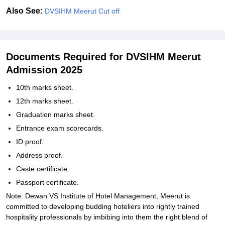
Also See:
DVSIHM Meerut Cut off
Documents Required for DVSIHM Meerut
Admission 2025
10th marks sheet.
12th marks sheet.
Graduation marks sheet.
Entrance exam scorecards.
ID proof.
Address proof.
Caste certificate.
Passport certificate.
Note: Dewan VS Institute of Hotel Management, Meerut is
committed to developing budding hoteliers into rightly trained
hospitality professionals by imbibing into them the right blend of