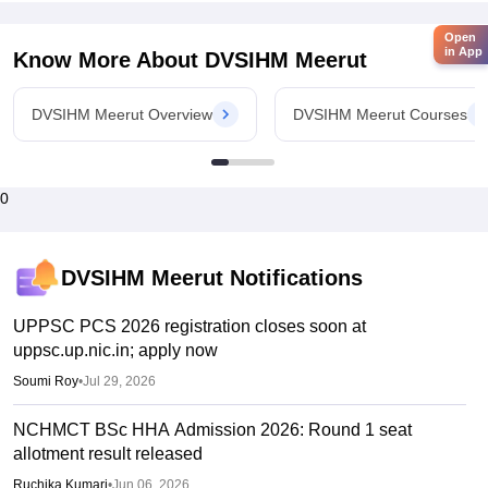
Open
in App
Know More About
DVSIHM Meerut
DVSIHM Meerut Overview
DVSIHM Meerut Courses
0
DVSIHM Meerut
Notifications
UPPSC PCS 2026 registration closes soon at
uppsc.up.nic.in; apply now
Soumi Roy
•
Jul 29, 2026
NCHMCT BSc HHA Admission 2026: Round 1 seat
allotment result released
Ruchika Kumari
•
Jun 06, 2026