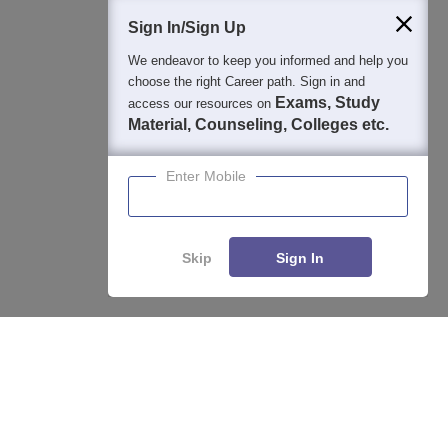
Students
Colleges
Exams
eBooks
Certifications
Sign In/Sign Up
We endeavor to keep you informed and help you
choose the right Career path. Sign in and
Exams, Study
access our resources on
Material, Counseling, Colleges etc.
Enter Mobile
Skip
Sign In