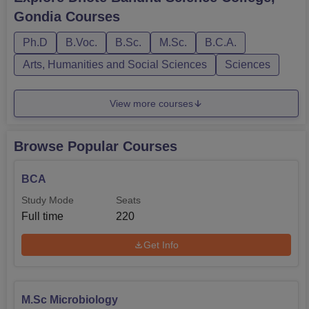
BCA, and B.Voc in Food Processing, while DBSC
Gondia
Courses
Gondia PG Courses feature programmes like M.Sc in
Computer Science and Micr...
Ph.D
B.Voc.
B.Sc.
M.Sc.
B.C.A.
Arts, Humanities and Social Sciences
Sciences
View more courses
Browse Popular Courses
BCA
Study Mode
Seats
Full time
220
Get Info
M.Sc Microbiology