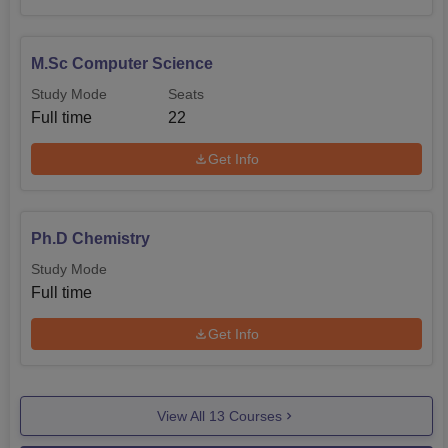
M.Sc Computer Science
Study Mode
Seats
Full time
22
Get Info
Ph.D Chemistry
Study Mode
Full time
Get Info
View All
13
Courses