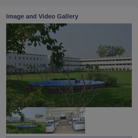
Image and Video Gallery