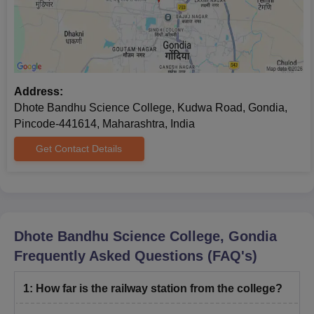
Caste certificate
Two attested copies of Aadhaar (UIDAI) Card.
Photocopies of Bank Passbook
Active email ID and mobile number (mandatory).
Address:
Note:
All documents must be submitted in the prescribed
Dhote Bandhu Science College, Kudwa Road, Gondia,
format at the time of admission.
Pincode-441614, Maharashtra, India
Get Contact Details
Dhote Bandhu Science College, Gondia
Frequently Asked Questions (FAQ's)
1
:
How far is the railway station from the college?