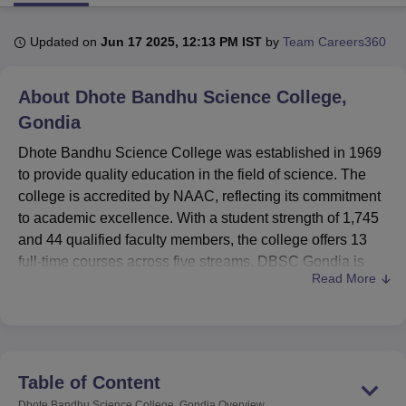
Updated on
Jun 17 2025, 12:13 PM IST
by
Team Careers360
U Bhopal
MS Lucknow
KMC Manipal
King George Medical College Lucknow
MMC 
About
Dhote Bandhu Science College,
u University
Calcutta University
Guru Gobind Singh Indraprastha Univer
ni
UPES Dehradun
Amity University Noida
Lovely Professional University
Gondia
 Agricultural University, Anand
Dhote Bandhu Science College was established in 1969
stitute of Fundamental Research, Mumbai
Indian Agricultural Research I
to provide quality education in the field of science. The
oimbatore
Vellore Institute of Technology, Vellore
SRM Institute of Scien
college is accredited by NAAC, reflecting its commitment
pital College Of Nursing, Mumbai
ICT Mumbai
ASMSOC Mumbai
to academic excellence. With a student strength of 1,745
adras Christian College
Loyola College
Crescent College
HITS Chennai
and 44 qualified faculty members, the college offers 13
n Centre, Kolkata
Guru Nanak Institute Of Hotel Management, Kolkata
J
full-time courses across five streams. DBSC Gondia is
ocial Sciences
Competition
Pharmacy
Animation and Design
Read More
affiliated with
Rashtrasant Tukadoji Maharaj Nagpur
University, Nagpur
.
iversity Reviews
Amrita Vishwa Vidyapeetham Reviews
IBS Hyderabad 
DBSC Gondia offers undergraduate, postgraduate, and
doctoral programmes in disciplines such as Mathematics,
Computer Science, Chemistry, Botany, and Physics. Few
Table of Content
of the offered courses are M.Sc Physics, BCA,
Ph.D
Dhote Bandhu Science College, Gondia
Overview