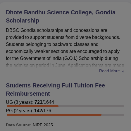
Dhote Bandhu Science College, Gondia
Scholarship
DBSC Gondia scholarships and concessions are
provided to support students from diverse backgrounds.
Students belonging to backward classes and
economically weaker sections are encouraged to apply
for the Government of India (G.O.I.) Scholarship during
the admission period in June. Application forms are made
Read More
available at the time of admission and must be completed
accurately.
Students Receiving Full Tuition Fee
Incomplete or incorrect submissions may lead to
Reimbursement
disqualification. The college also offers several other
scholarships, including merit-based, minority, and special
UG
(
3
years)
:
723
/
1644
category awards. Free studentship and fee concessions
PG
(
2
years)
:
142
/
176
are available for eligible students.
DBSC Gondia
Scholarship renewals are processed automatically for
Data Source:
NIRF
2025
qualifying students who have passed their annual