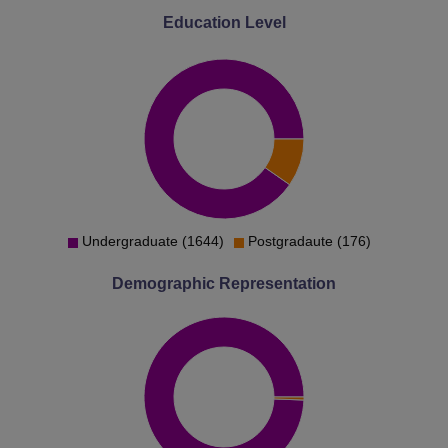
Education Level
Undergraduate (1644)
Postgradaute (176)
Demographic Representation