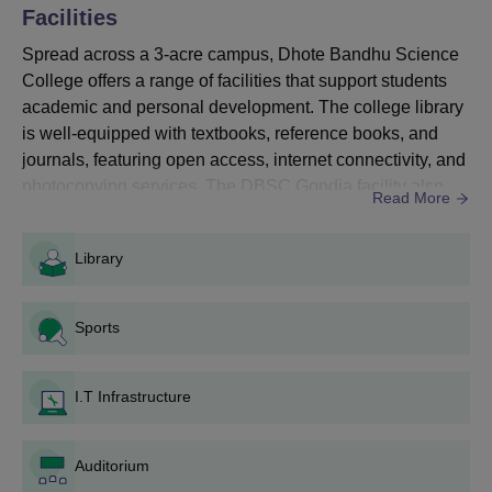
Criteria
Facilities
Spread across a 3-acre campus, Dhote Bandhu Science
Courses
Eligibility Criteria
College offers a range of facilities that support students
academic and personal development. The college library
is well-equipped with textbooks, reference books, and
BCA
Merit in the previous qualifying exams
journals, featuring open access, internet connectivity, and
photocopying services. The DBSC Gondia facility also
Read More
B.Voc
includes advanced IT infrastructure to support digital
Cleared 10+2 exams from the science
learning and research. At DBSC Gondia, students have
stream
Library
the advantage of modern laboratories, a well-equipped
B.Sc
auditorium for events, well-maintained sports grounds f...
Sports
DBSC Gondia Application Process for UG
Courses
Admission details are announced on the college website and
I.T Infrastructure
in local newspapers.
Application forms are available at the college office and on the
official website.
Auditorium