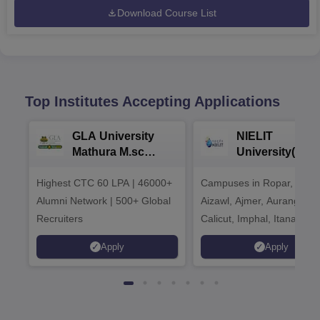
Download Course List
Top Institutes Accepting Applications
GLA University
NIELIT
Mathura M.sc
University(Govt
Admissions 2026
India Institution
Highest CTC 60 LPA | 46000+
Campuses in Ropar, Agart
2026
Alumni Network | 500+ Global
Aizawl, Ajmer, Aurangaba
Recruiters
Calicut, Imphal, Itanagar,
Kohima, Gorakhpur, Patn
Apply
Apply
Srinagar