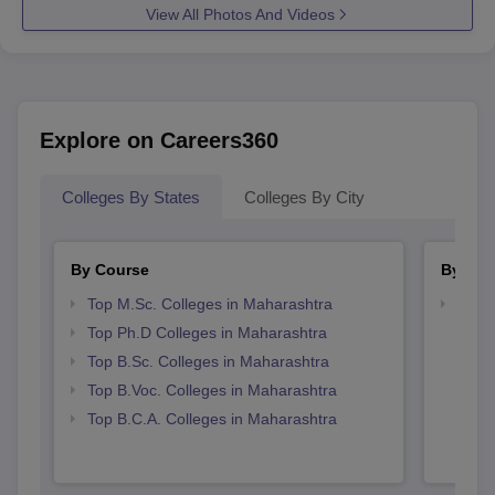
View All Photos And Videos
Explore on Careers360
Colleges By States
Colleges By City
By Course
By Str
Top M.Sc. Colleges in Maharashtra
Top 
Top Ph.D Colleges in Maharashtra
Top B.Sc. Colleges in Maharashtra
Top B.Voc. Colleges in Maharashtra
Top B.C.A. Colleges in Maharashtra