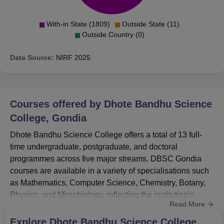
With-in State (1809)
Outside State (11)
Outside Country (0)
Data Source:
NIRF
2025
Courses offered by
Dhote Bandhu Science
College, Gondia
Dhote Bandhu Science College offers a total of 13 full-
time undergraduate, postgraduate, and doctoral
programmes across five major streams. DBSC Gondia
courses are available in a variety of specialisations such
as Mathematics, Computer Science, Chemistry, Botany,
Physics, and Microbiology, reflecting the institution’s
Read More
strong focus on scientific disciplines.DBSC Gondia UG
Courses include popular options like B.Sc (Bio Group),
Explore
Dhote Bandhu Science College,