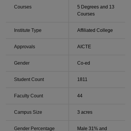
in Maharashtra
Maharashtra
Courses
5
Degrees and
13
Courses
DBSC Gondia Location:
Dhote Bandhu Science College is situated on Bhandarkar
Institute Type
Affiliated College
Road in Kumbhare Nagar, Ramnagar, within the Gondia
district of Maharashtra. The nearest bus facility is available
Approvals
AICTE
at the S.T. Bus Stop, located approximately 2.2 km from
the campus. For railway connectivity, Gondia Junction is
Gender
Co-ed
the closest station, just about 750 metres away. The
nearest airport to the college is Birsi Airport, which is
around 16.3 km from the college premises.
Student Count
1811
Faculty Count
44
Campus Size
3
acres
Gender Percentage
Male 31% and