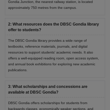
Gondia Junction, the nearest railway station, is located
approximately 750 metres from the campus.
2
:
What resources does the DBSC Gondia library
offer to students?
The DBSC Gondia library provides a wide range of
textbooks, reference materials, journals, and digital
resources to support students' academic needs. It also
offers a well-equipped reading room, open access system,
and annual book exhibitions for exploring new academic
publications.
3
:
What scholarships and concessions are
available at DBSC Gondia?
DBSC Gondia offers scholarships for students from
backwards classes, economically weaker sections, and