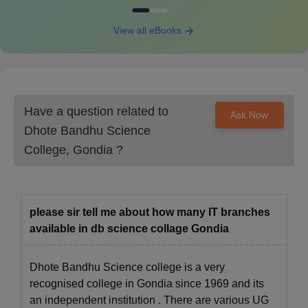
Retain a hard copy of the registration form for future
View all eBooks
reference and final admission.
If applicable, submit any concession forms for students who
are eligible for discounts.
DBSC Gondia Admissions for PhD Course
DBSC Gondia offers three PhD programmes as part of its six-
Have a question related to
Ask Now
year doctoral degree in Science. Students can pursue PhD
Dhote Bandhu Science
degrees with specialisations in Physics, Chemistry, and Botany.
College, Gondia
?
DBSC Gondia PhD Eligibility Criteria
Courses
Eligibility Criteria
please sir tell me about how many IT branches
available in db science collage Gondia
Cleared the M.Phil course work with at
PhD
least 55% marks
Dhote Bandhu Science college is a very
recognised college in Gondia since 1969 and its
DBSC Gondia PhD Course Admission Process
an independent institution . There are various UG