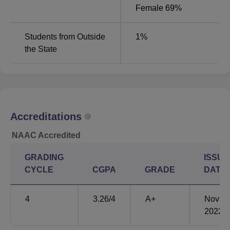
Female 69%
Students from Outside
1
%
the State
Accreditations
NAAC Accredited
GRADING
ISSUE
CYCLE
CGPA
GRADE
DATE
4
3.26
/4
A+
Nov'
2022