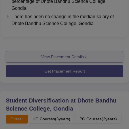
percentage of Dhote Bandhu Science College,
Gondia
There has been no change in the median salary of
Dhote Bandhu Science College, Gondia
View Placement Details
Get Placement Report
Student Diversification at
Dhote Bandhu
Science College, Gondia
Overall
UG Courses(3years)
PG Courses(2years)