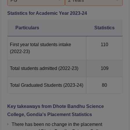
PG
2 Years
Statistics for Academic Year
2023-24
Particulars
Statistics
First year total students intake
110
(2022-23)
Total students admitted
(2022-23)
109
Total Graduated Students
(2023-24)
80
Key takeaways from
Dhote Bandhu Science
College, Gondia
's Placement Statistics
There has been no change in the placement