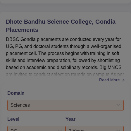
Dhote Bandhu Science College, Gondia
Placements
DBSC Gondia placements are conducted every year for
UG, PG, and doctoral students through a well-organised
placement cell. The process begins with training in soft
skills and interview preparation, followed by shortlisting
based on academic and disciplinary records. Big MNCS
are invited to conduct selection rounds on campus.As per
Read More
the NIRF report 2025, the DBSC Gondia median salary
package in 2024 was Rs 1,80,000. The DBSC Gondia
Domain
highest package reached Rs 1,90,000 in 2022. DBSC
Gondia offers varying average and lowest salary
Sciences
packages. The DBSC...
Level
Year