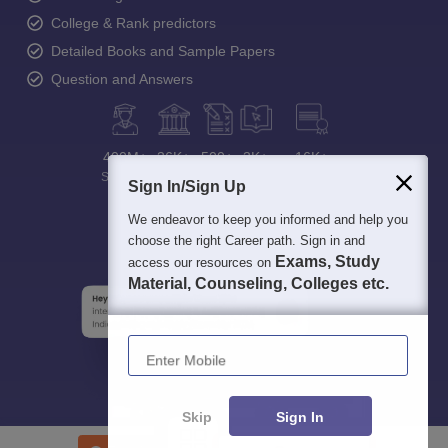
College & Rank predictors
Detailed Books and Sample Papers
Question and Answers
400M+
36K+
500+
3K+
16K+
Students
Colleges
Exams
eBooks
Certifications
Sign In/Sign Up
We endeavor to keep you informed and help you
choose the right Career path. Sign in and
Exams, Study
access our resources on
Material, Counseling, Colleges etc.
Enter Mobile
Skip
Sign In