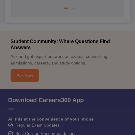
Student Community: Where Questions Find
Answers
Ask and get expert answers on exams, counselling,
admissions, careers, and study options.
Ask Now
Download Careers360 App
All this at the convenience of your phone
Regular Exam Updates
Best College Recommendations