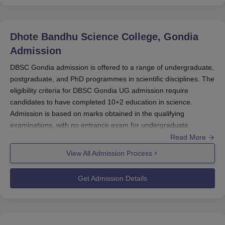
examinations.
Find More:
DBSC Gondia Courses
Dhote Bandhu Science College, Gondia
Admission
DBSC Gondia admission is offered to a range of undergraduate,
postgraduate, and PhD programmes in scientific disciplines. The
eligibility criteria for DBSC Gondia UG admission require
candidates to have completed 10+2 education in science.
Admission is based on marks obtained in the qualifying
examinations, with no entrance exam for undergraduate
courses.
Read More
For UG selection criteria in
DBSC Gondia
, eligibility is
View All Admission Process
determined by academic performance in the relevant exams.
DBSC Gondia PG admission requires a relevant bachelor’s
Get Admission Details
degree, while the PhD eligibility criteria for Dhote Bandhu
Science College focus on academic qualifications and research
aptitude in the chosen field.
Find More:
DBSC Gondia Courses