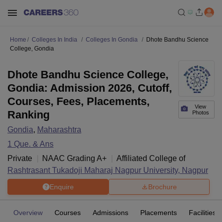
Home
Colleges In India
Colleges In Gondia
Dhote Bandhu Science
College, Gondia
Dhote Bandhu Science College,
Gondia: Admission 2026, Cutoff,
Courses, Fees, Placements,
View
Ranking
Photos
Gondia
,
Maharashtra
1
Que. & Ans
Private
NAAC Grading
A+
Affiliated College of
Rashtrasant Tukadoji Maharaj Nagpur University, Nagpur
Enquire
Brochure
Overview
Courses
Admissions
Placements
Facilities