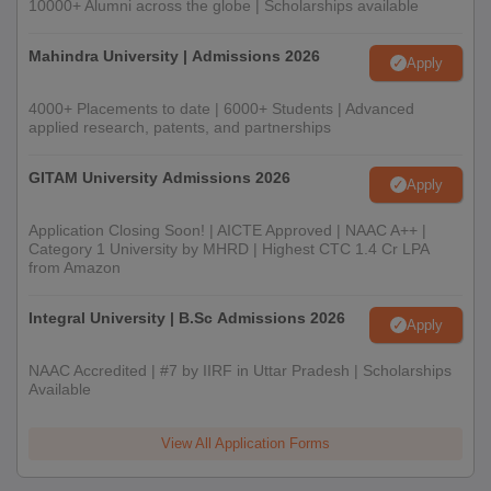
10000+ Alumni across the globe | Scholarships available
Mahindra University | Admissions 2026
Apply
4000+ Placements to date | 6000+ Students | Advanced
applied research, patents, and partnerships
GITAM University Admissions 2026
Apply
Application Closing Soon! | AICTE Approved | NAAC A++ |
Category 1 University by MHRD | Highest CTC 1.4 Cr LPA
from Amazon
Integral University | B.Sc Admissions 2026
Apply
NAAC Accredited | #7 by IIRF in Uttar Pradesh | Scholarships
Available
View All Application Forms