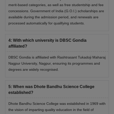
merit-based categories, as well as free studentship and fee
concessions. Government of India (G.O.I.) scholarships are
available during the admission period, and renewals are
processed automatically for qualifying students.
4
:
With which university is DBSC Gondia
affiliated?
DBSC Gondia is affiliated with Rashtrasant Tukadoji Maharaj
Nagpur University, Nagpur, ensuring its programmes and
degrees are widely recognised.
5
:
When was Dhote Bandhu Science College
established?
Dhote Bandhu Science College was established in 1969 with
the vision of imparting quality education in the field of