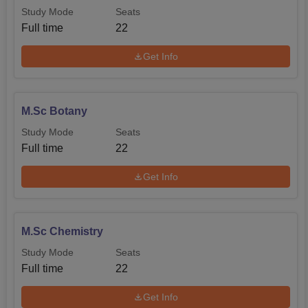
Study Mode
Seats
Full time
22
Get Info
M.Sc Botany
Study Mode
Seats
Full time
22
Get Info
M.Sc Chemistry
Study Mode
Seats
Full time
22
Get Info