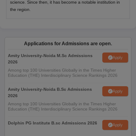
science. Since then, it has become a notable institution in
the region.
Applications for Admissions are open.
Amity University-Noida M.Sc Admissions
Apply
2026
Among top 100 Universities Globally in the Times Higher
Education (THE) Interdisciplinary Science Rankings 2026
Amity University-Noida B.Sc Admissions
Apply
2026
Among top 100 Universities Globally in the Times Higher
Education (THE) Interdisciplinary Science Rankings 2026
Dolphin PG Institute B.sc Admissions 2026
Apply