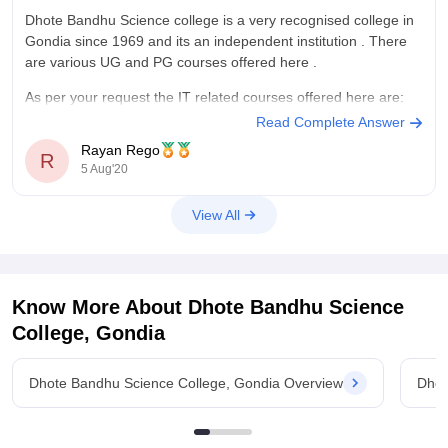
Dhote Bandhu Science college is a very recognised college in
Gondia since 1969 and its an independent institution . There
are various UG and PG courses offered here .
As per your request the IT related courses offered here are:
Read Complete Answer
1. B. Voc Software Development- 3 years Vocational skill
Rayan Rego
oriented
R
5 Aug'20
View All
Know More About
Dhote Bandhu Science
College, Gondia
Dhote Bandhu Science College, Gondia Overview
Dhot