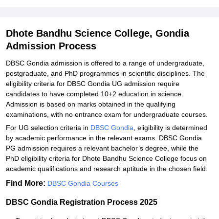
Explore Admissions to Similar Colleges
Dhote Bandhu Science College, Gondia
Admission Process
DBSC Gondia admission is offered to a range of undergraduate,
postgraduate, and PhD programmes in scientific disciplines. The
eligibility criteria for DBSC Gondia UG admission require
candidates to have completed 10+2 education in science.
Admission is based on marks obtained in the qualifying
examinations, with no entrance exam for undergraduate courses.
For UG selection criteria in
DBSC Gondia
, eligibility is determined
by academic performance in the relevant exams. DBSC Gondia
PG admission requires a relevant bachelor’s degree, while the
PhD eligibility criteria for Dhote Bandhu Science College focus on
academic qualifications and research aptitude in the chosen field.
Find More:
DBSC Gondia Courses
DBSC Gondia Registration Process 2025