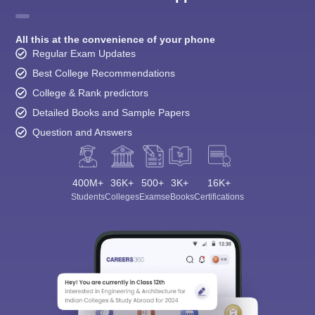
All this at the convenience of your phone
Regular Exam Updates
Best College Recommendations
College & Rank predictors
Detailed Books and Sample Papers
Question and Answers
400M+
36K+
500+
3K+
16K+
Students
Colleges
Exams
eBooks
Certifications