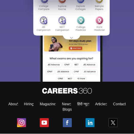
About
Hiring
Magazine
News
हिंदी न्यूज़
Articles
Contact
Blogs