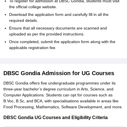
To register for admission at DBSC Gondia, students must visit
the official college website.
Download the application form and carefully fill in all the
required details.
Ensure that all necessary documents are scanned and
uploaded as per the provided instructions.
Once completed, submit the application form along with the
applicable registration fee.
DBSC Gondia Admission for UG Courses
DBSC Gondia offers five undergraduate programmes under its
three-year bachelor’s degree curriculum in Arts, Science, and
Computer Applications. Students can opt for courses such as
B.Voc, B.Sc, and BCA, with specialisations available in areas like
Food Processing, Mathematics, Software Development, and more.
DBSC Gondia UG Courses and Eligibility Criteria