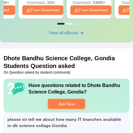
Free
3490+
Downloads:
320+
Downloads:
53680+
Downl
nload
Free Download
Free Download
Fr
View all eBooks
Dhote Bandhu Science College, Gondia
Students Question asked
On Question asked by student community
Have questions related to
Dhote Bandhu
Science College, Gondia
?
Ask Now
please sir tell me about how many IT branches available
in db science collage Gondia