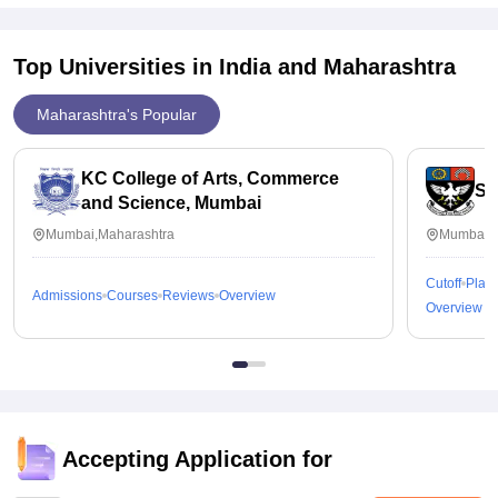
Top Universities in India and
Maharashtra
Maharashtra's Popular
KC College of Arts, Commerce
St
and Science, Mumbai
Mumbai,Maharashtra
Mumbai,M
Cutoff
Plac
Admissions
Courses
Reviews
Overview
Overview
Accepting Application for