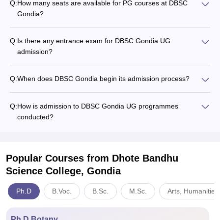
Q:
How many seats are available for PG courses at DBSC
Gondia?
Q:
Is there any entrance exam for DBSC Gondia UG
admission?
Q:
When does DBSC Gondia begin its admission process?
Q:
How is admission to DBSC Gondia UG programmes
conducted?
Popular Courses
from Dhote Bandhu
Science College, Gondia
Ph.D
B.Voc.
B.Sc.
M.Sc.
Arts, Humanities
Ph.D Botany