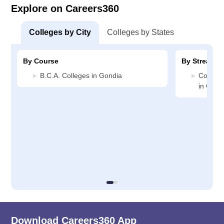
Explore on Careers360
Colleges by City
Colleges by States
By Course
By Stream
B.C.A. Colleges in Gondia
Compute
in Gond
Download Careers360 App