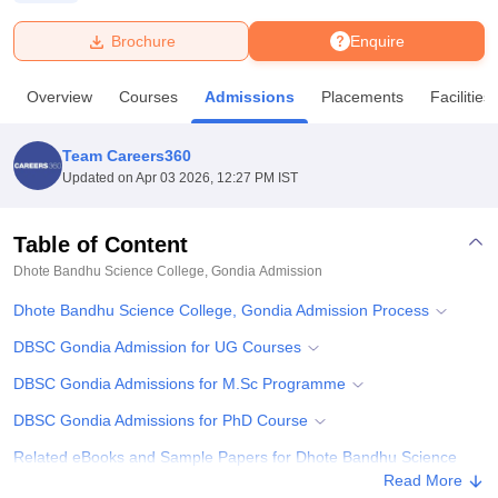
Brochure
Enquire
U Bhopal
MS Lucknow
KMC Manipal
King George Medical College Lucknow
MMC 
Overview
Courses
Admissions
Placements
Facilities
u University
Calcutta University
Guru Gobind Singh Indraprastha Univer
ni
UPES Dehradun
Amity University Noida
Lovely Professional University
 Agricultural University, Anand
Team Careers360
stitute of Fundamental Research, Mumbai
Indian Agricultural Research I
Updated on
Apr 03 2026, 12:27 PM IST
oimbatore
Vellore Institute of Technology, Vellore
SRM Institute of Scien
Table of Content
pital College Of Nursing, Mumbai
ICT Mumbai
ASMSOC Mumbai
adras Christian College
Loyola College
Crescent College
HITS Chennai
Dhote Bandhu Science College, Gondia
Admission
n Centre, Kolkata
Guru Nanak Institute Of Hotel Management, Kolkata
J
Dhote Bandhu Science College, Gondia Admission Process
ocial Sciences
Competition
Pharmacy
Animation and Design
DBSC Gondia Admission for UG Courses
iversity Reviews
Amrita Vishwa Vidyapeetham Reviews
IBS Hyderabad 
DBSC Gondia Admissions for M.Sc Programme
DBSC Gondia Admissions for PhD Course
Related eBooks and Sample Papers for Dhote Bandhu Science
College, Gondia
Read More