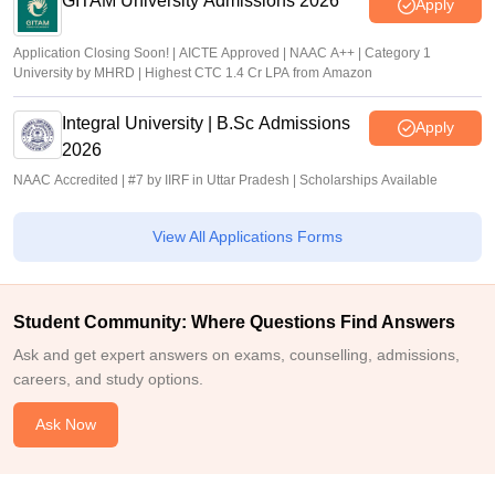
GITAM University Admissions 2026
Apply
Application Closing Soon! | AICTE Approved | NAAC A++ | Category 1
University by MHRD | Highest CTC 1.4 Cr LPA from Amazon
Integral University | B.Sc Admissions
Apply
2026
NAAC Accredited | #7 by IIRF in Uttar Pradesh | Scholarships Available
View All Applications Forms
Student Community: Where Questions Find Answers
Ask and get expert answers on exams, counselling, admissions,
careers, and study options.
Ask Now