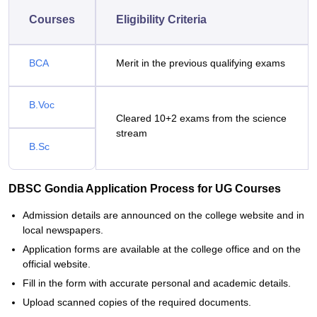
Courses
Eligibility Criteria
BCA
Merit in the previous qualifying exams
B.Voc
Cleared 10+2 exams from the science
stream
B.Sc
DBSC Gondia Application Process for UG Courses
Admission details are announced on the college website and in
local newspapers.
Application forms are available at the college office and on the
official website.
Fill in the form with accurate personal and academic details.
Upload scanned copies of the required documents.