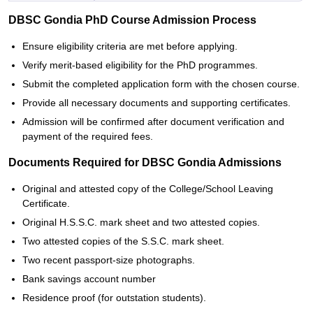
DBSC Gondia PhD Course Admission Process
Ensure eligibility criteria are met before applying.
Verify merit-based eligibility for the PhD programmes.
Submit the completed application form with the chosen course.
Provide all necessary documents and supporting certificates.
Admission will be confirmed after document verification and
payment of the required fees.
Documents Required for DBSC Gondia Admissions
Original and attested copy of the College/School Leaving
Certificate.
Original H.S.S.C. mark sheet and two attested copies.
Two attested copies of the S.S.C. mark sheet.
Two recent passport-size photographs.
Bank savings account number
Residence proof (for outstation students).