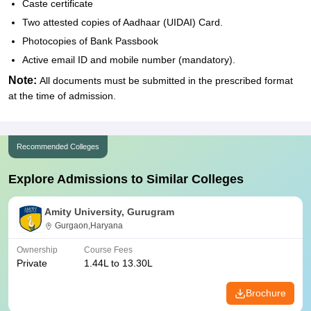
Caste certificate
Two attested copies of Aadhaar (UIDAI) Card.
Photocopies of Bank Passbook
Active email ID and mobile number (mandatory).
Note:
All documents must be submitted in the prescribed format
at the time of admission.
Recommended Colleges
Explore Admissions to Similar Colleges
Amity University, Gurugram
Gurgaon,Haryana
Ownership
Course Fees
Private
1.44L to 13.30L
Brochure