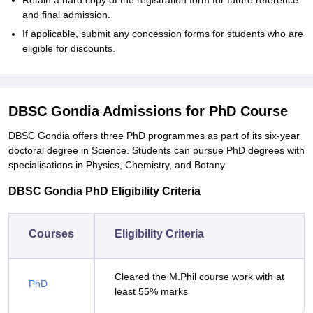
Retain a hard copy of the registration form for future reference
and final admission.
If applicable, submit any concession forms for students who are
eligible for discounts.
DBSC Gondia Admissions for PhD Course
DBSC Gondia offers three PhD programmes as part of its six-year
doctoral degree in Science. Students can pursue PhD degrees with
specialisations in Physics, Chemistry, and Botany.
DBSC Gondia PhD Eligibility Criteria
Courses
Eligibility Criteria
Cleared the M.Phil course work with at
PhD
least 55% marks