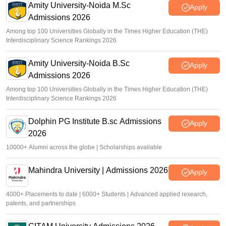
Amity University-Noida M.Sc
Apply
Admissions 2026
Among top 100 Universities Globally in the Times Higher Education (THE)
Interdisciplinary Science Rankings 2026
Amity University-Noida B.Sc
Apply
Admissions 2026
Among top 100 Universities Globally in the Times Higher Education (THE)
Interdisciplinary Science Rankings 2026
Dolphin PG Institute B.sc Admissions
Apply
2026
10000+ Alumni across the globe | Scholarships available
Mahindra University | Admissions 2026
Apply
4000+ Placements to date | 6000+ Students | Advanced applied research,
patents, and partnerships