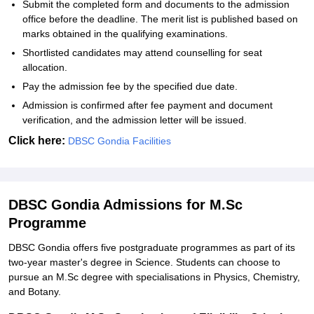
Submit the completed form and documents to the admission
office before the deadline. The merit list is published based on
marks obtained in the qualifying examinations.
Shortlisted candidates may attend counselling for seat
allocation.
Pay the admission fee by the specified due date.
Admission is confirmed after fee payment and document
verification, and the admission letter will be issued.
Click here:
DBSC Gondia Facilities
DBSC Gondia Admissions for M.Sc
Programme
DBSC Gondia offers five postgraduate programmes as part of its
two-year master's degree in Science. Students can choose to
pursue an M.Sc degree with specialisations in Physics, Chemistry,
and Botany.