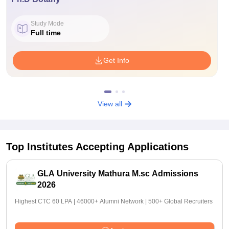
Study Mode
Full time
Get Info
View all
Top Institutes Accepting Applications
GLA University Mathura M.sc Admissions
2026
Highest CTC 60 LPA | 46000+ Alumni Network | 500+ Global Recruiters