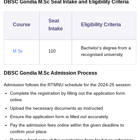
DBSC Gondia M.Sc Seat Intake and Eligibility Criteria
Seat
Course
Eligibility Criteria
Intake
Bachelor's degree from a
M.Sc
110
recognised university
DBSC Gondia M.Sc Admission Process
Admission follows the RTMNU schedule for the 2024-25 session.
Complete the registration by filling out the application form
online.
Upload the necessary documents as instructed.
Ensure the application form is filled out accurately.
Pay the admission fees online within the given deadline to
confirm your place.