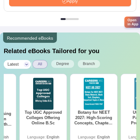
Apply
Open
in App
Recommended eBooks
Related eBooks Tailored for you
|
Degree
Branch
Latest
All
Top UGC Approved
Botany for NEET
Utt
ursing
Colleges Offering
2027: High-Scoring
Par
ion
Online B.Sc
Concepts, Chapters,
Prev
with
Mock Tests &
Quest
y &
Preparation Guide
with A
 –
glish
Language:
English
Language:
English
Langu
Solut