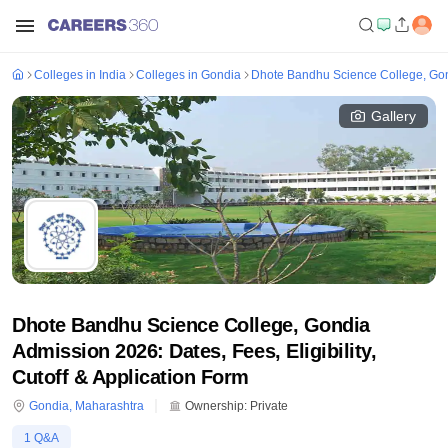
Colleges in India
Colleges in Gondia
Dhote Bandhu Science College, Go
Gallery
Dhote Bandhu Science College, Gondia
Admission 2026: Dates, Fees, Eligibility,
Cutoff & Application Form
Gondia
,
Maharashtra
Ownership:
Private
1
Q&A