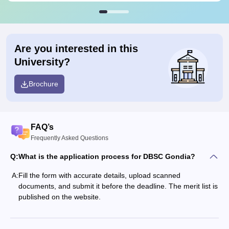
Are you interested in this
University?
Brochure
FAQ’s
Frequently Asked Questions
Q:
What is the application process for DBSC Gondia?
A:
Fill the form with accurate details, upload scanned
documents, and submit it before the deadline. The merit list is
published on the website.