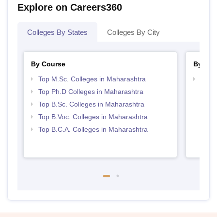
Explore on Careers360
Colleges By States
Colleges By City
By Course
By Str
Top M.Sc. Colleges in Maharashtra
Top 
Top Ph.D Colleges in Maharashtra
Top B.Sc. Colleges in Maharashtra
Top B.Voc. Colleges in Maharashtra
Top B.C.A. Colleges in Maharashtra