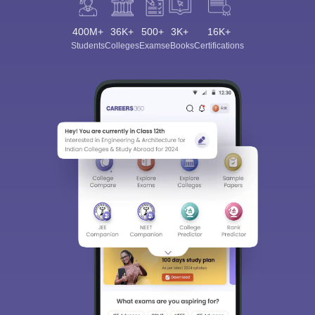
400M+
36K+
500+
3K+
16K+
Students
Colleges
Exams
eBooks
Certifications