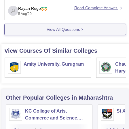
As per your request the IT related courses offered here
Read Complete Answer
Rayan Rego
are:
5 Aug'20
1. B. Voc Software Development- 3 years Vocational
View All Questions
skill oriented
View Courses Of Similar Colleges
Amity University, Gurugram
Chaud
Haryan
Univer
Other Popular
Colleges
in Maharashtra
KC College of Arts,
St Xa
Commerce and Science,
Mumbai