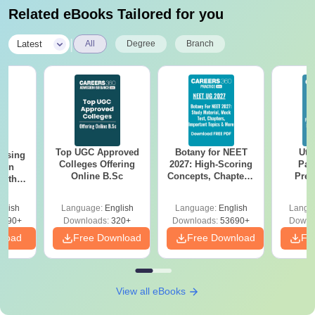
Related eBooks Tailored for you
|
Latest
All
Degree
Branch
Top UGC Approved
Botany for NEET
Utt
ursing
Colleges Offering
2027: High-Scoring
Par
ion
Online B.Sc
Concepts, Chapters,
Prev
with
Mock Tests &
Quest
y &
Preparation Guide
with A
 –
glish
Language:
English
Language:
English
Langu
Solut
Free
3490+
Downloads:
320+
Downloads:
53690+
Downl
nload
Free Download
Free Download
Fr
View all eBooks