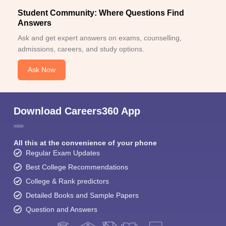
Student Community: Where Questions Find
Answers
Ask and get expert answers on exams, counselling,
admissions, careers, and study options.
Ask Now
Download Careers360 App
All this at the convenience of your phone
Regular Exam Updates
Best College Recommendations
College & Rank predictors
Detailed Books and Sample Papers
Question and Answers