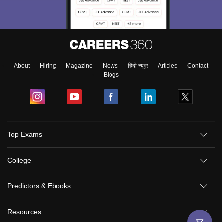
About
Hiring
Magazine
News
हिंदी न्यूज़
Articles
Contact
Blogs
Top Exams
College
Predictors & Ebooks
Resources