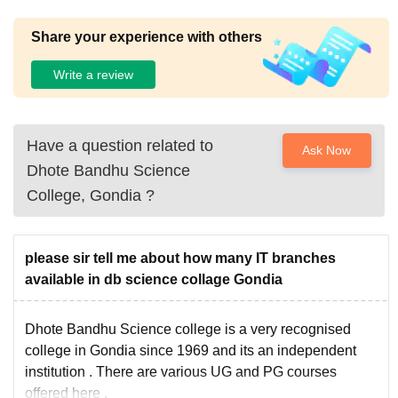
Share your experience with others
Write a review
Have a question related to
Ask Now
Dhote Bandhu Science
College, Gondia
?
please sir tell me about how many IT branches
available in db science collage Gondia
Dhote Bandhu Science college is a very recognised
college in Gondia since 1969 and its an independent
institution . There are various UG and PG courses
offered here .