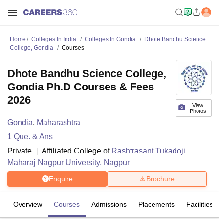
Home
Colleges In India
Colleges In Gondia
Dhote Bandhu Science
College, Gondia
Courses
Dhote Bandhu Science College,
Gondia Ph.D Courses & Fees
2026
View
Photos
Gondia
,
Maharashtra
1
Que. & Ans
Private
Affiliated College of
Rashtrasant Tukadoji
Maharaj Nagpur University, Nagpur
Enquire
Brochure
Overview
Courses
Admissions
Placements
Facilities