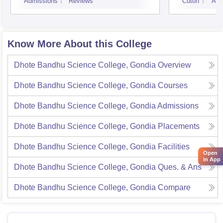
Admissions
Reviews
Cutoff
Adm
Know More About this College
Dhote Bandhu Science College, Gondia
Overview
Dhote Bandhu Science College, Gondia
Courses
Dhote Bandhu Science College, Gondia
Admissions
Dhote Bandhu Science College, Gondia
Placements
Dhote Bandhu Science College, Gondia
Facilities
Open
in App
Dhote Bandhu Science College, Gondia
Ques. & Ans
Dhote Bandhu Science College, Gondia
Compare