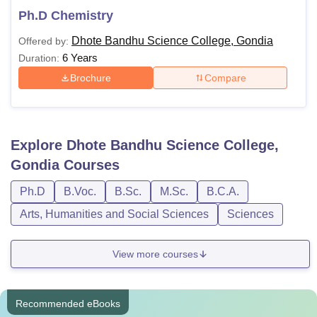
Ph.D Chemistry
Dhote Bandhu Science College, Gondia
Offered by:
6 Years
Duration:
Brochure
Compare
Explore
Dhote Bandhu Science College,
Gondia
Courses
Ph.D
B.Voc.
B.Sc.
M.Sc.
B.C.A.
Arts, Humanities and Social Sciences
Sciences
View more courses
Recommended eBooks