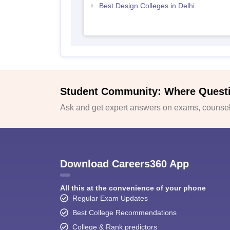
Best Design Colleges in Delhi
Student Community: Where Quest
Ask and get expert answers on exams, counsell
Download Careers360 App
All this at the convenience of your phone
Regular Exam Updates
Best College Recommendations
College & Rank predictors