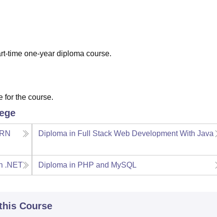
niversity Reviews
Chandigarh University Reviews
ICFAI university Revie
art-time one-year diploma course.
 for the course.
lege
ERN
Diploma in Full Stack Web Development With Java
th .NET
Diploma in PHP and MySQL
 this Course