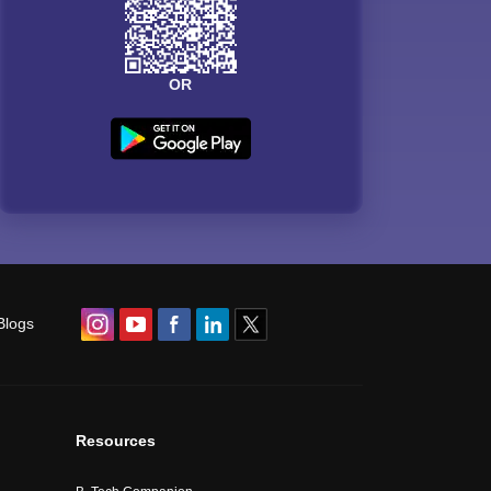
OR
Blogs
Resources