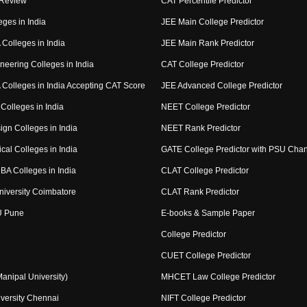
 Review
CAT Percentile Predictor
eges in India
JEE Main College Predictor
Colleges in India
JEE Main Rank Predictor
neering Colleges in India
CAT College Predictor
Colleges in India Accepting CAT Score
JEE Advanced College Predictor
Colleges in India
NEET College Predictor
ign Colleges in India
NEET Rank Predictor
cal Colleges in India
GATE College Predictor with PSU Cha
BA Colleges in India
CLAT College Predictor
niversity Coimbatore
CLAT Rank Predictor
U Pune
E-books & Sample Paper
College Predictor
CUET College Predictor
nipal University)
MHCET Law College Predictor
versity Chennai
NIFT College Predictor