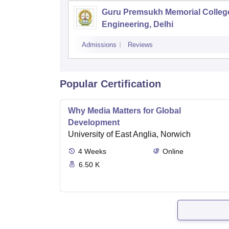
Guru Premsukh Memorial Colleg
Engineering, Delhi
Admissions
Reviews
Popular Certification
Why Media Matters for Global
Development
University of East Anglia, Norwich
4
Weeks
Online
6.50 K