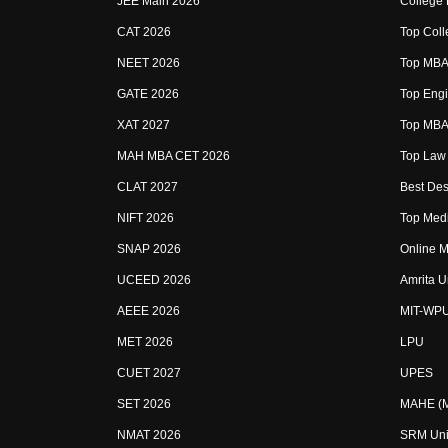
JEE Main 2026
College
CAT 2026
Top Coll
NEET 2026
Top MBA 
GATE 2026
Top Engi
XAT 2027
Top MBA 
MAH MBA CET 2026
Top Law 
CLAT 2027
Best Des
NIFT 2026
Top Medi
SNAP 2026
Online M
UCEED 2026
Amrita U
AEEE 2026
MIT-WP
MET 2026
LPU
CUET 2027
UPES
SET 2026
MAHE (Ma
NMAT 2026
SRM Uni