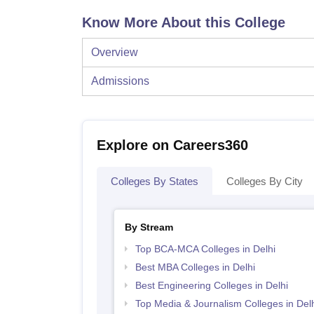
Know More About this College
Overview
Admissions
Explore on Careers360
Colleges By States
Colleges By City
By Stream
Top BCA-MCA Colleges in Delhi
Best MBA Colleges in Delhi
Best Engineering Colleges in Delhi
Top Media & Journalism Colleges in Delh