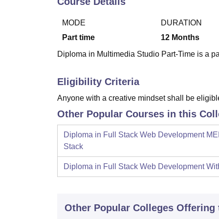
Course Details
B.E /B.Tech
M.E /M.Tech
MBA
LLM
MBBS
M.D
M.S.
B.Des
M.Des
LPU Reviews
UPES Reviews
MIT Manipal Reviews
MAHE Reviews
VIT U
MODE
DURATION
Part time
12
Months
Diploma in Multimedia Studio Part-Time is a p
Eligibility Criteria
Anyone with a creative mindset shall be eligible
Other Popular Courses in this Col
Diploma in Full Stack Web Development M
Stack
Diploma in Full Stack Web Development Wi
Other Popular
Colleges
Offering