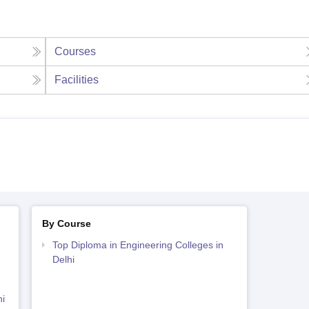
Courses
Facilities
By Course
Top Diploma in Engineering Colleges in
Delhi
i