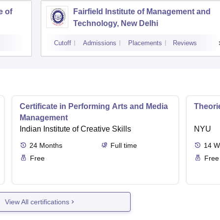
e of
Fairfield Institute of Management and
Technology, New Delhi
Cutoff
Admissions
Placements
Reviews
Certificate in Performing Arts and Media
Theori
Management
Indian Institute of Creative Skills
NYU
24
Months
Full time
14
W
Free
Free
View All certifications