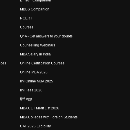
B. Tech Companion
MBBS Companion
NCERT
Courses
QnA - Get answers to your doubts
Counselling Webinars
MBA Salary in India
nces
Online Certification Courses
Online MBA 2026
IIM Online MBA 2025
IIM Fees 2026
हिंदी न्यूज़
MBA CET Merit List 2026
MBA Colleges with Foreign Students
CAT 2026 Eligibility