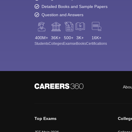
Detailed Books and Sample Papers
Question and Answers
400M+
36K+
500+
3K+
16K+
Students
Colleges
Exams
eBooks
Certifications
Abou
Top Exams
Colleg