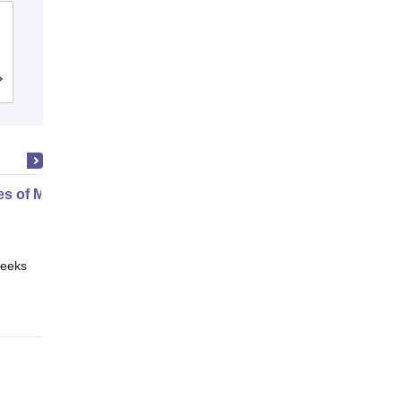
Banarsidas Chandiwala Institute of
Information Technology, New Delhi
Admissions
Reviews
es of Media and Technology
eeks
Online