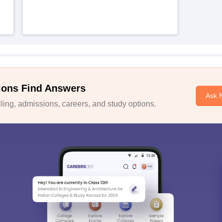
ions Find Answers
Ask 
ing, admissions, careers, and study options.