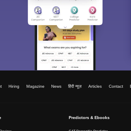
t
Hiring
Magazine
News
हिंदी न्यूज़
Articles
Contact
e
Predictors & Ebooks