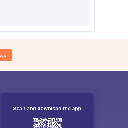
Now
Scan and download the app