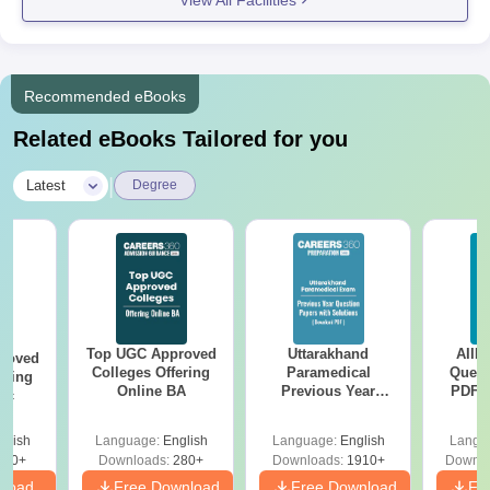
mathematics or a connected field are suitable.
DM College Documents Required
Character certificate
Migration certificate (if applicable)
Recommended eBooks
And other relevant certificates as specified by the
Related eBooks Tailored for you
college.
All documents mentioned must be submitted to ensure a smooth
|
Latest
Degree
DM College admission process.
Top UGC Approved
Uttarakhand
AIIM
roved
Colleges Offering
Paramedical
Quest
ering
Online BA
Previous Year
PDF (
Sc
Question Papers
with 
with Answer Keys &
Free
glish
Language:
English
Language:
English
Langu
Solutions - Free
320+
Downloads:
280+
Downloads:
1910+
Downlo
PDF
nload
Free Download
Free Download
Fr