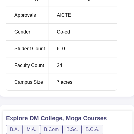
provides postgraduate courses such as
MA English
,
Punjabi, Hindi,
M.Sc Mathematics
, and a
PGDCA
. All
Approvals
AICTE
these programmes are full-time, regular course which
provides intensive knowledge as well as practical
Gender
Co-ed
knowledge in each field.
To ensure that all students seeking admission to DM
Student Count
610
College, Moga pass through a smooth process, the
admission process has been simplified significantly.
Faculty Count
24
Campus Size
7
acres
Explore
DM College, Moga
Courses
B.A.
M.A.
B.Com
B.Sc.
B.C.A.