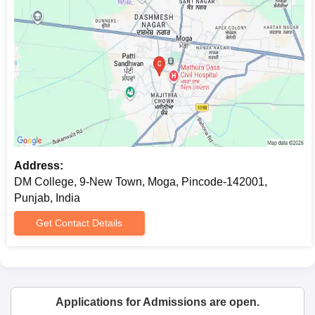
Address:
DM College, 9-New Town, Moga, Pincode-142001,
Punjab, India
Get Contact Details
Applications for Admissions are open.