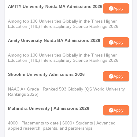
AMITY University-Noida MA Admissions 2026
Apply
Among top 100 Universities Globally in the Times Higher
Education (THE) Interdisciplinary Science Rankings 2026
Amity University-Noida BA Admissions 2026
Apply
Among top 100 Universities Globally in the Times Higher
Education (THE) Interdisciplinary Science Rankings 2026
Shoolini University Admissions 2026
Apply
NAAC A+ Grade | Ranked 503 Globally (QS World University
Rankings 2026)
Mahindra University | Admissions 2026
Apply
4000+ Placements to date | 6000+ Students | Advanced
applied research, patents, and partnerships