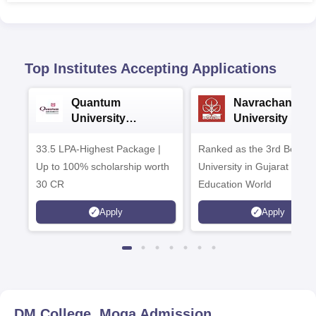
Top Institutes Accepting Applications
Quantum
Navrachana
University
University B.A
Admissions 2026
Admissions 20
33.5 LPA-Highest Package |
Ranked as the 3rd Best Pr
Up to 100% scholarship worth
University in Gujarat by
30 CR
Education World
Apply
Apply
DM College, Moga
Admission