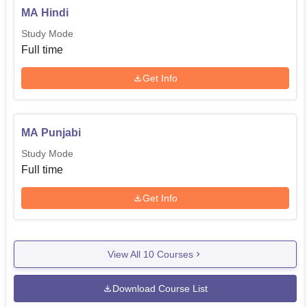
MA Hindi
Study Mode
Full time
Get Info
MA Punjabi
Study Mode
Full time
Get Info
View All
10
Courses
Download Course List