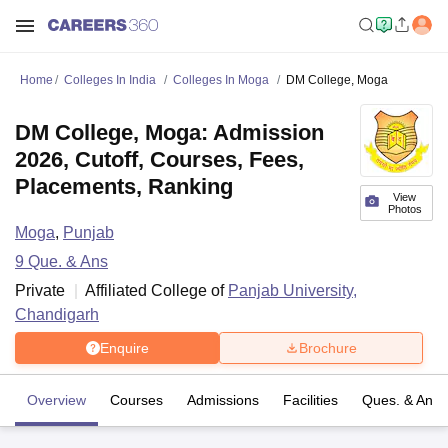
Home
Colleges In India
Colleges In Moga
DM College, Moga
DM College, Moga: Admission
2026, Cutoff, Courses, Fees,
Placements, Ranking
View
Photos
Moga
,
Punjab
9
Que. & Ans
Private
Affiliated College of
Panjab University,
Chandigarh
Enquire
Brochure
Overview
Courses
Admissions
Facilities
Ques. & Ans