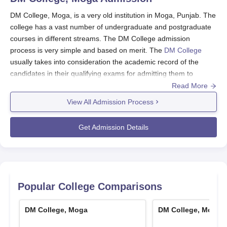
DM College, Moga, is a very old institution in Moga, Punjab. The
college has a vast number of undergraduate and postgraduate
courses in different streams. The DM College admission
process is very simple and based on merit. The
DM College
usually takes into consideration the academic record of the
candidates in their qualifying exams for admitting them to
different courses. For the majority of the courses, the minimum
Read More
eligibility requirement is the successful passing of the 10+2 or
View All Admission Process
equivalent exam from a valid board. The college provides 11
courses under 7 degree programmes to students with varied
Get Admission Details
academic and career goals.
DM College Application Process
The process of applying to DM College, Moga, has been made
easy so that all potential students can have a hassle-free
experience. Following are the steps most likely to be included:
Popular College Comparisons
Get the application form: Potential candidates can
probably get the application form from the college
DM College, Moga
DM College, Moga
website or by visiting the admissions office of the