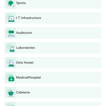
10+2 merits, although nothing concrete is said on the topic.
Sports
DM College BCA Admission Process
Bachelor of Computer Applications (
BCA
) course has an
I.T Infrastructure
approved intake of 40 students. The DM College admissions are
made on a merit basis, subject to the availability of seats. Those
who have completed their 10+2 with the specified subjects are
Auditorium
eligible for the application.
DM College B.Sc Admission Process
B.Sc Computer Science
: The intake capacity for this
Laboratories
programme is also approved for 40 students. DM
College admission to the programme will probably be
Girls Hostel
like other undergraduate programmes, based on the
merit of 10+2 scores.
B.Sc Medical and Non-Medical: These courses are
Medical/Hospital
taught by the college. B.Sc. medical admissions are
done on merit as per the number of seats available. The
process for admission to B.Sc Non-Medical would be
Cafeteria
probably the same.
DM College BA Admission Process