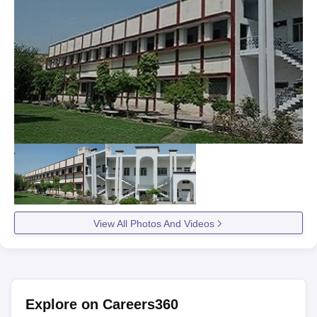
View All Photos And Videos
Explore on Careers360