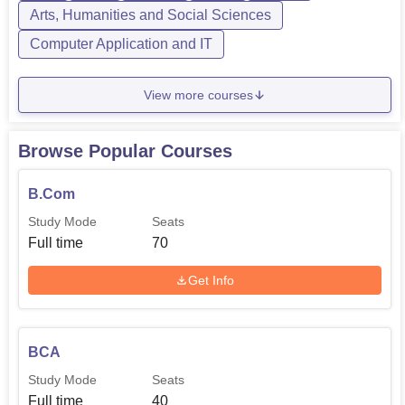
Arts, Humanities and Social Sciences
Computer Application and IT
View more courses
Browse Popular Courses
B.Com
Study Mode
Seats
Full time
70
Get Info
BCA
Study Mode
Seats
Full time
40