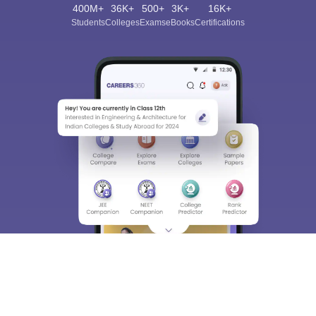
400M+
36K+
500+
3K+
16K+
Students
Colleges
Exams
eBooks
Certifications