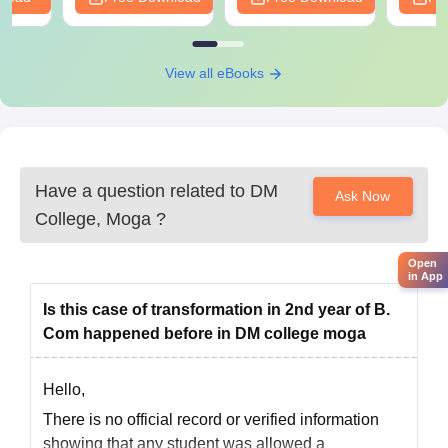
View all eBooks
Have a question related to
DM
Ask Now
College, Moga
?
Open
in App
Is this case of transformation in 2nd year of B.
Com happened before in DM college moga
Hello,
There is no official record or verified information
showing that any student was allowed a