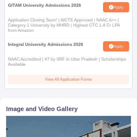
GITAM University Admissions 2026
Apply
Application Closing Soon! | AICTE Approved | NAAC A++ |
Category 1 University by MHRD | Highest CTC 1.4 Cr LPA
from Amazon
Integral University Admissions 2026
Apply
NAAC Accredited | #7 by IIRF in Uttar Pradesh | Scholarships
Available
View All Application Forms
Image and Video Gallery