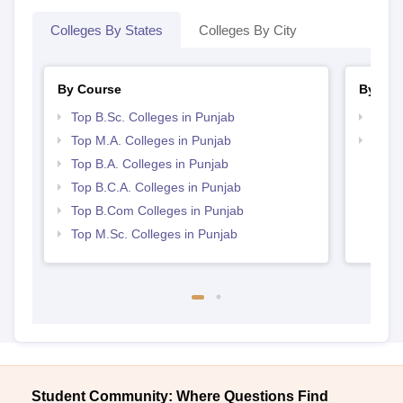
Colleges By States
Colleges By City
By Course
By Str
Top B.Sc. Colleges in Punjab
Top 
Top M.A. Colleges in Punjab
Top 
Top B.A. Colleges in Punjab
Top B.C.A. Colleges in Punjab
Top B.Com Colleges in Punjab
Top M.Sc. Colleges in Punjab
Student Community: Where Questions Find