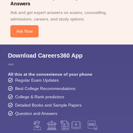
Answers
Ask and get expert answers on exams, counselling,
admissions, careers, and study options.
Ask Now
Download Careers360 App
All this at the convenience of your phone
Regular Exam Updates
Best College Recommendations
College & Rank predictors
Detailed Books and Sample Papers
Question and Answers