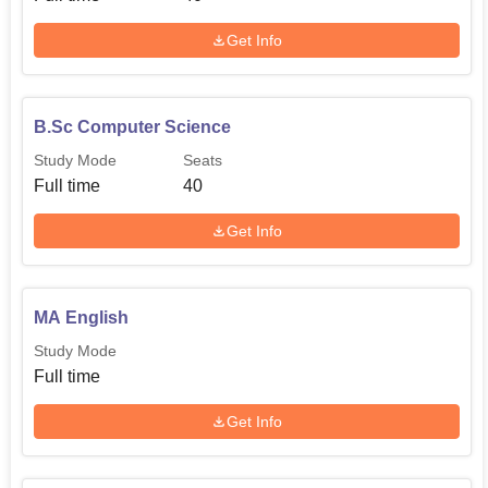
Get Info
B.Sc Computer Science
Study Mode
Seats
Full time
40
Get Info
MA English
Study Mode
Full time
Get Info