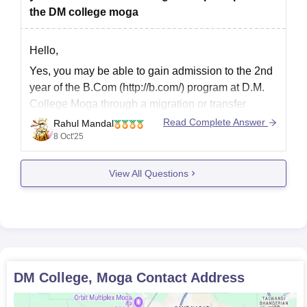
the DM college moga
Hello,
Yes, you may be able to gain admission to the 2nd
year of the B.Com (http://b.com/) program at D.M.
College Moga through a migration or transfer
process, as the college may accept such
Read Complete Answer
Rahul Mandal
admission, provided there is seat availability and
8 Oct'25
the principal gives their permission.
View All Questions
I hope it will
DM College, Moga
Contact Address