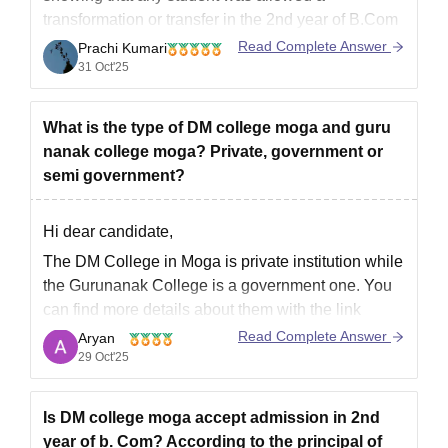
transformation or transfer in the 2nd year of B.Com
in
D.M. College, Moga
in previous years.
Read Complete Answer
Prachi Kumari
31 Oct'25
As per available details, the college generally does
not accept lateral admission or direct entry into the
2nd
What is the type of DM college moga and guru
nanak college moga? Private, government or
semi government?
Hi dear candidate,
The DM College in Moga is private institution while
the Gurunanak College is a government one. You
can find more details about them with the link
attached below:
Read Complete Answer
Aryan
29 Oct'25
DM College, Moga: Courses, Admission 2025,
Cutoff, Fees, Placements, Ranking
Guru Nanak College, Moga: Courses, Admission
Is DM college moga accept admission in 2nd
2025, Cutoff, Fees,
year of b. Com? According to the principal of