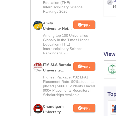
D
Education (THE)
2026
Interdisciplinary Science
16
Rankings 2026
Amity
Apply
University-Noida
M.Pharma
Among top 100 Universities
Admissions
Globally in the Times Higher
Education (THE)
2026
Interdisciplinary Science
Rankings 2026
View
ITM SLS Baroda
Apply
University
Pharma
Highest Package: ₹32 LPA |
Admissions
Placement Rate: 90% students
placed | 5000+ Students Placed
2026
900+ Placements Recruiters |
To
Scholarships Available
Chandigarh
Apply
University