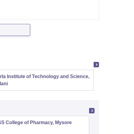
rla Institute of Technology and Science,
Panjab
lani
SS College of Pharmacy, Mysore
Manipal 
Sciences