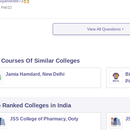
ivyanshi8873
 Feb'22
View All Questions
 Courses Of Similar Colleges
Jamia Hamdard, New Delhi
Bi
Pi
p Ranked
Colleges
in India
JSS College of Pharmacy, Ooty
J