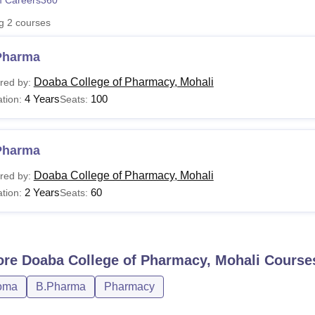
 Careers360
niversity Reviews
Chandigarh University Reviews
ICFAI university Revie
ng
2
courses
Pharma
Doaba College of Pharmacy, Mohali
red by:
4 Years
100
tion:
Seats:
Pharma
Doaba College of Pharmacy, Mohali
red by:
2 Years
60
tion:
Seats:
ore
Doaba College of Pharmacy, Mohali
Course
oma
B.Pharma
Pharmacy