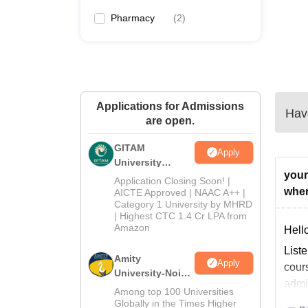
Pharmacy
(
2
)
Applications for Admissions
Have
are open.
GITAM
Apply
University
your
Admissions
Application Closing Soon! |
2026
wher
AICTE Approved | NAAC A++ |
Category 1 University by MHRD
| Highest CTC 1.4 Cr LPA from
Amazon
Hello
List
Amity
Apply
cours
University-Noida
admi
B.Pharma
Among top 100 Universities
Admissions
Globally in the Times Higher