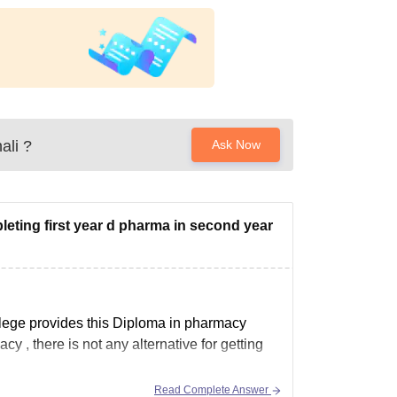
ali
?
Ask Now
pleting first year d pharma in second year
college provides this Diploma in pharmacy
 , there is not any alternative for getting
Read Complete Answer