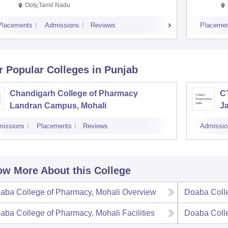
Ooty,Tamil Nadu
Placements
Admissions
Reviews
Placemen
r Popular
Colleges
in Punjab
Chandigarh College of Pharmacy
CT
Landran Campus, Mohali
J
missions
Placements
Reviews
Admissio
w More About this College
aba College of Pharmacy, Mohali
Overview
Doaba Colle
aba College of Pharmacy, Mohali
Facilities
Doaba Colle