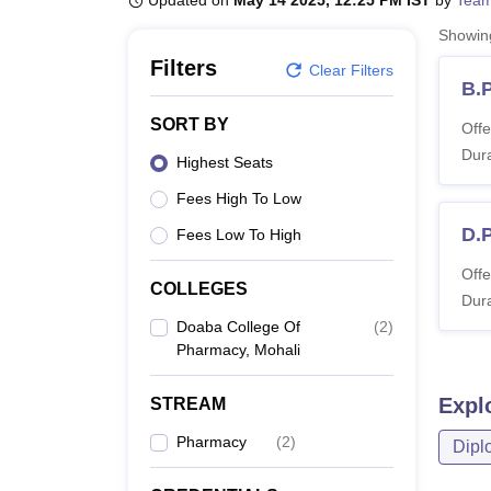
Updated on
May 14 2025, 12:25 PM IST
by
Team
B.E /B.Tech
M.E /M.Tech
MBA
LLM
MBBS
M.D
M.S.
B.Des
M.Des
LPU Reviews
UPES Reviews
MIT Manipal Reviews
MAHE Reviews
VIT U
Showi
Filters
Clear Filters
B.
SORT BY
Offe
Dura
Highest Seats
Fees High To Low
D.
Fees Low To High
Offe
COLLEGES
Dura
Doaba College Of
(
2
)
Pharmacy, Mohali
Expl
STREAM
Pharmacy
(
2
)
Dipl