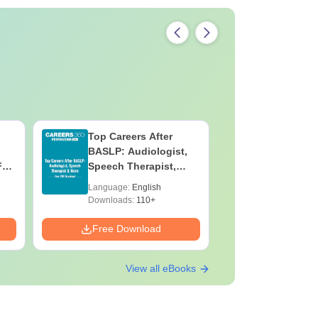
Top Careers After
OT Techn
BASLP: Audiologist,
Assistant
F
Speech Therapist,
Skills, C
e
Scope & Salary
Salary
Language:
English
Language:
Downloads:
110+
Downloads:
Free Download
Free Down
View all eBooks