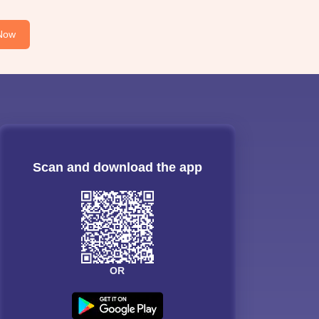
Now
Scan and download the app
OR