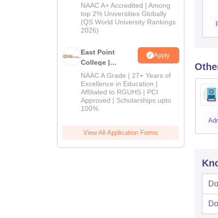
Admissions
NAAC A+ Accredited | Among
2026
top 2% Universities Globally
(QS World University Rankings
2026)
East Point
Apply
College |
Othe
B.Pharm
NAAC A Grade | 27+ Years of
Admissions
Excellence in Education |
Affiliated to RGUHS | PCI
2026
Approved | Scholarships upto
100%
Ad
View All Application Forms
Kno
Do
Do