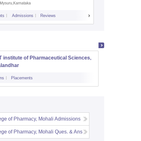
Mysuru,Karnataka
Manipal,
ts
Admissions
Reviews
Placements
A
 institute of Pharmaceutical Sciences,
Amar S
alandhar
Singh 
Ropar
ns
Placements
Cutoff
Admi
ge of Pharmacy, Mohali
Admissions
ge of Pharmacy, Mohali
Ques. & Ans