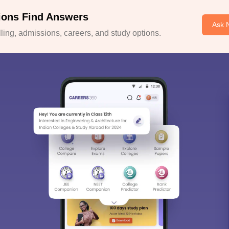
ions Find Answers
Ask 
ing, admissions, careers, and study options.