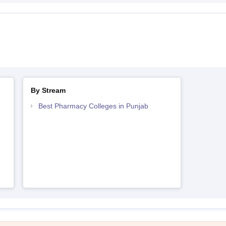
By Stream
Best Pharmacy Colleges in Punjab