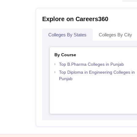
Explore on Careers360
Colleges By States
Colleges By City
By Course
Top B.Pharma Colleges in Punjab
Top Diploma in Engineering Colleges in
Punjab