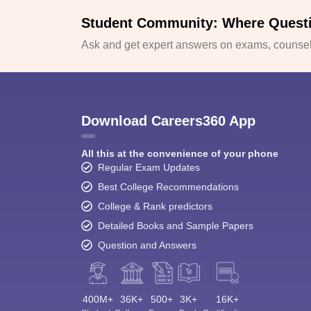
Student Community: Where Quest
Ask and get expert answers on exams, counsell
Download Careers360 App
All this at the convenience of your phone
Regular Exam Updates
Best College Recommendations
College & Rank predictors
Detailed Books and Sample Papers
Question and Answers
400M+
36K+
500+
3K+
16K+