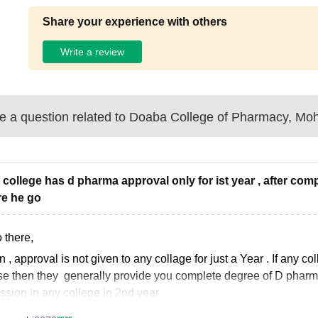
Share your experience with others
Write a review
 a question related to
Doaba College of Pharmacy, Moh
 college has d pharma approval only for ist year , after com
e he go
 there,
en
, approval is not given to any collage for just a Year . If any 
e then they generally provide you complete degree of D pharmacy
ssion in any college in 2nd year