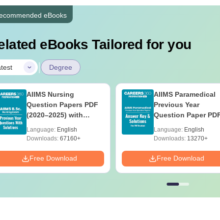
ecommended eBooks
elated eBooks Tailored for you
|
test
Degree
AIIMS Nursing
AIIMS Paramedical
Question Papers PDF
Previous Year
(2020–2025) with
Question Paper PD
Solutions – Free
with Solutions - Fre
Language:
English
Language:
English
Download
Download
Downloads:
67160+
Downloads:
13270+
Free Download
Free Download