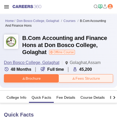
Home
Don Bosco College, Golaghat
Courses
B.Com Accounting
And Finance Hons
B.Com Accounting and Finance
Hons at Don Bosco College,
Golaghat
Offline Course
Don Bosco College, Golaghat
Golaghat,Assam
48
Months
Full time
45,200
Brochure
Fees Structure
College Info
Quick Facts
Fee Details
Course Details
Eligi
Quick Facts