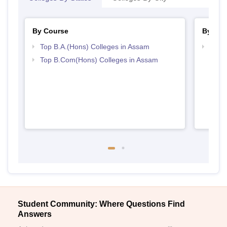
By Course
By Str
Top B.A.(Hons) Colleges in Assam
Top 
Top B.Com(Hons) Colleges in Assam
Student Community: Where Questions Find
Answers