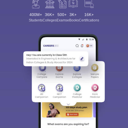
400M+
36K+
500+
3K+
16K+
Students
Colleges
Exams
eBooks
Certifications