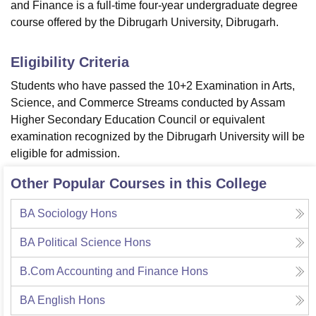
and Finance is a full-time four-year undergraduate degree
course offered by the Dibrugarh University, Dibrugarh.
Eligibility Criteria
Students who have passed the 10+2 Examination in Arts,
Science, and Commerce Streams conducted by Assam
Higher Secondary Education Council or equivalent
examination recognized by the Dibrugarh University will be
eligible for admission.
Other Popular Courses in this College
BA Sociology Hons
BA Political Science Hons
B.Com Accounting and Finance Hons
BA English Hons