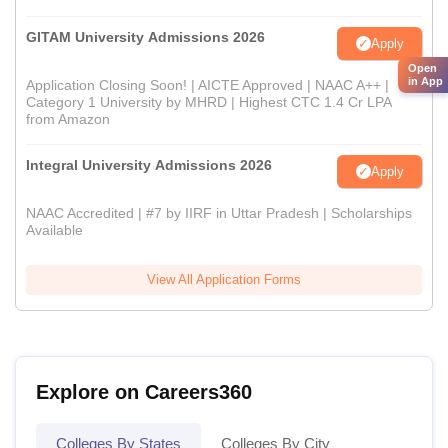
GITAM University Admissions 2026
Apply
Open
in App
Application Closing Soon! | AICTE Approved | NAAC A++ |
Category 1 University by MHRD | Highest CTC 1.4 Cr LPA
from Amazon
Integral University Admissions 2026
Apply
NAAC Accredited | #7 by IIRF in Uttar Pradesh | Scholarships
Available
View All Application Forms
Explore on Careers360
Colleges By States
Colleges By City