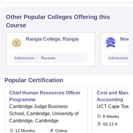
Other Popular
Colleges
Offering this
Course
Rangia College, Rangia
Nowg
Admissions
Reviews
Admissions
Popular Certification
Chief Human Resources Officer
Cost and Mana
Programme
Accounting
Cambridge Judge Business
UCT Cape Town
School, Cambridge, University of
8
Weeks
Cambridge, Cambridge
60.13 K
12
Months
Online