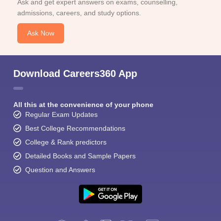
Ask and get expert answers on exams, counselling,
admissions, careers, and study options.
Ask Now
Download Careers360 App
All this at the convenience of your phone
Regular Exam Updates
Best College Recommendations
College & Rank predictors
Detailed Books and Sample Papers
Question and Answers