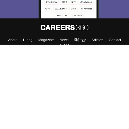
About
Hiring
Magazine
News
हिंदी न्यूज़
Articles
Contact
Blogs
Top Exams
College
Predictors & Ebooks
Resources