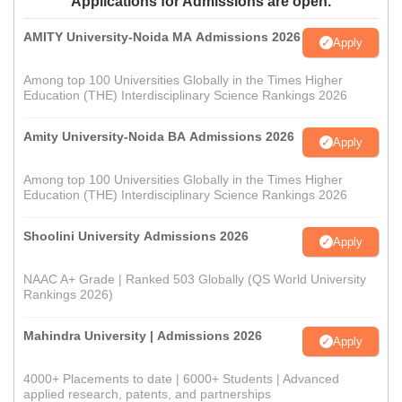
Applications for Admissions are open.
AMITY University-Noida MA Admissions 2026
Apply
Among top 100 Universities Globally in the Times Higher
Education (THE) Interdisciplinary Science Rankings 2026
Amity University-Noida BA Admissions 2026
Apply
Among top 100 Universities Globally in the Times Higher
Education (THE) Interdisciplinary Science Rankings 2026
Shoolini University Admissions 2026
Apply
NAAC A+ Grade | Ranked 503 Globally (QS World University
Rankings 2026)
Mahindra University | Admissions 2026
Apply
4000+ Placements to date | 6000+ Students | Advanced
applied research, patents, and partnerships