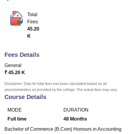
Total
U Bhopal
Fees
MS Lucknow
KMC Manipal
King George Medical College Lucknow
MMC 
45.20
u University
Calcutta University
Guru Gobind Singh Indraprastha Univer
K
ni
UPES Dehradun
Amity University Noida
Lovely Professional University
 Agricultural University, Anand
stitute of Fundamental Research, Mumbai
Indian Agricultural Research I
Fees Details
oimbatore
Vellore Institute of Technology, Vellore
SRM Institute of Scien
General
pital College Of Nursing, Mumbai
ICT Mumbai
ASMSOC Mumbai
₹
45.20 K
adras Christian College
Loyola College
Crescent College
HITS Chennai
n Centre, Kolkata
Guru Nanak Institute Of Hotel Management, Kolkata
J
Disclaimer: Data for total fees has been calculated based on all
ocial Sciences
Competition
Pharmacy
Animation and Design
years/semesters as provided by the college. The actual fees may vary.
Course Details
iversity Reviews
Amrita Vishwa Vidyapeetham Reviews
IBS Hyderabad 
MODE
DURATION
Full time
48
Months
Bachelor of Commerce (B.Com) Honours in Accounting