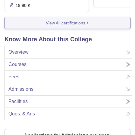
19.90 K
View All certifications
Know More About this College
Overview
Courses
Fees
Admissions
Facilities
Ques. & Ans