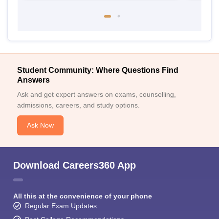
Student Community: Where Questions Find
Answers
Ask and get expert answers on exams, counselling,
admissions, careers, and study options.
Ask Now
Download Careers360 App
All this at the convenience of your phone
Regular Exam Updates