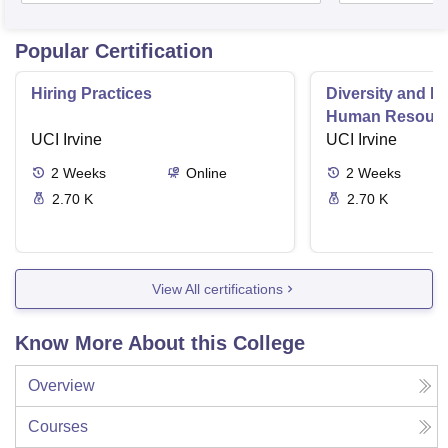
Popular Certification
Hiring Practices
Diversity and In
Human Resour
UCI Irvine
Professionals
UCI Irvine
2
Weeks
Online
2
Weeks
2.70 K
2.70 K
View All certifications
Know More About this College
Overview
Courses