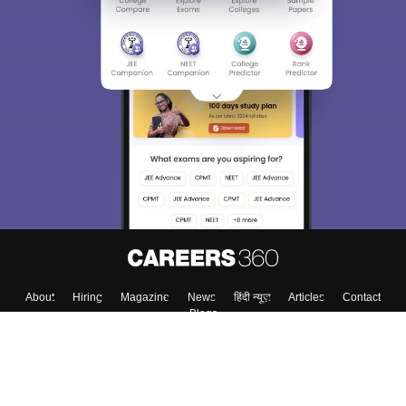
About
Hiring
Magazine
News
हिंदी न्यूज़
Articles
Contact
Blogs