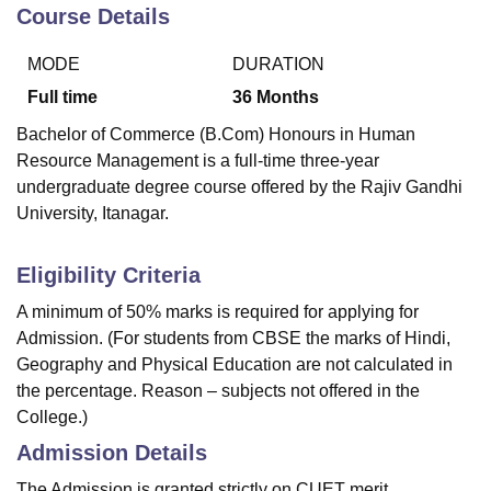
Course Details
MODE
DURATION
U Bhopal
MS Lucknow
KMC Manipal
King George Medical College Lucknow
MMC 
Full time
36
Months
u University
Calcutta University
Guru Gobind Singh Indraprastha Univer
Bachelor of Commerce (B.Com) Honours in Human
ni
UPES Dehradun
Amity University Noida
Lovely Professional University
Resource Management is a full-time three-year
 Agricultural University, Anand
undergraduate degree course offered by the Rajiv Gandhi
stitute of Fundamental Research, Mumbai
Indian Agricultural Research I
oimbatore
Vellore Institute of Technology, Vellore
SRM Institute of Scien
University, Itanagar.
pital College Of Nursing, Mumbai
ICT Mumbai
ASMSOC Mumbai
Eligibility Criteria
adras Christian College
Loyola College
Crescent College
HITS Chennai
n Centre, Kolkata
Guru Nanak Institute Of Hotel Management, Kolkata
J
A minimum of 50% marks is required for applying for
ocial Sciences
Competition
Pharmacy
Animation and Design
Admission. (For students from CBSE the marks of Hindi,
Geography and Physical Education are not calculated in
iversity Reviews
Amrita Vishwa Vidyapeetham Reviews
IBS Hyderabad 
the percentage. Reason – subjects not offered in the
College.)
Admission Details
The Admission is granted strictly on CUET merit,