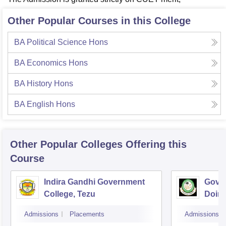
Other Popular Courses in this College
BA Political Science Hons
BA Economics Hons
BA History Hons
BA English Hons
Other Popular
Colleges
Offering this
Course
Indira Gandhi Government
Gover
College, Tezu
Doim
Admissions
Placements
Admissions