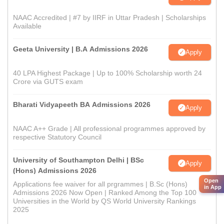
NAAC Accredited | #7 by IIRF in Uttar Pradesh | Scholarships
Available
Geeta University | B.A Admissions 2026
Apply
40 LPA Highest Package | Up to 100% Scholarship worth 24
Crore via GUTS exam
Bharati Vidyapeeth BA Admissions 2026
Apply
NAAC A++ Grade | All professional programmes approved by
respective Statutory Council
University of Southampton Delhi | BSc
Apply
(Hons) Admissions 2026
Open
Applications fee waiver for all prgrammes | B.Sc (Hons)
in App
Admissions 2026 Now Open | Ranked Among the Top 100
Universities in the World by QS World University Rankings
2025