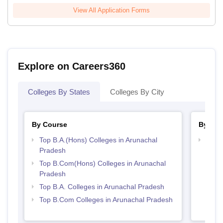
View All Application Forms
Explore on Careers360
Colleges By States
Colleges By City
By Course
By Str
Top B.A.(Hons) Colleges in Arunachal
Top 
Pradesh
Prad
Top B.Com(Hons) Colleges in Arunachal
Pradesh
Top B.A. Colleges in Arunachal Pradesh
Top B.Com Colleges in Arunachal Pradesh