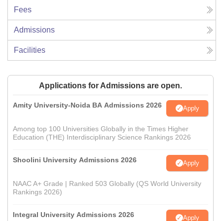
Fees
Admissions
Facilities
Applications for Admissions are open.
Amity University-Noida BA Admissions 2026
Apply
Among top 100 Universities Globally in the Times Higher
Education (THE) Interdisciplinary Science Rankings 2026
Shoolini University Admissions 2026
Apply
NAAC A+ Grade | Ranked 503 Globally (QS World University
Rankings 2026)
Integral University Admissions 2026
Apply