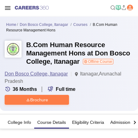
Home
Don Bosco College, Itanagar
Courses
B.Com Human
Resource Management Hons
B.Com Human Resource
Management Hons at Don Bosco
College, Itanagar
Offline Course
Don Bosco College, Itanagar
Itanagar,Arunachal
Pradesh
36
Months
Full time
Brochure
College Info
Course Details
Eligibility Criteria
Admission Det