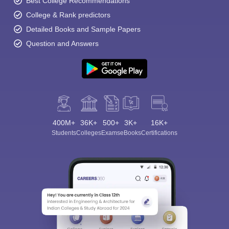
Best College Recommendations
College & Rank predictors
Detailed Books and Sample Papers
Question and Answers
400M+
36K+
500+
3K+
16K+
Students
Colleges
Exams
eBooks
Certifications