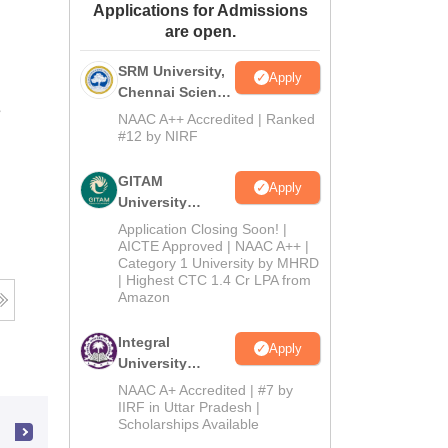
Applications for Admissions
ws
Amrita Vishwa Vidyapeetham Reviews
IBS Hyderabad Reviews
KL Uni
are open.
SRM University,
Apply
Chennai Science
e
and Humanities
NAAC A++ Accredited | Ranked
2026
#12 by NIRF
GITAM
Apply
University
Admissions
Application Closing Soon! |
2026
AICTE Approved | NAAC A++ |
Category 1 University by MHRD
| Highest CTC 1.4 Cr LPA from
Amazon
Integral
Apply
University
B.Com
NAAC A+ Accredited | #7 by
Admissions
IIRF in Uttar Pradesh |
Scholarships Available
2026