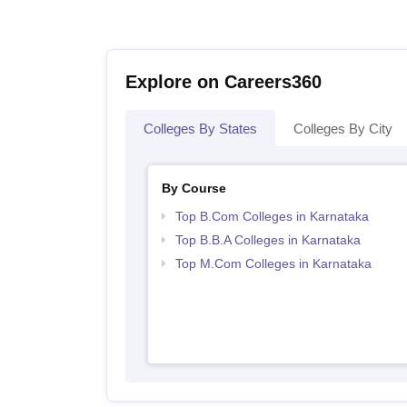
Explore on Careers360
Colleges By States
Colleges By City
By Course
Top B.Com Colleges in Karnataka
Top B.B.A Colleges in Karnataka
Top M.Com Colleges in Karnataka