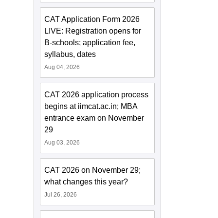
CAT Application Form 2026
LIVE: Registration opens for
B-schools; application fee,
syllabus, dates
Aug 04, 2026
CAT 2026 application process
begins at iimcat.ac.in; MBA
entrance exam on November
29
Aug 03, 2026
CAT 2026 on November 29;
what changes this year?
Jul 26, 2026