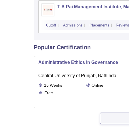
T A Pai Management Institute, M
Cutoff
Admissions
Placements
Review
Popular Certification
Administrative Ethics in Governance
Central University of Punjab, Bathinda
15
Weeks
Online
Free