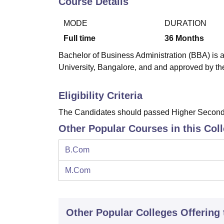
Course Details
B.E /B.Tech
M.E /M.Tech
MBA
LLM
MBBS
M.D
M.S.
B.Des
M.Des
LPU Reviews
UPES Reviews
MIT Manipal Reviews
MAHE Reviews
VIT U
MODE
DURATION
Full time
36
Months
Bachelor of Business Administration (BBA) is a
University, Bangalore, and and approved by the
Eligibility Criteria
The Candidates should passed Higher Seconda
Other Popular Courses in this Col
B.Com
M.Com
Other Popular
Colleges
Offering