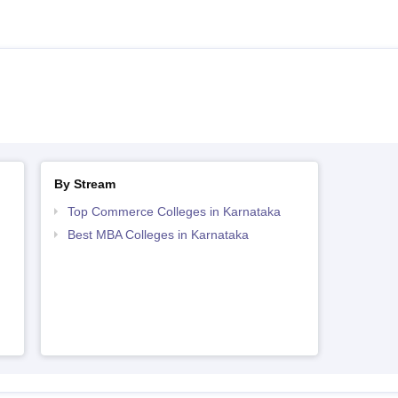
By Stream
Top Commerce Colleges in Karnataka
Best MBA Colleges in Karnataka