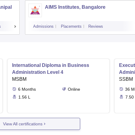
anipal
AIMS Institutes, Bangalore
s
Admissions
Placements
Reviews
International Diploma in Business
Execut
Administration Level 4
Admini
MSBM
SSBM
6
Months
Online
36
M
1.56 L
7.50
View All certifications