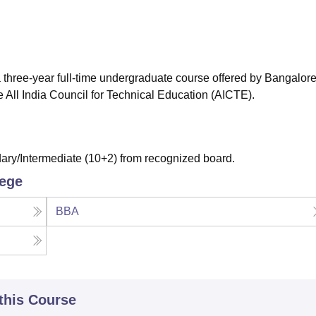
niversity Reviews
Chandigarh University Reviews
ICFAI university Revie
 three-year full-time undergraduate course offered by Bangalor
 All India Council for Technical Education (AICTE).
ry/Intermediate (10+2) from recognized board.
lege
BBA
 this Course