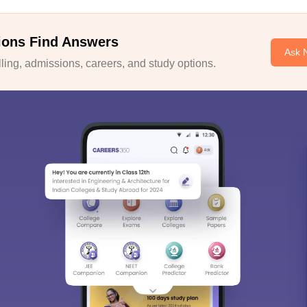
ions Find Answers
Ask 
ing, admissions, careers, and study options.