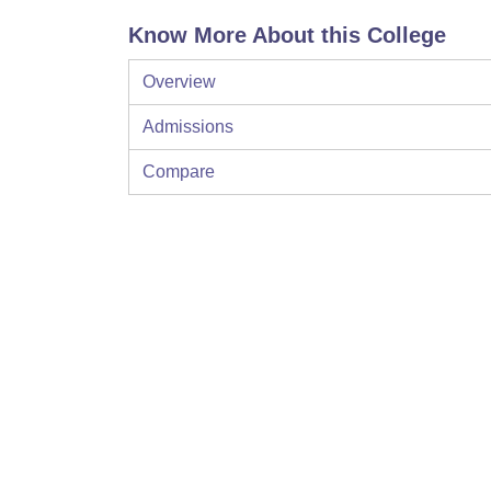
Know More About this College
Overview
Admissions
Compare