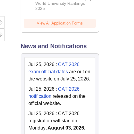
World University Rankings
2025
View All Application Forms
News and Notifications
Jul 25, 2026
:
CAT 2026
exam official dates
are out on
the website on July 25, 2026.
Jul 25, 2026
:
CAT 2026
notification
released on the
official website.
Jul 25, 2026
:
CAT 2026
registration will start on
Monday
, August 03, 2026.