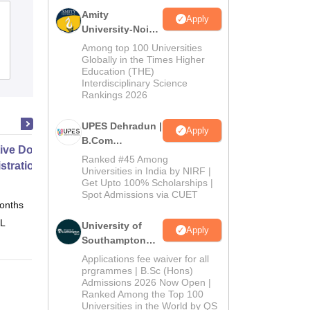
Amity
Acharya Bangalore B-School,
Apply
University-Noida
Bangalore
B.Com
Among top 100 Universities
Admissions
Globally in the Times Higher
Cutoff
Admissions
Placements
Reviews
Education (THE)
2026
Interdisciplinary Science
Rankings 2026
UPES Dehradun |
Apply
B.Com
ive Doctor of Business
Admissions
Ranked #45 Among
stration from SSBM
2026
Universities in India by NIRF |
Get Upto 100% Scholarships |
Spot Admissions via CUET
onths
Online
 L
University of
Apply
Southampton
Delhi | BSc
Applications fee waiver for all
(Hons)
prgrammes | B.Sc (Hons)
Admissions 2026 Now Open |
Admissions
Ranked Among the Top 100
2026
Universities in the World by QS