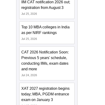
IIM CAT notification 2026 out;
registration from August 3
Jul 25, 2026
Top 10 MBA colleges in India
as per NIRF rankings
Jul 25, 2026
CAT 2026 Notification Soon:
Previous 5 years' schedule,
conducting IIMs, exam dates
and more
Jul 24, 2026
XAT 2027 registration begins
today; MBA, PGDM entrance
exam on January 3