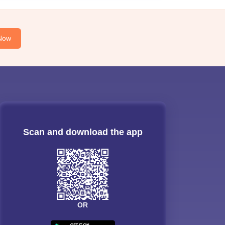
Now
Scan and download the app
OR