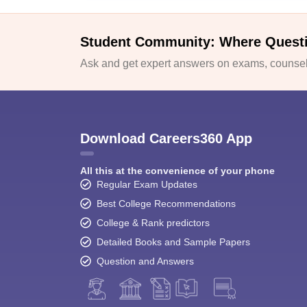
Student Community: Where Quest
Ask and get expert answers on exams, counsell
Download Careers360 App
All this at the convenience of your phone
Regular Exam Updates
Best College Recommendations
College & Rank predictors
Detailed Books and Sample Papers
Question and Answers