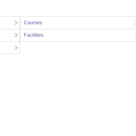
Courses
Facilities