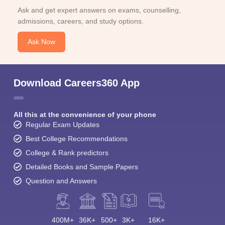
Ask and get expert answers on exams, counselling,
admissions, careers, and study options.
Ask Now
Download Careers360 App
All this at the convenience of your phone
Regular Exam Updates
Best College Recommendations
College & Rank predictors
Detailed Books and Sample Papers
Question and Answers
400M+
36K+
500+
3K+
16K+