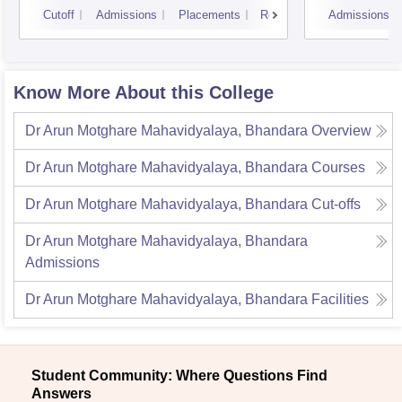
Cutoff
Admissions
Placements
Reviews
Admissions
Know More About this College
Dr Arun Motghare Mahavidyalaya, Bhandara
Overview
Dr Arun Motghare Mahavidyalaya, Bhandara
Courses
Dr Arun Motghare Mahavidyalaya, Bhandara
Cut-offs
Dr Arun Motghare Mahavidyalaya, Bhandara
Admissions
Dr Arun Motghare Mahavidyalaya, Bhandara
Facilities
Student Community: Where Questions Find
Answers