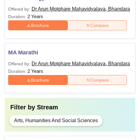
Dr Arun Motghare Mahavidyalaya, Bhandara
Offered by:
2 Years
Duration:
Brochure
Compare
MA Marathi
Dr Arun Motghare Mahavidyalaya, Bhandara
Offered by:
2 Years
Duration:
Brochure
Compare
Filter by
Stream
Arts, Humanities And Social Sciences