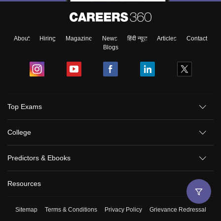
About
Hiring
Magazine
News
हिंदी न्यूज़
Articles
Contact
Blogs
Top Exams
College
Predictors & Ebooks
Resources
Sitemap
Terms & Conditions
Privacy Policy
Grievance Redressal