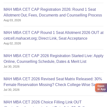
MAH MBA CET CAP Registration 2026: Round 1 Seat
Allotment Out, Fees, Documents and Counselling Process
Aug 03, 2026
MAH MBA CET CAP Round 1 Seat Allotment 2026 OUT at
cetcell.mahacet.org; Direct Link, Seat Acceptance
Aug 02, 2026
MAH MBA CET CAP 2026 Registration Started Live: Apply
Online, Counselling Schedule, Dates & Merit List
Jul 30, 2026
MAH MBA CET 2026 Revised Seat Matrix Released: 30%
Female Reservation Missing? Check College-Wise Seats
Open
in App
Jul 30, 2026
MAH MBA CET 2026 Choice Filling Link OUT