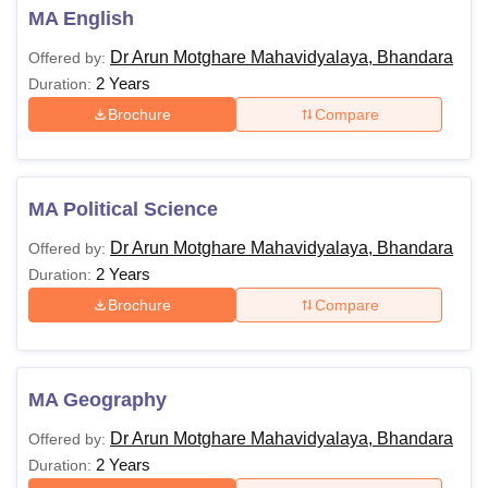
MA English
Dr Arun Motghare Mahavidyalaya, Bhandara
Offered by:
2 Years
Duration:
Brochure
Compare
MA Political Science
Dr Arun Motghare Mahavidyalaya, Bhandara
Offered by:
2 Years
Duration:
Brochure
Compare
MA Geography
Dr Arun Motghare Mahavidyalaya, Bhandara
Offered by:
2 Years
Duration: