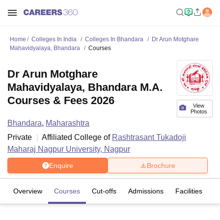
Home
Colleges In India
Colleges In Bhandara
Dr Arun Motghare
Mahavidyalaya, Bhandara
Courses
Dr Arun Motghare
Mahavidyalaya, Bhandara M.A.
Courses & Fees 2026
View
Photos
Bhandara
,
Maharashtra
Private
Affiliated College of
Rashtrasant Tukadoji
Maharaj Nagpur University, Nagpur
Enquire
Brochure
Overview
Courses
Cut-offs
Admissions
Facilities