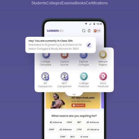
Students
Colleges
Exams
eBooks
Certifications