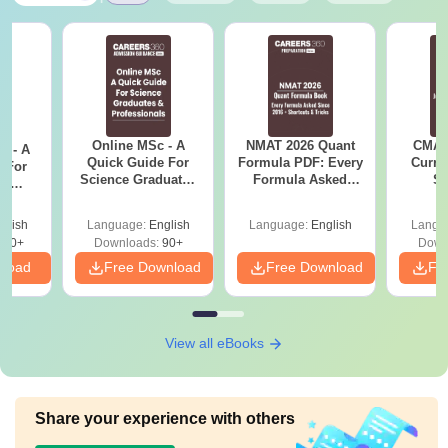
Online MSc - A
NMAT 2026 Quant
CMAT 
m - A
Quick Guide For
Formula PDF: Every
Curren
 For
Science Graduates
Formula Asked
St
ce
and Professionals
Since 2016-
es
Shortcuts & Tricks
glish
Language:
English
Language:
English
Langu
330+
Downloads:
90+
Down
nload
Free Download
Free Download
Fr
View all eBooks
Share your experience with others