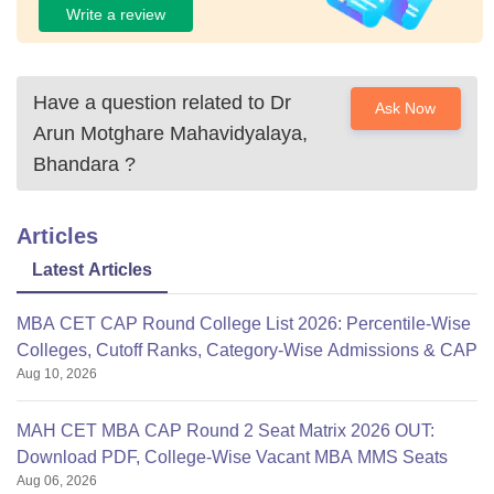
Write a review
Have a question related to
Dr
Ask Now
Arun Motghare Mahavidyalaya,
Bhandara
?
Articles
Latest Articles
MBA CET CAP Round College List 2026: Percentile-Wise
Colleges, Cutoff Ranks, Category-Wise Admissions & CAP
Aug 10, 2026
MAH CET MBA CAP Round 2 Seat Matrix 2026 OUT:
Download PDF, College-Wise Vacant MBA MMS Seats
Aug 06, 2026