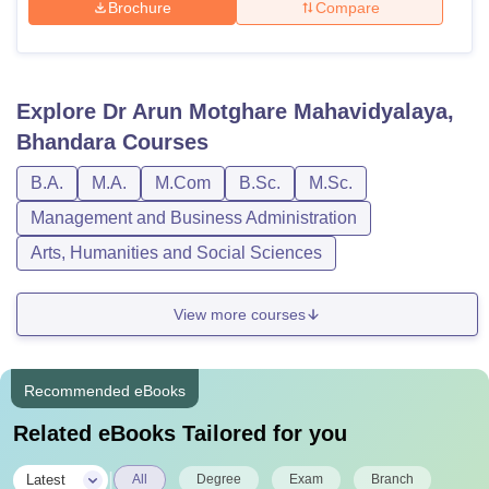
Brochure
Compare
Explore
Dr Arun Motghare Mahavidyalaya,
Bhandara
Courses
B.A.
M.A.
M.Com
B.Sc.
M.Sc.
Management and Business Administration
Arts, Humanities and Social Sciences
View more courses
Recommended eBooks
Related eBooks Tailored for you
|
Latest
All
Degree
Exam
Branch