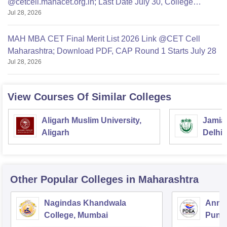
@cetcell.mahacet.org.in; Last Date July 30, College
Jul 28, 2026
Options Filling
MAH MBA CET Final Merit List 2026 Link @CET Cell
Maharashtra; Download PDF, CAP Round 1 Starts July 28
Jul 28, 2026
View Courses Of Similar Colleges
Aligarh Muslim University,
Jamia 
Aligarh
Delhi
Other Popular
Colleges
in Maharashtra
Nagindas Khandwala
Annas
College, Mumbai
Pune