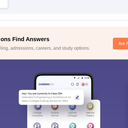
ions Find Answers
Ask 
ing, admissions, careers, and study options.