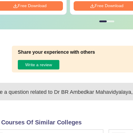
Free Download
Free Download
Share your experience with others
Write a review
 a question related to
Dr BR Ambedkar Mahavidyalaya,
 Courses Of Similar Colleges