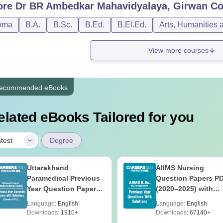
ore
Dr BR Ambedkar Mahavidyalaya, Girwan
Co
oma
B.A.
B.Sc.
B.Ed.
B.El.Ed.
Arts, Humanities 
View more courses
ecommended eBooks
elated eBooks Tailored for you
|
test
Degree
Uttarakhand
AIIMS Nursing
Paramedical Previous
Question Papers P
Year Question Papers
(2020–2025) with
with Answer Keys &
Solutions – Free
Language:
English
Language:
English
Solutions - Free PDF
Download
Downloads:
1910+
Downloads:
67140+