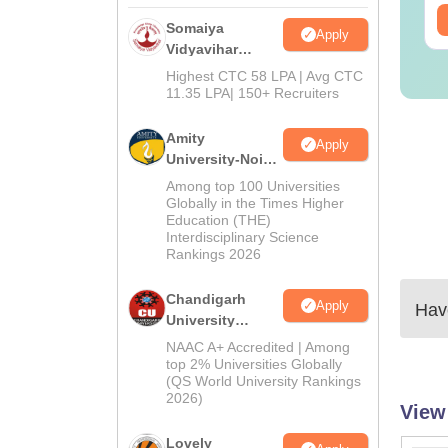
ee Download
Free Download
Somaiya
Apply
Vidyavihar
University B.Ed
Highest CTC 58 LPA | Avg CTC
Admissions
11.35 LPA| 150+ Recruiters
2026
Amity
Apply
University-Noida
Education
Among top 100 Universities
Admissions
Globally in the Times Higher
Education (THE)
2026
Interdisciplinary Science
Rankings 2026
Chandigarh
Apply
Have
University
Admissions
NAAC A+ Accredited | Among
2026
top 2% Universities Globally
(QS World University Rankings
2026)
View
Lovely