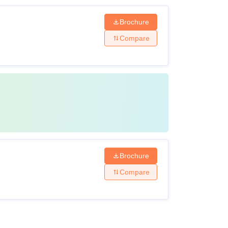
Brochure
Compare
Brochure
Compare