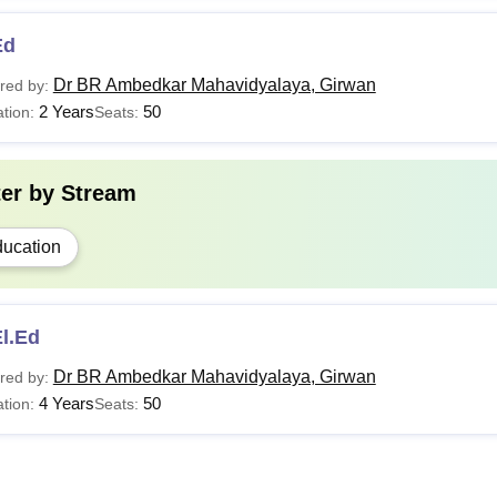
Ed
Dr BR Ambedkar Mahavidyalaya, Girwan
red by:
2 Years
50
tion:
Seats:
ter by
Stream
ucation
l.Ed
Dr BR Ambedkar Mahavidyalaya, Girwan
red by:
4 Years
50
tion:
Seats: