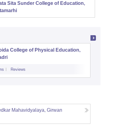
ta Sita Sunder College of Education,
Mahala
tamarhi
ida College of Physical Education,
Aryavart
adri
Luckno
ns
Reviews
Admissions
Re
dkar Mahavidyalaya, Girwan