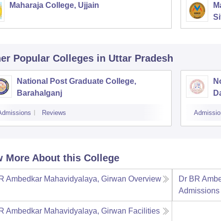
Maharaja College, Ujjain
Ma
Si
er Popular
Colleges
in Uttar Pradesh
National Post Graduate College,
No
Barahalganj
D
Admissions
Reviews
Admissio
 More About this College
R Ambedkar Mahavidyalaya, Girwan
Overview
Dr BR Ambe
Admissions
R Ambedkar Mahavidyalaya, Girwan
Facilities