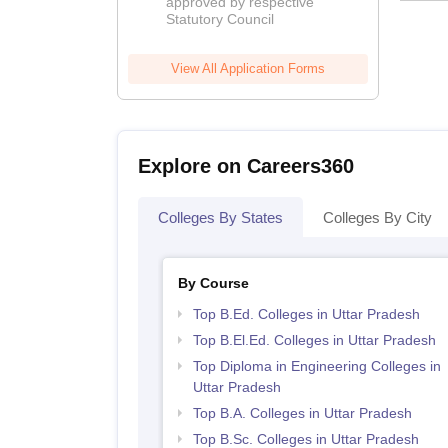
approved by respective
2026
Statutory Council
View All Application Forms
Explore on Careers360
Colleges By States
Colleges By City
By Course
Top B.Ed. Colleges in Uttar Pradesh
Top B.El.Ed. Colleges in Uttar Pradesh
Top Diploma in Engineering Colleges in
Uttar Pradesh
Top B.A. Colleges in Uttar Pradesh
Top B.Sc. Colleges in Uttar Pradesh