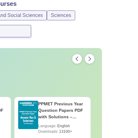
urses
and Social Sciences
Sciences
PPMET Previous Year
AIIMS Pa
DF
Question Papers PDF
Previous 
with Solutions –
Question
Download Free
with Solu
Language:
English
Language:
Downloa
Downloads:
13100+
Downloads: