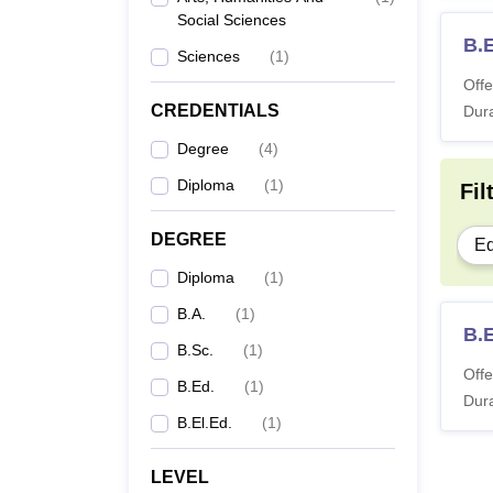
Social Sciences
B.
Sciences
(
1
)
Offe
CREDENTIALS
Dura
Degree
(
4
)
Diploma
(
1
)
Fil
DEGREE
Ed
Diploma
(
1
)
B.A.
(
1
)
B.E
B.Sc.
(
1
)
Offe
B.Ed.
(
1
)
Dura
B.El.Ed.
(
1
)
LEVEL