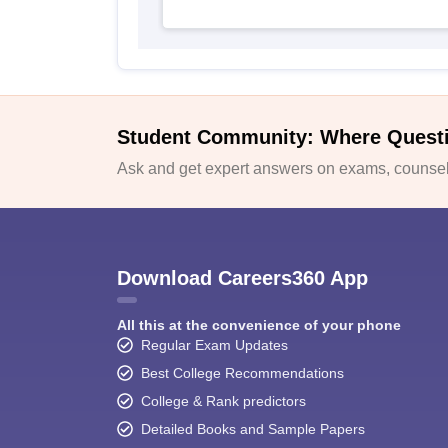
Student Community: Where Quest
Ask and get expert answers on exams, counsell
Download Careers360 App
All this at the convenience of your phone
Regular Exam Updates
Best College Recommendations
College & Rank predictors
Detailed Books and Sample Papers