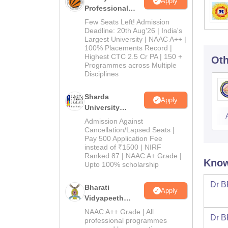
Apply
Professional
University
Few Seats Left! Admission
Admissions
Deadline: 20th Aug'26 | India's
Largest University | NAAC A++ |
2026
100% Placements Record |
Highest CTC 2.5 Cr PA | 150 +
Oth
Programmes across Multiple
Disciplines
Sharda
Apply
University
Admissions
Admission Against
2026
Cancellation/Lapsed Seats |
Pay 500 Application Fee
instead of ₹1500 | NIRF
Ranked 87 | NAAC A+ Grade |
Know
Upto 100% scholarship
Dr B
Bharati
Apply
Vidyapeeth
Education
NAAC A++ Grade | All
Dr B
Admissions
professional programmes