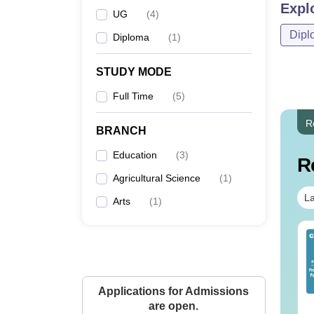
Expl
UG
(
4
)
Dipl
Diploma
(
1
)
STUDY MODE
Full Time
(
5
)
R
BRANCH
Education
(
3
)
R
Agricultural Science
(
1
)
La
Arts
(
1
)
op UGC Approved
Top UGC Approved
lleges Offering
Colleges Offering
line B.Sc
Online BA
nguage:
English
Language:
English
Applications for Admissions
wnloads:
320+
Downloads:
280+
are open.