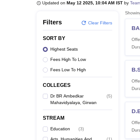
B.E /B.Tech
M.E /M.Tech
MBA
LLM
MBBS
M.D
M.S.
B.Des
M.Des
Updated on
May 12 2025, 10:04 AM IST
by
Team
LPU Reviews
UPES Reviews
MIT Manipal Reviews
MAHE Reviews
VIT U
Showi
Filters
Clear Filters
BA
SORT BY
Offe
Dura
Highest Seats
Fees High To Low
B.S
Fees Low To High
Offe
COLLEGES
Dura
Dr BR Ambedkar
(
5
)
Mahavidyalaya, Girwan
D.E
STREAM
Offe
Education
(
3
)
Dura
Arts, Humanities And
(
1
)