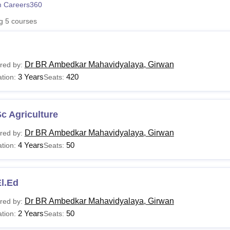
 Careers360
niversity Reviews
Chandigarh University Reviews
ICFAI university Revie
ng
5
courses
Dr BR Ambedkar Mahavidyalaya, Girwan
red by:
3 Years
420
tion:
Seats:
c Agriculture
Dr BR Ambedkar Mahavidyalaya, Girwan
red by:
4 Years
50
tion:
Seats:
l.Ed
Dr BR Ambedkar Mahavidyalaya, Girwan
red by:
2 Years
50
tion:
Seats: