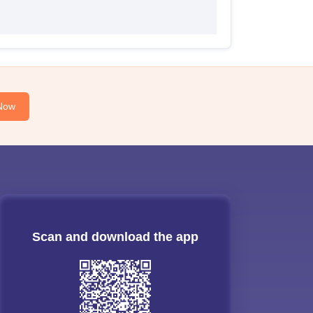
Now
Scan and download the app