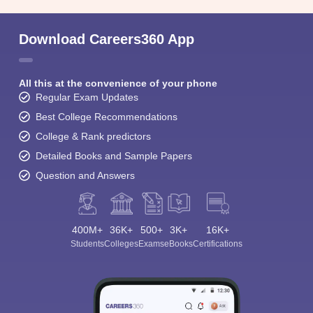
Download Careers360 App
All this at the convenience of your phone
Regular Exam Updates
Best College Recommendations
College & Rank predictors
Detailed Books and Sample Papers
Question and Answers
400M+
36K+
500+
3K+
16K+
Students
Colleges
Exams
eBooks
Certifications