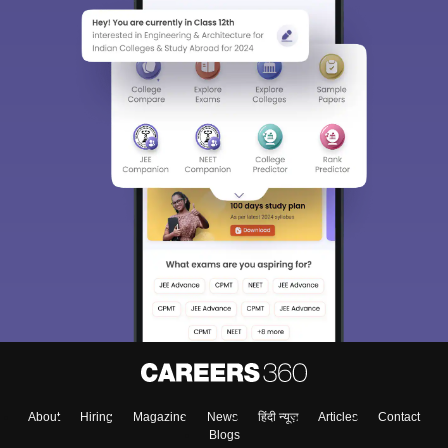
About
Hiring
Magazine
News
हिंदी न्यूज़
Articles
Contact
Blogs