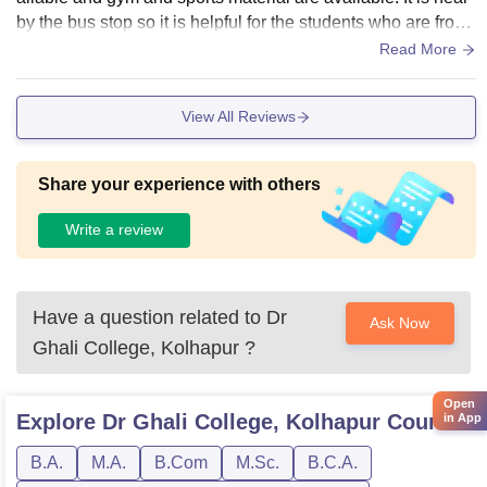
by the bus stop so it is helpful for the students who are from
outside of the city. Library is excellent and it has serious atm
Read More
osphere of study. The college is excellent and value for mon
ey.
View All Reviews
Share your experience with others
Write a review
Have a question related to
Dr
Ask Now
Ghali College, Kolhapur
?
Open
Explore
Dr Ghali College, Kolhapur
Courses
in App
B.A.
M.A.
B.Com
M.Sc.
B.C.A.