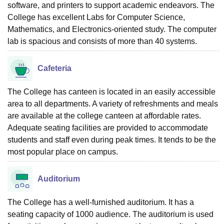
software, and printers to support academic endeavors. The
College has excellent Labs for Computer Science,
Mathematics, and Electronics-oriented study. The computer
lab is spacious and consists of more than 40 systems.
Cafeteria
The College has canteen is located in an easily accessible
area to all departments. A variety of refreshments and meals
are available at the college canteen at affordable rates.
Adequate seating facilities are provided to accommodate
students and staff even during peak times. It tends to be the
most popular place on campus.
Auditorium
The College has a well-furnished auditorium. It has a
seating capacity of 1000 audience. The auditorium is used