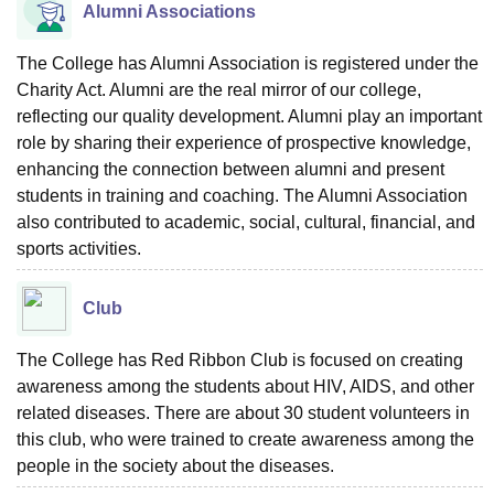
Alumni Associations
The College has Alumni Association is registered under the
Charity Act. Alumni are the real mirror of our college,
reflecting our quality development. Alumni play an important
role by sharing their experience of prospective knowledge,
enhancing the connection between alumni and present
students in training and coaching. The Alumni Association
also contributed to academic, social, cultural, financial, and
sports activities.
Club
The College has Red Ribbon Club is focused on creating
awareness among the students about HIV, AIDS, and other
related diseases. There are about 30 student volunteers in
this club, who were trained to create awareness among the
people in the society about the diseases.