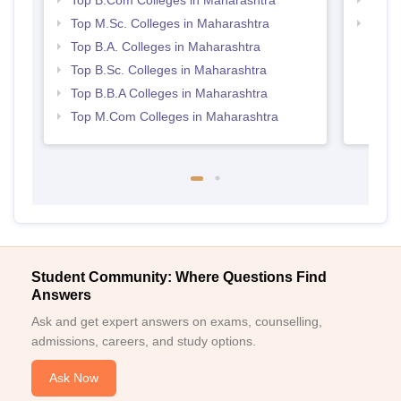
Top M.Sc. Colleges in Maharashtra
Top 
Top B.A. Colleges in Maharashtra
Top B.Sc. Colleges in Maharashtra
Top B.B.A Colleges in Maharashtra
Top M.Com Colleges in Maharashtra
Student Community: Where Questions Find
Answers
Ask and get expert answers on exams, counselling,
admissions, careers, and study options.
Ask Now