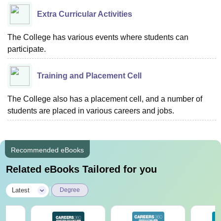
Extra Curricular Activities
The College has various events where students can
participate.
Training and Placement Cell
The College also has a placement cell, and a number of
students are placed in various careers and jobs.
Recommended eBooks
Related eBooks Tailored for you
|
Latest
Degree