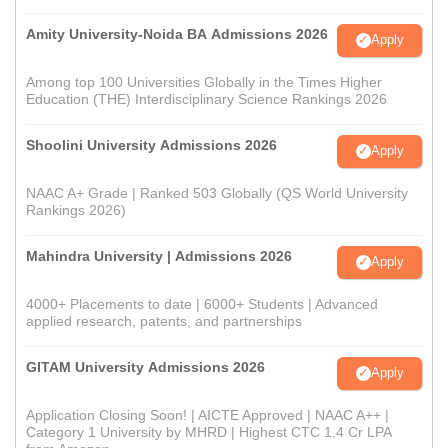
Amity University-Noida BA Admissions 2026
Apply
Among top 100 Universities Globally in the Times Higher
Education (THE) Interdisciplinary Science Rankings 2026
Shoolini University Admissions 2026
Apply
NAAC A+ Grade | Ranked 503 Globally (QS World University
Rankings 2026)
Mahindra University | Admissions 2026
Apply
4000+ Placements to date | 6000+ Students | Advanced
applied research, patents, and partnerships
GITAM University Admissions 2026
Apply
Application Closing Soon! | AICTE Approved | NAAC A++ |
Category 1 University by MHRD | Highest CTC 1.4 Cr LPA