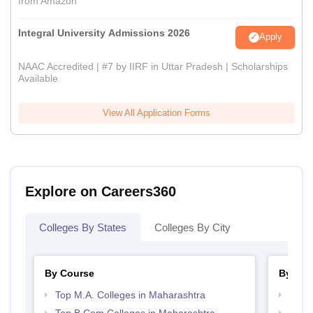
from Amazon
Integral University Admissions 2026
Apply
NAAC Accredited | #7 by IIRF in Uttar Pradesh | Scholarships
Available
View All Application Forms
Explore on Careers360
Colleges By States
Colleges By City
By Course
By Str
Top M.A. Colleges in Maharashtra
Top 
Top B.Com Colleges in Maharashtra
Best 