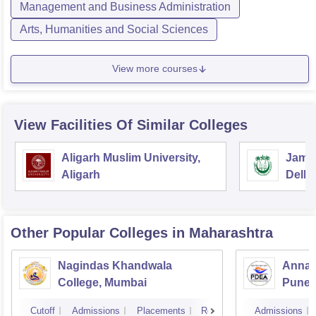
Management and Business Administration
Arts, Humanities and Social Sciences
View more courses
View Facilities Of Similar Colleges
Aligarh Muslim University,
Jamia
Aligarh
Delhi
Other Popular
Colleges
in Maharashtra
Nagindas Khandwala
Annas
College, Mumbai
Pune
Cutoff
Admissions
Placements
Reviews
Admissions