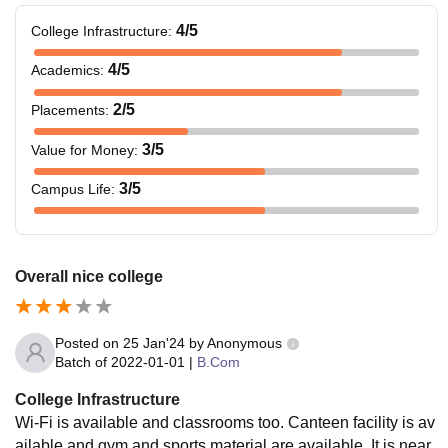
4
/5
College Infrastructure
:
4
/5
Academics
:
2
/5
Placements
:
3
/5
Value for Money
:
3
/5
Campus Life
:
Overall nice college
Posted on
25 Jan'24
by
Anonymous
Batch of
2022-01-01
|
B.Com
College Infrastructure
Wi-Fi is available and classrooms too. Canteen facility is av
ailable and gym and sports material are available. It is near