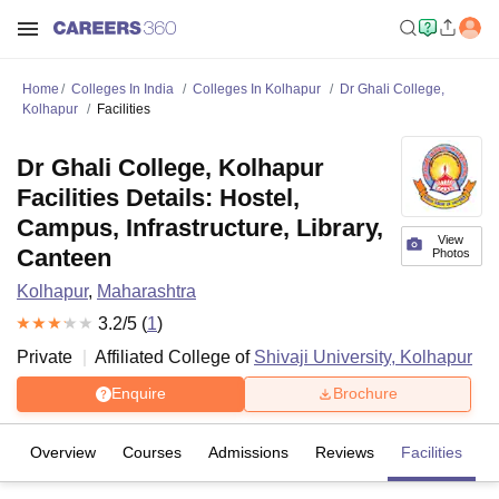
Home
Colleges In India
Colleges In Kolhapur
Dr Ghali College,
Kolhapur
Facilities
Dr Ghali College, Kolhapur
Facilities Details: Hostel,
Campus, Infrastructure, Library,
View
Canteen
Photos
Kolhapur
,
Maharashtra
3.2
/5 (
1
)
Private
Affiliated College of
Shivaji University, Kolhapur
Enquire
Brochure
Overview
Courses
Admissions
Reviews
Facilities