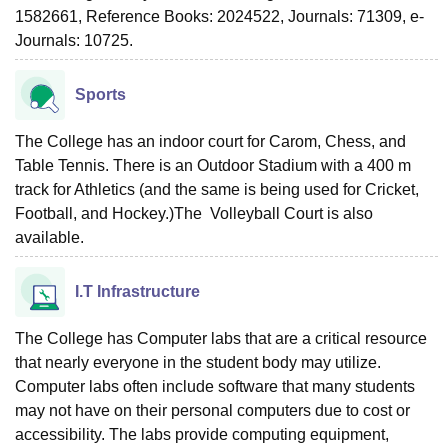
1582661, Reference Books: 2024522, Journals: 71309, e-
Journals: 10725.
Sports
The College has an indoor court for Carom, Chess, and
Table Tennis. There is an Outdoor Stadium with a 400 m
track for Athletics (and the same is being used for Cricket,
Football, and Hockey.)The Volleyball Court is also
available.
I.T Infrastructure
The College has Computer labs that are a critical resource
that nearly everyone in the student body may utilize.
Computer labs often include software that many students
may not have on their personal computers due to cost or
accessibility. The labs provide computing equipment,