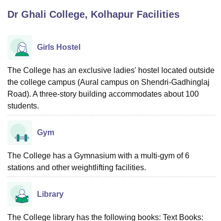
Dr Ghali College, Kolhapur
Facilities
U Bhopal
MS Lucknow
KMC Manipal
King George Medical College Lucknow
MMC 
Girls Hostel
u University
Calcutta University
Guru Gobind Singh Indraprastha Univer
ni
UPES Dehradun
Amity University Noida
Lovely Professional University
The College has an exclusive ladies' hostel located outside
 Agricultural University, Anand
the college campus (Aural campus on Shendri-Gadhinglaj
stitute of Fundamental Research, Mumbai
Indian Agricultural Research I
Road). A three-story building accommodates about 100
oimbatore
Vellore Institute of Technology, Vellore
SRM Institute of Scien
students.
pital College Of Nursing, Mumbai
ICT Mumbai
ASMSOC Mumbai
adras Christian College
Loyola College
Crescent College
HITS Chennai
Gym
n Centre, Kolkata
Guru Nanak Institute Of Hotel Management, Kolkata
J
ocial Sciences
Competition
Pharmacy
Animation and Design
The College has a Gymnasium with a multi-gym of 6
stations and other weightlifting facilities.
iversity Reviews
Amrita Vishwa Vidyapeetham Reviews
IBS Hyderabad 
Library
The College library has the following books: Text Books: