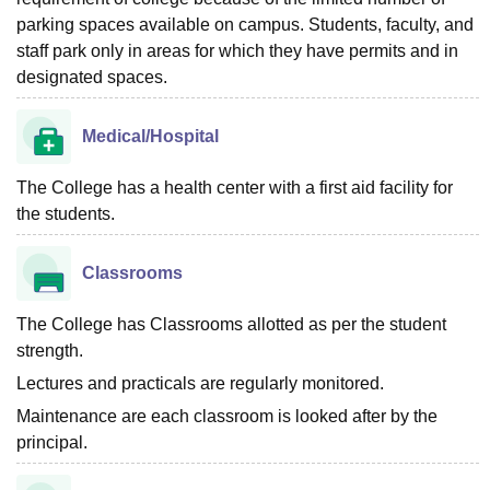
parking spaces available on campus. Students, faculty, and
staff park only in areas for which they have permits and in
designated spaces.
Medical/Hospital
The College has a health center with a first aid facility for
the students.
Classrooms
The College has Classrooms allotted as per the student
strength.
Lectures and practicals are regularly monitored.
Maintenance are each classroom is looked after by the
principal.