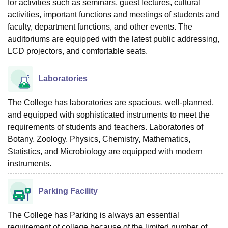
for activities such as seminars, guest lectures, cultural
activities, important functions and meetings of students and
faculty, department functions, and other events. The
auditoriums are equipped with the latest public addressing,
LCD projectors, and comfortable seats.
Laboratories
The College has laboratories are spacious, well-planned,
and equipped with sophisticated instruments to meet the
requirements of students and teachers. Laboratories of
Botany, Zoology, Physics, Chemistry, Mathematics,
Statistics, and Microbiology are equipped with modern
instruments.
Parking Facility
The College has Parking is always an essential
requirement of college because of the limited number of