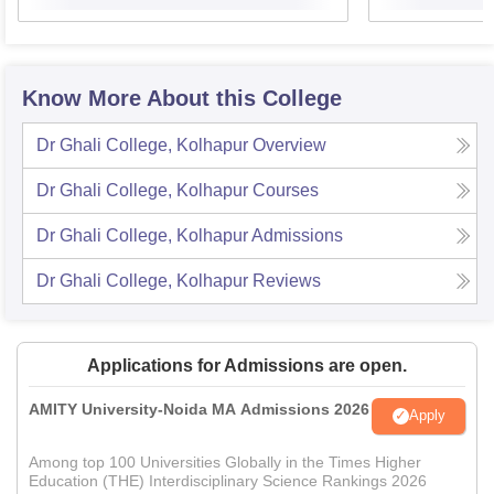
Know More About this College
Dr Ghali College, Kolhapur
Overview
Dr Ghali College, Kolhapur
Courses
Dr Ghali College, Kolhapur
Admissions
Dr Ghali College, Kolhapur
Reviews
Applications for Admissions are open.
AMITY University-Noida MA Admissions 2026
Apply
Among top 100 Universities Globally in the Times Higher
Education (THE) Interdisciplinary Science Rankings 2026