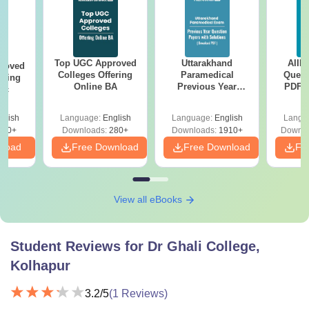
Top UGC Approved
Uttarakhand
AIIM
roved
Colleges Offering
Paramedical
Quest
ering
Online BA
Previous Year
PDF (
Sc
Question Papers
with 
with Answer Keys &
Free
glish
Language:
English
Language:
English
Langu
Solutions - Free
320+
Downloads:
280+
Downloads:
1910+
Downlo
PDF
nload
Free Download
Free Download
Fr
View all eBooks
Student Reviews for
Dr Ghali College,
Kolhapur
3.2
/5
(
1
Reviews)