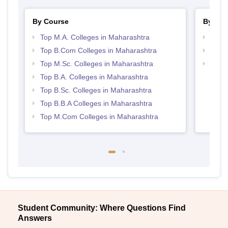
By Course
By Str
Top M.A. Colleges in Maharashtra
Top 
Top B.Com Colleges in Maharashtra
Best 
Top M.Sc. Colleges in Maharashtra
Top 
Top B.A. Colleges in Maharashtra
Top B.Sc. Colleges in Maharashtra
Top B.B.A Colleges in Maharashtra
Top M.Com Colleges in Maharashtra
Student Community: Where Questions Find
Answers