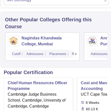
Other Popular
Colleges
Offering this
Course
Nagindas Khandwala
Annas
College, Mumbai
Pune
Cutoff
Admissions
Placements
Reviews
Admissions
Popular Certification
Chief Human Resources Officer
Cost and Mana
Programme
Accounting
Cambridge Judge Business
UCT Cape Town
School, Cambridge, University of
8
Weeks
Cambridge, Cambridge
60.13 K