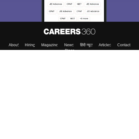
About
Hiring
Magazine
News
हिंदी न्यूज़
Articles
Contact
Blogs
Top Exams
College
Predictors & Ebooks
Resources