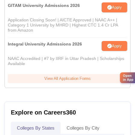
GITAM University Admissions 2026
Apply
Application Closing Soon! | AICTE Approved | NAAC A++ |
Category 1 University by MHRD | Highest CTC 1.4 Cr LPA
from Amazon
Integral University Admissions 2026
Apply
NAAC Accredited | #7 by IIRF in Uttar Pradesh | Scholarships
Available
Open
View All Application Forms
in App
Explore on Careers360
Colleges By States
Colleges By City