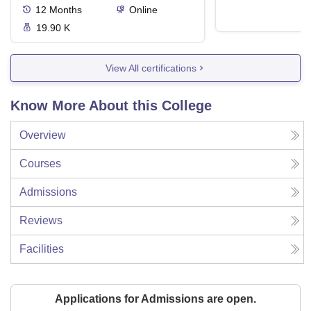
12
Months
Online
19.90 K
View All certifications
Know More About this College
Overview
Courses
Admissions
Reviews
Facilities
Applications for Admissions are open.