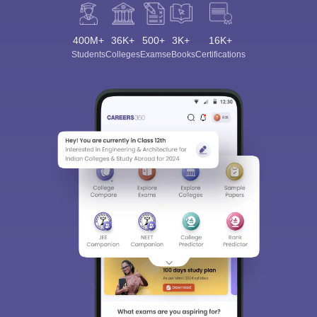
400M+
36K+
500+
3K+
16K+
Students
Colleges
Exams
eBooks
Certifications