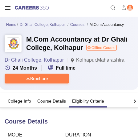
Home
Dr Ghali College, Kolhapur
Courses
M.Com Accountancy
M.Com Accountancy at Dr Ghali
College, Kolhapur
Offline Course
Dr Ghali College, Kolhapur
Kolhapur,Maharashtra
24
Months
Full time
Brochure
College Info
Course Details
Eligibility Criteria
Course Details
MODE
DURATION