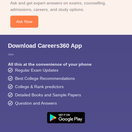
Ask and get expert answers on exams, counselling,
admissions, careers, and study options.
Ask Now
Download Careers360 App
All this at the convenience of your phone
Regular Exam Updates
Best College Recommendations
College & Rank predictors
Detailed Books and Sample Papers
Question and Answers