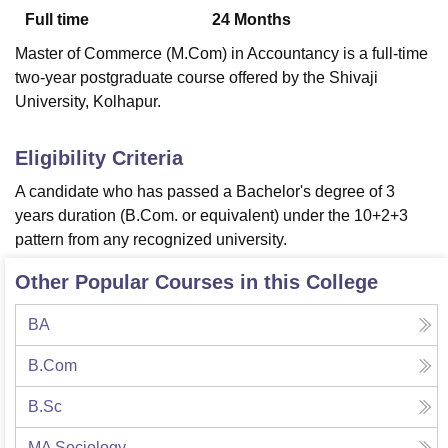
Full time
24
Months
Master of Commerce (M.Com) in Accountancy is a full-time
U Bhopal
two-year postgraduate course offered by the Shivaji
MS Lucknow
KMC Manipal
King George Medical College Lucknow
MMC 
University, Kolhapur.
u University
Calcutta University
Guru Gobind Singh Indraprastha Univer
ni
UPES Dehradun
Amity University Noida
Lovely Professional University
 Agricultural University, Anand
Eligibility Criteria
stitute of Fundamental Research, Mumbai
Indian Agricultural Research I
A candidate who has passed a Bachelor's degree of 3
oimbatore
Vellore Institute of Technology, Vellore
SRM Institute of Scien
years duration (B.Com. or equivalent) under the 10+2+3
pital College Of Nursing, Mumbai
ICT Mumbai
ASMSOC Mumbai
pattern from any recognized university.
adras Christian College
Loyola College
Crescent College
HITS Chennai
n Centre, Kolkata
Guru Nanak Institute Of Hotel Management, Kolkata
J
Other Popular Courses in this College
ocial Sciences
Competition
Pharmacy
Animation and Design
BA
iversity Reviews
Amrita Vishwa Vidyapeetham Reviews
IBS Hyderabad 
B.Com
B.Sc
MA Sociology