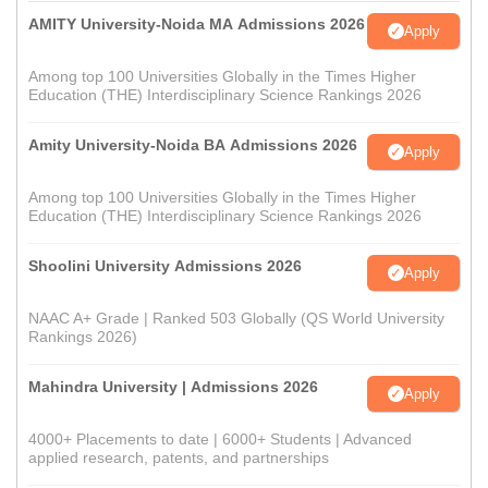
AMITY University-Noida MA Admissions 2026
Apply
Among top 100 Universities Globally in the Times Higher
Education (THE) Interdisciplinary Science Rankings 2026
Amity University-Noida BA Admissions 2026
Apply
Among top 100 Universities Globally in the Times Higher
Education (THE) Interdisciplinary Science Rankings 2026
Shoolini University Admissions 2026
Apply
NAAC A+ Grade | Ranked 503 Globally (QS World University
Rankings 2026)
Mahindra University | Admissions 2026
Apply
4000+ Placements to date | 6000+ Students | Advanced
applied research, patents, and partnerships