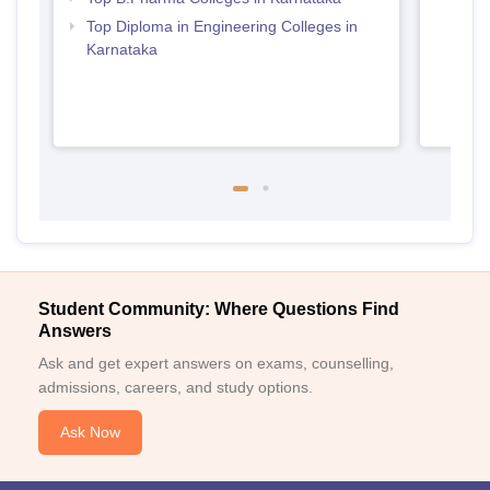
Top Diploma in Engineering Colleges in
Karnataka
Student Community: Where Questions Find
Answers
Ask and get expert answers on exams, counselling,
admissions, careers, and study options.
Ask Now