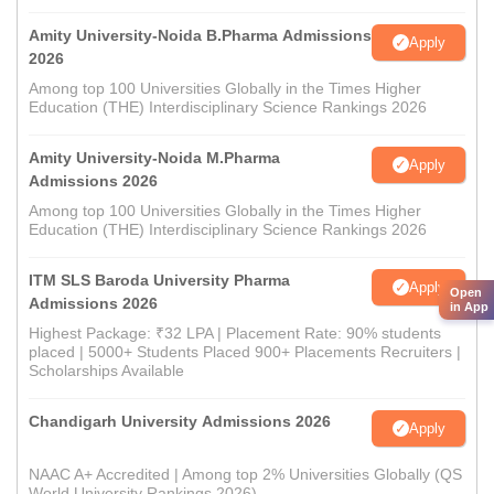
Amity University-Noida B.Pharma Admissions
Apply
2026
Among top 100 Universities Globally in the Times Higher
Education (THE) Interdisciplinary Science Rankings 2026
Amity University-Noida M.Pharma
Apply
Admissions 2026
Among top 100 Universities Globally in the Times Higher
Education (THE) Interdisciplinary Science Rankings 2026
ITM SLS Baroda University Pharma
Apply
Open
Admissions 2026
in App
Highest Package: ₹32 LPA | Placement Rate: 90% students
placed | 5000+ Students Placed 900+ Placements Recruiters |
Scholarships Available
Chandigarh University Admissions 2026
Apply
NAAC A+ Accredited | Among top 2% Universities Globally (QS
World University Rankings 2026)