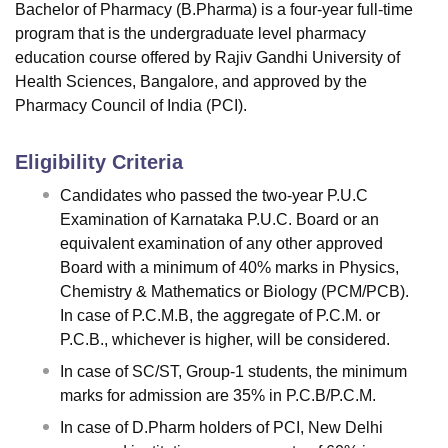
Bachelor of Pharmacy (B.Pharma) is a four-year full-time
program that is the undergraduate level pharmacy
education course offered by Rajiv Gandhi University of
Health Sciences, Bangalore, and approved by the
Pharmacy Council of India (PCI).
Eligibility Criteria
Candidates who passed the two-year P.U.C
Examination of Karnataka P.U.C. Board or an
equivalent examination of any other approved
Board with a minimum of 40% marks in Physics,
Chemistry & Mathematics or Biology (PCM/PCB).
In case of P.C.M.B, the aggregate of P.C.M. or
P.C.B., whichever is higher, will be considered.
In case of SC/ST, Group-1 students, the minimum
marks for admission are 35% in P.C.B/P.C.M.
In case of D.Pharm holders of PCI, New Delhi