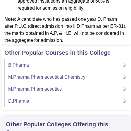
approved institutions an aggregate of 60% is
required for admission eligibility
Note:
A candidate who has passed one year D. Pharm
after P.U.C (direct admission into II D Pharm as per ER-81),
the marks obtained in A.P. & H.E. will not be considered in
the aggregate for admission.
Other Popular Courses in this College
B.Pharma
M.Pharma Pharmaceutical Chemistry
M.Pharma Pharmaceutics
D.Pharma
Other Popular
Colleges
Offering this