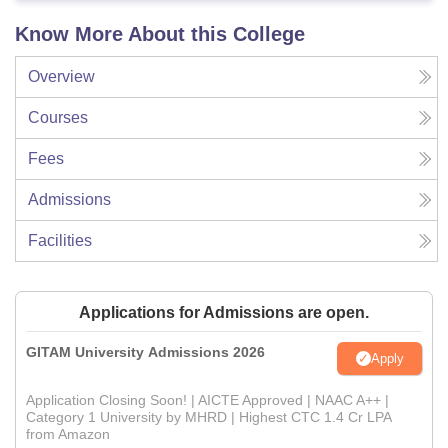
Know More About this College
Overview
Courses
Fees
Admissions
Facilities
Applications for Admissions are open.
GITAM University Admissions 2026
Apply
Application Closing Soon! | AICTE Approved | NAAC A++ |
Category 1 University by MHRD | Highest CTC 1.4 Cr LPA
from Amazon