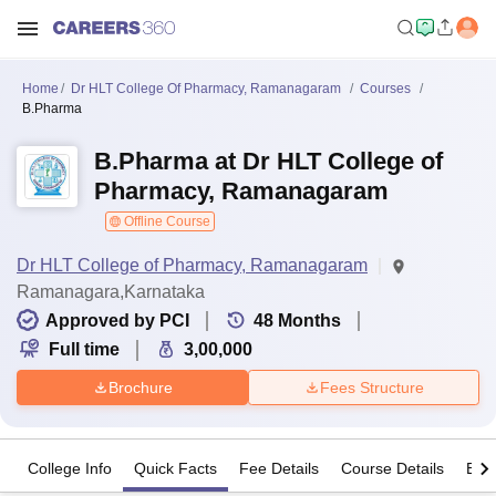
Home
Dr HLT College Of Pharmacy, Ramanagaram
Courses
B.Pharma
B.Pharma at Dr HLT College of
Pharmacy, Ramanagaram
Offline Course
Dr HLT College of Pharmacy, Ramanagaram
Ramanagara,Karnataka
Approved by PCI
48
Months
Full time
3,00,000
Brochure
Fees Structure
College Info
Quick Facts
Fee Details
Course Details
Eligi