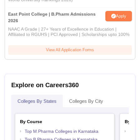
East Point College | B.Pharm Admissions
Apply
2026
NAAC A Grade | 27+ Years of Excellence in Education |
Affiliated to RGUHS | PCI Approved | Scholarships upto 100%
View All Application Forms
Explore on Careers360
Colleges By States
Colleges By City
By Course
By Str
Top M.Pharma Colleges in Karnataka
Best 
Top B.Pharma Colleges in Karnataka