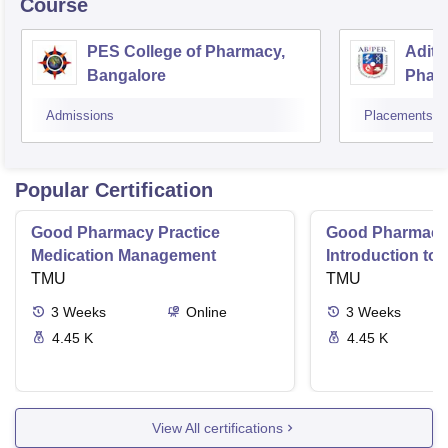
Course
PES College of Pharmacy,
Adity
Bangalore
Phar
Resea
Admissions
Placements
Popular Certification
Good Pharmacy Practice
Good Pharmacy 
Medication Management
Introduction to
TMU
Delivery Syste
TMU
3
Weeks
Online
3
Weeks
4.45 K
4.45 K
View All certifications