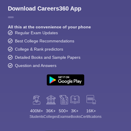
Download Careers360 App
All this at the convenience of your phone
Regular Exam Updates
Best College Recommendations
College & Rank predictors
Detailed Books and Sample Papers
Question and Answers
400M+
36K+
500+
3K+
16K+
Students
Colleges
Exams
eBooks
Certifications