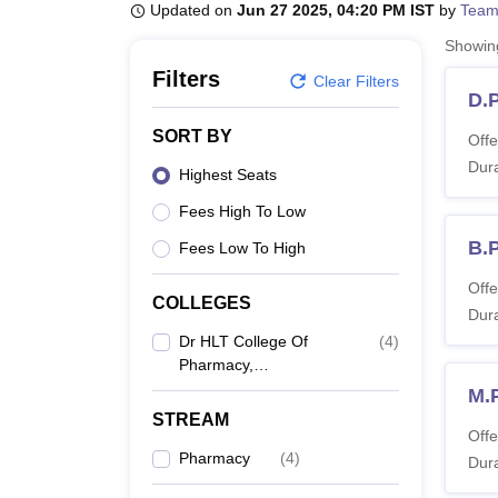
B.E /B.Tech
M.E /M.Tech
MBA
LLM
MBBS
M.D
M.S.
B.Des
M.Des
Updated on
Jun 27 2025, 04:20 PM IST
by
Team
LPU Reviews
UPES Reviews
MIT Manipal Reviews
MAHE Reviews
VIT U
Showi
Filters
Clear Filters
D.
SORT BY
Offe
Dura
Highest Seats
Fees High To Low
B.
Fees Low To High
Offe
COLLEGES
Dura
Dr HLT College Of
(
4
)
Pharmacy,
Ramanagaram
M.
STREAM
Offe
Pharmacy
(
4
)
Dura