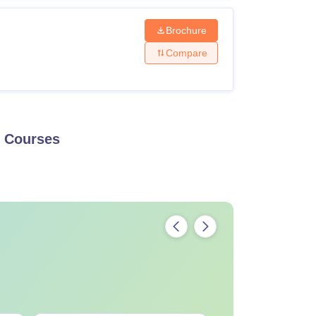
Brochure
Compare
Courses