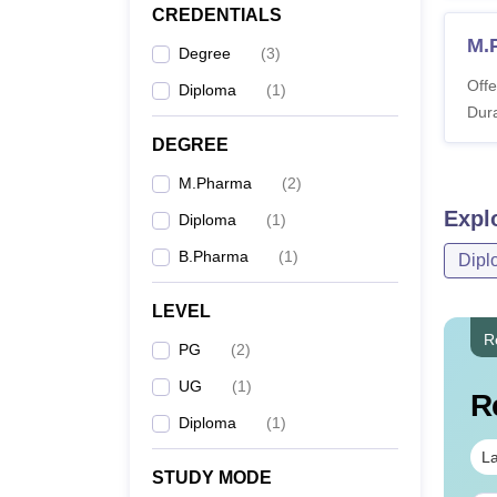
CREDENTIALS
M.
Degree
(
3
)
Offe
Diploma
(
1
)
Dura
DEGREE
M.Pharma
(
2
)
Expl
Diploma
(
1
)
B.Pharma
(
1
)
Dipl
LEVEL
R
PG
(
2
)
UG
(
1
)
R
Diploma
(
1
)
La
STUDY MODE