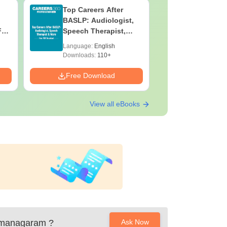
Top Careers After
OT Techn
BASLP: Audiologist,
Assistant
F
Speech Therapist,
Skills, C
e
Scope & Salary
Salary
Language:
English
Language:
Downloads:
110+
Downloads:
Free Download
Free Down
View all eBooks
amanagaram
?
Ask Now