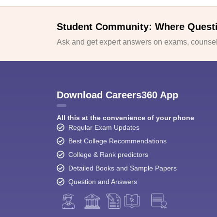
Student Community: Where Quest
Ask and get expert answers on exams, counsell
Download Careers360 App
All this at the convenience of your phone
Regular Exam Updates
Best College Recommendations
College & Rank predictors
Detailed Books and Sample Papers
Question and Answers