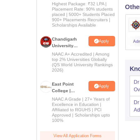
Pharma
Highest Package: ₹32 LPA |
Othe
Admissions
Placement Rate: 90% students
placed | 5000+ Students Placed
2026
900+ Placements Recruiters |
Scholarships Available
Chandigarh
Apply
Adm
University
Admissions
NAAC A+ Accredited | Among
2026
top 2% Universities Globally
(QS World University Rankings
Kno
2026)
Dr
East Point
Apply
Ov
College |
B.Pharm
NAAC A Grade | 27+ Years of
Dr
Admissions
Excellence in Education |
Affiliated to RGUHS | PCI
Ad
2026
Approved | Scholarships upto
100%
View All Application Forms