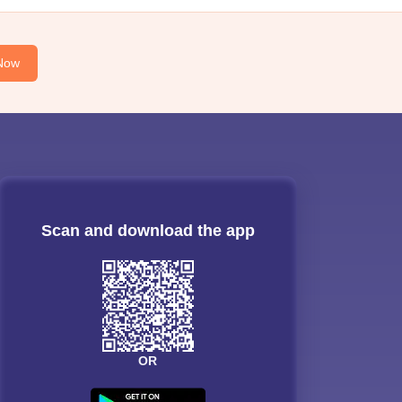
Now
Scan and download the app
OR