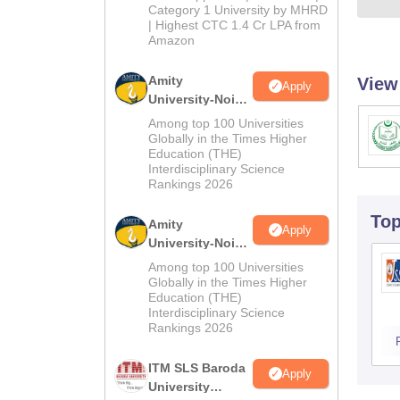
Category 1 University by MHRD
| Highest CTC 1.4 Cr LPA from
Amazon
Amity
View
Apply
University-Noida
B.Pharma
Among top 100 Universities
Admissions
Globally in the Times Higher
Education (THE)
2026
Interdisciplinary Science
Rankings 2026
To
Amity
Apply
University-Noida
M.Pharma
Among top 100 Universities
Admissions
Globally in the Times Higher
Education (THE)
2026
Interdisciplinary Science
Rankings 2026
ITM SLS Baroda
Apply
University