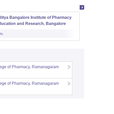
itya Bangalore Institute of Pharmacy
Karnat
ducation and Research, Bangalore
Banga
ts
Admissions
lege of Pharmacy, Ramanagaram
lege of Pharmacy, Ramanagaram