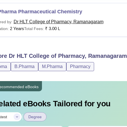
Pharma Pharmaceutical Chemistry
Dr HLT College of Pharmacy, Ramanagaram
red by:
2 Years
₹
3.00 L
tion:
Total Fees:
ore
Dr HLT College of Pharmacy, Ramanagaram
oma
B.Pharma
M.Pharma
Pharmacy
ecommended eBooks
elated eBooks Tailored for you
|
test
Degree