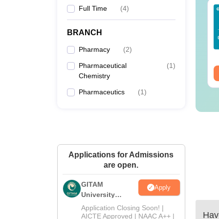
Full Time
(
4
)
Sc Nutrition vs Food
AIIMS BSc Nursing
chnology: Course,
2025 Question Paper
igibility, Scope,
PDF with Answer Key
BRANCH
lary & Career
& Solutions –
nguage:
English
Language:
English
Pharmacy
(
2
)
Download Free
wnloads:
220+
Downloads:
13500+
Pharmaceutical
(
1
)
ee Download
Free Download
Chemistry
Pharmaceutics
(
1
)
Applications for Admissions
are open.
GITAM
Apply
University
Admissions
Application Closing Soon! |
Have
2026
AICTE Approved | NAAC A++ |