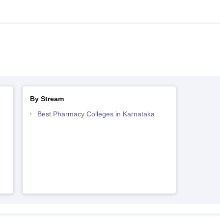
By Stream
Best Pharmacy Colleges in Karnataka