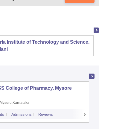
rla Institute of Technology and Science,
Panjab
lani
SS College of Pharmacy, Mysore
Manipal 
Sciences
Mysuru,Karnataka
Manipal,
ts
Admissions
Reviews
Placements
A