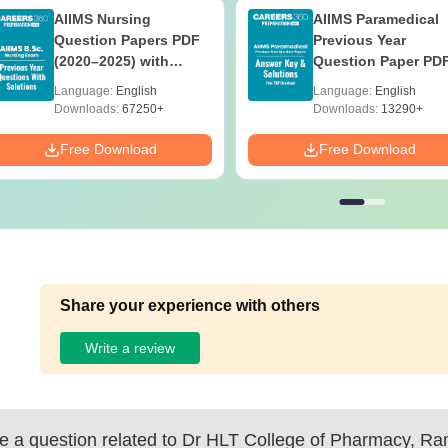
AIIMS Nursing
AIIMS Paramedical
Question Papers PDF
Previous Year
(2020–2025) with
Question Paper PD
Solutions – Free
with Solutions - Fre
Language:
English
Language:
English
Download
Download
Downloads:
67250+
Downloads:
13290+
Free Download
Free Download
Share your experience with others
Write a review
 a question related to
Dr HLT College of Pharmacy, R