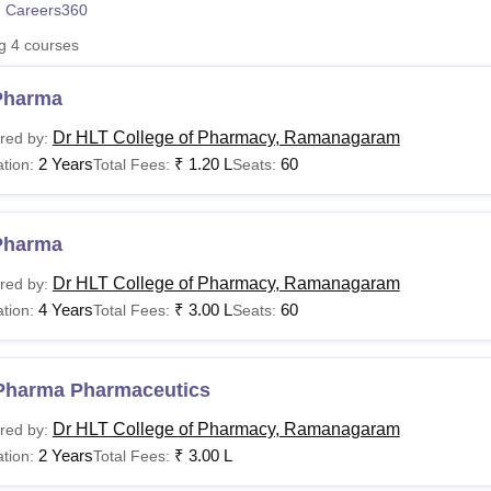
 Careers360
niversity Reviews
Chandigarh University Reviews
ICFAI university Revie
ng
4
courses
Pharma
Dr HLT College of Pharmacy, Ramanagaram
red by:
2 Years
₹
1.20 L
60
tion:
Total Fees:
Seats:
Pharma
Dr HLT College of Pharmacy, Ramanagaram
red by:
4 Years
₹
3.00 L
60
tion:
Total Fees:
Seats:
Pharma Pharmaceutics
Dr HLT College of Pharmacy, Ramanagaram
red by:
2 Years
₹
3.00 L
tion:
Total Fees: