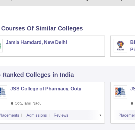
 Courses Of Similar Colleges
Jamia Hamdard, New Delhi
Bi
Pi
p Ranked
Colleges
in India
JSS College of Pharmacy, Ooty
J
Ooty,Tamil Nadu
Placements
Admissions
Reviews
Placemen