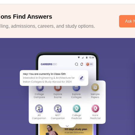
ions Find Answers
Ask 
ing, admissions, careers, and study options.