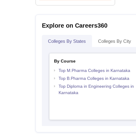
Explore on Careers360
Colleges By States
Colleges By City
By Course
Top M.Pharma Colleges in Karnataka
Top B.Pharma Colleges in Karnataka
Top Diploma in Engineering Colleges in
Karnataka