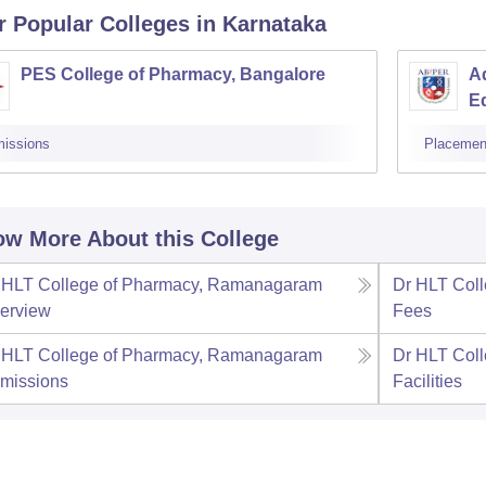
r Popular
Colleges
in Karnataka
PES College of Pharmacy, Bangalore
Ad
E
issions
Placemen
w More About this College
 HLT College of Pharmacy, Ramanagaram
Dr HLT Col
erview
Fees
 HLT College of Pharmacy, Ramanagaram
Dr HLT Col
missions
Facilities