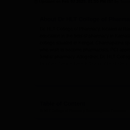
B.E /B.Tech
M.E /M.Tech
MBA
LLM
MBBS
M.D
M.S.
B.Des
M.Des
Updated on
Feb 07 2025, 01:50 PM IST
by
Team
LPU Reviews
UPES Reviews
MIT Manipal Reviews
MAHE Reviews
VIT U
About
Dr HLT College of Pharm
Dr. HLT College of Pharmacy, located at Rama
education in the field of pharmacy in Karnatak
college situated in Kengal, Channapatna spre
who wish to become pharmacists. PCI approv
field of pharmacy. Altogether, Dr. HLT Col
faculties, hence there is favourable student t
Dr. HLT College of Pharmacy has effectively s
to complement the learning of the students. 
function and is well stocked with books, perio
computer system with internet connection an
continuous basis. Student have an advantage 
Table of Content
of pharmacy through Helinet facility availabl
Dr HLT College of Pharmacy, Ramanagaram
Overview
fully following the specifications of PCI,
This college is well known as Dr. HLT Coll
science. It offers 6 courses at 3 levels of stu