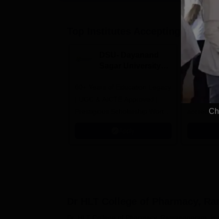
Top Institutes Accepting Applica
DSU- Dayanand
Am
Sagar University
M
B.Pharma 2026
A
60+ Years of Education Legacy
Asia’s onl
| UGC & AICTE Approved |
awarded t
Ch
Prestigious Scholarship Worth
accredita
6 Crores
and by th
Apply
Agency fo
(QAA), U
Dr HLT College of Pharmacy, R
Dr. HLT College of Pharmacy, Ramanagaram, is a se