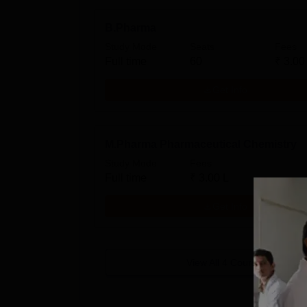
B.Pharma
Study Mode
Seats
Fees
Full time
60
₹
3.00
Get Info
M.Pharma Pharmaceutical Chemistry
Study Mode
Fees
Full time
₹
3.00 L
Get Info
View All
4
Courses