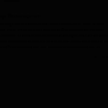
 Careers360
niversity Reviews
Chandigarh University Reviews
ICFAI university Revie
acy, Ramanagaram
nagaram is a self-finance institution started in 1987 to offer
a, India. Sri Siddhartha Institute of Pharmacy is the affiliated
ad over an area of total 40 acres is the right place for the lear
es the college which makes it provides quality education in th
lege of Pharmacy has has 645 students enrolment and has 31
o teacher ratio in the college.
Read Mor
howcased state of art infrastructure and facilities that are inte
The richly stocked library performs an education and time pass
dicals, dailies and journals of different fields. It also has netw
d every CD bank are updated edition to latest edition on a
of accessing the latest literature and research material in the f
e in the library. The laboratories of the college are computerized
 AICTE and RGUHS norms.
ege of Pharmacy that provides complete course of pharmaceutica
dy and the institution offers a wide range of courses in the field o