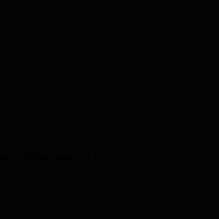
rmacy, Ramanagaram
Courses
harmacy