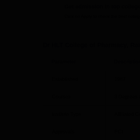
Get admission in top colleg
pharmaceutical. They are full-time program
major Pharmacy Practice, Pharmacology, Ph
Click on Apply to check the best colleg
intake sanctioned for the college is 120 fo
course structure enables students to select 
business.
Dr HLT College of Pharmacy, R
Course Name
Total Number of S
Parameter
Descriptio
B.Pharma
60
Established
1987
D.Pharma
60
Courses
3
Degrees 
M.Pharma
-
Institute Type
Affiliated C
The process of admission in Dr. HLT College
Approvals
PCI