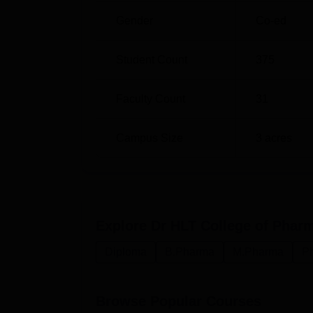
Gender
Co-ed
Student Count
375
Faculty Count
31
Campus Size
3
acres
Explore
Dr HLT College of Pha
Diploma
B.Pharma
M.Pharma
P
Browse Popular Courses