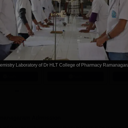
tions
ity University |
KL University
.Pharma
B.Pharma
dmissions
Admissions 2026
y university to be
A++ Grade by NAAC |
Few Sea
he highest
Recognized as Category-1
Deadline
emistry Laboratory of Dr HLT College of Pharmacy Ramanaga
tion by WASC, USA
University by UGC | 100%
Ranked 
e Quality Assurance
Placement, 75 LPA Highest
Pharmac
Apply
Apply
r Higher Education
CTC, 487 Recruiters
Internat
K
Researc
amanagaram
Admission
lf-financed institution imparting quality education in the pharmacy fi