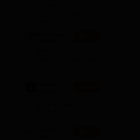
Admissions
Globally in the Times Higher
Education (THE)
2026
Interdisciplinary Science
Rankings 2026
le
al
ITM SLS Baroda
Apply
University
Pharma
Highest Package: ₹32 LPA |
Admissions
Placement Rate: 90% students
placed | 5000+ Students Placed
2026
900+ Placements Recruiters |
Scholarships Available
Chandigarh
Apply
University
Admissions
NAAC A+ Accredited | Among
2026
top 2% Universities Globally
(QS World University Rankings
2026)
dly.
East Point
Apply
College |