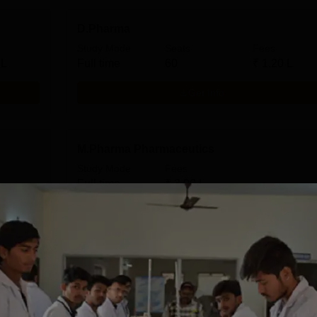
D.Pharma
Study Mode
Seats
Fees
 L
Full time
60
₹
1.20 L
Get Info
M.Pharma Pharmaceutics
Study Mode
Fees
Full time
₹
3.00 L
Get Info
Download Course List