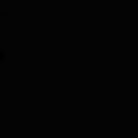
have
es a
s.
e