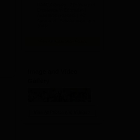
B.Pharm
NAAC A Grade | 27+ Years of
Admissions
Excellence in Education |
Affiliated to RGUHS | PCI
2026
Approved | Scholarships upto
100%
View All Application Forms
Image and Video
Gallery
View All Photos And Videos