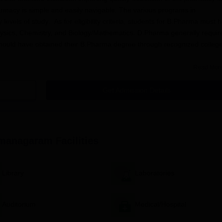
rmacy is simple and easily navigable. The various programs in
evels of study. As for eligibility criteria, students for B.Pharma must 
hysics, Chemistry, and Biology/Mathematics. D.Pharma generally requir
hould have obtained their B.Pharma degree through recognized college
Read Mor
 of Pharmacy, Ramanagaram, consists of the following steps:
application form.
Get Admission Details
cademic details.
cribed by the college.
ll relevant documents, which can include:
amanagaram
Facilities
Library
Laboratories
Auditorium
Medical/Hospital
 may be required by the M.Pharma applicants.