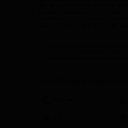
The admission process at Dr. HLT College of Pha
pharmaceutical sciences are offered across many l
completed their 10+2 with core subjects being P
similar background. For M.Pharma, candidates s
Application Process
The procedure for application to Dr. HLT College
1. Visit the official college website to access the 
View All Admission Process
2. Enter the application form with personal and a
3. Confirm payment of the application fee as pres
4. Submit the duly-filled application along with a
Dr HLT College of Pharmacy, R
10th-12th standard mark sheets.
Transfer certificate.
Migration certificate (if applicable).
Boys Hostel
Caste certificate (if applicable).
Current passport-size photographs.
Sports
5. B.Pharma degree certificate and mark sheets