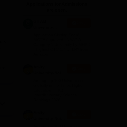
Applications for Admissions
ws
Amrita Vishwa Vidyapeetham Reviews
IBS Hyderabad Reviews
KL Uni
are open.
GITAM
Apply
University
Admissions
Application Closing Soon! |
2026
AICTE Approved | NAAC A++ |
ners
Category 1 University by MHRD
e
| Highest CTC 1.4 Cr LPA from
Amazon
Amity
e
Apply
nded
University-Noida
B.Pharma
Among top 100 Universities
orked
Admissions
Globally in the Times Higher
Education (THE)
2026
Interdisciplinary Science
ield
Rankings 2026
Amity
Apply
University-Noida
l
M.Pharma
Among top 100 Universities
f