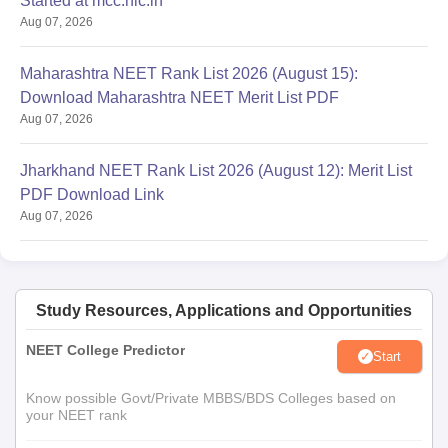
Started at mcc.nic.in
Aug 07, 2026
Maharashtra NEET Rank List 2026 (August 15):
Download Maharashtra NEET Merit List PDF
Aug 07, 2026
Jharkhand NEET Rank List 2026 (August 12): Merit List
PDF Download Link
Aug 07, 2026
Study Resources, Applications and Opportunities
NEET College Predictor
Start
Know possible Govt/Private MBBS/BDS Colleges based on
your NEET rank