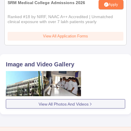
SRM Medical College Admissions 2026
Apply
Ranked #18 by NIRF, NAAC A++ Accredited | Unmatched
clinical exposure with over 7 lakh patients yearly
View All Application Forms
Image and Video Gallery
View All Photos And Videos