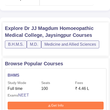
various financial aids to support meritorious students. The
institute has very active alumni relations, therefore helping
in bonding between current and past students, which will
be further useful for career counseling and professional
Explore
Dr JJ Magdum Homoeopathic
development.
Medical College, Jaysingpur
Courses
B.H.M.S.
M.D.
Medicine and Allied Sciences
Browse Popular Courses
BHMS
Study Mode
Seats
Fees
Full time
100
₹
4.46 L
NEET
Exams
Get Info