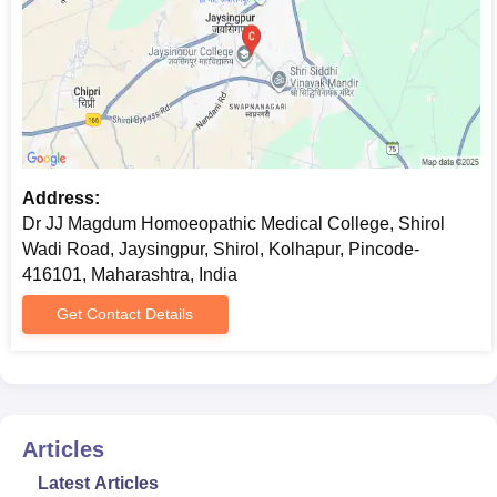
Selection
Merit Base / Entrance
Process
Exam
Candidates who wish to enter into the medicine
and
Address:
Dr JJ Magdum Homoeopathic Medical College, Shirol
Wadi Road, Jaysingpur, Shirol, Kolhapur, Pincode-
416101, Maharashtra, India
Get Contact Details
Articles
Latest Articles