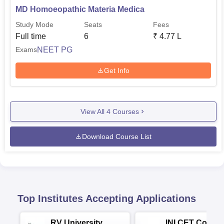
MD Homoeopathic Materia Medica
Study Mode
Seats
Fees
Full time
6
₹
4.77 L
NEET PG
Exams
Get Info
View All
4
Courses
Download Course List
Top Institutes Accepting Applications
RV University
INI CET Colleg