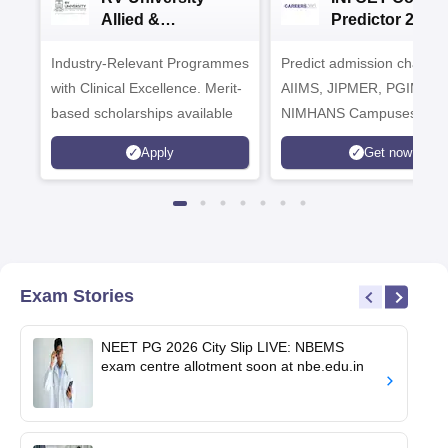
Allied &
Predictor 2025
Healthcare
Industry-Relevant Programmes
Admissions 2026
Predict admission chances
with Clinical Excellence. Merit-
AIIMS, JIPMER, PGIMER 
based scholarships available
NIMHANS Campuses
Apply
Get now
Exam Stories
NEET PG 2026 City Slip LIVE: NBEMS
exam centre allotment soon at nbe.edu.in