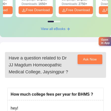
Migration certificate, if necessary
Preparation
Revisi
on
000+
Downloads:
1650+
Downloads:
2750+
Downlo
Caste certificate, if necessary
nload
Free Download
Free Download
Fr
Domicile certificate
Medical fitness certificate
Recent passport-size photographs.
View all eBooks
Dr. J.J. Magdum Homoeopathic Medical College's admission
process is straightforward.
Open
in App
Have a question related to
Dr
Ask Now
JJ Magdum Homoeopathic
Medical College, Jaysingpur
?
How much college fees per year for BHMS ?
hey!