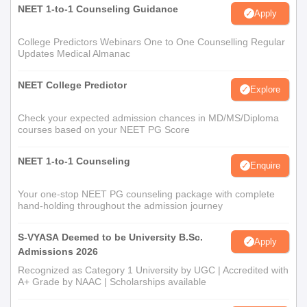
NEET 1-to-1 Counseling Guidance
Apply
College Predictors Webinars One to One Counselling Regular
Updates Medical Almanac
NEET College Predictor
Explore
Check your expected admission chances in MD/MS/Diploma
courses based on your NEET PG Score
NEET 1-to-1 Counseling
Enquire
Your one-stop NEET PG counseling package with complete
hand-holding throughout the admission journey
S-VYASA Deemed to be University B.Sc.
Apply
Admissions 2026
Recognized as Category 1 University by UGC | Accredited with
A+ Grade by NAAC | Scholarships available