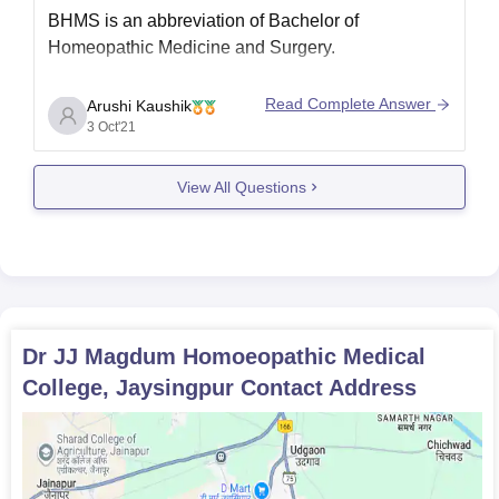
BHMS is an abbreviation of Bachelor of
Homeopathic Medicine and Surgery.
Read Complete Answer
Arushi Kaushik
3 Oct'21
Bachelor of
Course
Homoeopathic
Name
View All Questions
Medicine & Surgery
Course
INR 20,000/- to 3,00,000/-
Fees
Minimum
Dr JJ Magdum Homoeopathic Medical
10+2
Qualification
College, Jaysingpur
Contact Address
Minimum
50% to 60%
Percentage