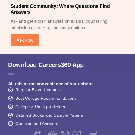
Student Community: Where Questions Find
Answers
Ask and get expert answers on exams, counselling,
admissions, careers, and study options.
Ask Now
Download Careers360 App
All this at the convenience of your phone
Regular Exam Updates
Best College Recommendations
College & Rank predictors
Detailed Books and Sample Papers
Question and Answers