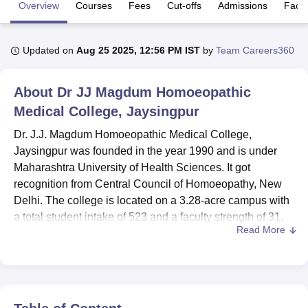
Overview
Courses
Fees
Cut-offs
Admissions
Facili
U Bhopal
Updated on
Aug 25 2025, 12:56 PM IST
by
Team Careers360
MS Lucknow
KMC Manipal
King George Medical College Lucknow
MMC 
u University
Calcutta University
Guru Gobind Singh Indraprastha Univer
ni
UPES Dehradun
Amity University Noida
Lovely Professional University
About
Dr JJ Magdum Homoeopathic
 Agricultural University, Anand
Medical College, Jaysingpur
stitute of Fundamental Research, Mumbai
Indian Agricultural Research I
oimbatore
Vellore Institute of Technology, Vellore
SRM Institute of Scien
Dr. J.J. Magdum Homoeopathic Medical College,
Jaysingpur was founded in the year 1990 and is under
pital College Of Nursing, Mumbai
ICT Mumbai
ASMSOC Mumbai
Maharashtra University of Health Sciences. It got
adras Christian College
Loyola College
Crescent College
HITS Chennai
recognition from Central Council of Homoeopathy, New
n Centre, Kolkata
Guru Nanak Institute Of Hotel Management, Kolkata
J
Delhi. The college is located on a 3.28-acre campus with
ocial Sciences
Competition
Pharmacy
Animation and Design
a total student intake of 523 and a faculty strength of 31,
Read More
offering 4 courses across 2 degrees, especially in P.G. in
iversity Reviews
Amrita Vishwa Vidyapeetham Reviews
IBS Hyderabad 
homeopathic medicine. The institution's aim is to provide
quality education in the sphere of Homeopathy and help
turn out skilled professionals in this particular alternative
medicine field.