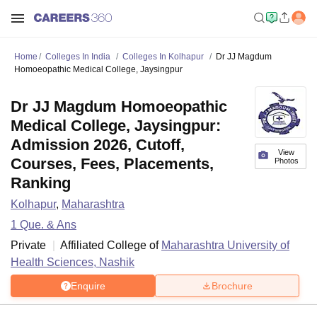
Home
Colleges In India
Colleges In Kolhapur
Dr JJ Magdum
Homoeopathic Medical College, Jaysingpur
Dr JJ Magdum Homoeopathic
Medical College, Jaysingpur:
Admission 2026, Cutoff,
View
Courses, Fees, Placements,
Photos
Ranking
Kolhapur
,
Maharashtra
1
Que. & Ans
Private
Affiliated College of
Maharashtra University of
Health Sciences, Nashik
Enquire
Brochure