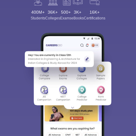
400M+
36K+
500+
3K+
16K+
Students
Colleges
Exams
eBooks
Certifications