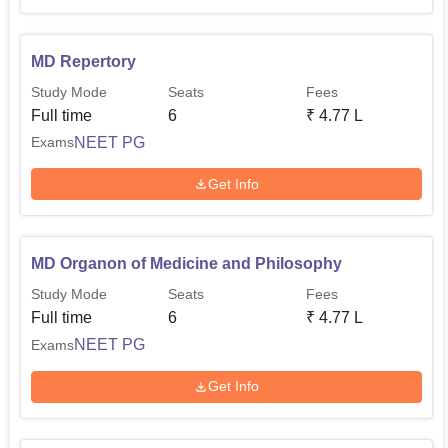
MD Repertory
Study Mode
Seats
Fees
Full time
6
₹
4.77 L
NEET PG
Exams
Get Info
MD Organon of Medicine and Philosophy
Study Mode
Seats
Fees
Full time
6
₹
4.77 L
NEET PG
Exams
Get Info