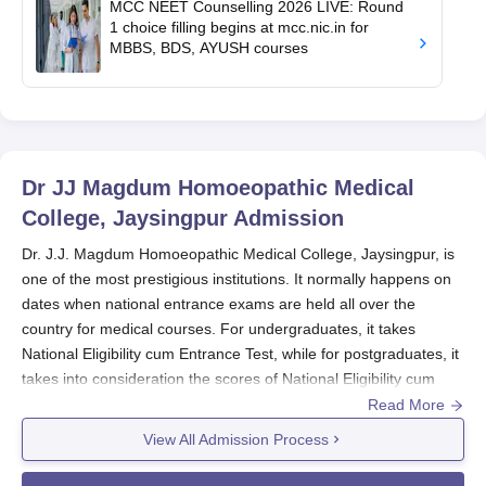
MCC NEET Counselling 2026 LIVE: Round
1 choice filling begins at mcc.nic.in for
MBBS, BDS, AYUSH courses
Dr JJ Magdum Homoeopathic Medical
College, Jaysingpur
Admission
Dr. J.J. Magdum Homoeopathic Medical College, Jaysingpur, is
one of the most prestigious institutions. It normally happens on
dates when national entrance exams are held all over the
country for medical courses. For undergraduates, it takes
National Eligibility cum Entrance Test, while for postgraduates, it
takes into consideration the scores of National Eligibility cum
Entrance Test for Post Graduate. Dr. J.J. Magdum
Read More
Homoeopathic Medical College admission process is direct, they
View All Admission Process
select candidates on the basis of their prior academic
performances.