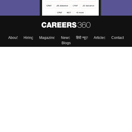
About
Hiring
Magazine
News
हिंदी न्यूज़
Articles
Contact
Blogs
Top Exams
College
Predictors & Ebooks
Resources