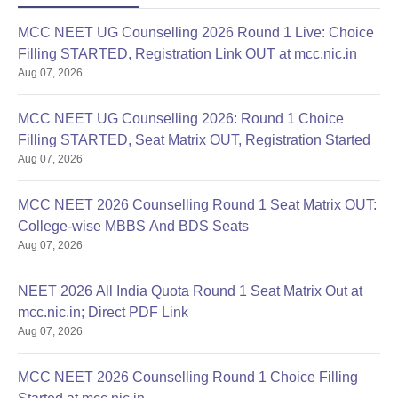
MCC NEET UG Counselling 2026 Round 1 Live: Choice
Filling STARTED, Registration Link OUT at mcc.nic.in
Aug 07, 2026
MCC NEET UG Counselling 2026: Round 1 Choice
Filling STARTED, Seat Matrix OUT, Registration Started
Aug 07, 2026
MCC NEET 2026 Counselling Round 1 Seat Matrix OUT:
College-wise MBBS And BDS Seats
Aug 07, 2026
NEET 2026 All India Quota Round 1 Seat Matrix Out at
mcc.nic.in; Direct PDF Link
Aug 07, 2026
MCC NEET 2026 Counselling Round 1 Choice Filling