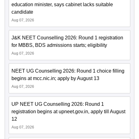
education minister, says cabinet lacks suitable
candidate
Aug 07, 2026
J&K NEET Counselling 2026: Round 1 registration
for MBBS, BDS admissions starts; eligibility
Aug 07, 2026
NEET UG Counselling 2026: Round 1 choice filling
begins at mcc.nic.in; apply by August 13
Aug 07, 2026
UP NEET UG Counselling 2026: Round 1
registration begins at upneet.gov.in, apply till August
12
Aug 07, 2026