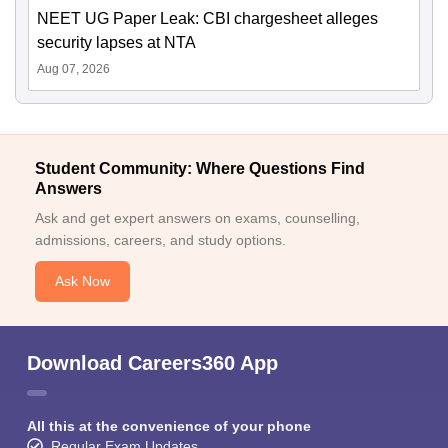
NEET UG Paper Leak: CBI chargesheet alleges
security lapses at NTA
Aug 07, 2026
Student Community: Where Questions Find
Answers
Ask and get expert answers on exams, counselling,
admissions, careers, and study options.
Ask Now
Download Careers360 App
All this at the convenience of your phone
Regular Exam Updates