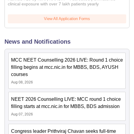
clinical exposure with over 7 lakh patients yearly
View All Application Forms
News and Notifications
MCC NEET Counselling 2026 LIVE: Round 1 choice
filling begins at mcc.nic.in for MBBS, BDS, AYUSH
courses
Aug 08, 2026
NEET 2026 Counselling LIVE: MCC round 1 choice
filling starts at mcc.nic.in for MBBS, BDS admission
Aug 07, 2026
Congress leader Prithviraj Chavan seeks full-time