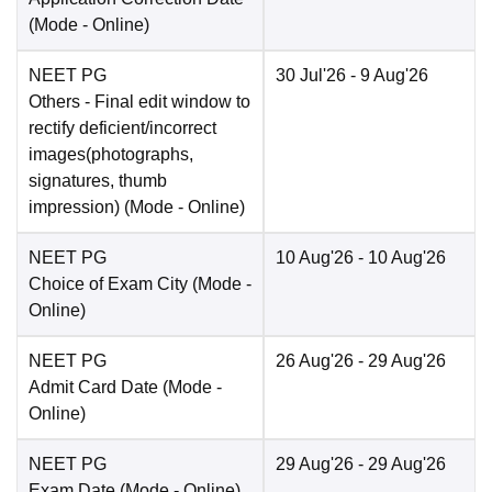
(Mode -
Online
)
NEET PG
30 Jul'26
- 9 Aug'26
Others
- Final edit window to
rectify deficient/incorrect
images(photographs,
signatures, thumb
impression)
(Mode -
Online
)
NEET PG
10 Aug'26
- 10 Aug'26
Choice of Exam City
(Mode -
Online
)
NEET PG
26 Aug'26
- 29 Aug'26
Admit Card Date
(Mode -
Online
)
NEET PG
29 Aug'26
- 29 Aug'26
Exam Date
(Mode -
Online
)