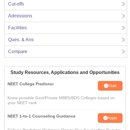
Cut-offs
Admissions
Facilities
Ques. & Ans
Compare
Study Resources, Applications and Opportunities
NEET College Predictor
Start
Know possible Govt/Private MBBS/BDS Colleges based on
your NEET rank
NEET 1-to-1 Counseling Guidance
Apply