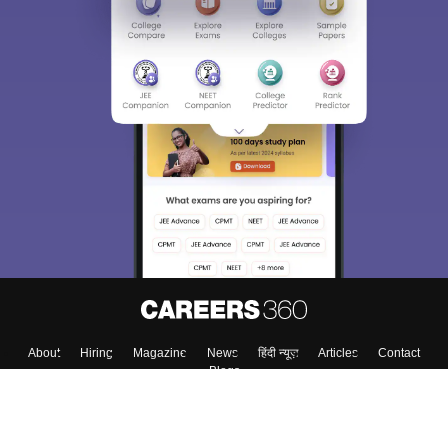
About
Hiring
Magazine
News
हिंदी न्यूज़
Articles
Contact
Blogs