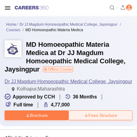
Home
Dr JJ Magdum Homoeopathic Medical College, Jaysingpur
Courses
MD Homoeopathic Materia Medica
MD Homoeopathic Materia
Medica at Dr JJ Magdum
Homoeopathic Medical College,
Jaysingpur
Offline Course
Dr JJ Magdum Homoeopathic Medical College, Jaysingpur
Kolhapur,Maharashtra
Approved by CCH
36
Months
Full time
4,77,000
Brochure
Fees Structure