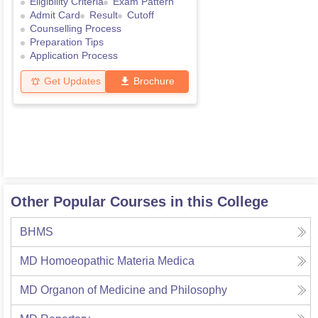
Eligibility Criteria
Exam Pattern
Admit Card
Result
Cutoff
Counselling Process
Preparation Tips
Application Process
Get Updates
Brochure
Other Popular Courses in this College
BHMS
MD Homoeopathic Materia Medica
MD Organon of Medicine and Philosophy