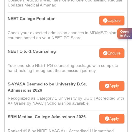
College Predictors Webinars One to One Counselling Regular
Updates Medical Almanac
NEET College Predictor
Explore
Open
Check your expected admission chances in MD/MS/Diploma
in App
courses based on your NEET PG Score
NEET 1-to-1 Counseling
Enquire
Your one-stop NEET PG counseling package with complete
hand-holding throughout the admission journey
S-VYASA Deemed to be University B.Sc.
Apply
Admissions 2026
Recognized as Category 1 University by UGC | Accredited with
A+ Grade by NAAC | Scholarships available
SRM Medical College Admissions 2026
Apply
Ranked #18 by NIRF, NAAC A++ Accredited | Unmatched