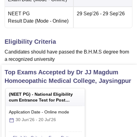
NEET PG
29 Sep'26
- 29 Sep'26
Result Date
(Mode -
Online
)
Eligibility Criteria
Candidates should have passed the B.H.M.S degree from
a recognized university
Top Exams Accepted by
Dr JJ Magdum
Homoeopathic Medical College, Jaysingpur
(
NEET PG
) -
National Eligibility
cum Entrance Test for Post
Graduate
Application Date
-
Online
mode
30 Jun'26
-
20 Jul'26