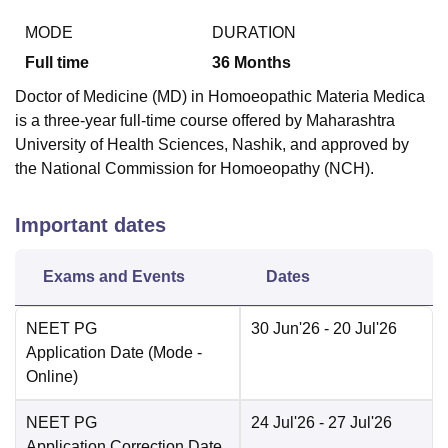
MODE
DURATION
Full time
36
Months
Doctor of Medicine (MD) in Homoeopathic Materia Medica
is a three-year full-time course offered by Maharashtra
University of Health Sciences, Nashik, and approved by
the National Commission for Homoeopathy (NCH).
Important dates
Exams and Events
Dates
NEET PG
30 Jun'26
- 20 Jul'26
Application Date
(Mode -
Online
)
NEET PG
24 Jul'26
- 27 Jul'26
Application Correction Date