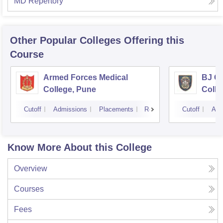
MD Repertory
Other Popular
Colleges
Offering this
Course
Armed Forces Medical
BJ G
College, Pune
Colle
Cutoff
Admissions
Placements
Reviews
Cutoff
Adm
Know More About this College
Overview
Courses
Fees