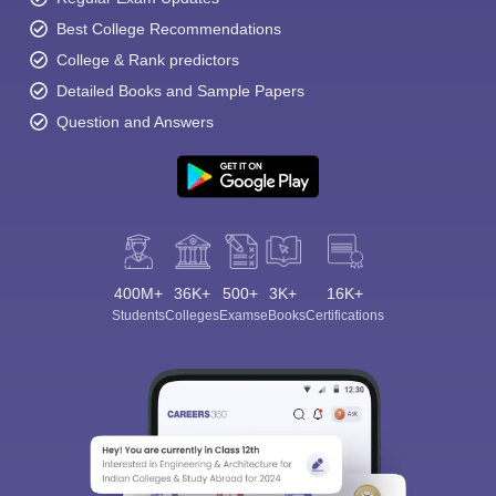
Best College Recommendations
College & Rank predictors
Detailed Books and Sample Papers
Question and Answers
400M+
36K+
500+
3K+
16K+
Students
Colleges
Exams
eBooks
Certifications