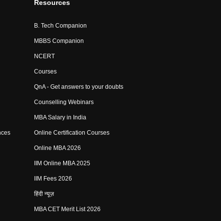
Resources
B. Tech Companion
MBBS Companion
NCERT
Courses
QnA - Get answers to your doubts
Counselling Webinars
MBA Salary in India
nces
Online Certification Courses
Online MBA 2026
IIM Online MBA 2025
IIM Fees 2026
हिंदी न्यूज़
MBA CET Merit List 2026