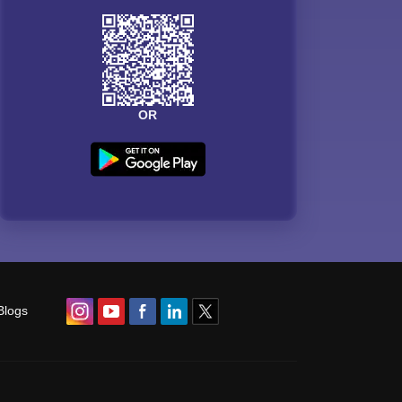
OR
Blogs