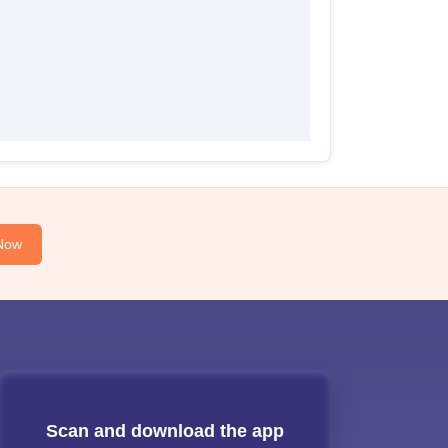
Now
Scan and download the app