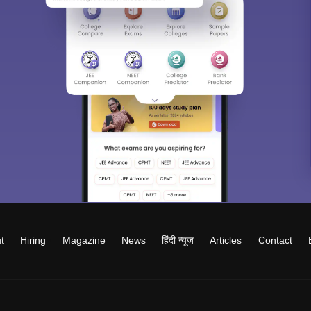
t
Hiring
Magazine
News
हिंदी न्यूज़
Articles
Contact