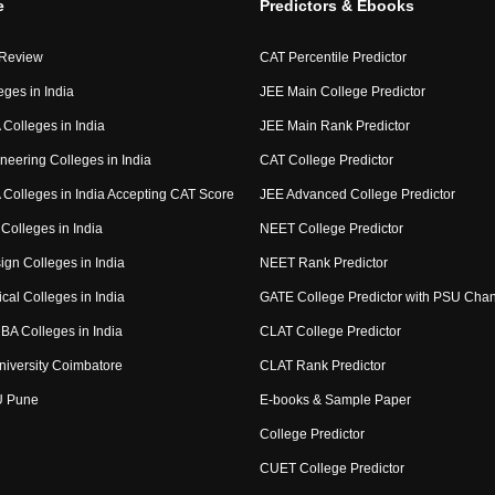
e
Predictors & Ebooks
 Review
CAT Percentile Predictor
eges in India
JEE Main College Predictor
Colleges in India
JEE Main Rank Predictor
neering Colleges in India
CAT College Predictor
Colleges in India Accepting CAT Score
JEE Advanced College Predictor
Colleges in India
NEET College Predictor
ign Colleges in India
NEET Rank Predictor
cal Colleges in India
GATE College Predictor with PSU Cha
BA Colleges in India
CLAT College Predictor
niversity Coimbatore
CLAT Rank Predictor
U Pune
E-books & Sample Paper
College Predictor
CUET College Predictor