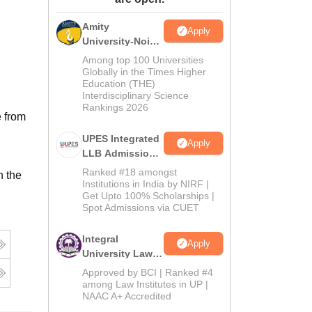
ws
Amrita Vishwa Vidyapeetham Reviews
IBS Hyderabad Reviews
KL Uni
Amity
Apply
University-Noida
Law Admissions
Among top 100 Universities
2026
Globally in the Times Higher
Education (THE)
Interdisciplinary Science
Rankings 2026
e from
UPES Integrated
Apply
LLB Admissions
2026
Ranked #18 amongst
n the
Institutions in India by NIRF |
Get Upto 100% Scholarships |
Spot Admissions via CUET
Integral
Apply
University Law
Admissions
Approved by BCI | Ranked #4
2026
among Law Institutes in UP |
NAAC A+ Accredited