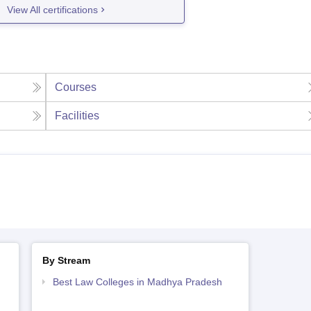
View All certifications
Courses
Facilities
By Stream
Best Law Colleges in Madhya Pradesh