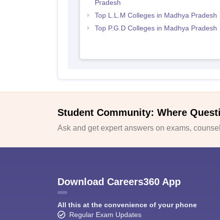
Pradesh
Top L.L.M Colleges in Madhya Pradesh
Top P.G.D Colleges in Madhya Pradesh
Student Community: Where Quest
Ask and get expert answers on exams, counsell
Download Careers360 App
All this at the convenience of your phone
Regular Exam Updates