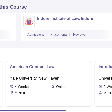
 this Course
Indore Institute of Law, Indore
Admissions
Placements
Reviews
American Contract Law II
Introd
Yale University, New Haven
Univers
4
Weeks
Online
2
We
2.70 K
2.70