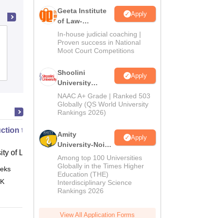
Geeta Institute
Apply
of Law-
Admissions
In-house judicial coaching |
School of Law, Devi Ahilya
2026
Proven success in National
Vishwavidyalaya, Indore
Moot Court Competitions
Admissions
Placements
Shoolini
Apply
University
Admissions
NAAC A+ Grade | Ranked 503
2026
Globally (QS World University
Rankings 2026)
uction to English Common Law
Amity
Apply
University-Noida
ity of London, London
LLM Admissions
Among top 100 Universities
2026
Globally in the Times Higher
eks
Online
Education (THE)
 K
Interdisciplinary Science
Rankings 2026
View All Application Forms