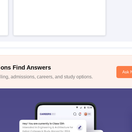
ions Find Answers
Ask 
ing, admissions, careers, and study options.