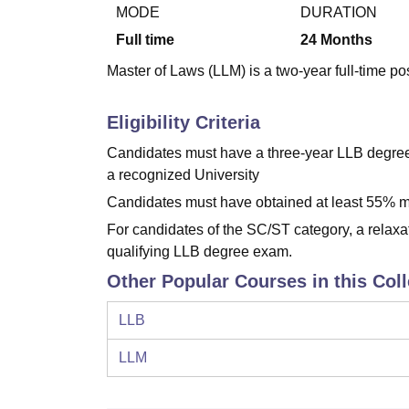
B.E /B.Tech
M.E /M.Tech
MBA
LLM
MBBS
M.D
M.S.
B.Des
M.Des
MODE
DURATION
LPU Reviews
UPES Reviews
MIT Manipal Reviews
MAHE Reviews
VIT U
Full time
24
Months
Master of Laws (LLM) is a two-year full-time po
Eligibility Criteria
Candidates must have a three-year LLB degree 
a recognized University
Candidates must have obtained at least 55% ma
For candidates of the SC/ST category, a relaxa
qualifying LLB degree exam.
Other Popular Courses in this Col
LLB
LLM