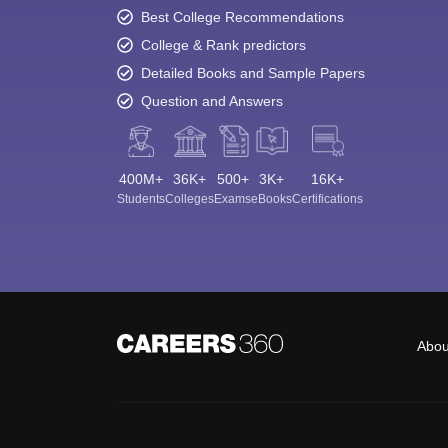
Best College Recommendations
College & Rank predictors
Detailed Books and Sample Papers
Question and Answers
400M+
36K+
500+
3K+
16K+
Students
Colleges
Exams
eBooks
Certifications
Abou