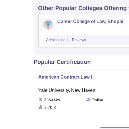
Other Popular
Colleges
Offering
Career College of Law, Bhopal
Admissions
Reviews
Popular Certification
American Contract Law I
Yale University, New Haven
3
Weeks
Online
2.70 K