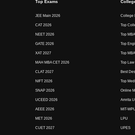
Top Exams
Colleg
JEE Main 2026
College
CAT 2026
Top Coll
NEET 2026
Top MBA 
GATE 2026
Top Engi
XAT 2027
Top MBA 
MAH MBA CET 2026
Top Law 
CLAT 2027
Best Des
NIFT 2026
Top Medi
SNAP 2026
Online M
UCEED 2026
Amrita U
AEEE 2026
MIT-WP
MET 2026
LPU
CUET 2027
UPES