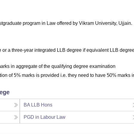
niversity Reviews
Chandigarh University Reviews
ICFAI university Revie
stgraduate program in Law offered by Vikram University, Ujjain.
or a three-year integrated LLB degree if equivalent LLB degre
rks in aggregate of the qualifying degree examination
tion of 5% marks is provided i.e. they need to have 50% marks i
lege
BA LLB Hons
PGD in Labour Law