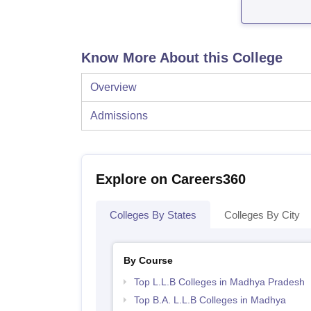
Know More About this College
Overview
Admissions
Explore on Careers360
Colleges By States
Colleges By City
By Course
Top L.L.B Colleges in Madhya Pradesh
Top B.A. L.L.B Colleges in Madhya