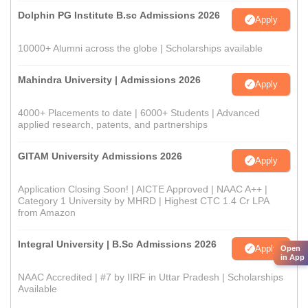
Dolphin PG Institute B.sc Admissions 2026
Apply
10000+ Alumni across the globe | Scholarships available
Mahindra University | Admissions 2026
Apply
4000+ Placements to date | 6000+ Students | Advanced
applied research, patents, and partnerships
GITAM University Admissions 2026
Apply
Application Closing Soon! | AICTE Approved | NAAC A++ |
Category 1 University by MHRD | Highest CTC 1.4 Cr LPA
from Amazon
Integral University | B.Sc Admissions 2026
Apply
Open
in App
NAAC Accredited | #7 by IIRF in Uttar Pradesh | Scholarships
Available