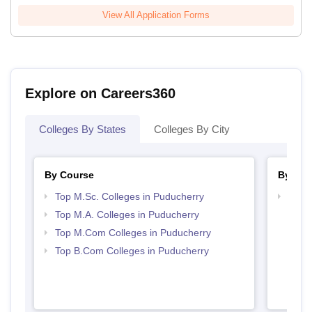
View All Application Forms
Explore on Careers360
Colleges By States
Colleges By City
By Course
By Str
Top M.Sc. Colleges in Puducherry
Top 
Top M.A. Colleges in Puducherry
Top M.Com Colleges in Puducherry
Top B.Com Colleges in Puducherry