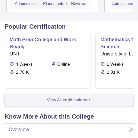
Admissions
Placements
Reviews
Admissions
Popular Certification
Math Prep College and Work
Mathematics fo
Ready
Science
UNT
University of Lo
4
Weeks
Online
1
Weeks
2.70 K
1.91 K
View All certifications
Know More About this College
Overview