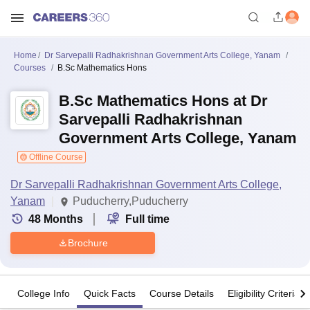
Home
Dr Sarvepalli Radhakrishnan Government Arts College, Yanam
Courses
B.Sc Mathematics Hons
B.Sc Mathematics Hons at Dr
Sarvepalli Radhakrishnan
Government Arts College, Yanam
Offline Course
Dr Sarvepalli Radhakrishnan Government Arts College,
Yanam
Puducherry,Puducherry
48
Months
Full time
Brochure
College Info
Quick Facts
Course Details
Eligibility Criteria