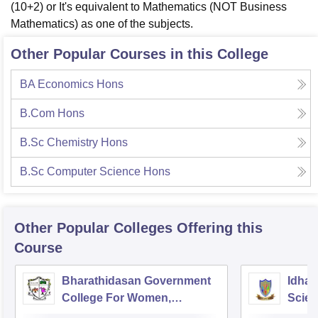
(10+2) or It's equivalent to Mathematics (NOT Business
Mathematics) as one of the subjects.
Other Popular Courses in this College
BA Economics Hons
B.Com Hons
B.Sc Chemistry Hons
B.Sc Computer Science Hons
Other Popular
Colleges
Offering this
Course
Bharathidasan Government
Idhay
College For Women,
Scien
Muthialpet
Pudu