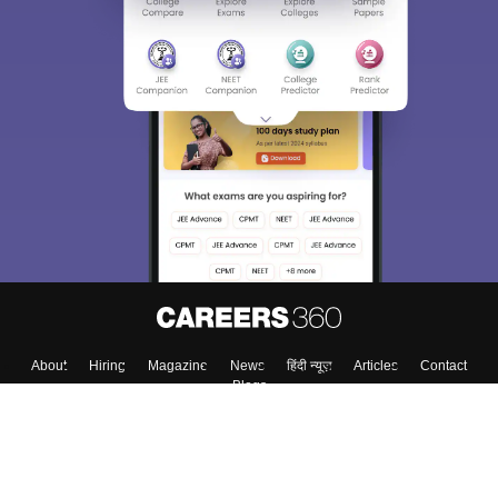
About
Hiring
Magazine
News
हिंदी न्यूज़
Articles
Contact
Blogs