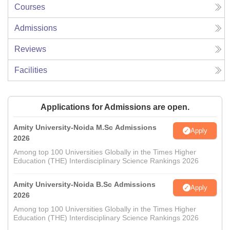
Courses
Admissions
Reviews
Facilities
Applications for Admissions are open.
Amity University-Noida M.Sc Admissions
Apply
2026
Among top 100 Universities Globally in the Times Higher
Education (THE) Interdisciplinary Science Rankings 2026
Amity University-Noida B.Sc Admissions
Apply
2026
Among top 100 Universities Globally in the Times Higher
Education (THE) Interdisciplinary Science Rankings 2026