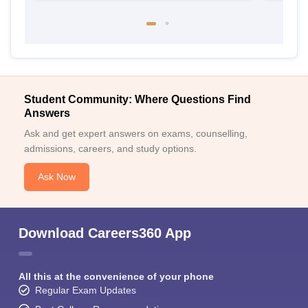
Student Community: Where Questions Find
Answers
Ask and get expert answers on exams, counselling,
admissions, careers, and study options.
Ask Now
Download Careers360 App
All this at the convenience of your phone
Regular Exam Updates