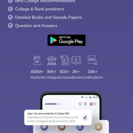
Best College Recommendations
College & Rank predictors
Detailed Books and Sample Papers
Question and Answers
400M+
36K+
500+
3K+
16K+
Students
Colleges
Exams
eBooks
Certifications