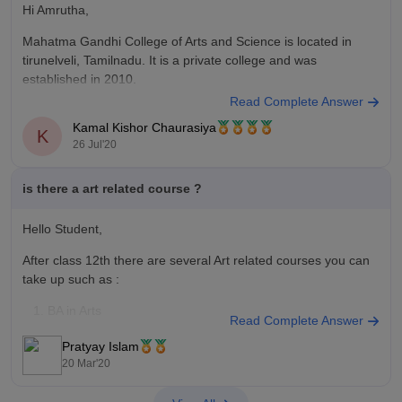
Hi Amrutha,
Mahatma Gandhi College of Arts and Science is located in
tirunelveli, Tamilnadu. It is a private college and was
established in 2010.
Read Complete Answer
It offers undergraduate and postgraduate courses across
Kamal Kishor Chaurasiya
Arts,Science andCand and Management stream. It provides
K
26 Jul'20
degree in MSc, BSc, BA. MCom, BCom, Science and
Bussiness and management
is there a art related course ?
Hello Student,
After class 12th there are several Art related courses you can
take up such as :
BA in Arts
Read Complete Answer
Bachelor of Fine Arts
Pratyay Islam
Bachelor of Design
20 Mar'20
BA in Animation
Music