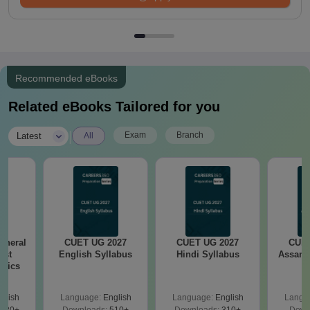
Recommended eBooks
Related eBooks Tailored for you
|
Exam
Branch
Latest
All
eneral
CUET UG 2027
CUET UG 2027
CUET
est
English Syllabus
Hindi Syllabus
Assame
opics
glish
Language:
English
Language:
English
Langu