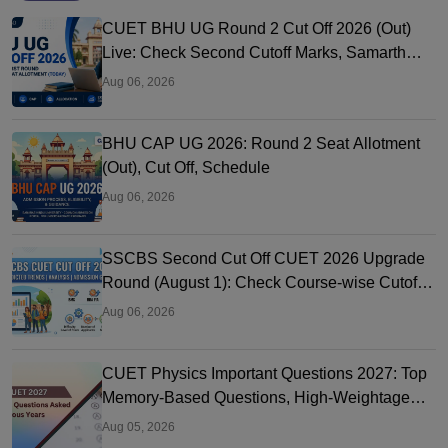
CUET BHU UG Round 2 Cut Off 2026 (Out)
Live: Check Second Cutoff Marks, Samarth
Portal, UG CAP
Aug 06, 2026
BHU CAP UG 2026: Round 2 Seat Allotment
(Out), Cut Off, Schedule
Aug 06, 2026
SSCBS Second Cut Off CUET 2026 Upgrade
Round (August 1): Check Course-wise Cutoff
Marks
Aug 06, 2026
CUET Physics Important Questions 2027: Top
Memory-Based Questions, High-Weightage
Chapters & PYQs
Aug 05, 2026