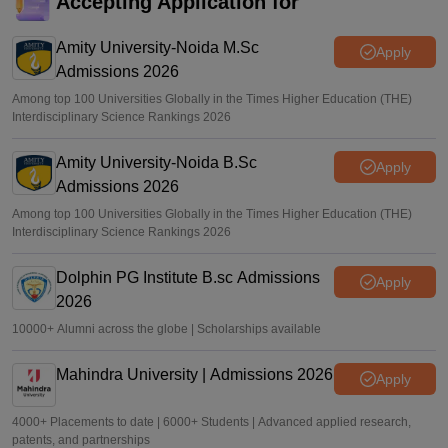
Accepting Application for
CUET UG 2026 exam postponed
Amity University-Noida M.Sc
Sakshi Gupta
•
May 24, 2026
Apply
Admissions 2026
Among top 100 Universities Globally in the Times Higher Education (THE)
Interdisciplinary Science Rankings 2026
Amity University-Noida B.Sc
Apply
Admissions 2026
Among top 100 Universities Globally in the Times Higher Education (THE)
Interdisciplinary Science Rankings 2026
Dolphin PG Institute B.sc Admissions
Apply
2026
10000+ Alumni across the globe | Scholarships available
Mahindra University | Admissions 2026
Apply
4000+ Placements to date | 6000+ Students | Advanced applied research,
patents, and partnerships