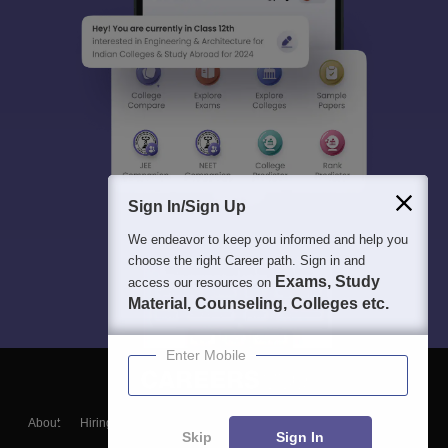
Sign In/Sign Up
We endeavor to keep you informed and help you
choose the right Career path. Sign in and
Exams, Study
access our resources on
Material, Counseling, Colleges etc.
Enter Mobile
About
Hiring
Magazine
News
हिंदी न्यूज़
Articles
Contact
Skip
Sign In
Blogs