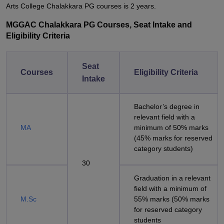
Arts College Chalakkara PG courses is 2 years.
MGGAC Chalakkara PG Courses, Seat Intake and
Eligibility Criteria
Seat
Courses
Eligibility Criteria
Intake
Bachelor’s degree in
relevant field with a
MA
minimum of 50% marks
(45% marks for reserved
category students)
30
Graduation in a relevant
field with a minimum of
M.Sc
55% marks (50% marks
for reserved category
students