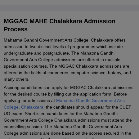
Documents Required for Mahatma Gandhi Government Arts
College Chalakkara Admission
MGGAC MAHE Chalakkara Admission
Related eBooks and Sample Papers for MGGAC MAHE
Process
Chalakkara
Mahatma Gandhi Government Arts College, Chalakkara offers
Explore Admissions to Similar Colleges
admission to two distinct levels of programmes which include
undergraduate and postgraduate. The Mahatma Gandhi
Government Arts College admissions are offered in multiple
specialisation courses. The MGGAC Chalakkara admissions are
offered in the fields of commerce, computer science, botany, and
many others.
Aspiring candidates can apply for MGGAC Chalakkara admissions
for the desired course by filling out the application form. Before
applying for admissions at
Mahatma Gandhi Government Arts
College, Chalakkara
the candidates should appear for the CUET
UG exam. Shortlisted candidates for the Mahatma Gandhi
Government Arts College Chalakkara admissions must attend the
counselling session. The Mahatma Gandhi Government Arts
College admissions are done based on the scores secured in the