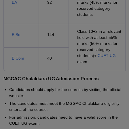
BA
92
marks (45% marks for
reserved category
students
Class 10+2 in a relevant
B.Sc
144
field with at least 55%
marks (50% marks for
reserved category
students)+
CUET UG
B.Com
40
exam.
MGGAC Chalakkara UG Admission Process
Candidates should apply for the courses by visiting the official
website.
The candidates must meet the MGGAC Chalakkara eligibility
criteria of the course.
For admission, candidates need to have a valid score in the
CUET UG exam.