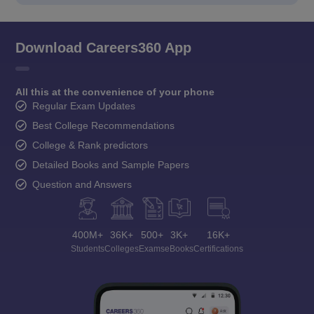
Download Careers360 App
All this at the convenience of your phone
Regular Exam Updates
Best College Recommendations
College & Rank predictors
Detailed Books and Sample Papers
Question and Answers
400M+
36K+
500+
3K+
16K+
Students
Colleges
Exams
eBooks
Certifications