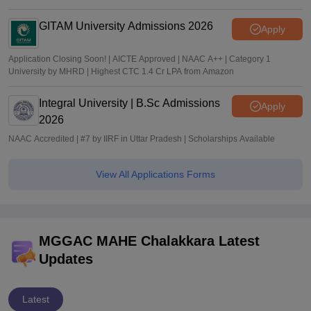
GITAM University Admissions 2026
Apply
Application Closing Soon! | AICTE Approved | NAAC A++ | Category 1
University by MHRD | Highest CTC 1.4 Cr LPA from Amazon
Integral University | B.Sc Admissions
Apply
2026
NAAC Accredited | #7 by IIRF in Uttar Pradesh | Scholarships Available
View All Applications Forms
MGGAC MAHE Chalakkara Latest
Updates
Latest