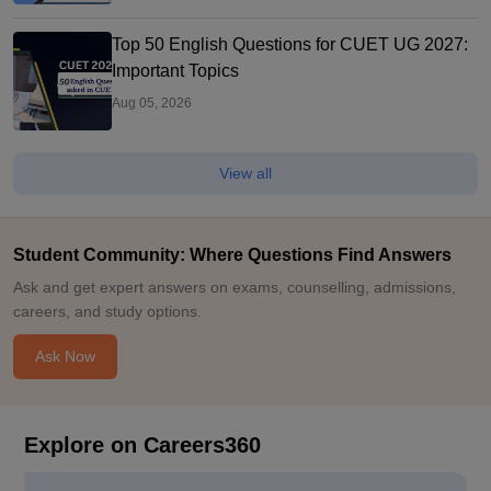
Top 50 English Questions for CUET UG 2027:
Important Topics
Aug 05, 2026
View all
Student Community: Where Questions Find Answers
Ask and get expert answers on exams, counselling, admissions,
careers, and study options.
Ask Now
Explore on Careers360