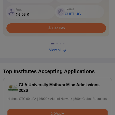
Exams
Fees
CUET UG
₹ 6.58 K
Get Info
View all
Top Institutes Accepting Applications
GLA University Mathura M.sc Admissions
2026
Highest CTC 60 LPA | 46000+ Alumni Network | 500+ Global Recruiters
Apply