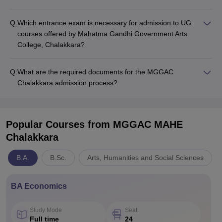
Q:
Which entrance exam is necessary for admission to UG
courses offered by Mahatma Gandhi Government Arts
College, Chalakkara?
Q:
What are the required documents for the MGGAC
Chalakkara admission process?
Popular Courses
from MGGAC MAHE
Chalakkara
B.A.
B.Sc.
Arts, Humanities and Social Sciences
BA Economics
Study Mode
Seat
Full time
24