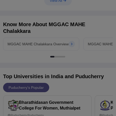
View All
Linguistics
BA of Journalism and Mass Communication
Many other courses based on arts are present. It is completely
Know More About
MGGAC MAHE
Chalakkara
MGGAC MAHE Chalakkara Overview
MGGAC MAHE Ch
Top Universities in India and
Puducherry
Puducherry's Popular
Bharathidasan Government
Ka
College For Women, Muthialpet
Pu
Puducherry,Puducherry
Puducher