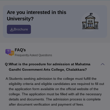
Are you interested in this
University?
Brochure
FAQ’s
Frequently Asked Questions
Q:
What is the procedure for admission at Mahatma
Gandhi Government Arts College, Chalakkara?
A:
Students seeking admission to the college must fulfill the
eligibility criteria and eligible candidates are required to fill out
the application form available on the official website of the
college. The application must be filled with all the necessary
details and documents. The admission process is complete
after document verification and payment of fees.