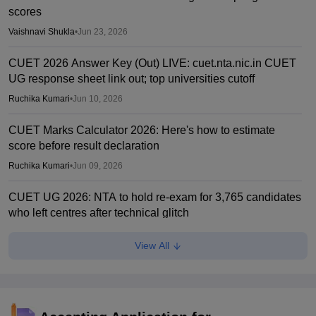
scores
Vaishnavi Shukla
•
Jun 23, 2026
CUET 2026 Answer Key (Out) LIVE: cuet.nta.nic.in CUET
UG response sheet link out; top universities cutoff
Ruchika Kumari
•
Jun 10, 2026
CUET Marks Calculator 2026: Here's how to estimate
score before result declaration
Ruchika Kumari
•
Jun 09, 2026
CUET UG 2026: NTA to hold re-exam for 3,765 candidates
who left centres after technical glitch
Sundararajan
•
May 30, 2026
View All
CUET UG 2026 hit by technical snag at some centres;
revised timings announced
Ruchika Kumari
•
May 30, 2026