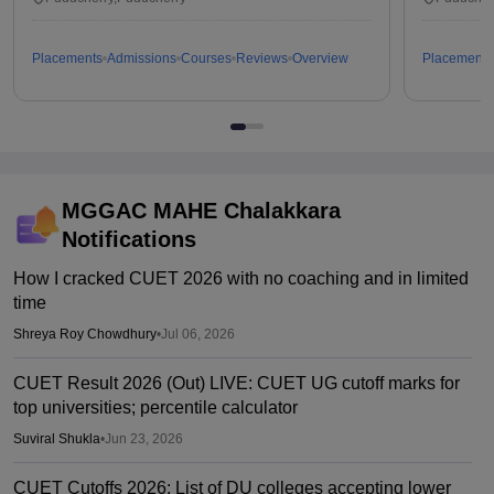
Placements
Admissions
Courses
Reviews
Overview
Placements
MGGAC MAHE Chalakkara
Notifications
How I cracked CUET 2026 with no coaching and in limited
time
Shreya Roy Chowdhury
•
Jul 06, 2026
CUET Result 2026 (Out) LIVE: CUET UG cutoff marks for
top universities; percentile calculator
Suviral Shukla
•
Jun 23, 2026
CUET Cutoffs 2026: List of DU colleges accepting lower