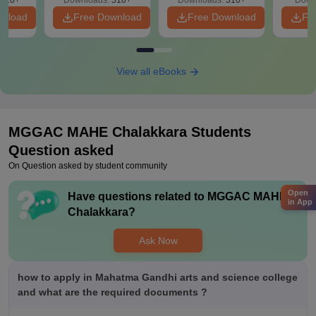
020+
Downloads:
510+
Downloads:
310+
Down
wnload
Free Download
Free Download
Fr
View all eBooks
MGGAC MAHE Chalakkara
Students
Question asked
On Question asked by student community
Open
Have questions related to
MGGAC MAHE
in App
Chalakkara
?
Ask Now
how to apply in Mahatma Gandhi arts and science college
and what are the required documents ?