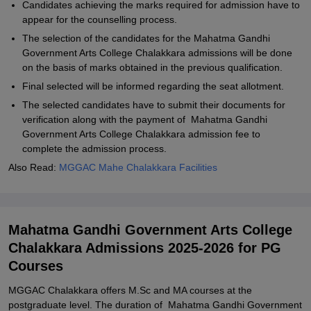
Candidates achieving the marks required for admission have to
appear for the counselling process.
The selection of the candidates for the Mahatma Gandhi
Government Arts College Chalakkara admissions will be done
on the basis of marks obtained in the previous qualification.
Final selected will be informed regarding the seat allotment.
The selected candidates have to submit their documents for
verification along with the payment of Mahatma Gandhi
Government Arts College Chalakkara admission fee to
complete the admission process.
Also Read:
MGGAC Mahe Chalakkara Facilities
Mahatma Gandhi Government Arts College
Chalakkara Admissions 2025-2026 for PG
Courses
MGGAC Chalakkara offers M.Sc and MA courses at the
postgraduate level. The duration of Mahatma Gandhi Government