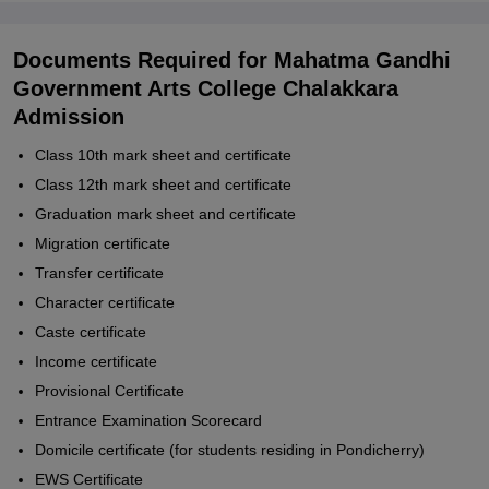
Documents Required for Mahatma Gandhi
Government Arts College Chalakkara
Admission
Class 10th mark sheet and certificate
Class 12th mark sheet and certificate
Graduation mark sheet and certificate
Migration certificate
Transfer certificate
Character certificate
Caste certificate
Income certificate
Provisional Certificate
Entrance Examination Scorecard
Domicile certificate (for students residing in Pondicherry)
EWS Certificate