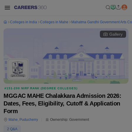
Colleges in India
Colleges in Mahe
Mahatma Gandhi Government Arts Col
Gallery
#
151-200
NIRF RANK (
DEGREE COLLEGES
)
MGGAC MAHE Chalakkara Admission 2026:
Dates, Fees, Eligibility, Cutoff & Application
Form
Mahe
,
Puducherry
Ownership:
Government
2
Q&A