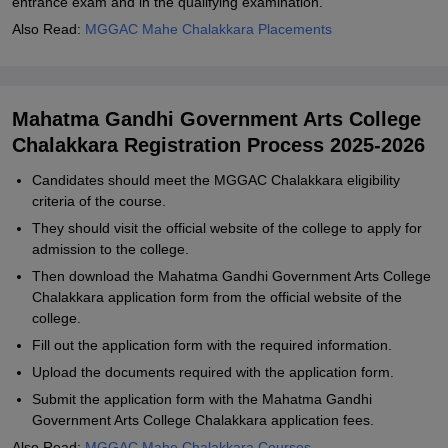
entrance exam and in the qualifying examination.
Also Read:
MGGAC Mahe Chalakkara Placements
Mahatma Gandhi Government Arts College
Chalakkara Registration Process 2025-2026
Candidates should meet the MGGAC Chalakkara eligibility
criteria of the course.
They should visit the official website of the college to apply for
admission to the college.
Then download the Mahatma Gandhi Government Arts College
Chalakkara application form from the official website of the
college.
Fill out the application form with the required information.
Upload the documents required with the application form.
Submit the application form with the Mahatma Gandhi
Government Arts College Chalakkara application fees.
Also Read:
MGGAC Mahe Chalakkara Courses