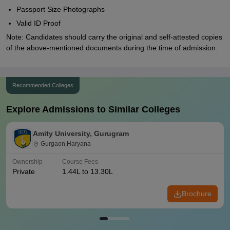
Passport Size Photographs
Valid ID Proof
Note: Candidates should carry the original and self-attested copies
of the above-mentioned documents during the time of admission.
Recommended Colleges
Explore Admissions to Similar Colleges
Amity University, Gurugram
Gurgaon,Haryana
Ownership
Course Fees
Private
1.44L to 13.30L
Brochure