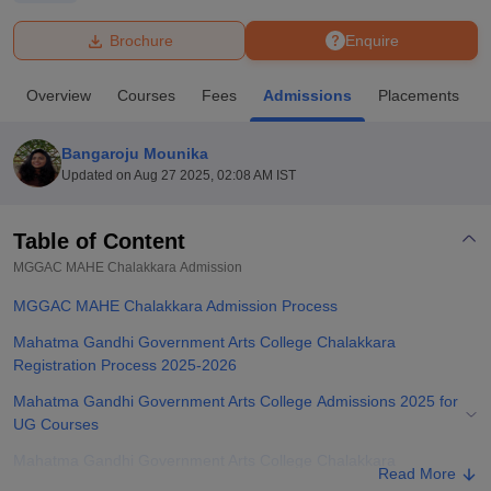
Brochure
Enquire
U Bhopal
MS Lucknow
KMC Manipal
King George Medical College Lucknow
MMC 
Overview
Courses
Fees
Admissions
Placements
u University
Calcutta University
Guru Gobind Singh Indraprastha Univer
ni
UPES Dehradun
Amity University Noida
Lovely Professional University
 Agricultural University, Anand
Bangaroju Mounika
stitute of Fundamental Research, Mumbai
Indian Agricultural Research I
Updated on
Aug 27 2025, 02:08 AM IST
oimbatore
Vellore Institute of Technology, Vellore
SRM Institute of Scien
Table of Content
pital College Of Nursing, Mumbai
ICT Mumbai
ASMSOC Mumbai
adras Christian College
Loyola College
Crescent College
HITS Chennai
MGGAC MAHE Chalakkara
Admission
n Centre, Kolkata
Guru Nanak Institute Of Hotel Management, Kolkata
J
MGGAC MAHE Chalakkara Admission Process
ocial Sciences
Competition
Pharmacy
Animation and Design
Mahatma Gandhi Government Arts College Chalakkara
iversity Reviews
Amrita Vishwa Vidyapeetham Reviews
IBS Hyderabad 
Registration Process 2025-2026
Mahatma Gandhi Government Arts College Admissions 2025 for
UG Courses
Mahatma Gandhi Government Arts College Chalakkara
Read More
Admissions 2025-2026 for PG Courses