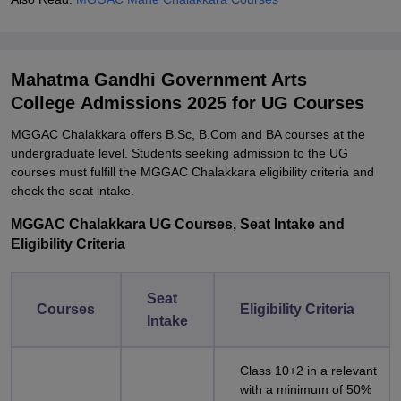
Mahatma Gandhi Government Arts
College Admissions 2025 for UG Courses
MGGAC Chalakkara offers B.Sc, B.Com and BA courses at the
undergraduate level. Students seeking admission to the UG
courses must fulfill the MGGAC Chalakkara eligibility criteria and
check the seat intake.
MGGAC Chalakkara UG Courses, Seat Intake and
Eligibility Criteria
Seat
Courses
Eligibility Criteria
Intake
Class 10+2 in a relevant
with a minimum of 50%