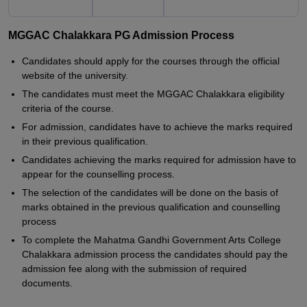
MGGAC Chalakkara PG Admission Process
Candidates should apply for the courses through the official
website of the university.
The candidates must meet the MGGAC Chalakkara eligibility
criteria of the course.
For admission, candidates have to achieve the marks required
in their previous qualification.
Candidates achieving the marks required for admission have to
appear for the counselling process.
The selection of the candidates will be done on the basis of
marks obtained in the previous qualification and counselling
process
To complete the Mahatma Gandhi Government Arts College
Chalakkara admission process the candidates should pay the
admission fee along with the submission of required
documents.