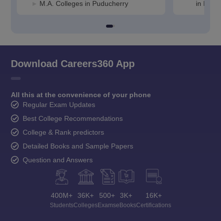
M.A. Colleges in Puducherry
in Pudu
Download Careers360 App
All this at the convenience of your phone
Regular Exam Updates
Best College Recommendations
College & Rank predictors
Detailed Books and Sample Papers
Question and Answers
400M+
36K+
500+
3K+
16K+
Students
Colleges
Exams
eBooks
Certifications