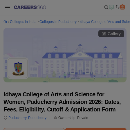
Colleges in India
Colleges in Puducherry
Idhaya College of Arts and Sci
Gallery
Idhaya College of Arts and Science for
Women, Puducherry Admission 2026: Dates,
Fees, Eligibility, Cutoff & Application Form
Puducherry
,
Puducherry
Ownership:
Private