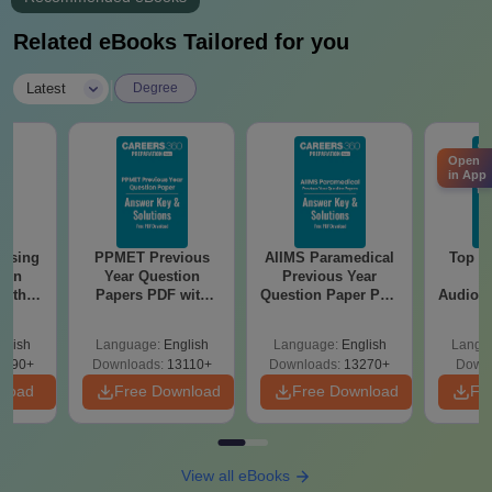
Related eBooks Tailored for you
|
Latest
Degree
Open
in App
ursing
PPMET Previous
AIIMS Paramedical
Top Ca
ion
Year Question
Previous Year
B
with
Papers PDF with
Question Paper PDF
Audiolo
y &
Solutions –
with Solutions -
Therap
 –
Download Free
Free Download
glish
Language:
English
Language:
English
Langu
Free
3490+
Downloads:
13110+
Downloads:
13270+
Downl
nload
Free Download
Free Download
Fr
View all eBooks