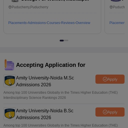
Puducherry,Puducherry
Puducher
Placements
Admissions
Courses
Reviews
Overview
Placements
Accepting Application for
Amity University-Noida M.Sc
Apply
Admissions 2026
Among top 100 Universities Globally in the Times Higher Education (THE)
Interdisciplinary Science Rankings 2026
Amity University-Noida B.Sc
Apply
Admissions 2026
Among top 100 Universities Globally in the Times Higher Education (THE)