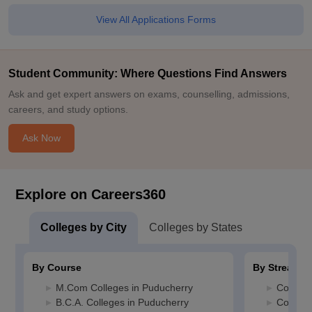
View All Applications Forms
Student Community: Where Questions Find Answers
Ask and get expert answers on exams, counselling, admissions,
careers, and study options.
Ask Now
Explore on Careers360
Colleges by City
Colleges by States
By Course
By Stream
M.Com Colleges in Puducherry
Commerc
B.C.A. Colleges in Puducherry
Compute