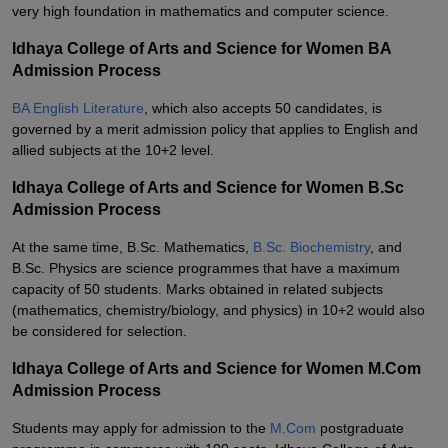
very high foundation in mathematics and computer science.
Idhaya College of Arts and Science for Women BA
Admission Process
BA English Literature
, which also accepts 50 candidates, is
governed by a merit admission policy that applies to English and
allied subjects at the 10+2 level.
Idhaya College of Arts and Science for Women B.Sc
Admission Process
At the same time, B.Sc. Mathematics,
B.Sc. Biochemistry
, and
B.Sc. Physics are science programmes that have a maximum
capacity of 50 students. Marks obtained in related subjects
(mathematics, chemistry/biology, and physics) in 10+2 would also
be considered for selection.
Idhaya College of Arts and Science for Women M.Com
Admission Process
Students may apply for admission to the
M.Com
postgraduate