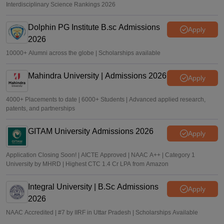
Interdisciplinary Science Rankings 2026
Dolphin PG Institute B.sc Admissions
Apply
2026
10000+ Alumni across the globe | Scholarships available
Mahindra University | Admissions 2026
Apply
4000+ Placements to date | 6000+ Students | Advanced applied research,
patents, and partnerships
GITAM University Admissions 2026
Apply
Application Closing Soon! | AICTE Approved | NAAC A++ | Category 1
University by MHRD | Highest CTC 1.4 Cr LPA from Amazon
Integral University | B.Sc Admissions
Apply
2026
NAAC Accredited | #7 by IIRF in Uttar Pradesh | Scholarships Available