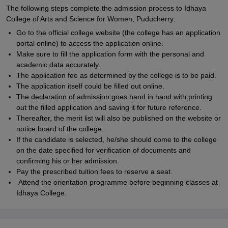
The following steps complete the admission process to Idhaya
College of Arts and Science for Women, Puducherry:
Go to the official college website (the college has an application
portal online) to access the application online.
Make sure to fill the application form with the personal and
academic data accurately.
The application fee as determined by the college is to be paid.
The application itself could be filled out online.
The declaration of admission goes hand in hand with printing
out the filled application and saving it for future reference.
Thereafter, the merit list will also be published on the website or
notice board of the college.
If the candidate is selected, he/she should come to the college
on the date specified for verification of documents and
confirming his or her admission.
Pay the prescribed tuition fees to reserve a seat.
Attend the orientation programme before beginning classes at
Idhaya College.