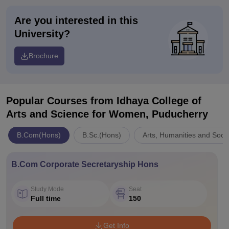
Are you interested in this
University?
Brochure
Popular Courses
from Idhaya College of
Arts and Science for Women, Puducherry
B.Com(Hons)
B.Sc.(Hons)
Arts, Humanities and Soci
B.Com Corporate Secretaryship Hons
Study Mode
Seat
Full time
150
Get Info