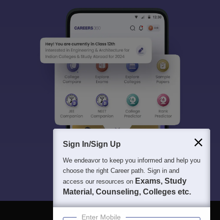
Sign In/Sign Up
We endeavor to keep you informed and help you
choose the right Career path. Sign in and
Exams, Study
access our resources on
Material, Counseling, Colleges etc.
Enter Mobile