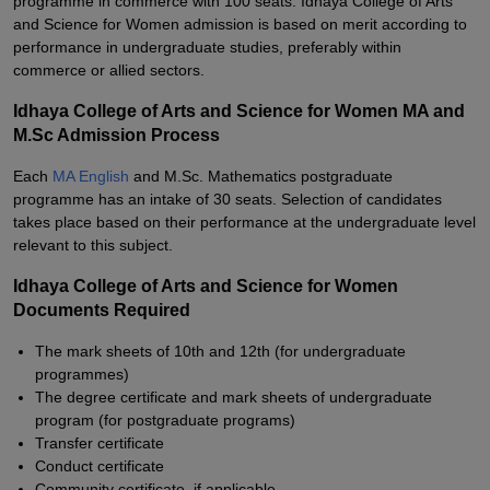
programme in commerce with 100 seats. Idhaya College of Arts
and Science for Women admission is based on merit according to
performance in undergraduate studies, preferably within
commerce or allied sectors.
Idhaya College of Arts and Science for Women MA and
M.Sc Admission Process
Each
MA English
and M.Sc. Mathematics postgraduate
programme has an intake of 30 seats. Selection of candidates
takes place based on their performance at the undergraduate level
relevant to this subject.
Idhaya College of Arts and Science for Women
Documents Required
The mark sheets of 10th and 12th (for undergraduate
programmes)
The degree certificate and mark sheets of undergraduate
program (for postgraduate programs)
Transfer certificate
Conduct certificate
Community certificate, if applicable