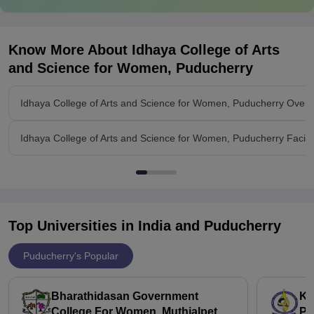
Know More About
Idhaya College of Arts
and Science for Women, Puducherry
Idhaya College of Arts and Science for Women, Puducherry Overv
Idhaya College of Arts and Science for Women, Puducherry Facilit
Top Universities in India and
Puducherry
Puducherry's Popular
Bharathidasan Government
Ka
College For Women, Muthialpet
Pu