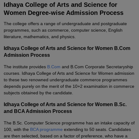
Idhaya College of Arts and Science for
Women Degree-wise Admission Process
The college offers a range of undergraduate and postgraduate
programmes, such as commerce, computer science, English
literature, mathematics, and physics.
Idhaya College of Arts and Science for Women B.Com
Admission Process
The institute provides
B.Com
and B.Com Corporate Secretaryship
courses. Idhaya College of Arts and Science for Women admission
to these two renowned undergraduate commerce programmes
depends purely on the merit of the 10+2 examination in commerce
subjects obtained by the candidate.
Idhaya College of Arts and Science for Women B.Sc.
and BCA Admission Process
The B.Sc. Computer Science programme has an intake capacity of
100, with the
BCA programme
extending to 50 seats. Candidates
are then selected, based on a factor of preference, who have a