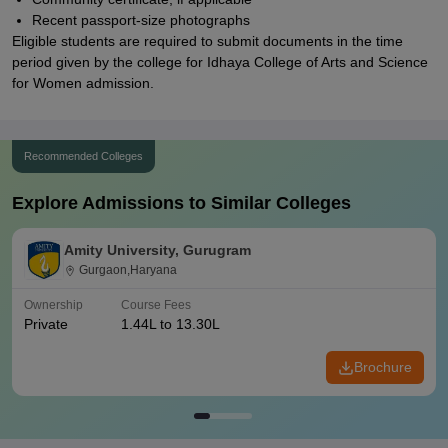
Recent passport-size photographs
Eligible students are required to submit documents in the time
period given by the college for Idhaya College of Arts and Science
for Women admission.
Recommended Colleges
Explore Admissions to Similar Colleges
Amity University, Gurugram
Gurgaon,Haryana
Ownership
Course Fees
Private
1.44L to 13.30L
Brochure