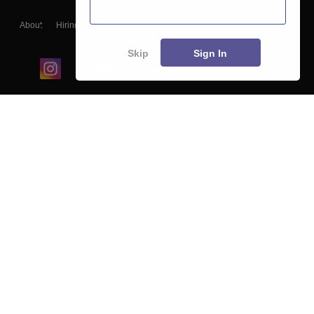
About
Hiring
Magazine
News
हिंदी न्यूज़
Articles
Contact
Blogs
Skip
Sign In
Top Exams
College
Predictors & Ebooks
Resources
Sitemap
Terms & Conditions
Privacy Policy
Grievance Redressal
Copyright ©
2026
Pathfinder Publishing Pvt Ltd.