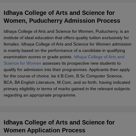
Explore Admissions to Similar Colleges
Idhaya College of Arts and Science for
Women, Puducherry Admission Process
Idhaya College of Arts and Science for Women, Puducherry, is an
institute of ideal education that offers quality tuition exclusively for
females. Idhaya College of Arts and Science for Women admission
is mainly based on the performance of a candidate in qualifying
examination scores or grade points.
Idhaya College of Arts and
Science for Women
assesses its prospective new students to
qualify for admission into their programmes. Applicants then apply
for the course of choice, be it B.Com, B.Sc Computer Science,
BCA, BA English Literature, M.Com, and so forth, having indicated
primary eligibility in terms of marks gained in the relevant subjects
regarding an appropriate programme.
Idhaya College of Arts and Science for
Women Application Process