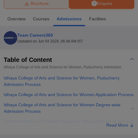
Brochure
Enquire
U Bhopal
Overview
Courses
Admissions
Facilities
MS Lucknow
KMC Manipal
King George Medical College Lucknow
MMC 
u University
Calcutta University
Guru Gobind Singh Indraprastha Univer
Team Careers360
ni
UPES Dehradun
Amity University Noida
Lovely Professional University
Updated on
Jun 04 2026, 06:48 AM IST
 Agricultural University, Anand
stitute of Fundamental Research, Mumbai
Indian Agricultural Research I
oimbatore
Vellore Institute of Technology, Vellore
SRM Institute of Scien
Table of Content
Idhaya College of Arts and Science for Women, Puducherry
Admission
pital College Of Nursing, Mumbai
ICT Mumbai
ASMSOC Mumbai
adras Christian College
Loyola College
Crescent College
HITS Chennai
Idhaya College of Arts and Science for Women, Puducherry
n Centre, Kolkata
Guru Nanak Institute Of Hotel Management, Kolkata
J
Admission Process
ocial Sciences
Competition
Pharmacy
Animation and Design
Idhaya College of Arts and Science for Women Application Process
iversity Reviews
Amrita Vishwa Vidyapeetham Reviews
IBS Hyderabad 
Idhaya College of Arts and Science for Women Degree-wise
Admission Process
Related eBooks and Sample Papers for Idhaya College of Arts and
Read More
Science for Women, Puducherry