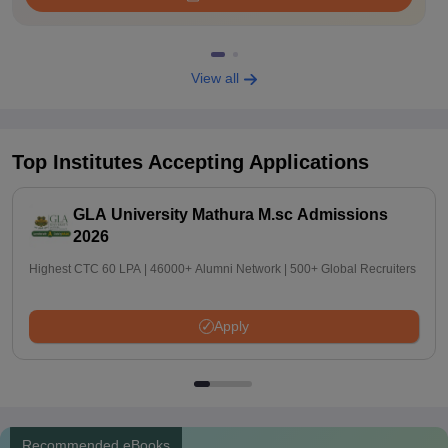
View all
Top Institutes Accepting Applications
GLA University Mathura M.sc Admissions
2026
Highest CTC 60 LPA | 46000+ Alumni Network | 500+ Global Recruiters
Apply
Recommended eBooks