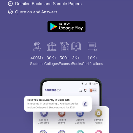
Detailed Books and Sample Papers
Question and Answers
400M+
36K+
500+
3K+
16K+
Students
Colleges
Exams
eBooks
Certifications