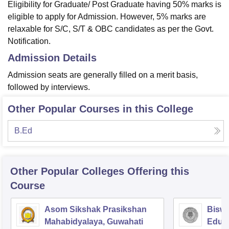
Eligibility for Graduate/ Post Graduate having 50% marks is
eligible to apply for Admission. However, 5% marks are
relaxable for S/C, S/T & OBC candidates as per the Govt.
Notification.
Admission Details
Admission seats are generally filled on a merit basis,
followed by interviews.
Other Popular Courses in this College
B.Ed
Other Popular
Colleges
Offering this
Course
Asom Sikshak Prasikshan
Biswa
Mahabidyalaya, Guwahati
Educa