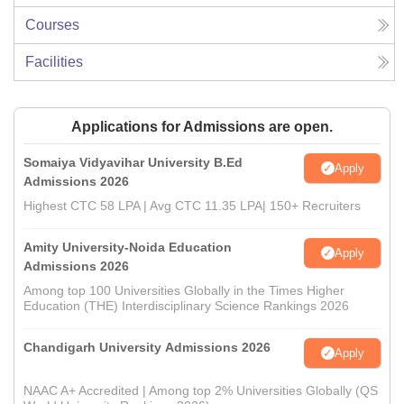
Courses
Facilities
Applications for Admissions are open.
Somaiya Vidyavihar University B.Ed
Apply
Admissions 2026
Highest CTC 58 LPA | Avg CTC 11.35 LPA| 150+ Recruiters
Amity University-Noida Education
Apply
Admissions 2026
Among top 100 Universities Globally in the Times Higher
Education (THE) Interdisciplinary Science Rankings 2026
Chandigarh University Admissions 2026
Apply
NAAC A+ Accredited | Among top 2% Universities Globally (QS