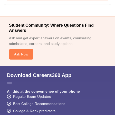
Student Community: Where Questions Find
Answers
Ask and get expert answers on exams, counselling,
admissions, careers, and study options.
Ask Now
Download Careers360 App
All this at the convenience of your phone
Regular Exam Updates
Best College Recommendations
College & Rank predictors