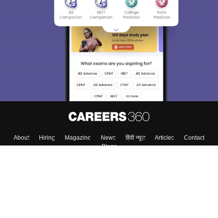
About
Hiring
Magazine
News
हिंदी न्यूज़
Articles
Contact
Blogs
Top Exams