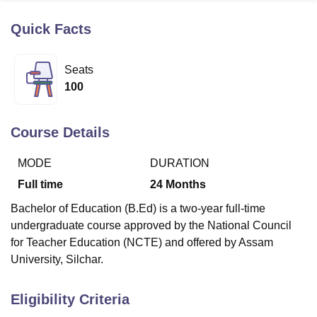
Quick Facts
U Bhopal
MS Lucknow
KMC Manipal
King George Medical College Lucknow
MMC 
Seats
u University
Calcutta University
Guru Gobind Singh Indraprastha Univer
100
ni
UPES Dehradun
Amity University Noida
Lovely Professional University
 Agricultural University, Anand
stitute of Fundamental Research, Mumbai
Indian Agricultural Research I
Course Details
oimbatore
Vellore Institute of Technology, Vellore
SRM Institute of Scien
MODE
DURATION
pital College Of Nursing, Mumbai
ICT Mumbai
ASMSOC Mumbai
adras Christian College
Loyola College
Crescent College
HITS Chennai
Full time
24
Months
n Centre, Kolkata
Guru Nanak Institute Of Hotel Management, Kolkata
J
Bachelor of Education (B.Ed) is a two-year full-time
ocial Sciences
Competition
Pharmacy
Animation and Design
undergraduate course approved by the National Council
iversity Reviews
Amrita Vishwa Vidyapeetham Reviews
IBS Hyderabad 
for Teacher Education (NCTE) and offered by Assam
University, Silchar.
Eligibility Criteria