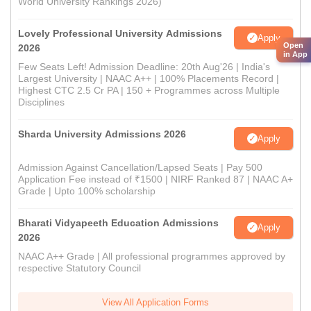
World University Rankings 2026)
Lovely Professional University Admissions
Apply
Open
2026
in App
Few Seats Left! Admission Deadline: 20th Aug'26 | India's
Largest University | NAAC A++ | 100% Placements Record |
Highest CTC 2.5 Cr PA | 150 + Programmes across Multiple
Disciplines
Sharda University Admissions 2026
Apply
Admission Against Cancellation/Lapsed Seats | Pay 500
Application Fee instead of ₹1500 | NIRF Ranked 87 | NAAC A+
Grade | Upto 100% scholarship
Bharati Vidyapeeth Education Admissions
Apply
2026
NAAC A++ Grade | All professional programmes approved by
respective Statutory Council
View All Application Forms