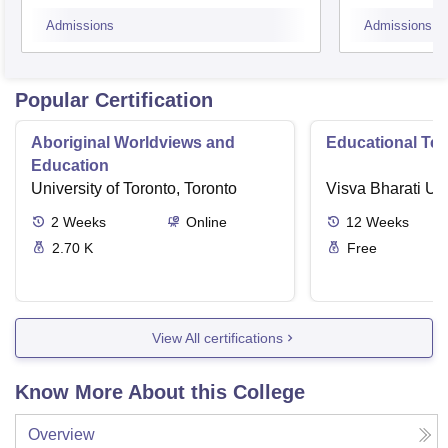
Admissions
Admissions
Popular Certification
Aboriginal Worldviews and
Educational Te
Education
University of Toronto, Toronto
Visva Bharati Uni
2
Weeks
Online
12
Weeks
2.70 K
Free
View All certifications
Know More About this College
Overview