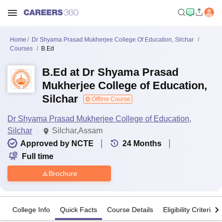
Home
Dr Shyama Prasad Mukherjee College Of Education, Silchar
Courses
B.Ed
B.Ed at Dr Shyama Prasad
Mukherjee College of Education,
Silchar
Offline Course
Dr Shyama Prasad Mukherjee College of Education,
Silchar
Silchar,Assam
Approved by NCTE
24
Months
Full time
Brochure
College Info
Quick Facts
Course Details
Eligibility Criteria