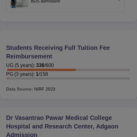
BDS admission
Students Receiving Full Tuition Fee
Reimbursement
UG
(
5
years)
:
336
/
600
PG
(
3
years)
:
1
/
158
Data Source:
NIRF
2023
Dr Vasantrao Pawar Medical College
Hospital and Research Center, Adgaon
Admission