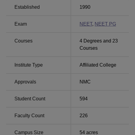
practical training in various disciplines. The college also
Established
1990
arranges a guest house for visitors. This adds to the
hospitality services offered by the college.
Exam
NEET
,
NEET PG
Dr. Vasantrao Pawar Medical College offers a diversified
choice of medical courses, which comprises
16 courses
in
postgraduate and MBBS courses, that the institution is
Courses
4
Degrees and
23
proud of. The institute offers full-time courses with an
Courses
intake capacity of a total of 600 students across all its
programmes. The MBBS course alone has an intake of
Institute Type
Affiliated College
120 students, while several specialisations at the PG
level, including courses like MD and MS, have intakes
Approvals
NMC
ranging from 2 to 12 students.
Student Count
594
Total Number of
Course Name
Seats
Faculty Count
226
MBBS
120
Campus Size
54
acres