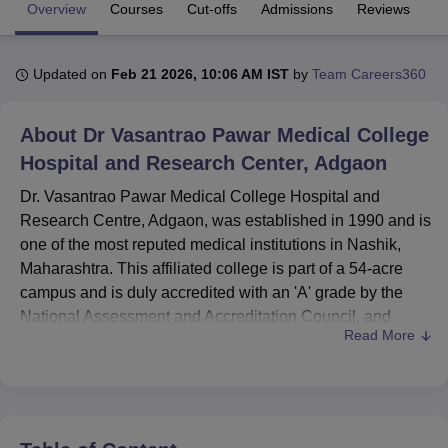
Overview
Courses
Cut-offs
Admissions
Reviews
Fa
U Bhopal
Updated on
Feb 21 2026, 10:06 AM IST
by
Team Careers360
MS Lucknow
KMC Manipal
King George Medical College Lucknow
MMC 
u University
Calcutta University
Guru Gobind Singh Indraprastha Univer
ni
UPES Dehradun
Amity University Noida
Lovely Professional University
About
Dr Vasantrao Pawar Medical College
 Agricultural University, Anand
Hospital and Research Center, Adgaon
stitute of Fundamental Research, Mumbai
Indian Agricultural Research I
oimbatore
Vellore Institute of Technology, Vellore
SRM Institute of Scien
Dr. Vasantrao Pawar Medical College Hospital and
Research Centre, Adgaon, was established in 1990 and is
pital College Of Nursing, Mumbai
ICT Mumbai
ASMSOC Mumbai
one of the most reputed medical institutions in Nashik,
adras Christian College
Loyola College
Crescent College
HITS Chennai
Maharashtra. This affiliated college is part of a 54-acre
n Centre, Kolkata
Guru Nanak Institute Of Hotel Management, Kolkata
J
campus and is duly accredited with an 'A' grade by the
ocial Sciences
Competition
Pharmacy
Animation and Design
National Assessment and Accreditation Council, and
Read More
approved by the National Medical Commission. This
iversity Reviews
Amrita Vishwa Vidyapeetham Reviews
IBS Hyderabad 
institute has a total enrolment of 600 students and 179
faculty members, offering 16 courses in 3 degree
programmes. The main objective of the institution is
towards different disciplines of Medicine. This college,