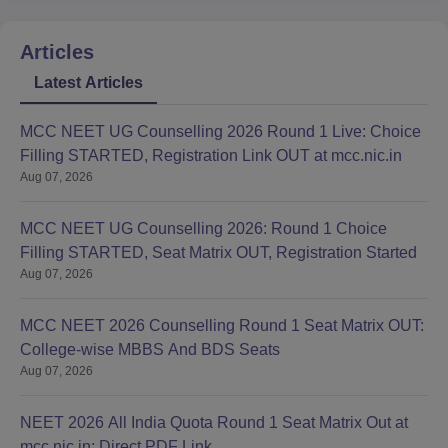
Articles
Latest Articles
MCC NEET UG Counselling 2026 Round 1 Live: Choice
Filling STARTED, Registration Link OUT at mcc.nic.in
Aug 07, 2026
MCC NEET UG Counselling 2026: Round 1 Choice
Filling STARTED, Seat Matrix OUT, Registration Started
Aug 07, 2026
MCC NEET 2026 Counselling Round 1 Seat Matrix OUT:
College-wise MBBS And BDS Seats
Aug 07, 2026
NEET 2026 All India Quota Round 1 Seat Matrix Out at
mcc.nic.in; Direct PDF Link