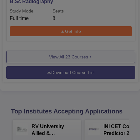
B.Sc Radiography
Study Mode
Seats
Full time
8
Get Info
View All
23
Courses
Download Course List
Top Institutes Accepting Applications
RV University
INI CET Colleg
Allied &
Predictor 2025