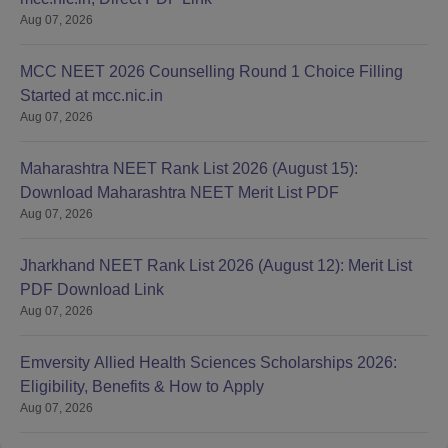
Aug 07, 2026
MCC NEET 2026 Counselling Round 1 Choice Filling
Started at mcc.nic.in
Aug 07, 2026
Maharashtra NEET Rank List 2026 (August 15):
Download Maharashtra NEET Merit List PDF
Aug 07, 2026
Jharkhand NEET Rank List 2026 (August 12): Merit List
PDF Download Link
Aug 07, 2026
Emversity Allied Health Sciences Scholarships 2026:
Eligibility, Benefits & How to Apply
Aug 07, 2026