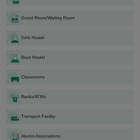
Documents Required for
Dr. Vasantrao Pawar
Medical College Hospital and Research Center
Admissions
Guest Room/Waiting Room
Entrance scorecards
Passing Marksheets
Valid ID Proofs
Girls Hostel
Any other document demanded by the college
This institute is fully equipped with all types of modern facilities
Boys Hostel
for the overall growth of the students.
Classrooms
Banks/ATMs
Transport Facility
Alumni Associations