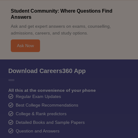
Student Community: Where Questions Find
Answers
Ask and get expert answers on exams, counselling,
admissions, careers, and study options.
Ask Now
Download Careers360 App
All this at the convenience of your phone
Regular Exam Updates
Best College Recommendations
College & Rank predictors
Detailed Books and Sample Papers
Question and Answers