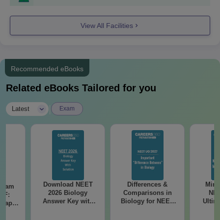
View All Facilities
Recommended eBooks
Related eBooks Tailored for you
|
Latest
Exam
Download NEET
Differences &
Mind
Exam
2026 Biology
Comparisons in
NEE
DF:
Answer Key with
Biology for NEET
Ultim
 Paper
Solutions PDF –
2027 (Tabular Form,
Class 
culty
ReNEET 2026
Easy Reference)
& D
-NEET