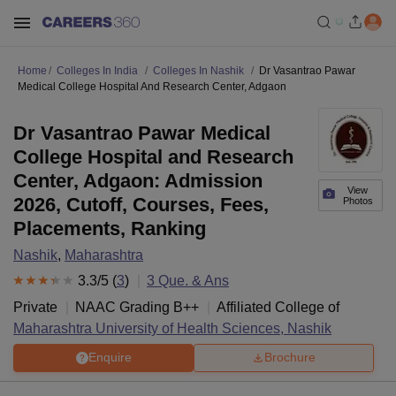
Home
Colleges In India
Colleges In Nashik
Dr Vasantrao Pawar
Medical College Hospital And Research Center, Adgaon
Dr Vasantrao Pawar Medical
College Hospital and Research
Center, Adgaon: Admission
View
2026, Cutoff, Courses, Fees,
Photos
Placements, Ranking
Nashik
,
Maharashtra
3.3
/5 (
3
)
3
Que. & Ans
Private
NAAC Grading
B++
Affiliated College of
Maharashtra University of Health Sciences, Nashik
Enquire
Brochure