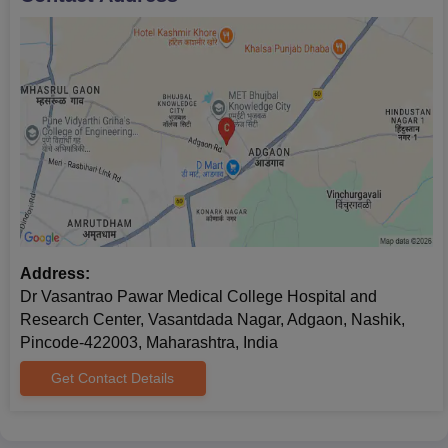
Address:
Dr Vasantrao Pawar Medical College Hospital and
Research Center, Vasantdada Nagar, Adgaon, Nashik,
Pincode-422003, Maharashtra, India
Get Contact Details