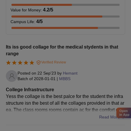
4.2
/5
Value for Money
:
4
/5
Campus Life
:
Its iss good collage for the medical stydents in that
range
Verified Review
Posted on
22 Sep'23
by
Hemant
Batch of
2028-01-01
|
MBBS
College Infrastructure
Yess the collage is the best palce for the student the infra
structure isn the best of all the collages provided in that ar
ea. The class rooms rooms contain ac for the comfort of th
Open
in App
e students which is best
Read More