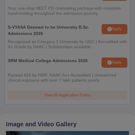
Your one-stop NEET PG counseling package with complete
hand-holding throughout the admission journey
S-VYASA Deemed to be University B.Sc.
Apply
Admissions 2026
Recognized as Category 1 University by UGC | Accredited with
A+ Grade by NAAC | Scholarships available
SRM Medical College Admissions 2026
Apply
Ranked #18 by NIRF, NAAC A++ Accredited | Unmatched
clinical exposure with over 7 lakh patients yearly
View All Application Forms
Image and Video Gallery