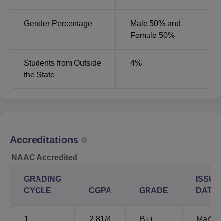
MS General Surgery
12
Gender Percentage
Male 50% and
Female 50%
MS Orthopaedics
9
Students from Outside
4
%
MD Anaesthesiology
8
the State
MS ENT
5
MD Pathology
5
Accreditations
MD General Medicine
5
NAAC Accredited
MD Radiology
5
GRADING
ISSUE
CYCLE
CGPA
GRADE
DATE
MS Obstetrics and
5
Gynaecology
1
2.81
/4
B++
Mar'