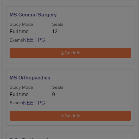
MS General Surgery
Study Mode
Seats
Full time
12
NEET PG
Exams
Get Info
MS Orthopaedics
Study Mode
Seats
Full time
9
NEET PG
Exams
Get Info