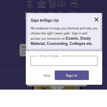
400M+
36K+
500+
3K+
16K+
Students
Colleges
Exams
eBooks
Certifications
Sign In/Sign Up
We endeavor to keep you informed and help you
choose the right Career path. Sign in and
Exams, Study
access our resources on
Material, Counseling, Colleges etc.
Enter Mobile
Skip
Sign In