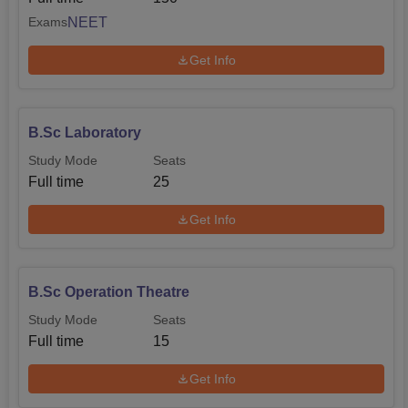
NEET
Exams
Get Info
B.Sc Laboratory
Study Mode
Seats
Full time
25
Get Info
B.Sc Operation Theatre
Study Mode
Seats
Full time
15
Get Info