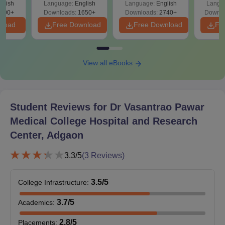
glish
Language:
English
Language:
English
Langu
Preparation
Revisi
on
000+
Downloads:
1650+
Downloads:
2740+
Downlo
nload
Free Download
Free Download
Fr
View all eBooks
Student Reviews for
Dr Vasantrao Pawar
Medical College Hospital and Research
Center, Adgaon
3.3
/5
(
3
Reviews)
3.5
/5
College Infrastructure
:
3.7
/5
Academics
:
2.8
/5
Placements
: