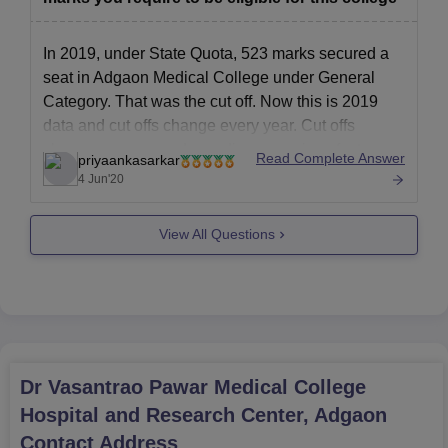
In 2019, under State Quota, 523 marks secured a
seat in Adgaon Medical College under General
Category. That was the cut off. Now this is 2019
data and cut offs change every year. Cut offs
change every year depending on various factors
Read Complete Answer
priyaankasarkar
such as no.of Candidates appearing for the exam,
4 Jun'20
View All Questions
Dr Vasantrao Pawar Medical College
Hospital and Research Center, Adgaon
Contact Address