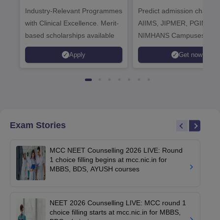
Healthcare
Industry-Relevant Programmes
Admissions 2026
Predict admission chances
with Clinical Excellence. Merit-
AIIMS, JIPMER, PGIMER 
based scholarships available
NIMHANS Campuses
Apply
Get now
Exam Stories
MCC NEET Counselling 2026 LIVE: Round
1 choice filling begins at mcc.nic.in for
MBBS, BDS, AYUSH courses
NEET 2026 Counselling LIVE: MCC round 1
choice filling starts at mcc.nic.in for MBBS,