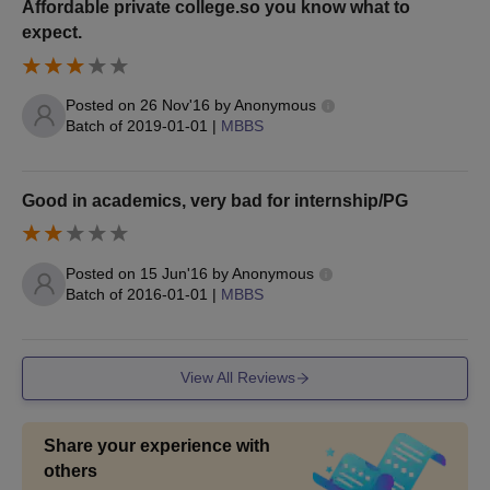
Affordable private college.so you know what to
expect.
Posted on
26 Nov'16
by
Anonymous
Batch of
2019-01-01
|
MBBS
Good in academics, very bad for internship/PG
Posted on
15 Jun'16
by
Anonymous
Batch of
2016-01-01
|
MBBS
View All Reviews
Share your experience with
others