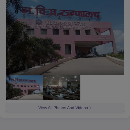
View All Photos And Videos