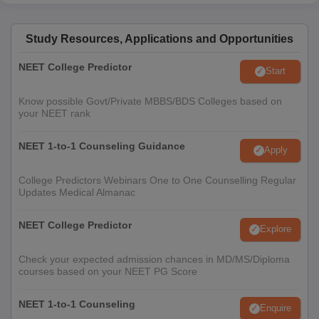
Study Resources, Applications and Opportunities
NEET College Predictor
Start
Know possible Govt/Private MBBS/BDS Colleges based on
your NEET rank
NEET 1-to-1 Counseling Guidance
Apply
College Predictors Webinars One to One Counselling Regular
Updates Medical Almanac
NEET College Predictor
Explore
Check your expected admission chances in MD/MS/Diploma
courses based on your NEET PG Score
NEET 1-to-1 Counseling
Enquire