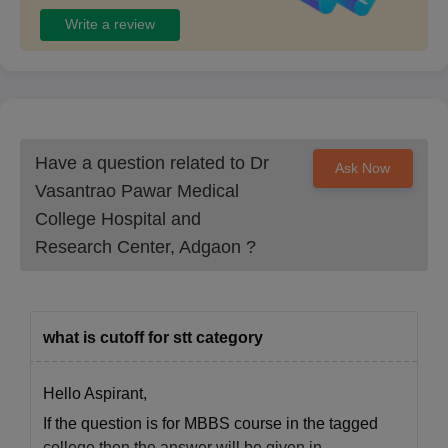
Write a review
Have a question related to
Dr
Ask Now
Vasantrao Pawar Medical
College Hospital and
Research Center, Adgaon
?
what is cutoff for stt category
Hello Aspirant,
If the question is for MBBS course in the tagged
college then the answer will be given in