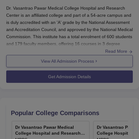
Dr. Vasantrao Pawar Medical College Hospital and Research
Center is an
affiliated college and part of a 54-acre campus and
is duly accredited with an 'A' grade by the National Assessment
and Accreditation Council, and approved by the National Medical
Commission.
This institute has a total enrolment of 600 students
and 179 faculty members, offering 16 courses in 3 degree
programmes.
Dr. Vasantrao Pawar Medical College Hospital and
Read More
Research Center
admissions are done based on national-level
View All Admission Process
entrance exams. The MBBS course will be through NEET UG.
Admission to postgraduate MD and MS courses in
Dr. Vasantrao
Get Admission Details
Pawar Medical College Hospital and Research Center
is
processed based on the
NEET PG
examination.
Dr. Vasantrao Pawar Medical College Hospital
and Research Center Application Process
Dr. Vasantrao Pawar Medical College Hospital and Research
Popular College Comparisons
Center's
application process is fair and comprehensive for all
students. The basic steps needed to be followed are as follows:
Dr Vasantrao Pawar Medical
Dr Vasantrao Pawar
College Hospital and Research
College Hospital a
The candidates are to register and appear for entrance