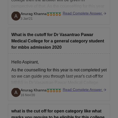
perspective of that. As the counselling for this year
is not completed yet so we can guide you through
Read Complete Answer
Anurag Khanna
last year's cut-off for MBBS in Dr Vasantrao Pawar
3 Jan'21
Medical College
What is the cutoff for Dr Vasantrao Pawar
Medical College for a general category student
for mbbs admission 2020
Hello Aspirant,
As the counselling for this year is not completed yet
so we can guide you through last year's cut-off for
MBBS in Dr Vasantrao Pawar Medical College
Hospital and Research Center, Adgaon.
Read Complete Answer
Anurag Khanna
16 Nov'20
As we go through previous year's cut-off then it
shows that last year the lowest cut-off
what is the cut off for open category like what
marks you require to be eligible for this college