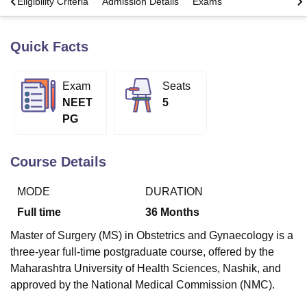
s
Eligibility Criteria
Admission Details
Exams
Quick Facts
U Bhopal
MS Lucknow
KMC Manipal
King George Medical College Lucknow
MMC 
u University
Calcutta University
Guru Gobind Singh Indraprastha Univer
Exam
Seats
ni
UPES Dehradun
Amity University Noida
Lovely Professional University
NEET
5
 Agricultural University, Anand
stitute of Fundamental Research, Mumbai
Indian Agricultural Research I
PG
oimbatore
Vellore Institute of Technology, Vellore
SRM Institute of Scien
Course Details
pital College Of Nursing, Mumbai
ICT Mumbai
ASMSOC Mumbai
adras Christian College
Loyola College
Crescent College
HITS Chennai
n Centre, Kolkata
Guru Nanak Institute Of Hotel Management, Kolkata
J
MODE
DURATION
ocial Sciences
Competition
Pharmacy
Animation and Design
Full time
36
Months
iversity Reviews
Amrita Vishwa Vidyapeetham Reviews
IBS Hyderabad 
Master of Surgery (MS) in Obstetrics and Gynaecology is a
three-year full-time postgraduate course, offered by the
Maharashtra University of Health Sciences, Nashik, and
approved by the National Medical Commission (NMC).