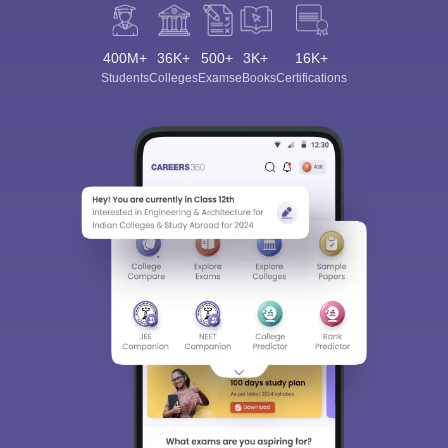
400M+
36K+
500+
3K+
16K+
Students
Colleges
Exams
eBooks
Certifications