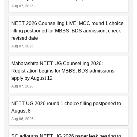
Aug 07, 2026
NEET 2026 Counselling LIVE: MCC round 1 choice
filling postponed for MBBS, BDS admission; check
revised date
Aug 07, 2026
Maharashtra NEET UG Counselling 2026:
Registration begins for MBBS, BDS admissions;
apply by August 12
Aug 07, 2026
NEET UG 2026 round 1 choice filling postponed to
August 8
Aug 06, 2026
SC adjourns NEET UG 2026 paper leak hearing to