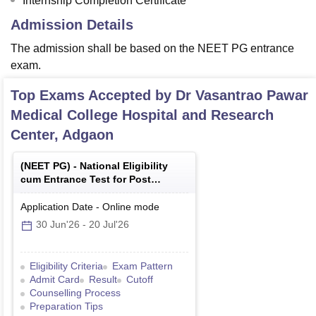
Internship Completion Certificate
Admission Details
The admission shall be based on the NEET PG entrance
exam.
Top Exams Accepted by
Dr Vasantrao Pawar
Medical College Hospital and Research
Center, Adgaon
(
NEET PG
) -
National Eligibility
cum Entrance Test for Post
Graduate
Application Date
-
Online
mode
30 Jun'26
-
20 Jul'26
Eligibility Criteria
Exam Pattern
Admit Card
Result
Cutoff
Counselling Process
Preparation Tips