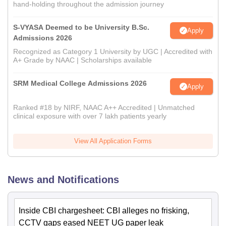
hand-holding throughout the admission journey
S-VYASA Deemed to be University B.Sc.
Apply
Admissions 2026
Recognized as Category 1 University by UGC | Accredited with
A+ Grade by NAAC | Scholarships available
SRM Medical College Admissions 2026
Apply
Ranked #18 by NIRF, NAAC A++ Accredited | Unmatched
clinical exposure with over 7 lakh patients yearly
View All Application Forms
News and Notifications
Inside CBI chargesheet: CBI alleges no frisking,
CCTV gaps eased NEET UG paper leak