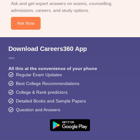
Ask and get expert answers on exams, counselling,
admissions, careers, and study options.
Ask Now
Download Careers360 App
All this at the convenience of your phone
Regular Exam Updates
Best College Recommendations
College & Rank predictors
Detailed Books and Sample Papers
Question and Answers