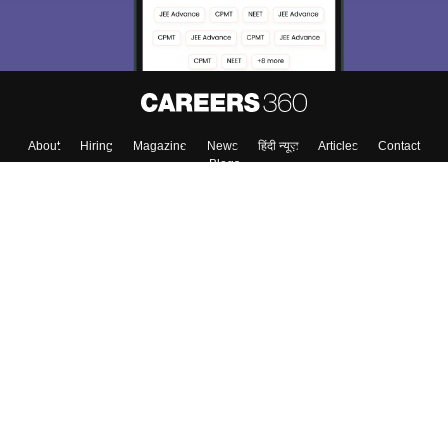
About
Hiring
Magazine
News
हिंदी न्यूज़
Articles
Contact
Blogs
Top Exams
College
Predictors & Ebooks
Resources