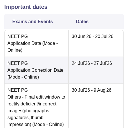
Important dates
Exams and Events
Dates
NEET PG
30 Jun'26
- 20 Jul'26
Application Date
(Mode -
Online
)
NEET PG
24 Jul'26
- 27 Jul'26
Application Correction Date
(Mode -
Online
)
NEET PG
30 Jul'26
- 9 Aug'26
Others
- Final edit window to
rectify deficient/incorrect
images(photographs,
signatures, thumb
impression)
(Mode -
Online
)