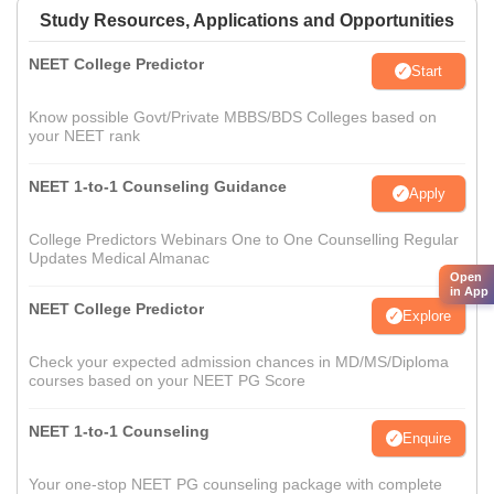
Study Resources, Applications and Opportunities
NEET College Predictor
Start
Know possible Govt/Private MBBS/BDS Colleges based on
your NEET rank
NEET 1-to-1 Counseling Guidance
Apply
College Predictors Webinars One to One Counselling Regular
Updates Medical Almanac
Open
in App
NEET College Predictor
Explore
Check your expected admission chances in MD/MS/Diploma
courses based on your NEET PG Score
NEET 1-to-1 Counseling
Enquire
Your one-stop NEET PG counseling package with complete