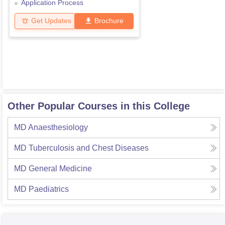
Application Process
Get Updates
Brochure
Other Popular Courses in this College
MD Anaesthesiology
MD Tuberculosis and Chest Diseases
MD General Medicine
MD Paediatrics