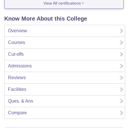
View All certifications
Know More About this College
Overview
Courses
Cut-offs
Admissions
Reviews
Facilities
Ques. & Ans
Compare