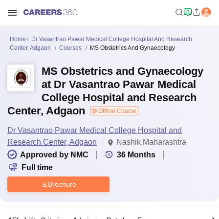
Home
Dr Vasantrao Pawar Medical College Hospital And Research
Center, Adgaon
Courses
MS Obstetrics And Gynaecology
MS Obstetrics and Gynaecology
at Dr Vasantrao Pawar Medical
College Hospital and Research
Center, Adgaon
Offline Course
Dr Vasantrao Pawar Medical College Hospital and
Research Center, Adgaon
Nashik,Maharashtra
Approved by NMC
36
Months
Full time
Brochure