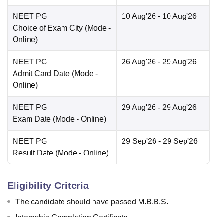
NEET PG
10 Aug'26
- 10 Aug'26
Choice of Exam City
(Mode -
Online
)
NEET PG
26 Aug'26
- 29 Aug'26
Admit Card Date
(Mode -
Online
)
NEET PG
29 Aug'26
- 29 Aug'26
Exam Date
(Mode -
Online
)
NEET PG
29 Sep'26
- 29 Sep'26
Result Date
(Mode -
Online
)
Eligibility Criteria
The candidate should have passed M.B.B.S.