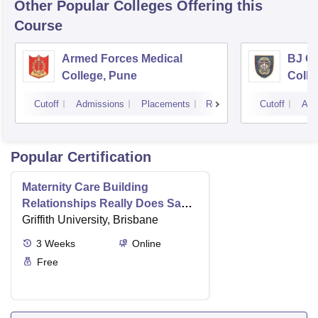
Other Popular
Colleges
Offering this
Course
Armed Forces Medical
BJ G
College, Pune
Colle
Cutoff
Admissions
Placements
Reviews
Cutoff
Adm
Popular Certification
Maternity Care Building
Relationships Really Does Save
Lives
Griffith University, Brisbane
3
Weeks
Online
Free