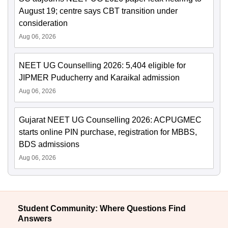
August 19; centre says CBT transition under
consideration
Aug 06, 2026
NEET UG Counselling 2026: 5,404 eligible for
JIPMER Puducherry and Karaikal admission
Aug 06, 2026
Gujarat NEET UG Counselling 2026: ACPUGMEC
starts online PIN purchase, registration for MBBS,
BDS admissions
Aug 06, 2026
Student Community: Where Questions Find
Answers