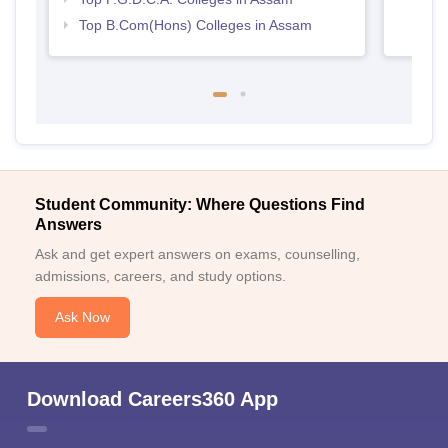
Top B.Com(Hons) Colleges in Assam
Student Community: Where Questions Find
Answers
Ask and get expert answers on exams, counselling,
admissions, careers, and study options.
Ask Now
Download Careers360 App