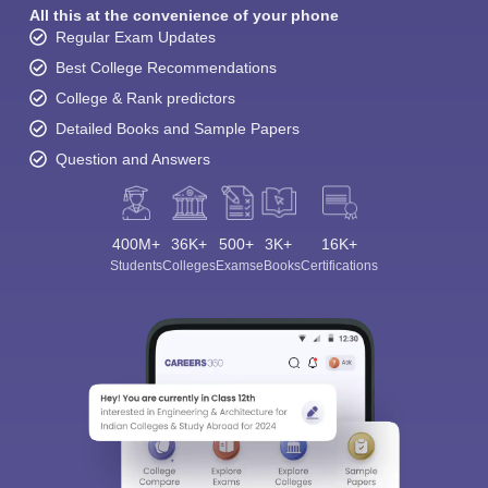
All this at the convenience of your phone
Regular Exam Updates
Best College Recommendations
College & Rank predictors
Detailed Books and Sample Papers
Question and Answers
400M+
36K+
500+
3K+
16K+
Students
Colleges
Exams
eBooks
Certifications