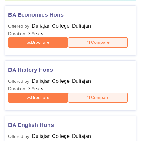
BA Economics Hons
Duliajan College, Duliajan
Offered by:
3 Years
Duration:
Brochure
Compare
BA History Hons
Duliajan College, Duliajan
Offered by:
3 Years
Duration:
Brochure
Compare
BA English Hons
Duliajan College, Duliajan
Offered by: