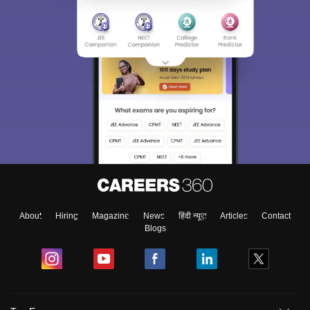
About
Hiring
Magazine
News
हिंदी न्यूज़
Articles
Contact
Blogs