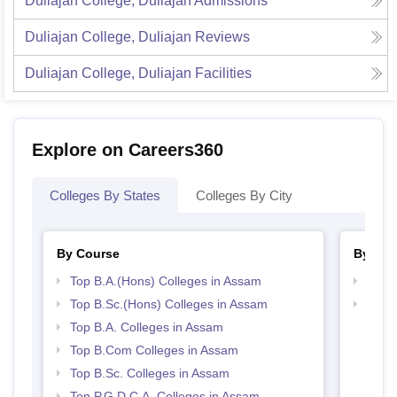
Duliajan College, Duliajan
Admissions
Duliajan College, Duliajan
Reviews
Duliajan College, Duliajan
Facilities
Explore on Careers360
Colleges By States
Colleges By City
By Course
By Str
Top B.A.(Hons) Colleges in Assam
Top 
Top B.Sc.(Hons) Colleges in Assam
Top 
Top B.A. Colleges in Assam
Top B.Com Colleges in Assam
Top B.Sc. Colleges in Assam
Top P.G.D.C.A. Colleges in Assam