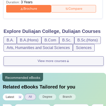
3 Years
Duration:
Brochure
Compare
Explore
Duliajan College, Duliajan
Courses
B.A.
B.A.(Hons)
B.Com
B.Sc.
B.Sc.(Hons)
Arts, Humanities and Social Sciences
Sciences
View more courses
Recommended eBooks
Related eBooks Tailored for you
|
Latest
All
Degree
Branch