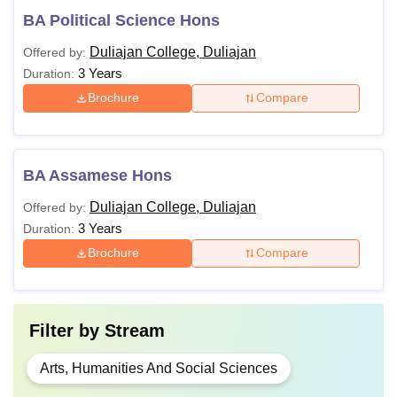
BA Political Science Hons
Duliajan College, Duliajan
Offered by:
3 Years
Duration:
Brochure
Compare
BA Assamese Hons
Duliajan College, Duliajan
Offered by:
3 Years
Duration:
Brochure
Compare
Filter by
Stream
Arts, Humanities And Social Sciences