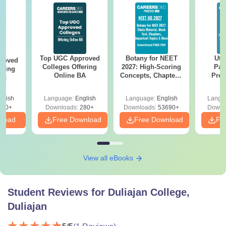
Top UGC Approved
Botany for NEET
Utt
roved
Colleges Offering
2027: High-Scoring
Par
ering
Online BA
Concepts, Chapters,
Prev
Sc
Mock Tests &
Quest
Preparation Guide
with A
glish
Language:
English
Language:
English
Langu
Solut
320+
Downloads:
280+
Downloads:
53690+
Downl
nload
Free Download
Free Download
Fr
View all eBooks
Student Reviews for
Duliajan College,
Duliajan