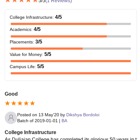
5
/5
(
1
Reviews)
4
/5
College Infrastructure
:
4
/5
Academics
:
3
/5
Placements
:
5
/5
Value for Money
:
5
/5
Campus Life
:
Good
Posted on
13 May'20
by
Dikshya Bordoloi
Batch of
2019-01-01
|
BA
College Infrastructure
As Duliajan College has completed its glorious 50 years in t