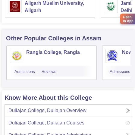
Aligarh Muslim University,
Jamia 
Aligarh
Delhi
Open
in App
Other Popular
Colleges
in Assam
Rangia College, Rangia
Nowg
Admissions
Reviews
Admissions
Know More About this College
Duliajan College, Duliajan
Overview
Duliajan College, Duliajan
Courses