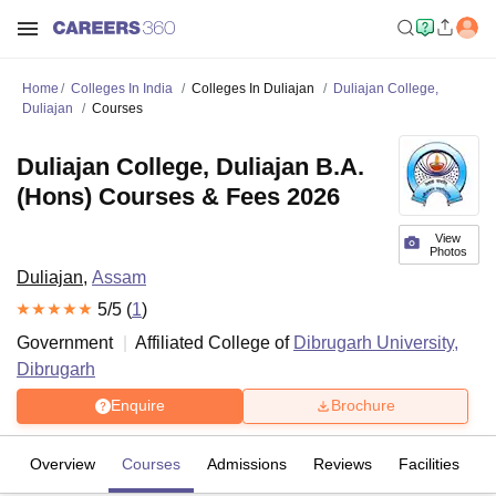
Home
Colleges In India
Colleges In Duliajan
Duliajan College,
Duliajan
Courses
Duliajan College, Duliajan B.A.
(Hons) Courses & Fees 2026
View
Photos
Duliajan
,
Assam
5
/5 (
1
)
Government
Affiliated College of
Dibrugarh University,
Dibrugarh
Enquire
Brochure
Overview
Courses
Admissions
Reviews
Facilities