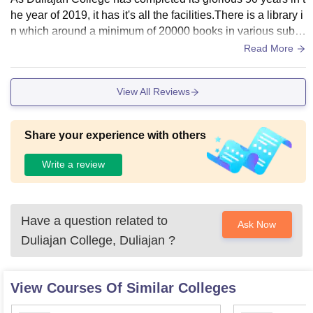
he year of 2019, it has it's all the facilities.There is a library i
n which around a minimum of 20000 books in various subje
cts. Moreover, in the college campus there are two hostels s
Read More
eparately for both girls and boys, an indoor stadium, a gym
(for both girls and boys)are available as well as laboratories
View All Reviews
facilities are also available for four different subjects (e.g: bo
tany, chemistry, computer science, physics and zoology)
Share your experience with others
Write a review
Have a question related to
Ask Now
Duliajan College, Duliajan
?
View Courses Of Similar Colleges