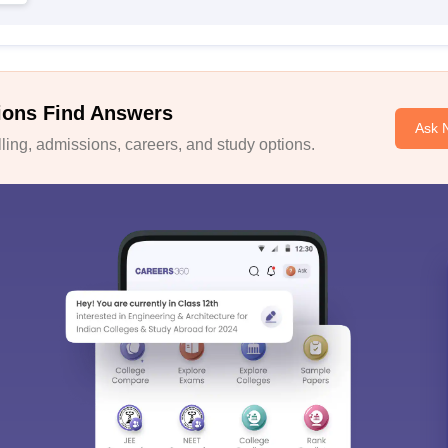
ions Find Answers
Ask 
ing, admissions, careers, and study options.