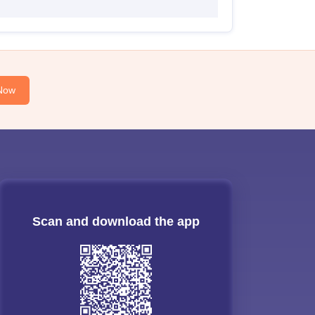
Now
Scan and download the app