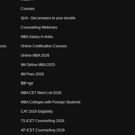
Courses
QnA - Get answers to your doubts
Counselling Webinars
MBA Salary in India
nces
Online Certification Courses
Online MBA 2026
IIM Online MBA 2025
IIM Fees 2026
हिंदी न्यूज़
MBA CET Merit List 2026
MBA Colleges with Foreign Students
CAT 2026 Eligibility
TS ICET Counselling 2026
AP ICET Counselling 2026