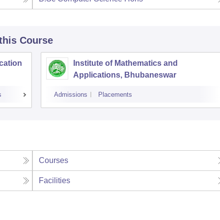
 this Course
cation
Institute of Mathematics and
Applications, Bhubaneswar
s
Admissions
Placements
Courses
Facilities