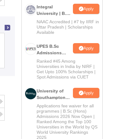
Integral
Apply
University | B.Sc
Admissions
NAAC Accredited | #7 by IIRF in
2026
Uttar Pradesh | Scholarships
Available
NIIS Institute of Information Science
UPES B.Sc
and Management, Bhubaneswar
Apply
Admissions
2026
Admissions
Ranked #45 Among
Reviews
Universities in India by NIRF |
Get Upto 100% Scholarships |
Spot Admissions via CUET
University of
Apply
Southampton
Delhi | BSc
Applications fee waiver for all
(Hons)
prgrammes | B.Sc (Hons)
Admissions 2026 Now Open |
Admissions
Ranked Among the Top 100
2026
Universities in the World by QS
World University Rankings
2025