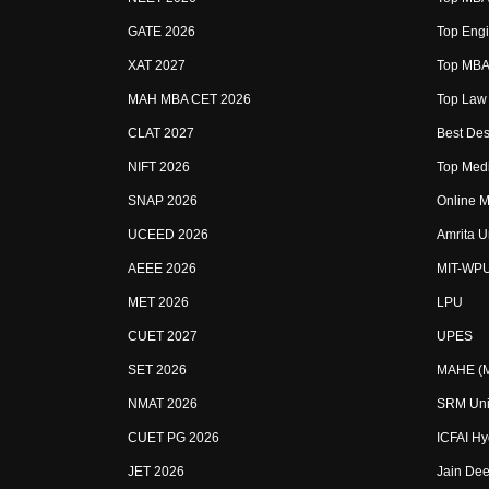
GATE 2026
Top Engi
XAT 2027
Top MBA 
MAH MBA CET 2026
Top Law 
CLAT 2027
Best Des
NIFT 2026
Top Medi
SNAP 2026
Online M
UCEED 2026
Amrita U
AEEE 2026
MIT-WP
MET 2026
LPU
CUET 2027
UPES
SET 2026
MAHE (Ma
NMAT 2026
SRM Uni
CUET PG 2026
ICFAI H
JET 2026
Jain Dee