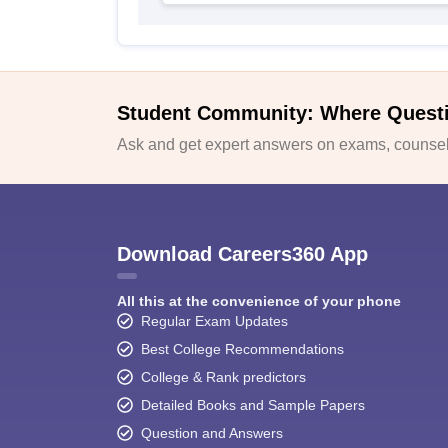
Student Community: Where Quest
Ask and get expert answers on exams, counsell
Download Careers360 App
All this at the convenience of your phone
Regular Exam Updates
Best College Recommendations
College & Rank predictors
Detailed Books and Sample Papers
Question and Answers