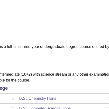
niversity Reviews
Chandigarh University Reviews
ICFAI university Revie
s a full-time three-year undergraduate degree course offered by
termediate (10+2) with science stream or any other examinatio
ble for the course.
lege
B.Sc Chemistry Hons
B.Sc Computer Science Hons