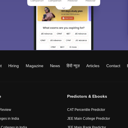
t
Hiring
Magazine
News
हिंदी न्यूज़
Articles
Contact
e
Predictors & Ebooks
 Review
CAT Percentile Predictor
eges in India
JEE Main College Predictor
Colleges in India
JEE Main Rank Predictor