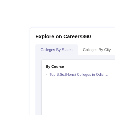
Explore on Careers360
Colleges By States
Colleges By City
By Course
Top B.Sc.(Hons) Colleges in Odisha