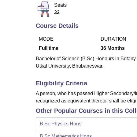
B.E /B.Tech
M.E /M.Tech
MBA
LLM
MBBS
M.D
M.S.
B.Des
M.Des
Seats
LPU Reviews
UPES Reviews
MIT Manipal Reviews
MAHE Reviews
VIT U
32
Course Details
MODE
DURATION
Full time
36
Months
Bachelor of Science (B.Sc) Honours in Botany i
Utkal University, Bhubaneswar.
Eligibility Criteria
A person, who has passed Higher Secondary/In
recognized as equivalent thereto, shall be eligi
Other Popular Courses in this Col
B.Sc Physics Hons
B.Sc Mathematics Hons