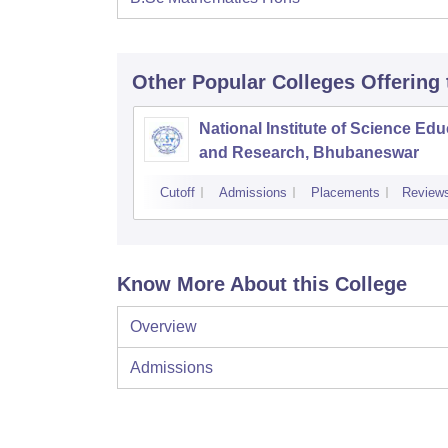
Other Popular
Colleges
Offering
National Institute of Science Edu
and Research, Bhubaneswar
Cutoff
Admissions
Placements
Review
Know More About this College
Overview
Admissions