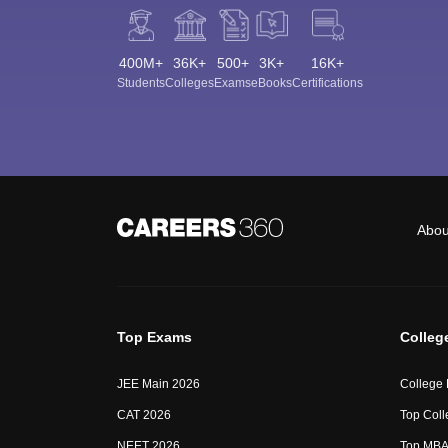
400M+
36K+
500+
3K+
16K+
Students
Colleges
Exams
eBooks
Certifications
Abou
Top Exams
Colleg
JEE Main 2026
College
CAT 2026
Top Coll
NEET 2026
Top MBA 