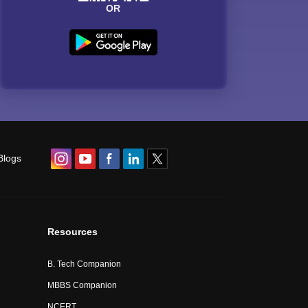
OR
Blogs
Resources
B. Tech Companion
MBBS Companion
NCERT