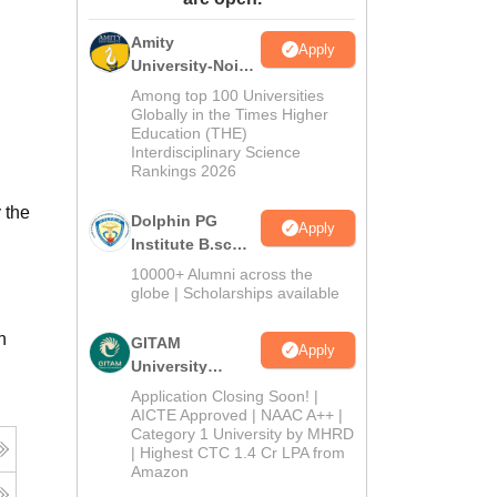
ws
Amrita Vishwa Vidyapeetham Reviews
IBS Hyderabad Reviews
KL Uni
Amity
Apply
University-Noida
B.Sc Admissions
Among top 100 Universities
2026
Globally in the Times Higher
Education (THE)
Interdisciplinary Science
Rankings 2026
 the
Dolphin PG
Apply
Institute B.sc
Admissions
10000+ Alumni across the
2026
globe | Scholarships available
n
GITAM
Apply
University
Admissions
Application Closing Soon! |
2026
AICTE Approved | NAAC A++ |
Category 1 University by MHRD
| Highest CTC 1.4 Cr LPA from
Amazon