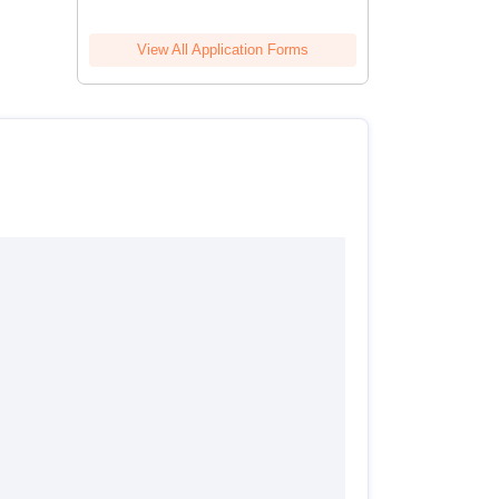
View All Application Forms