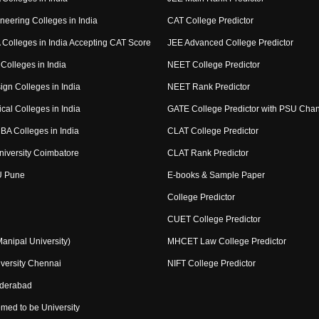
neering Colleges in India
CAT College Predictor
Colleges in India Accepting CAT Score
JEE Advanced College Predictor
Colleges in India
NEET College Predictor
ign Colleges in India
NEET Rank Predictor
cal Colleges in India
GATE College Predictor with PSU Cha
BA Colleges in India
CLAT College Predictor
niversity Coimbatore
CLAT Rank Predictor
U Pune
E-books & Sample Paper
College Predictor
CUET College Predictor
nipal University)
MHCET Law College Predictor
versity Chennai
NIFT College Predictor
yderabad
med to be University