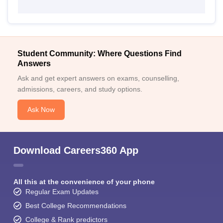
Student Community: Where Questions Find
Answers
Ask and get expert answers on exams, counselling,
admissions, careers, and study options.
Ask Now
Download Careers360 App
All this at the convenience of your phone
Regular Exam Updates
Best College Recommendations
College & Rank predictors