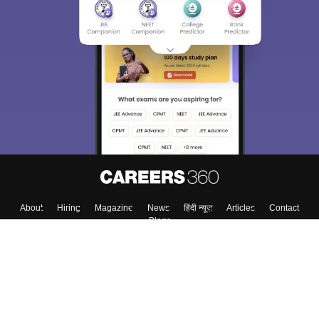
About
Hiring
Magazine
News
हिंदी न्यूज़
Articles
Contact
Blogs
Top Exams