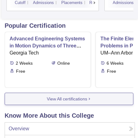
Cutoff
Admissions
Placements
Reviews
Admissions
Popular Certification
Advanced Engineering Systems
The Finite Elem
in Motion Dynamics of Three
Problems in Ph
Dimensional Motion
Georgia Tech
UM–Ann Arbor
2
Weeks
Online
6
Weeks
Free
Free
View All certifications
Know More About this College
Overview