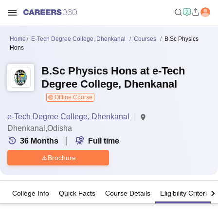
Home
E-Tech Degree College, Dhenkanal
Courses
B.Sc Physics
Hons
B.Sc Physics Hons at e-Tech
Degree College, Dhenkanal
Offline Course
e-Tech Degree College, Dhenkanal
Dhenkanal,Odisha
36
Months
Full time
Brochure
College Info
Quick Facts
Course Details
Eligibility Criteria