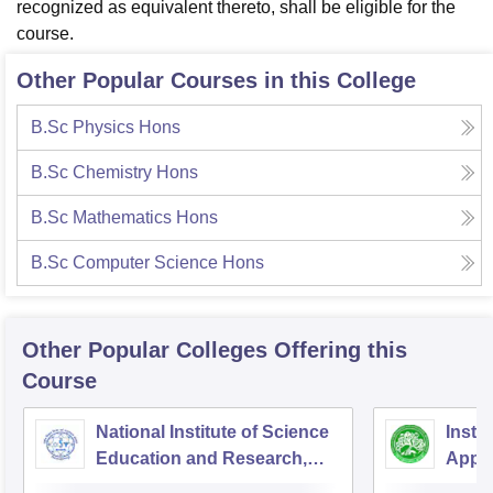
recognized as equivalent thereto, shall be eligible for the
course.
Other Popular Courses in this College
B.Sc Physics Hons
B.Sc Chemistry Hons
B.Sc Mathematics Hons
B.Sc Computer Science Hons
Other Popular
Colleges
Offering this
Course
National Institute of Science
Insti
Education and Research,
Appli
Bhubaneswar