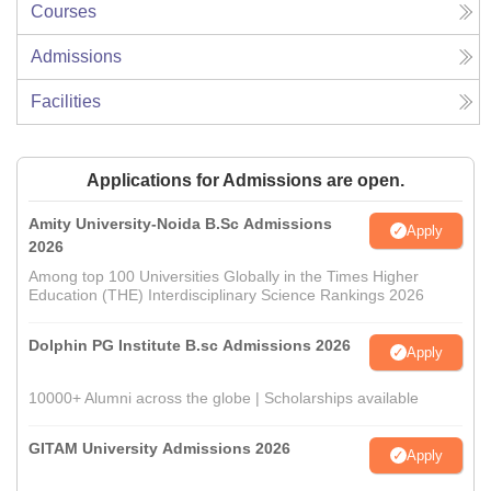
Courses
Admissions
Facilities
Applications for Admissions are open.
Amity University-Noida B.Sc Admissions
Apply
2026
Among top 100 Universities Globally in the Times Higher
Education (THE) Interdisciplinary Science Rankings 2026
Dolphin PG Institute B.sc Admissions 2026
Apply
10000+ Alumni across the globe | Scholarships available
GITAM University Admissions 2026
Apply