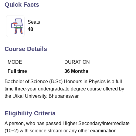
Quick Facts
U Bhopal
Seats
MS Lucknow
KMC Manipal
King George Medical College Lucknow
MMC 
48
u University
Calcutta University
Guru Gobind Singh Indraprastha Univer
ni
UPES Dehradun
Amity University Noida
Lovely Professional University
 Agricultural University, Anand
Course Details
stitute of Fundamental Research, Mumbai
Indian Agricultural Research I
oimbatore
Vellore Institute of Technology, Vellore
SRM Institute of Scien
MODE
DURATION
Full time
36
Months
pital College Of Nursing, Mumbai
ICT Mumbai
ASMSOC Mumbai
adras Christian College
Loyola College
Crescent College
HITS Chennai
Bachelor of Science (B.Sc) Honours in Physics is a full-
n Centre, Kolkata
Guru Nanak Institute Of Hotel Management, Kolkata
J
time three-year undergraduate degree course offered by
ocial Sciences
Competition
Pharmacy
Animation and Design
the Utkal University, Bhubaneswar.
iversity Reviews
Amrita Vishwa Vidyapeetham Reviews
IBS Hyderabad 
Eligibility Criteria
A person, who has passed Higher Secondary/Intermediate
(10+2) with science stream or any other examination