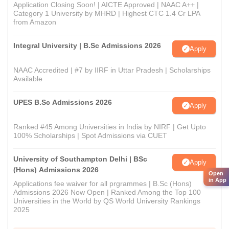
Application Closing Soon! | AICTE Approved | NAAC A++ |
Category 1 University by MHRD | Highest CTC 1.4 Cr LPA
from Amazon
Integral University | B.Sc Admissions 2026
Apply
NAAC Accredited | #7 by IIRF in Uttar Pradesh | Scholarships
Available
UPES B.Sc Admissions 2026
Apply
Ranked #45 Among Universities in India by NIRF | Get Upto
100% Scholarships | Spot Admissions via CUET
University of Southampton Delhi | BSc
Apply
(Hons) Admissions 2026
Open
in App
Applications fee waiver for all prgrammes | B.Sc (Hons)
Admissions 2026 Now Open | Ranked Among the Top 100
Universities in the World by QS World University Rankings
2025