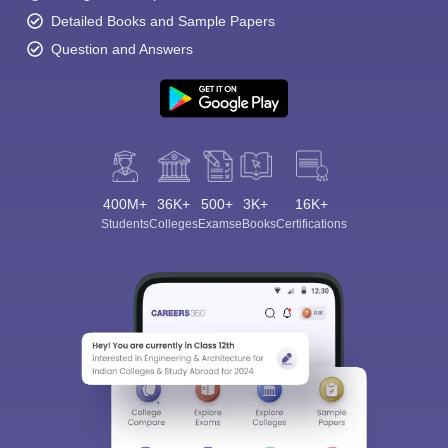
Detailed Books and Sample Papers
Question and Answers
400M+
36K+
500+
3K+
16K+
Students
Colleges
Exams
eBooks
Certifications