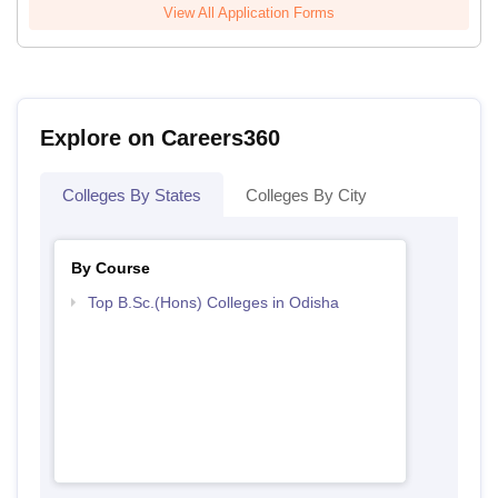
View All Application Forms
Explore on Careers360
Colleges By States
Colleges By City
By Course
Top B.Sc.(Hons) Colleges in Odisha