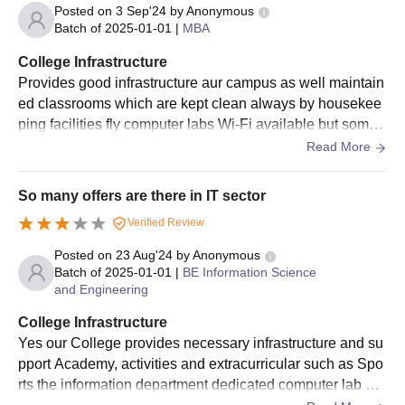
Transfer/ Migration certification (if applicable)
Posted on
3 Sep'24
by
Anonymous
Passport-size photograph
Batch of
2025-01-01
|
MBA
Caste certificate (if applicable)
College Infrastructure
Provides good infrastructure aur campus as well maintain
Note: Students must submit all the aforementioned documents
ed classrooms which are kept clean always by housekee
while applying for admissions at East West Institute of
ping facilities fly computer labs Wi-Fi available but some
Technology.
what it is outdated the total oral environment support esse
Read More
ntial academic and nature feel
So many offers are there in IT sector
Verified Review
Posted on
23 Aug'24
by
Anonymous
Batch of
2025-01-01
|
BE Information Science
and Engineering
College Infrastructure
Yes our College provides necessary infrastructure and su
pport Academy, activities and extracurricular such as Spo
rts the information department dedicated computer lab de