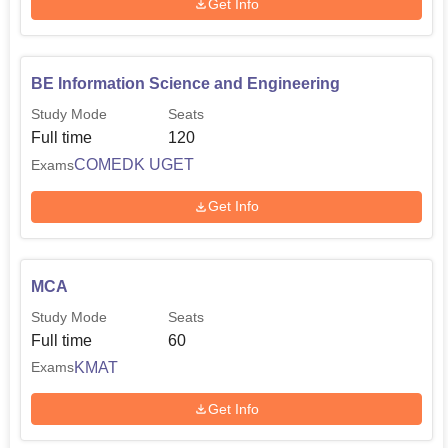
Get Info
BE Information Science and Engineering
Study Mode
Seats
Full time
120
COMEDK UGET
Exams
Get Info
MCA
Study Mode
Seats
Full time
60
KMAT
Exams
Get Info