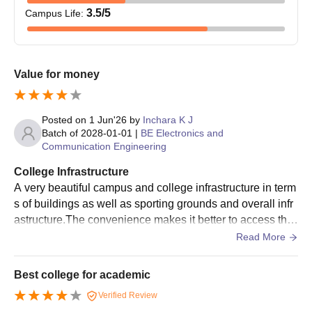
Students must check the eligibility criteria before applying for
3.5
/5
Campus Life
:
EWIT Bangalore PhD admission.
Eligible students must fill out the admission form.
EWIT Bangalore PhD admissions are based on the merit of
Value for money
the qualifying examinations.
Selected students have to submit the necessary documents
for verification.
Posted on
1 Jun'26
by
Inchara K J
Students have to pay the course fee to finalise the admission.
Batch of
2028-01-01
|
BE Electronics and
Communication Engineering
East West Institute of Technology Required
College Infrastructure
Documents
A very beautiful campus and college infrastructure in term
Class 10th mark sheet
s of buildings as well as sporting grounds and overall infr
Class 12th mark sheet
astructure.The convenience makes it better to access the
Graduation mark sheet
infrastructure and make best use of it.
Read More
Post-graduation mark sheet
Relevant entrance exam scorecard
Best college for academic
Government-approved ID proof
Verified Review