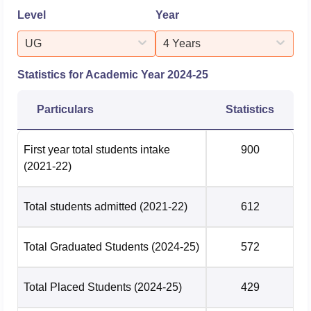
Machine Learning
Level
Year
UG
Civil Engineering
249281
4 Years
249281
Statistics for Academic Year
2024-25
Computer Science
And Engg(Artificial
61972
61972
Particulars
Statistics
Intelligence And
Machine Learning)
First year total students intake
900
(2021-22)
Computer Science
And Engg(Internet
Of Things & Cyber
83289
83289
Total students admitted
(2021-22)
612
Security Including
Block Chain Tech)
Total Graduated Students
(2024-25)
572
Computer Science
62958
62958
Total Placed Students
(2024-25)
429
And Engineering