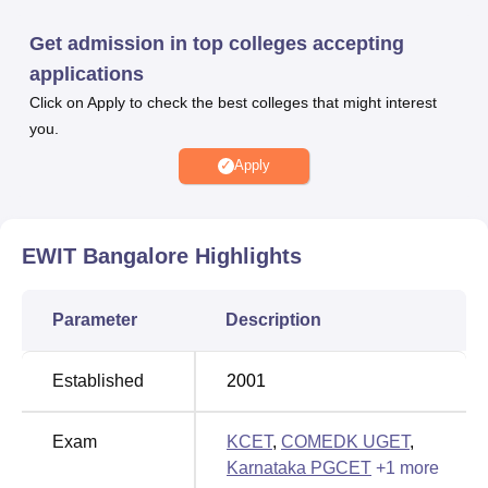
different specialisations.
Admissions for B.Tech at EWIT Bangalore depend on
Get admission in top colleges accepting
KCET
or COMEDK UGET scores. For M.Tech
applications
programmes at EWIT Bangalore, admission is based on
Click on Apply to check the best colleges that might interest
Karnataka PGCET
or GATE scores. Students interested in
you.
pursuing an
MBA
at EWIT Bangalore must participate in
the KMAT or Karnataka PGCET examination. Admission
Apply
to the
MCA
programme at EWIT Bangalore requires
candidates to clear the
KMAT
or Karnataka PGCET
exams. Admission to
PhD
courses is determined by the
EWIT Bangalore
Highlights
merit of qualifying examinations.
East West Institute of Technology, Bangalore has a
Parameter
Description
dedicated placement and training cell that prepares
students for industry expectations, facilitating successful
career placements with top recruiters.
Established
2001
East West Institute of Technology, Bangalore offers
various scholarships including SSP, NSP, PMSSS, and
Exam
KCET
,
COMEDK UGET
,
KMDC schemes, supporting students from diverse
Karnataka PGCET
+
1
more