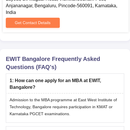
Anjananagar, Bengaluru, Pincode-560091, Karnataka,
India
Get Contact Details
EWIT Bangalore
Frequently Asked
Questions (FAQ's)
1
:
How can one apply for an MBA at EWIT,
Bangalore?
Admission to the MBA programme at East West Institute of
Technology, Bangalore requires participation in KMAT or
Karnataka PGCET examinations.