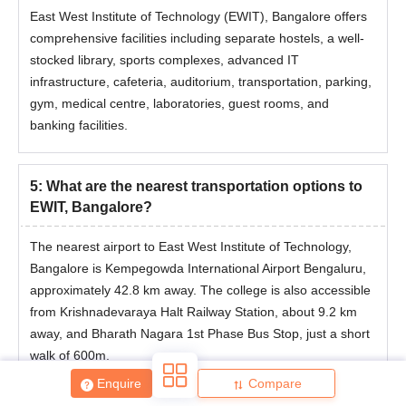
East West Institute of Technology (EWIT), Bangalore offers
comprehensive facilities including separate hostels, a well-
stocked library, sports complexes, advanced IT
infrastructure, cafeteria, auditorium, transportation, parking,
gym, medical centre, laboratories, guest rooms, and
banking facilities.
5
:
What are the nearest transportation options to
EWIT, Bangalore?
The nearest airport to East West Institute of Technology,
Bangalore is Kempegowda International Airport Bengaluru,
approximately 42.8 km away. The college is also accessible
from Krishnadevaraya Halt Railway Station, about 9.2 km
away, and Bharath Nagara 1st Phase Bus Stop, just a short
walk of 600m.
Enquire
Compare