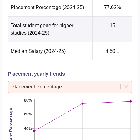
Placement Percentage
(2024-25)
77.02%
Electrical &
Electronics
207381
207381
Engineering
Total student gone for higher
15
studies
(2024-25)
Electronics &
Computer
254635.5
254635.5
Median Salary
(2024-25)
4.50 L
Engineering
Placement yearly trends
Electronics And
Communication
125685
125685
Placement Percentage
Engineering
80%
Information
Placement Percentage
60%
Science And
88041
88041
Engineering
40%
Mechanical