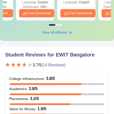
glish
Language:
English
Language:
English
Langu
the course fee.
910+
Downloads:
330+
Downlo
nload
Free Download
Free Download
Fr
East West Institute of Technology Doctoral
Admissions 2024
EWIT Bangalore doctoral admissions are offered in the streams
View all eBooks
of Engineering and Architecture, Sciences and Management and
Business Administration. East West Institute of Technology
doctoral admissions are offered for 6 years.
EWIT Bangalore Doctoral Courses and
Student Reviews for
EWIT Bangalore
Eligibility Criteria
3.7
/5
(
14
Reviews)
Courses
Eligibility Criteria
3.8
/5
College Infrastructure
:
Ph.D
Master’s degree in relevant subject
3.8
/5
Academics
:
3.2
/5
Placements
:
East West Institute of Technology PhD
1.9
/5
Value for Money
:
Admission Procedure