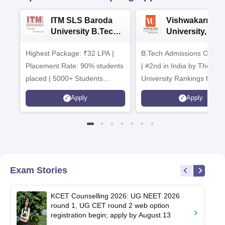
ITM SLS Baroda
Vishwakarma
University B.Tech
University, Pun
Admissions 2026
B.Tech
Highest Package: ₹32 LPA |
B.Tech Admissions Open 
Admissions 20
Placement Rate: 90% students
| #2nd in India by The World
placed | 5000+ Students
University Rankings for
Placed 900+ Placements
Innovation | 200+
Apply
Apply
Recruiters | Scholarships
Collaborations | 700+ Indu
Available
Recruiters
Exam Stories
KCET Counselling 2026: UG NEET 2026
round 1, UG CET round 2 web option
registration begin; apply by August 13