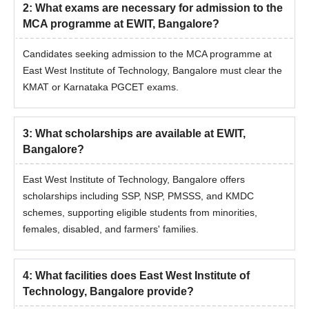
2
:
What exams are necessary for admission to the
MCA programme at EWIT, Bangalore?
Candidates seeking admission to the MCA programme at
East West Institute of Technology, Bangalore must clear the
KMAT or Karnataka PGCET exams.
3
:
What scholarships are available at EWIT,
Bangalore?
East West Institute of Technology, Bangalore offers
scholarships including SSP, NSP, PMSSS, and KMDC
schemes, supporting eligible students from minorities,
females, disabled, and farmers' families.
4
:
What facilities does East West Institute of
Technology, Bangalore provide?