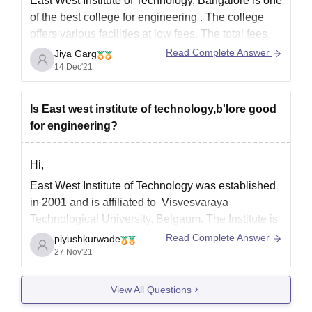
East West Institute of Technology, Bangalore is one
of the best college for engineering . The college
offers various facilities at low fees. The total fees
for a B.E. course is Rs.1.54 lakh there are minimum
Read Complete Answer
Jiya Garg
120 seats for each branch of B.E. course.
14 Dec'21
The placement statistics shown by
Is East west institute of technology,b'lore good
for engineering?
Hi,
East West Institute of Technology was established
in 2001 and is affiliated to Visvesvaraya
Technological University, Belgaum. The Institute is
approved by AICTE and accredited by NBA and
Read Complete Answer
piyushkurwade
NAAC. The Institute is famous for engineering as
27 Nov'21
well as management courses and offers UG, PG
and PhD programmes in numerous
View All Questions