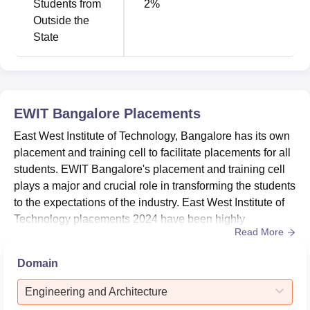
Students from
2
%
East West Institute of Technology Bangalore
Outside the
Cutoff 2026
State
The EWIT Bangalore KCET cutoff 2026 will be released
soon.
EWIT Bangalore cutoff
for KCET 2025 highlights are
given below in the form of opening and closing ranks for
round 3.
EWIT Bangalore KCET Cutoff 2025
EWIT Bangalore
Placements
East West Institute of Technology, Bangalore has its own
placement and training cell to facilitate placements for all
Opening
Closing
Course
students. EWIT Bangalore's placement and training cell
Rank
Rank
plays a major and crucial role in transforming the students
to the expectations of the industry. East West Institute of
Artificial
Technology placements 2024 have been highly
Intelligence And
60699
60699
Read More
successful, with the highest CTC reaching Rs. 26.65
Data Science
lakhs.As per EWIT Bangalore placements 2023, there
Domain
were 1050 job offers with the highest CTC reaching Rs.
Artificial
56 lakhs and the highest internship offer at Rs. 1.5 la...
Engineering and Architecture
Intelligence And
51457.5
51457.5