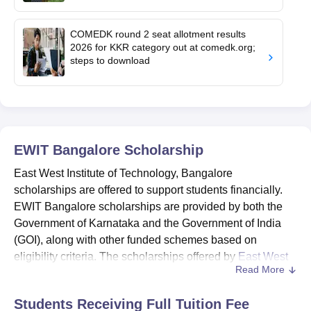
COMEDK round 2 seat allotment results
2026 for KKR category out at comedk.org;
steps to download
EWIT Bangalore
Scholarship
East West Institute of Technology, Bangalore
scholarships are offered to support students financially.
EWIT Bangalore scholarships are provided by both the
Government of Karnataka and the Government of India
(GOI), along with other funded schemes based on
eligibility criteria. The scholarships offered by
East West
Read More
Institute of Technology
are SSP scholarship, NSP
scholarship, PMSSS scholarship, KMDC scholarships
Students Receiving Full Tuition Fee
and various others.