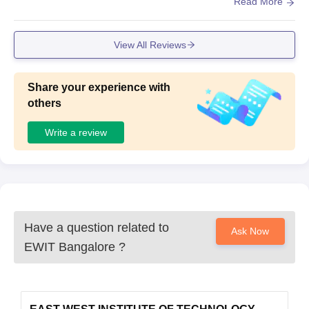
dicated computer lab which Software and Hardware, ac in
Read More
classroom
View All Reviews
Share your experience with
others
Write a review
Have a question related to
Ask Now
EWIT Bangalore
?