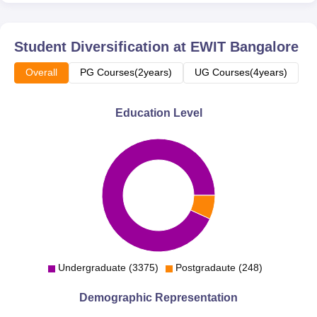
Student Diversification at
EWIT Bangalore
Overall
PG Courses(2years)
UG Courses(4years)
Education Level
Undergraduate (3375)
Postgradaute (248)
Demographic Representation