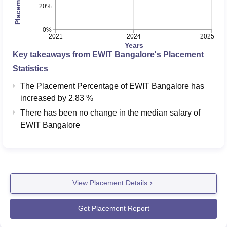
225056
225056
20%
Engineering
0%
2021
2024
2025
EWIT Bangalore Location
Years
East West Institute of Technology address is No. 63, East
Key takeaways from
EWIT Bangalore
's Placement
West College Road, Off, Magadi Main Rd, Vishwaneedam
Statistics
Post, Bharath Nagar, Anjana Nagar, Bengaluru,
The Placement Percentage of
EWIT Bangalore
has
Karnataka. Kempegowda International Airport Bengaluru
increased
by
2.83 %
is the nearest airport which is 42.8 km away from the
There has been no change in the median salary of
college campus. The nearest railway station to the college
EWIT Bangalore
is Krishnadevaraya Halt Railway Station which is 9.2 km
away. Bharath Nagara 1st Phase Bus Stop is at a walking
distance of 600m.
View Placement Details
Get Placement Report