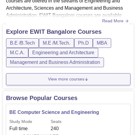
courses are offered in the streams of Engineering and
Architecture, Sciences and Management and Business
Administration. EWIT Bangalore courses are available
Read More
full-time only.East West Institute of Technology offers
B.Tech courses at the undergraduate level. To enrol in
Explore
EWIT Bangalore
Courses
East West Institute of Technology B.Tech courses
B.E /B.Tech
M.E /M.Tech.
Ph.D
MBA
students have to appear in KCET/COMEDK UGET
examinations. East West...
M.C.A.
Engineering and Architecture
Management and Business Administration
View more courses
Browse Popular Courses
BE Computer Science and Engineering
Study Mode
Seats
Full time
240