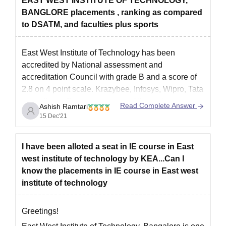
EAST WEST INSTITUTE OF TECHNOLOGY,
BANGLORE placements , ranking as compared
to DSATM, and faculties plus sports
East West Institute of Technology has been
accredited by National assessment and
accreditation Council with grade B and a score of
2.8 on 4 point scale. Krazybee, Infosys, Wipro, Tata
consultancy Services are one of the major
Read Complete Answer
Ashish Ramtari
recruiters of this Institute. The placement packages
15 Dec'21
offered here are from 2 lakh
I have been alloted a seat in IE course in East
west institute of technology by KEA...Can I
know the placements in IE course in East west
institute of technology
Greetings!