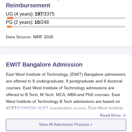
Reimbursement
East West Institute of Technology Prime Minister’s
Special Scholarship Scheme (PMSSS) is a notable
UG
(
4
years)
:
197
/
3375
scholarship for students from Jammu and Kashmir,
PG
(
2
years)
:
10
/
248
enabling them to pursue studies outside their state. East
West Institute of Technology Karnataka Minorities
Data Source:
NIRF
2026
Development Corporation (KMDC) offers scholarships
and educational loans under the ARIVU scheme for
students from minority communities. The other details of
East West Institute of Technology scholarships are
EWIT Bangalore
Admission
mentioned below.
East West Institute of Technology, (EWIT) Bangalore admissions
East West Institute of Technology Scholarships
are offered to 9 undergraduate, 8 postgraduate and 8 doctoral
The details of East West Institute of Technology
courses. East West Institute of Technology admissions are
scholarships along with their eligibility criteria are
offered to B.Tech, M.Tech, MCA, MBA and PhD courses. East
mentioned below.
West Institute of Technology B.Tech admissions are based on
KCET/
COMEDK UGET
examination scores. East West Institute
of Technology postgraduate admissions are done through
Read More
Name of the
Eligibility criteria
Karnataka PGCET/KMAT/GATE/CMAT examinations. The
View All Admission Process
scholarship
admission capacity of
EWIT Bangalore
varies depending on the