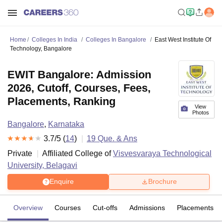
Home
Colleges In India
Colleges In Bangalore
East West Institute Of
Technology, Bangalore
EWIT Bangalore: Admission
2026, Cutoff, Courses, Fees,
Placements, Ranking
View
Photos
Bangalore
,
Karnataka
3.7
/5 (
14
)
19
Que. & Ans
Private
Affiliated College of
Visvesvaraya Technological
University, Belagavi
Enquire
Brochure
Overview
Courses
Cut-offs
Admissions
Placements