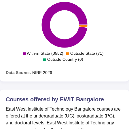
With-in State (3552)
Outside State (71)
Outside Country (0)
Data Source:
NIRF
2026
Courses offered by
EWIT Bangalore
East West Institute of Technology Bangalore courses are
offered at the undergraduate (UG), postgraduate (PG),
and doctoral levels. East West Institute of Technology