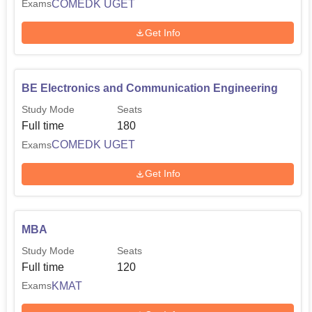
COMEDK UGET
Exams
Get Info
BE Electronics and Communication Engineering
Study Mode
Seats
Full time
180
COMEDK UGET
Exams
Get Info
MBA
Study Mode
Seats
Full time
120
KMAT
Exams