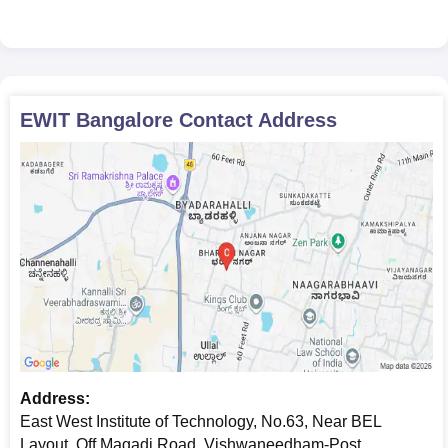
EWIT Bangalore
Contact Address
Address:
East West Institute of Technology, No.63, Near BEL
Layout, Off Magadi Road, Vishwaneedham-Post,