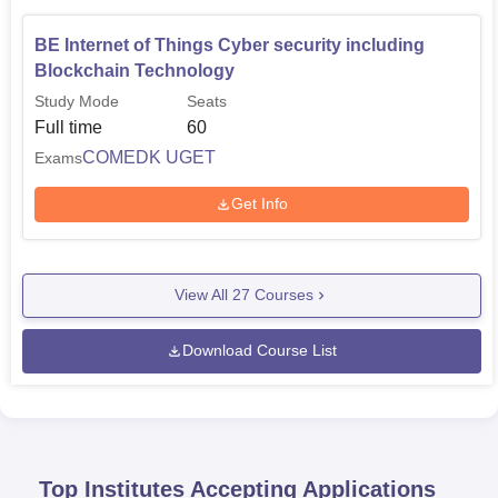
BE Internet of Things Cyber security including
Blockchain Technology
Study Mode
Seats
Full time
60
COMEDK UGET
Exams
Get Info
View All
27
Courses
Download Course List
Top Institutes Accepting Applications