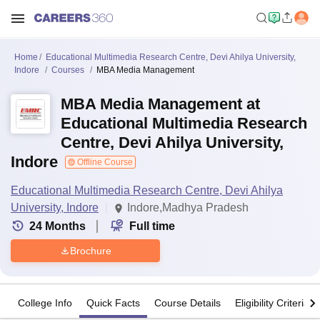
Home
Educational Multimedia Research Centre, Devi Ahilya University,
Indore
Courses
MBA Media Management
MBA Media Management at
Educational Multimedia Research
Centre, Devi Ahilya University,
Indore
Offline Course
Educational Multimedia Research Centre, Devi Ahilya
University, Indore
Indore,Madhya Pradesh
24
Months
Full time
Brochure
College Info
Quick Facts
Course Details
Eligibility Criteria