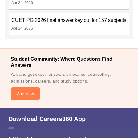
Apr 24, 2026
CUET PG 2026 final answer key out for 157 subjects
Apr 24, 2026
Student Community: Where Questions Find
Answers
Ask and get expert answers on exams, counselling,
admissions, careers, and study options.
Ask Now
Download Careers360 App