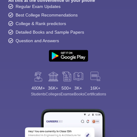
All this at the convenience of your phone
Regular Exam Updates
Best College Recommendations
College & Rank predictors
Detailed Books and Sample Papers
Question and Answers
400M+
36K+
500+
3K+
16K+
Students
Colleges
Exams
eBooks
Certifications