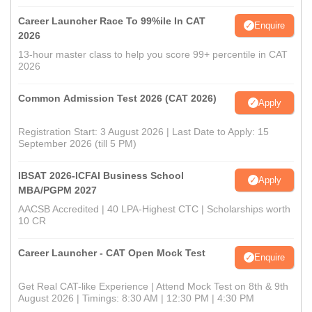
Career Launcher Race To 99%ile In CAT
Enquire
2026
13-hour master class to help you score 99+ percentile in CAT
2026
Common Admission Test 2026 (CAT 2026)
Apply
Registration Start: 3 August 2026 | Last Date to Apply: 15
September 2026 (till 5 PM)
IBSAT 2026-ICFAI Business School
Apply
MBA/PGPM 2027
AACSB Accredited | 40 LPA-Highest CTC | Scholarships worth
10 CR
Career Launcher - CAT Open Mock Test
Enquire
Get Real CAT-like Experience | Attend Mock Test on 8th & 9th
August 2026 | Timings: 8:30 AM | 12:30 PM | 4:30 PM