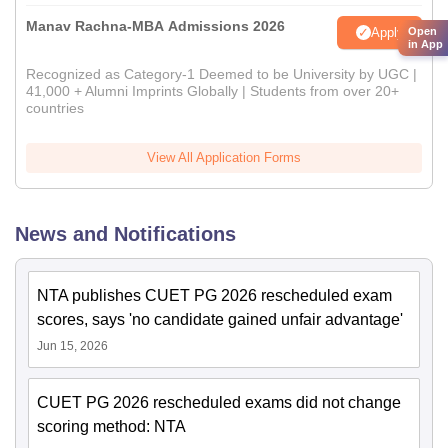
Manav Rachna-MBA Admissions 2026
Apply
Open
in App
Recognized as Category-1 Deemed to be University by UGC |
41,000 + Alumni Imprints Globally | Students from over 20+
countries
View All Application Forms
News and Notifications
NTA publishes CUET PG 2026 rescheduled exam
scores, says 'no candidate gained unfair advantage'
Jun 15, 2026
CUET PG 2026 rescheduled exams did not change
scoring method: NTA