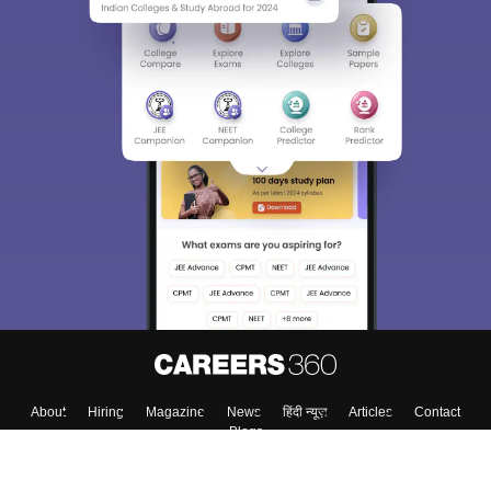
About
Hiring
Magazine
News
हिंदी न्यूज़
Articles
Contact
Blogs