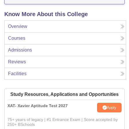
Know More About this College
Overview
Courses
Admissions
Reviews
Facilities
Study Resources, Applications and Opportunities
XAT- Xavier Aptitude Test 2027
Apply
75+ years of legacy | #1 Entrance Exam | Score accepted by
250+ BSchools