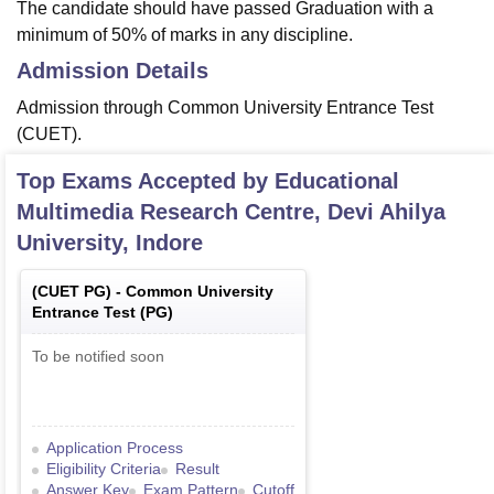
The candidate should have passed Graduation with a
minimum of 50% of marks in any discipline.
Admission Details
Admission through Common University Entrance Test
(CUET).
Top Exams Accepted by
Educational
Multimedia Research Centre, Devi Ahilya
University, Indore
(
CUET PG
) -
Common University
Entrance Test (PG)
To be notified soon
Application Process
Eligibility Criteria
Result
Answer Key
Exam Pattern
Cutoff