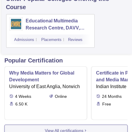
Course
Educational Multimedia
Research Centre, DAVV,
Indore
Admissions
Placements
Reviews
Popular Certification
Why Media Matters for Global
Certificate in P
Development
and Media Man
University of East Anglia, Norwich
Indian Institute o
4
Weeks
Online
24
Months
6.50 K
Free
View All certifications