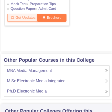
Mock Test
Preparation Tips
Question Paper
Admit Card
Get Updates
Brochure
Other Popular Courses in this College
MBA Media Management
M.Sc Electronic Media Integrated
Ph.D Electronic Media
Other Popular
Colleges
Offering this