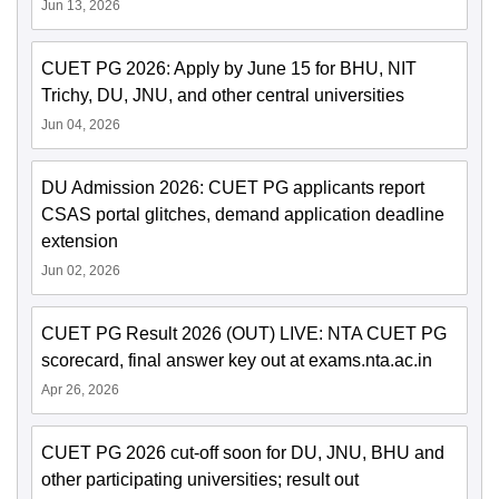
Jun 13, 2026
CUET PG 2026: Apply by June 15 for BHU, NIT
Trichy, DU, JNU, and other central universities
Jun 04, 2026
DU Admission 2026: CUET PG applicants report
CSAS portal glitches, demand application deadline
extension
Jun 02, 2026
CUET PG Result 2026 (OUT) LIVE: NTA CUET PG
scorecard, final answer key out at exams.nta.ac.in
Apr 26, 2026
CUET PG 2026 cut-off soon for DU, JNU, BHU and
other participating universities; result out