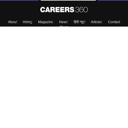
About
Hiring
Magazine
News
हिंदी न्यूज़
Articles
Contact
Blogs
Top Exams
College
Predictors & Ebooks
Resources
Sitemap
Terms & Conditions
Privacy Policy
Grievance Redressal