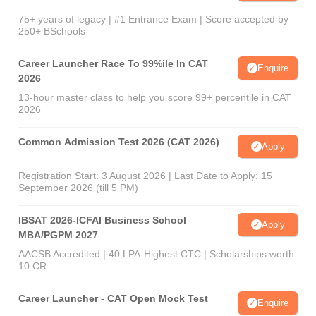
75+ years of legacy | #1 Entrance Exam | Score accepted by
250+ BSchools
Career Launcher Race To 99%ile In CAT
Enquire
2026
13-hour master class to help you score 99+ percentile in CAT
2026
Common Admission Test 2026 (CAT 2026)
Apply
Registration Start: 3 August 2026 | Last Date to Apply: 15
September 2026 (till 5 PM)
IBSAT 2026-ICFAI Business School
Apply
MBA/PGPM 2027
AACSB Accredited | 40 LPA-Highest CTC | Scholarships worth
10 CR
Career Launcher - CAT Open Mock Test
Enquire