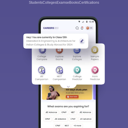
Students
Colleges
Exams
eBooks
Certifications