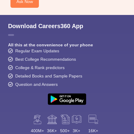
Ask Now
Download Careers360 App
All this at the convenience of your phone
Regular Exam Updates
Best College Recommendations
College & Rank predictors
Detailed Books and Sample Papers
Question and Answers
400M+
36K+
500+
3K+
16K+