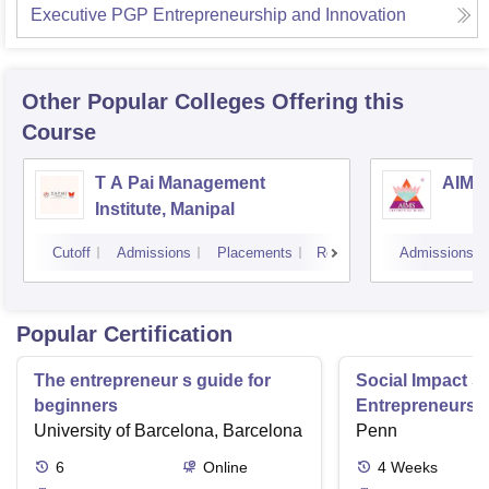
Executive PGP Entrepreneurship and Innovation
Other Popular
Colleges
Offering this
Course
T A Pai Management
AIMS 
Institute, Manipal
Cutoff
Admissions
Placements
Reviews
Admissions
Popular Certification
The entrepreneur s guide for
Social Impact St
beginners
Entrepreneurs 
University of Barcelona, Barcelona
Penn
6
Online
4
Weeks