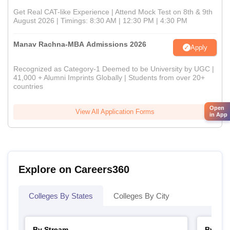
Get Real CAT-like Experience | Attend Mock Test on 8th & 9th
August 2026 | Timings: 8:30 AM | 12:30 PM | 4:30 PM
Manav Rachna-MBA Admissions 2026
Apply
Recognized as Category-1 Deemed to be University by UGC |
41,000 + Alumni Imprints Globally | Students from over 20+
countries
Open
View All Application Forms
in App
Explore on Careers360
Colleges By States
Colleges By City
By Stream
By Cou