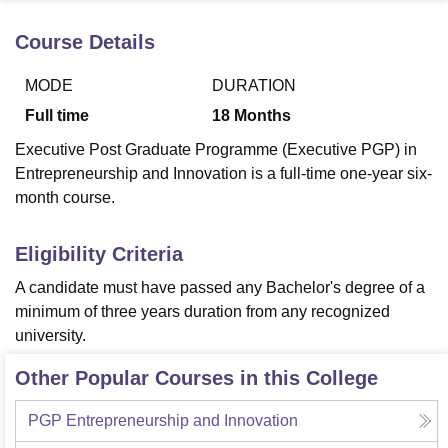
Course Details
U Bhopal
MODE
DURATION
MS Lucknow
KMC Manipal
King George Medical College Lucknow
MMC 
u University
Calcutta University
Guru Gobind Singh Indraprastha Univer
Full time
18
Months
ni
UPES Dehradun
Amity University Noida
Lovely Professional University
Executive Post Graduate Programme (Executive PGP) in
 Agricultural University, Anand
stitute of Fundamental Research, Mumbai
Indian Agricultural Research I
Entrepreneurship and Innovation is a full-time one-year six-
oimbatore
Vellore Institute of Technology, Vellore
SRM Institute of Scien
month course.
pital College Of Nursing, Mumbai
ICT Mumbai
ASMSOC Mumbai
Eligibility Criteria
adras Christian College
Loyola College
Crescent College
HITS Chennai
n Centre, Kolkata
Guru Nanak Institute Of Hotel Management, Kolkata
J
A candidate must have passed any Bachelor's degree of a
ocial Sciences
Competition
Pharmacy
Animation and Design
minimum of three years duration from any recognized
university.
iversity Reviews
Amrita Vishwa Vidyapeetham Reviews
IBS Hyderabad 
Other Popular Courses in this College
PGP Entrepreneurship and Innovation