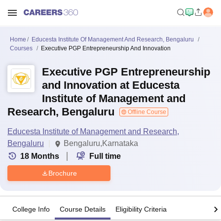
Home
Educesta Institute Of Management And Research, Bengaluru
Courses
Executive PGP Entrepreneurship And Innovation
Executive PGP Entrepreneurship
and Innovation at Educesta
Institute of Management and
Research, Bengaluru
Offline Course
Educesta Institute of Management and Research,
Bengaluru
Bengaluru,Karnataka
18
Months
Full time
Brochure
College Info
Course Details
Eligibility Criteria