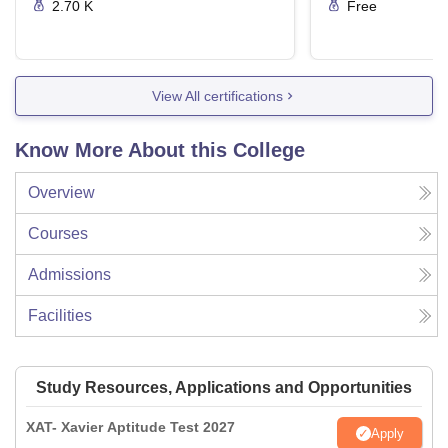
2.70 K
Free
View All certifications
Know More About this College
Overview
Courses
Admissions
Facilities
Study Resources, Applications and Opportunities
XAT- Xavier Aptitude Test 2027
Apply