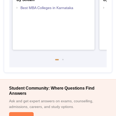
Best MBA Colleges in Karnataka
Top P
Student Community: Where Questions Find
Answers
Ask and get expert answers on exams, counselling,
admissions, careers, and study options.