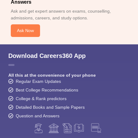
Answers
Ask and get expert answers on exams, counselling,
admissions, careers, and study options.
Ask Now
Download Careers360 App
All this at the convenience of your phone
Regular Exam Updates
Best College Recommendations
College & Rank predictors
Detailed Books and Sample Papers
Question and Answers