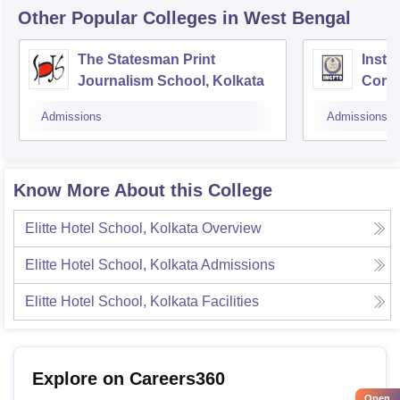
Other Popular
Colleges
in West Bengal
The Statesman Print
Insti
Journalism School, Kolkata
Comm
Telev
Admissions
Admissions
Know More About this College
Elitte Hotel School, Kolkata
Overview
Elitte Hotel School, Kolkata
Admissions
Elitte Hotel School, Kolkata
Facilities
Explore on Careers360
Open