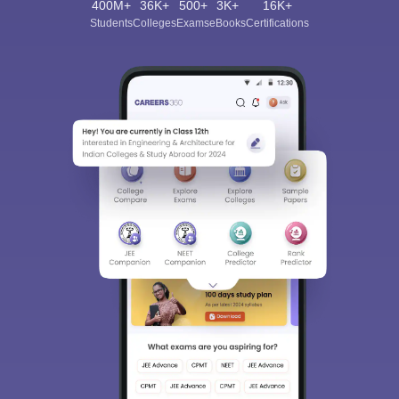
400M+
36K+
500+
3K+
16K+
Students
Colleges
Exams
eBooks
Certifications