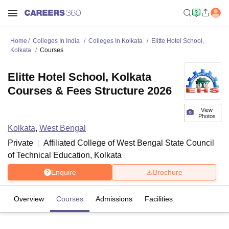
Home
Colleges In India
Colleges In Kolkata
Elitte Hotel School,
Kolkata
Courses
Elitte Hotel School, Kolkata
Courses & Fees Structure 2026
View
Photos
Kolkata
,
West Bengal
Private
Affiliated College of
West Bengal State Council
of Technical Education, Kolkata
Enquire
Brochure
Overview
Courses
Admissions
Facilities