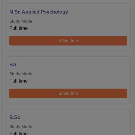
WIPRO
INFOSYS
M.Sc Applied Psychology
Study Mode
TCS
Akademia
Full time
Get Info
Career Launcher
Times of India
BA
Study Mode
Full time
Get Info
B.Sc
Study Mode
Full time