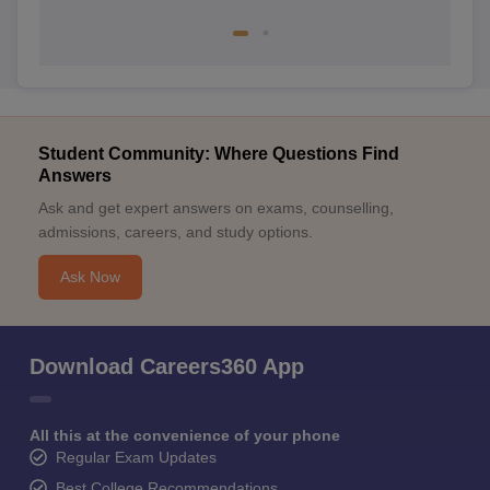
Student Community: Where Questions Find
Answers
Ask and get expert answers on exams, counselling,
admissions, careers, and study options.
Ask Now
Download Careers360 App
All this at the convenience of your phone
Regular Exam Updates
Best College Recommendations