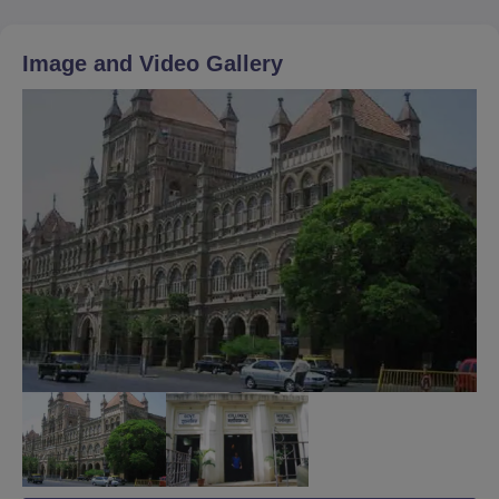
Image and Video Gallery