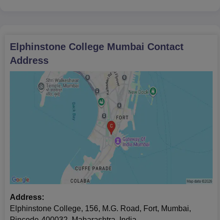
Elphinstone College Mumbai
Contact
Address
Address:
Elphinstone College, 156, M.G. Road, Fort, Mumbai,
Pincode-400032, Maharashtra, India