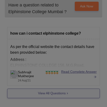
Have a question related to
Ask Now
Elphinstone College Mumbai
?
how can i contact elphinstone college?
As per the official website the contact details have
been provided below:
Address :
ELPHINSTONE COLLEGE 156, M.G.Road,
Fort, Mumbai-400 032.
Read Complete Answer
Subhrajit
Mukherjee
Email :
info@elphinstone.ac.in
24 Aug'21
Tel.: (022) 2284 4060, 2284 3797
For the official website you may visit the link below:
View All Questions
https://www.elphinstone.ac.in/index.php
To know more about the college you may visit