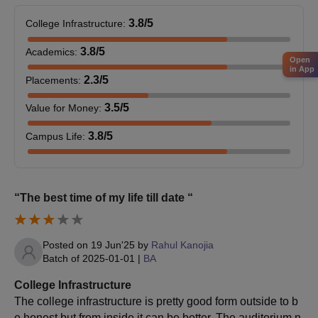
Educational Concessions to girl students in
Standards XI and XII (Junior College).
3.8
/5
College Infrastructure
:
Scholarships to students passing out from
3.8
/5
Academics
:
Government Public Schools.
Open
in App
Sports Scholarships
2.3
/5
Placements
:
3.5
/5
Value for Money
:
3.8
/5
Campus Life
:
“The best time of my life till date “
Posted on
19 Jun'25
by
Rahul Kanojia
Batch of
2025-01-01
|
BA
College Infrastructure
The college infrastructure is pretty good form outside to b
e honest but from inside it can be better. The auditorium n