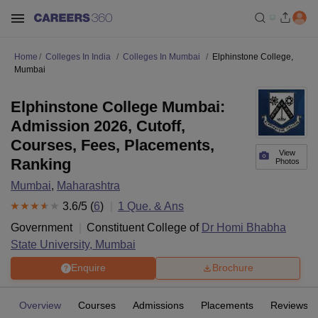
Home
Colleges In India
Colleges In Mumbai
Elphinstone College,
Mumbai
Elphinstone College Mumbai:
Admission 2026, Cutoff,
Courses, Fees, Placements,
View
Ranking
Photos
Mumbai
,
Maharashtra
3.6
/5 (
6
)
1
Que. & Ans
Government
Constituent College of
Dr Homi Bhabha
State University, Mumbai
Enquire
Brochure
Overview
Courses
Admissions
Placements
Reviews