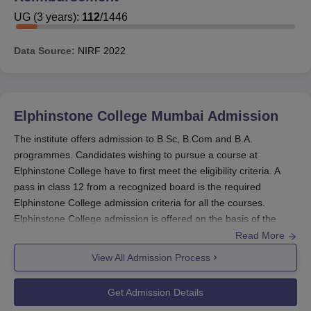
India and Maharashtra. National Merit Scholarships,
UG
(
3
years)
:
112
/
1446
National Loan Scholarships, National Talent Search
Scholarships, National Scholarships Talent Search
Data Source:
NIRF
2022
Scholarship, Open Merit Scholarships, Free-Studentships
to students belonging to the Backward Classes and Free-
Studentships to students belonging to the Economically
Backward Classes are some of the scholarships offered
Elphinstone College Mumbai
Admission
by the government.
The institute offers admission to B.Sc, B.Com and B.A.
Elphinstone College Scholarships
programmes. Candidates wishing to pursue a course at
Elphinstone College have to first meet the eligibility criteria. A
pass in class 12 from a recognized board is the required
Monthly Value
No. and Name of
Elphinstone College admission criteria for all the courses.
Class
of
Scholarship
Elphinstone College admission is offered on the basis of the
Scholarships
merit of the qualifying examination that is marks secured in class
Read More
12. Details about the Elphinstone College admission procedure
View All Admission Process
6 Centenary
is given below:
Rs. 40/- each
Scholarships
Elphinstone College Admission - UG Courses
B.A.
Get Admission Details
B.Com
, B.Sc, B.A, B.Sc Information Technology, B.Sc Computer
(first