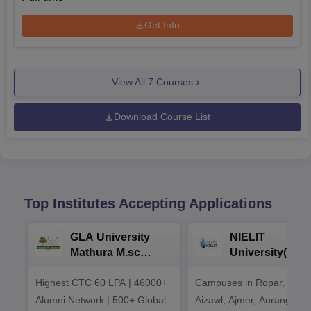
Get Info
View All
7
Courses
Download Course List
Top Institutes Accepting Applications
GLA University
NIELIT
Mathura M.sc
University(Govt
Admissions 2026
India Institution
Highest CTC 60 LPA | 46000+
Campuses in Ropar, Agart
2026
Alumni Network | 500+ Global
Aizawl, Ajmer, Aurangaba