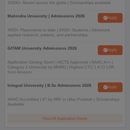
10000+ Alumni across the globe | Scholarships available
Mahindra University | Admissions 2026
Apply
4000+ Placements to date | 6000+ Students | Advanced
applied research, patents, and partnerships
GITAM University Admissions 2026
Apply
Application Closing Soon! | AICTE Approved | NAAC A++ |
Category 1 University by MHRD | Highest CTC 1.4 Cr LPA
from Amazon
Integral University | B.Sc Admissions 2026
Apply
NAAC Accredited | #7 by IIRF in Uttar Pradesh | Scholarships
Available
View All Application Forms