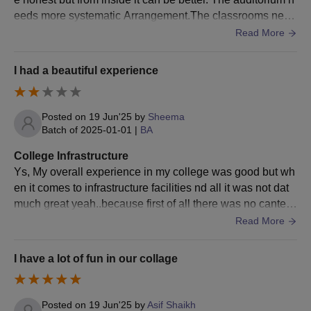
eeds more systematic Arrangement.The classrooms need
good boards good bench’s and clean washrooms
Read More
I had a beautiful experience
Posted on
19 Jun'25
by
Sheema
Batch of
2025-01-01
|
BA
College Infrastructure
Ys, My overall experience in my college was good but wh
en it comes to infrastructure facilities nd all it was not dat
much great yeah..because first of all there was no cantee
n in the college nd secondly there was no proper color in t
Read More
he classroom even the fans did not work properly also Th
e system of college was very very slow.. Yss There was pl
I have a lot of fun in our collage
ayground, Hostel, Wi-fi, Library, Laboratory nd yess they
were well maintained nd used well even the washrooms
were clean and maintained properly
Posted on
19 Jun'25
by
Asif Shaikh