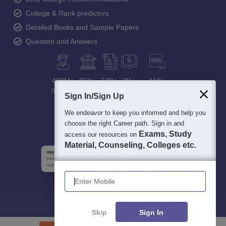
College & Rank predictors
Detailed Books and Sample Papers
Question and Answers
400M+
36K+
500+
3K+
16K+
Students
Colleges
Exams
eBooks
Certifications
Sign In/Sign Up
We endeavor to keep you informed and help you
choose the right Career path. Sign in and
Exams, Study
access our resources on
Material, Counseling, Colleges etc.
Enter Mobile
Skip
Sign In