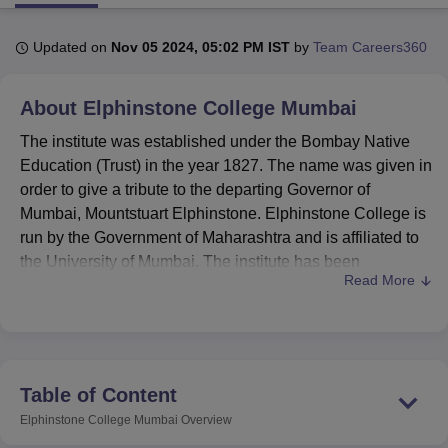
Updated on
Nov 05 2024, 05:02 PM IST
by
Team Careers360
U Bhopal
MS Lucknow
KMC Manipal
King George Medical College Lucknow
MMC 
About
Elphinstone College Mumbai
u University
Calcutta University
Guru Gobind Singh Indraprastha Univer
ni
UPES Dehradun
Amity University Noida
Lovely Professional University
The institute was established under the Bombay Native
 Agricultural University, Anand
Education (Trust) in the year 1827. The name was given in
stitute of Fundamental Research, Mumbai
Indian Agricultural Research I
order to give a tribute to the departing Governor of
oimbatore
Vellore Institute of Technology, Vellore
SRM Institute of Scien
Mumbai, Mountstuart Elphinstone. Elphinstone College is
pital College Of Nursing, Mumbai
ICT Mumbai
ASMSOC Mumbai
run by the Government of Maharashtra and is affiliated to
adras Christian College
Loyola College
Crescent College
HITS Chennai
the University of Mumbai. The institute has been
n Centre, Kolkata
Guru Nanak Institute Of Hotel Management, Kolkata
J
Read More
recognised by the University Grants Commission. botany,
ocial Sciences
Competition
Pharmacy
Animation and Design
biotechnology, commerce, history, chemistry, economics,
information technology, geography, mathematics, zoology,
iversity Reviews
Amrita Vishwa Vidyapeetham Reviews
IBS Hyderabad 
microbiology, physics, statistics, sociology, political
science, psychology, Marathi, Hindi and English are the
Table of Content
departments of Elphinstone College. As per the official
Elphinstone College Mumbai
Overview
website, the mission of the institute is to provide equal