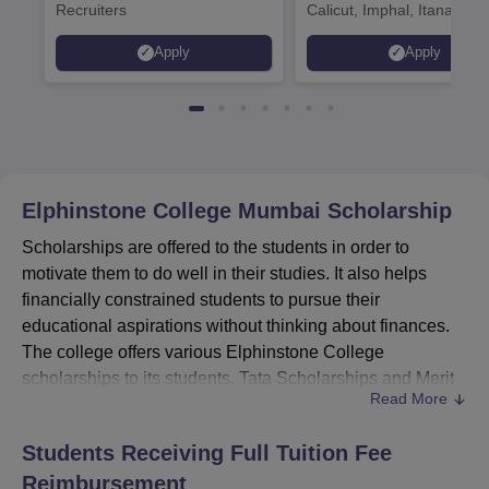
Recruiters
Calicut, Imphal, Itanagar,
Kohima, Gorakhpur, Patn
Apply
Apply
Srinagar
Elphinstone College Mumbai
Scholarship
Scholarships are offered to the students in order to
motivate them to do well in their studies. It also helps
financially constrained students to pursue their
educational aspirations without thinking about finances.
The college offers various Elphinstone College
scholarships to its students. Tata Scholarships and Merit
Read More
Scholarships are awarded from the Centenary
Scholarships Fund of the institute. Apart from the
Students Receiving Full Tuition Fee
Elphinstone College scholarships, students can also
Reimbursement
avail various scholarships offered by the government of