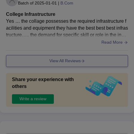
Batch of
2025-01-01
|
B.Com
College Infrastructure
Yes … the collage possesses the required infrastructure f
acilities and equipment they have the best best best infras
tructure….. the demand for specific skill or role in the instr
uctions and placement out come
Read More
View All Reviews
Share your experience with
others
Write a review