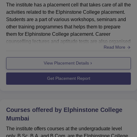
below:
The institute has a placement cell that takes care of all the
Elphinstone College Courses List and Eligibility
activities related to the Elphinstone College placement.
Students are a part of various workshops, seminars and
other training programmes that helps them to prepare
Degree
Eligibility
them for Elphinstone College placement. Career
Name
counselling lectures and aptitude tests are also organised
Read More
for the students to prepare students for interviews during
B.Sc.
Elphinstone College placement. Every year companies
Pass in 10+2 in the relevant stream
View Placement Details
pertaining to different sectors are invited for the
B.A
from a recognised board.
Elphinstone College placement drive. Candidates qualif...
Get Placement Report
B.Com.
See also:
Elphinstone College Courses
Courses offered by
Elphinstone College
Elphinstone College Admission
Mumbai
The institute offers admission to
B.Sc
, B.Com and B.A
The institute offers courses at the undergraduate level
programme. Elphinstone College admission to all the
only. B.Sc, B.A. and B.Com. are the Elphinstone College
programmes is offered on the basis of the merit of the