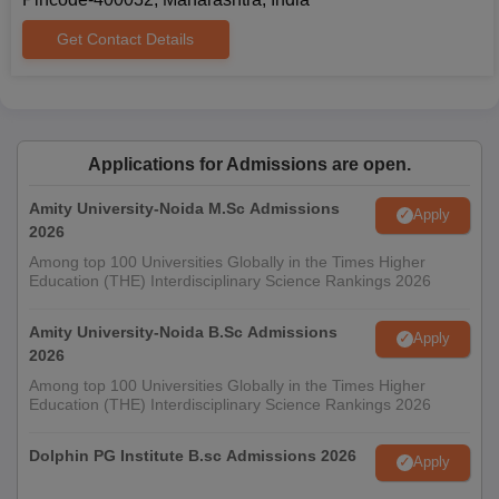
Get Contact Details
Applications for Admissions are open.
Amity University-Noida M.Sc Admissions
Apply
2026
Among top 100 Universities Globally in the Times Higher
Education (THE) Interdisciplinary Science Rankings 2026
Amity University-Noida B.Sc Admissions
Apply
2026
Among top 100 Universities Globally in the Times Higher
Education (THE) Interdisciplinary Science Rankings 2026
Dolphin PG Institute B.sc Admissions 2026
Apply