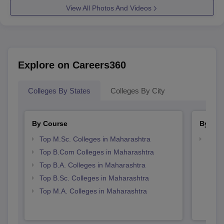
View All Photos And Videos
Explore on Careers360
Colleges By States
Colleges By City
By Course
By Str
Top M.Sc. Colleges in Maharashtra
Top 
Top B.Com Colleges in Maharashtra
Top B.A. Colleges in Maharashtra
Top B.Sc. Colleges in Maharashtra
Top M.A. Colleges in Maharashtra