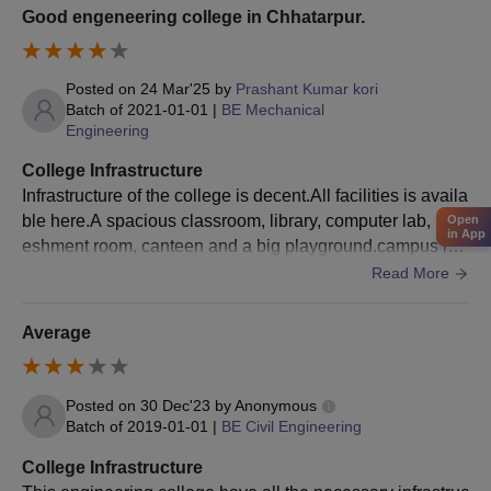
Good engeneering college in Chhatarpur.
Posted on
24 Mar'25
by
Prashant Kumar kori
Batch of
2021-01-01
|
BE Mechanical
Engineering
College Infrastructure
Infrastructure of the college is decent.All facilities is availa
ble here.A spacious classroom, library, computer lab, refr
Open
in App
eshment room, canteen and a big playground.campus is
green, you can seat anywhere for refresh.
Read More
Average
Posted on
30 Dec'23
by
Anonymous
Batch of
2019-01-01
|
BE Civil Engineering
College Infrastructure