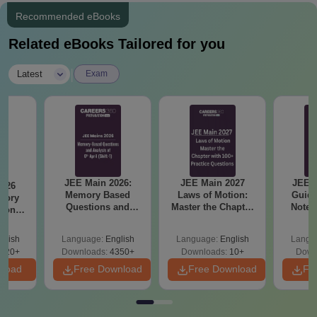
Recommended eBooks
Related eBooks Tailored for you
|
Latest
Exam
JEE Main 2026:
JEE Main 2027
JEE M
2026
Memory Based
Laws of Motion:
Guide
mory
Questions and
Master the Chapter
Notes
tions
Analysis of 6th April
with 100+ Practice
Concep
s for
(Shift-1)
Questions
and
 and 8
glish
Language:
English
Language:
English
Langu
Qu
620+
Downloads:
4350+
Downloads:
10+
Down
nload
Free Download
Free Download
Fr