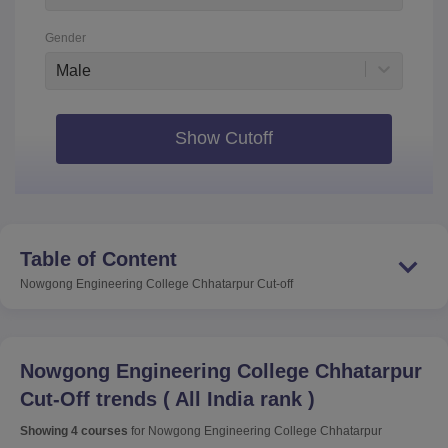
Gender
Male
Show Cutoff
Table of Content
Nowgong Engineering College Chhatarpur
Cut-off
Nowgong Engineering College Chhatarpur
Cut-Off trends
(
All India rank
)
Showing
4
courses
for
Nowgong Engineering College Chhatarpur