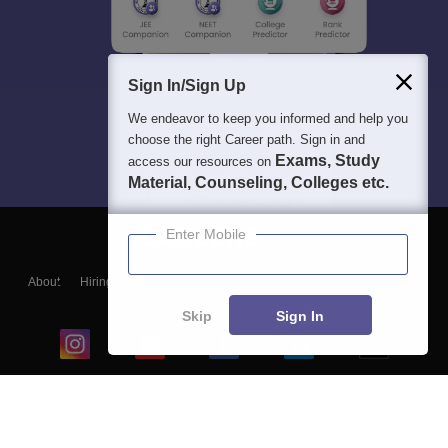
Sign In/Sign Up
We endeavor to keep you informed and help you
choose the right Career path. Sign in and
Exams, Study
access our resources on
Material, Counseling, Colleges etc.
Enter Mobile
About
Hiring
Magazine
News
हिंदी न्यूज़
Articles
Contact
Blogs
Skip
Sign In
Top Exams