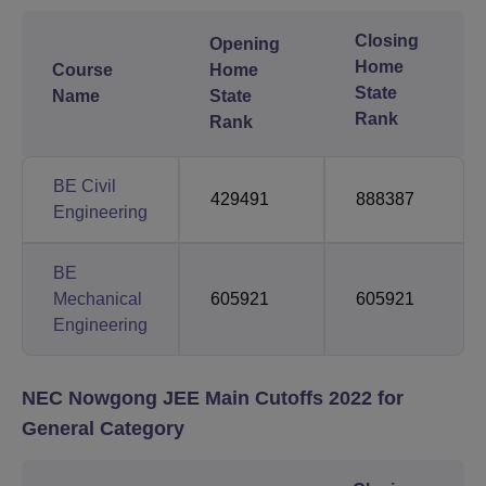
Closing
Opening
Home
Course
Home
State
Name
State
Rank
Rank
BE Civil
429491
888387
Engineering
BE
Mechanical
605921
605921
Engineering
NEC Nowgong JEE Main Cutoffs 2022 for
General Category