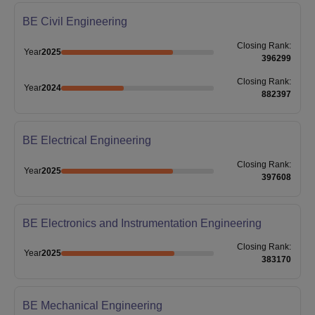
BE Civil Engineering
Closing
Rank
:
Year
2025
396299
Closing
Rank
:
Year
2024
882397
BE Electrical Engineering
Closing
Rank
:
Year
2025
397608
BE Electronics and Instrumentation Engineering
Closing
Rank
:
Year
2025
383170
BE Mechanical Engineering