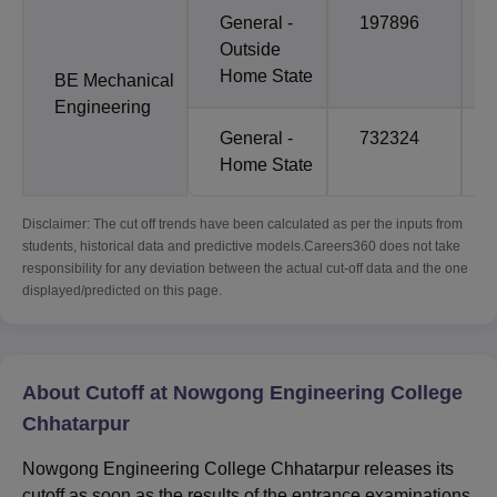
General -
197896
Outside
Home State
BE Mechanical
Engineering
General -
732324
Home State
Disclaimer: The cut off trends have been calculated as per the inputs from
students, historical data and predictive models.Careers360 does not take
responsibility for any deviation between the actual cut-off data and the one
displayed/predicted on this page.
About Cutoff at Nowgong Engineering College
Chhatarpur
Nowgong Engineering College Chhatarpur releases its
cutoff as soon as the results of the entrance examinations