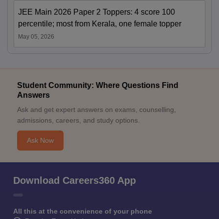
JEE Main 2026 Paper 2 Toppers: 4 score 100
percentile; most from Kerala, one female topper
May 05, 2026
Student Community: Where Questions Find
Answers
Ask and get expert answers on exams, counselling,
admissions, careers, and study options.
Ask Now
Download Careers360 App
All this at the convenience of your phone