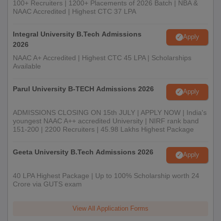
100+ Recruiters | 1200+ Placements of 2026 Batch | NBA &
NAAC Accredited | Highest CTC 37 LPA
Integral University B.Tech Admissions
Apply
2026
NAAC A+ Accredited | Highest CTC 45 LPA | Scholarships
Available
Parul University B-TECH Admissions 2026
Apply
ADMISSIONS CLOSING ON 15th JULY | APPLY NOW | India's
youngest NAAC A++ accredited University | NIRF rank band
151-200 | 2200 Recruiters | 45.98 Lakhs Highest Package
Geeta University B.Tech Admissions 2026
Apply
40 LPA Highest Package | Up to 100% Scholarship worth 24
Crore via GUTS exam
View All Application Forms