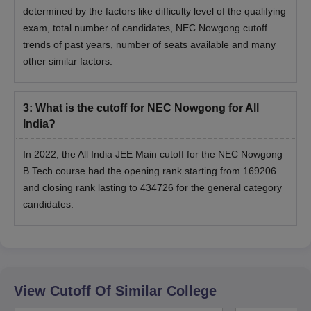
determined by the factors like difficulty level of the qualifying
exam, total number of candidates, NEC Nowgong cutoff
trends of past years, number of seats available and many
other similar factors.
3
:
What is the cutoff for NEC Nowgong for All
India?
In 2022, the All India JEE Main cutoff for the NEC Nowgong
B.Tech course had the opening rank starting from 169206
and closing rank lasting to 434726 for the general category
candidates.
View Cutoff Of Similar College