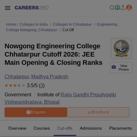
Home
Colleges In India
Colleges In Chhatarpur
Engineering
College Nowgong, Chhatarpur
Cut Off
Nowgong Engineering College
Chhatarpur Cutoff 2026: JEE
Main Opening & Closing Ranks
View
Photos
Chhatarpur
,
Madhya Pradesh
3.5
/5 (
3
)
Government
Institute of
Rajiv Gandhi Proudyogiki
Vishwavidyalaya, Bhopal
Enquire
Brochure
Overview
Courses
Cut-offs
Admissions
Placements