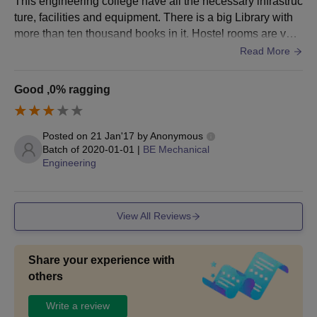
This engineering college have all the necessary infrastruc
ture, facilities and equipment. There is a big Library with
more than ten thousand books in it. Hostel rooms are very
spacious. Roads are clean. Peaceful campus. Food is hy
Read More
gienic.
Good ,0% ragging
Posted on
21 Jan'17
by
Anonymous
Batch of
2020-01-01
|
BE Mechanical
Engineering
View All Reviews
Share your experience with
others
Write a review