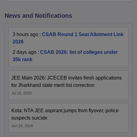
News and Notifications
3 hours ago
:
CSAB Round 1 Seat Allotment Link
2026
2 days ago
:
CSAB 2026: list of colleges under
35k rank
JEE Main 2026: JCECEB invites fresh applications
for Jharkhand state merit list correction
Jul 16, 2026
Kota: NTA JEE aspirant jumps from flyover; police
suspects suicide
Jun 28, 2026