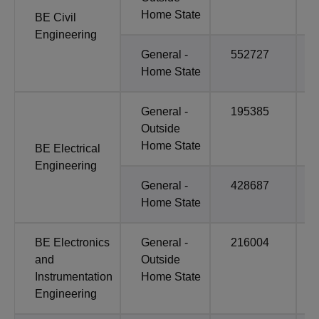
Home State
BE Civil
Engineering
General -
552727
Home State
General -
195385
Outside
Home State
BE Electrical
Engineering
General -
428687
Home State
BE Electronics
General -
216004
and
Outside
Instrumentation
Home State
Engineering