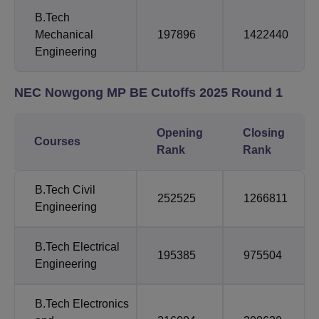
B.Tech
Mechanical
197896
1422440
Engineering
NEC Nowgong MP BE
Cutoffs 2025 Round 1
Opening
Closing
Courses
Rank
Rank
B.Tech
Civil
252525
1266811
Engineering
B.Tech
Electrical
195385
975504
Engineering
B.Tech
Electronics