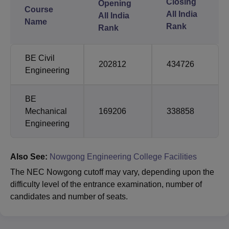
Closing
Opening
Course
All India
All India
Name
Rank
Rank
BE Civil
202812
434726
Engineering
BE
Mechanical
169206
338858
Engineering
Also See:
Nowgong Engineering College Facilities
The NEC Nowgong cutoff may vary, depending upon the
difficulty level of the entrance examination, number of
candidates and number of seats.