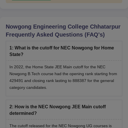
Nowgong Engineering College Chhatarpur
Frequently Asked Questions (FAQ's)
1
:
What is the cutoff for NEC Nowgong for Home
State?
In 2022, the Home State JEE Main cutoff for the NEC
Nowgong B.Tech course had the opening rank starting from
429491 and closing rank lasting to 888387 for the general
category candidates.
2
:
How is the NEC Nowgong JEE Main cutoff
determined?
The cutoff released for the NEC Nowgong UG courses is