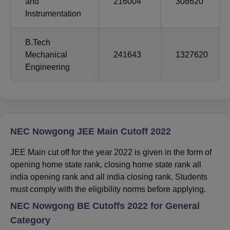
and
216004
308620
Instrumentation
B.Tech
Mechanical
241643
1327620
Engineering
NEC Nowgong JEE Main Cutoff 2022
JEE Main cut off for the year 2022 is given in the form of
opening home state rank, closing home state rank all
india opening rank and all india closing rank. Students
must comply with the eligibility norms before applying.
NEC Nowgong BE
Cutoffs 2022 for General
Category