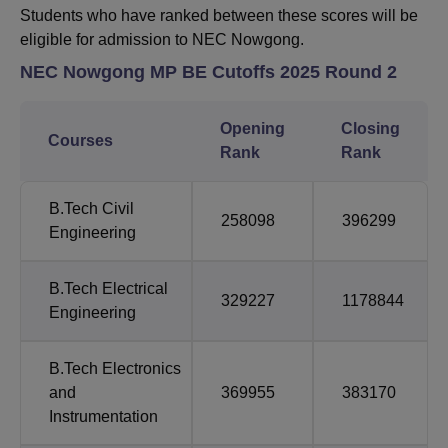
Students who have ranked between these scores will be
eligible for admission to NEC Nowgong.
NEC Nowgong MP BE
Cutoffs 2025 Round 2
Opening
Closing
Courses
Rank
Rank
B.Tech
Civil
258098
396299
Engineering
B.Tech
Electrical
329227
1178844
Engineering
B.Tech
Electronics
and
369955
383170
Instrumentation