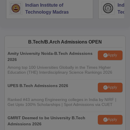
Indian Institute of
Indian
Technology Madras
Techn
B.Tech/B.Arch Admissions OPEN
Amity University Noida-B.Tech Admissions
Apply
2026
Among top 100 Universities Globally in the Times Higher
Education (THE) Interdisciplinary Science Rankings 2026
UPES B.Tech Admissions 2026
Apply
Ranked #43 among Engineering colleges in India by NIRF |
Get Upto 100% Scholarships | Spot Admissions via CUET
GMRIT Deemed to be University B.Tech
Apply
Admissions 2026