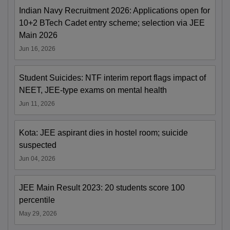
Indian Navy Recruitment 2026: Applications open for
10+2 BTech Cadet entry scheme; selection via JEE
Main 2026
Jun 16, 2026
Student Suicides: NTF interim report flags impact of
NEET, JEE-type exams on mental health
Jun 11, 2026
Kota: JEE aspirant dies in hostel room; suicide
suspected
Jun 04, 2026
JEE Main Result 2023: 20 students score 100
percentile
May 29, 2026