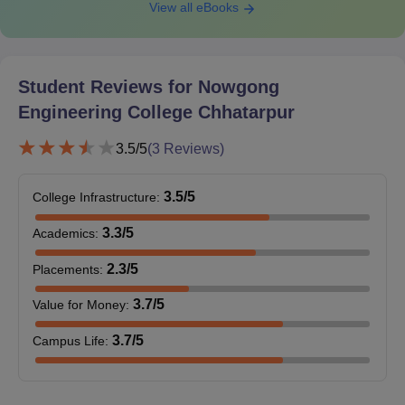
View all eBooks
Student Reviews for
Nowgong
Engineering College Chhatarpur
3.5
/5
(
3
Reviews)
3.5
/5
College Infrastructure
:
3.3
/5
Academics
:
2.3
/5
Placements
:
3.7
/5
Value for Money
:
3.7
/5
Campus Life
: