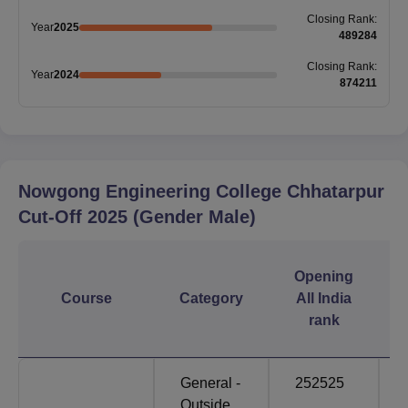
Closing
Rank
:
Year
2025
489284
Closing
Rank
:
Year
2024
874211
Nowgong Engineering College Chhatarpur
Cut-Off
2025
(Gender Male)
Opening
Course
Category
All India
rank
General -
252525
Outside