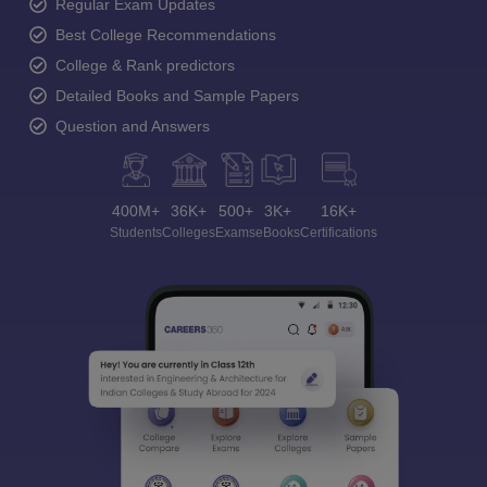
Regular Exam Updates
Best College Recommendations
College & Rank predictors
Detailed Books and Sample Papers
Question and Answers
400M+
36K+
500+
3K+
16K+
Students
Colleges
Exams
eBooks
Certifications