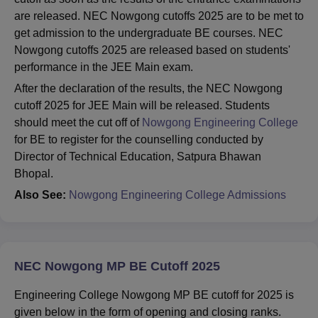
are released. NEC Nowgong cutoffs 2025 are to be met to
get admission to the undergraduate BE courses. NEC
Nowgong cutoffs 2025 are released based on students'
performance in the JEE Main exam.
After the declaration of the results, the NEC Nowgong
cutoff 2025 for JEE Main will be released. Students
should meet the cut off of
Nowgong Engineering College
for BE to register for the counselling conducted by
Director of Technical Education, Satpura Bhawan
Bhopal.
Also See:
Nowgong Engineering College Admissions
NEC Nowgong MP BE Cutoff 2025
Engineering College Nowgong MP BE cutoff for 2025 is
given below in the form of opening and closing ranks.